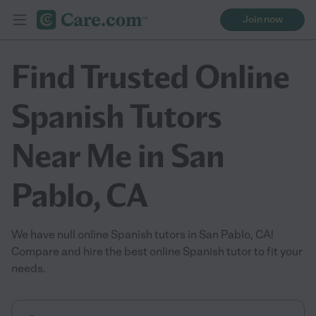
Join now
Find Trusted Online
Spanish Tutors
Near Me in San
Pablo, CA
We have null online Spanish tutors in San Pablo, CA!
Compare and hire the best online Spanish tutor to fit your
needs.