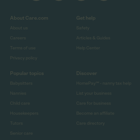
About Care.com
Get help
About us
Safety
Careers
Articles & Guides
Terms of use
Help Center
Privacy policy
Popular topics
Discover
Babysitters
HomePay℠ - nanny tax help
Nannies
List your business
Child care
Care for business
Housekeepers
Become an affiliate
Tutors
Care directory
Senior care