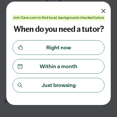
Join Care.com to find local, background-checked tutors
When do you need a tutor?
No online Spanish tutors currently
available in San Pablo, CA
Check back soon
Right now
Search nearby cities
Within a month
Just browsing
Additional Services