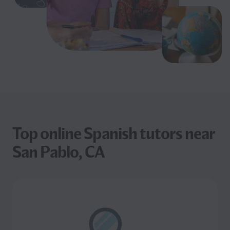
Top online Spanish tutors near
San Pablo, CA