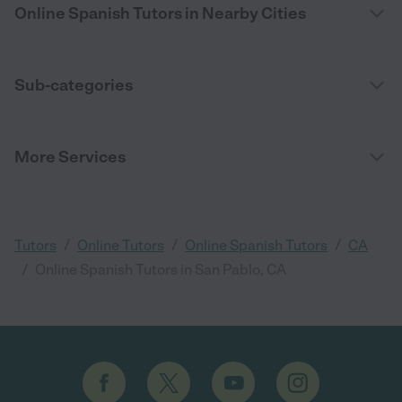
Online Spanish Tutors in Nearby Cities
Sub-categories
More Services
/
/
/
Tutors
Online Tutors
Online Spanish Tutors
CA
/
Online Spanish Tutors in San Pablo, CA