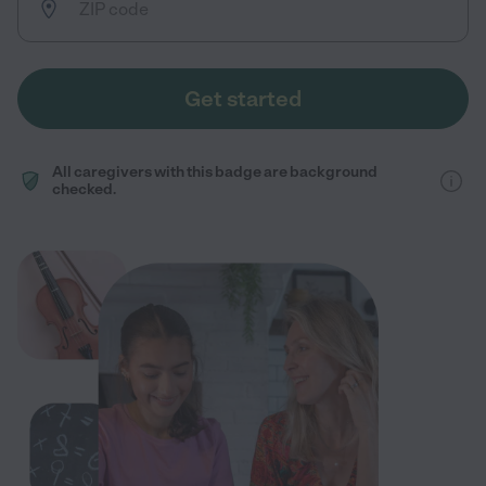
Get started
All caregivers with this badge are background
checked.