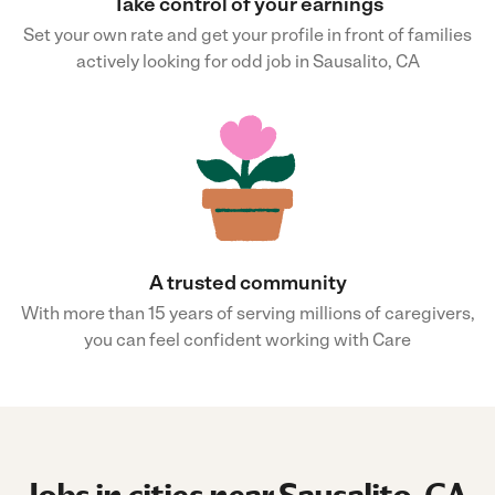
Take control of your earnings
Set your own rate and get your profile in front of families
actively looking for odd job in Sausalito, CA
A trusted community
With more than 15 years of serving millions of caregivers,
you can feel confident working with Care