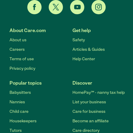
About Care.com
Get help
About us
Safety
Careers
Articles & Guides
Terms of use
Help Center
Privacy policy
Popular topics
Discover
Babysitters
HomePay℠ - nanny tax help
Nannies
List your business
Child care
Care for business
Housekeepers
Become an affiliate
Tutors
Care directory