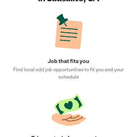
Job that fits you
Find local odd job opportunities to fit you and your
schedule