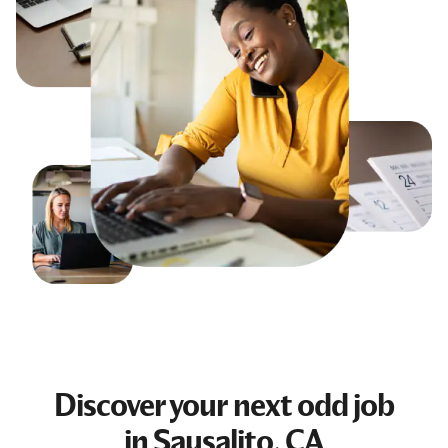
Discover your next
odd job
in Sausalito, CA