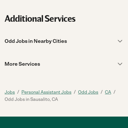
Additional Services
Odd Jobs in Nearby Cities
More Services
/
/
/
/
Jobs
Personal Assistant Jobs
Odd Jobs
CA
Odd Jobs in Sausalito, CA