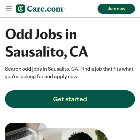
Join now
Odd Jobs in
Sausalito, CA
Search odd jobs in Sausalito, CA. Find a job that fits what
you're looking for and apply now
Get started