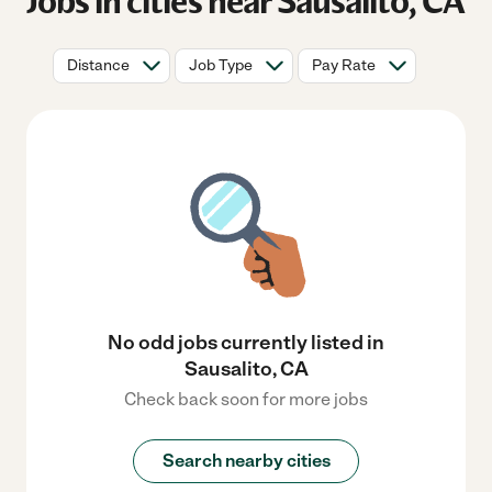
Jobs in cities near Sausalito, CA
Distance
Job Type
Pay Rate
No odd jobs currently listed in
Sausalito, CA
Check back soon for more jobs
Search nearby cities