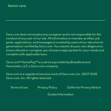
Senior care
Care.com does not employ any caregiver and is not responsible for the
conduct of any user of our site. All information in member profiles, job
posts, applications, and messages is created by users of our site and not
generated or verified by Care.com. You need to do your own diligence to
ensure the job or caregiver you choose is appropriate for your needs and
complies with applicable laws.
Care.com® HomePay℠ is a service provided by Breedlove and
Associates, LLC, a Care.com company.
Care.com is a registered service mark of Care.com, Inc. 2007-2026
Care.com, Inc. All rights reserved.
Terms of use
Privacy Policy
California Privacy Notice
Cookie Information