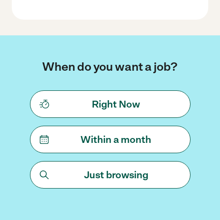
When do you want a job?
Right Now
Within a month
Just browsing