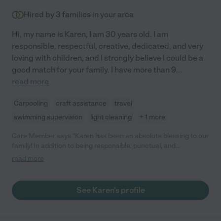
no one I trust more with my daughter."
Hired by
3
families in your area
Hi, my name is Karen, I am 30 years old. I am
responsible, respectful, creative, dedicated, and very
loving with children, and I strongly believe I could be a
good match for your family. I have more than 9
...
read more
Carpooling
craft assistance
travel
swimming supervision
light cleaning
+ 1 more
Care Member says "Karen has been an absolute blessing to our
family! In addition to being responsible, punctual, and
knowledgable on all the things related to child care, she is so
read more
kind and thoughtful and my kids love her! She is also great at
communicating and sends lots of videos and pictures of all of
the activities they do together! "
See Karen's profile