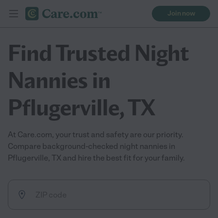
Join now
Find Trusted Night
Nannies in
Pflugerville, TX
At Care.com, your trust and safety are our priority.
Compare background-checked night nannies in
Pflugerville, TX and hire the best fit for your family.