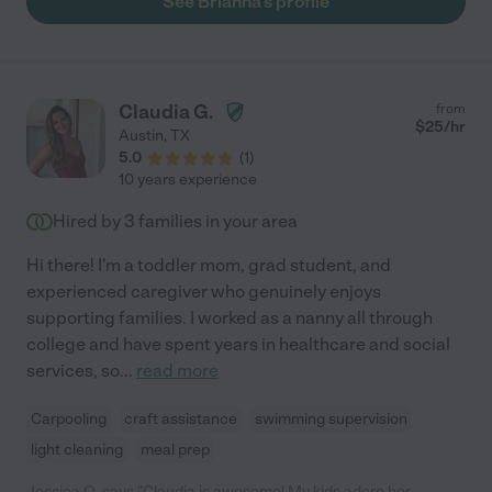
See Brianna's profile
Claudia G.
from
$
25
/hr
Austin
,
TX
5.0
(
1
)
10 years experience
Hired by
3
families in your area
Hi there! I'm a toddler mom, grad student, and
experienced caregiver who genuinely enjoys
supporting families. I worked as a nanny all through
college and have spent years in healthcare and social
services, so
...
read more
Carpooling
craft assistance
swimming supervision
light cleaning
meal prep
Jessica Q. says "Claudia is awesome! My kids adore her,