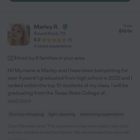
Marley R.
from
$
10
/hr
Round Rock
,
TX
5.0
(
1
)
4 years experience
Hired by
8
families in your area
Hi! My name is Marley and I have been babysitting for
over 4 years! I graduated from high school in 2022 and I
ranked within the top 10 students of my class. I will be
graduating from the Texas State College of
...
read more
Grocery shopping
light cleaning
swimming supervision
Care Member says "The experience has been great, very kind
and our children loved having her. We recommend her and will
have her on speed dial! "