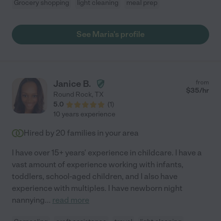
Grocery shopping
light cleaning
meal prep
See Maria's profile
Janice B.
from
$
35
/hr
Round Rock
,
TX
5.0
(
1
)
10 years experience
Hired by
20
families in your area
I have over 15+ years' experience in childcare. I have a
vast amount of experience working with infants,
toddlers, school-aged children, and I also have
experience with multiples. I have newborn night
nannying
...
read more