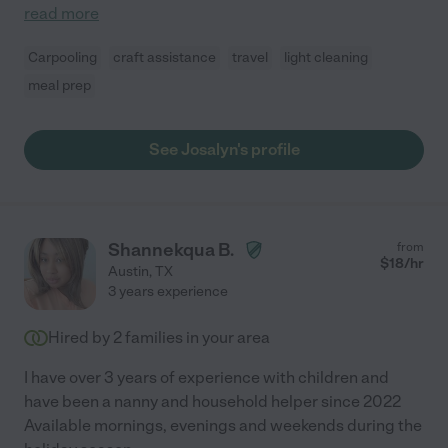
read more
Carpooling
craft assistance
travel
light cleaning
meal prep
See Josalyn's profile
Shannekqua B.
from
$
18
/hr
Austin
,
TX
3 years experience
Hired by
2
families in your area
I have over 3 years of experience with children and
have been a nanny and household helper since 2022
Available mornings, evenings and weekends during the