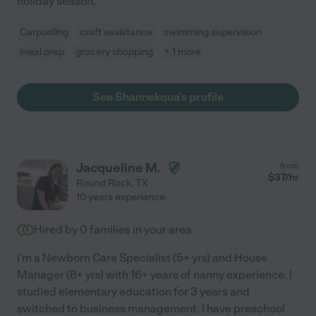
holiday season.
Carpooling
craft assistance
swimming supervision
meal prep
grocery shopping
+ 1 more
See Shannekqua's profile
Jacqueline M.
from
$
37
/hr
Round Rock
,
TX
10 years experience
Hired by
0
families in your area
I'm a Newborn Care Specialist (5+ yrs) and House
Manager (8+ yrs) with 16+ years of nanny experience. I
studied elementary education for 3 years and
switched to business management. I have preschool