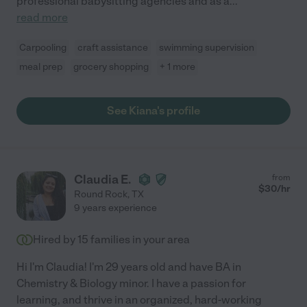
professional babysitting agencies and as a
...
read more
Carpooling
craft assistance
swimming supervision
meal prep
grocery shopping
+ 1 more
See Kiana's profile
Claudia E.
from
$
30
/hr
Round Rock
,
TX
9 years experience
Hired by
15
families in your area
Hi I'm Claudia! I'm 29 years old and have BA in
Chemistry & Biology minor. I have a passion for
learning, and thrive in an organized, hard-working