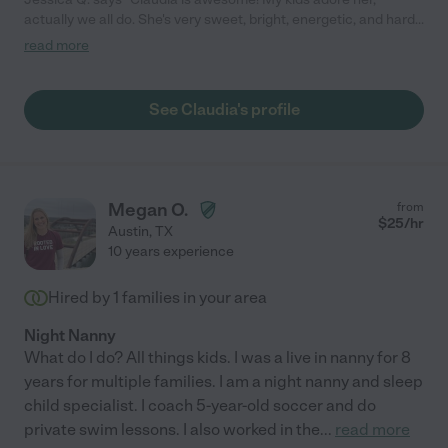
actually we all do. She's very sweet, bright, energetic, and hard-
working and connects well with my kids, especially my 2 year
read more
old. She has done very well even under stressful circumstances
(tantrums, etc.) and remains calm. We have high standards and
this is not an easy job, but she excels. She's flexible, and she's
See Claudia's profile
the first person I've felt comfortable driving my children. She
has done well helping with cooking too."
Megan O.
from
$
25
/hr
Austin
,
TX
10 years experience
Hired by
1
families in your area
Night Nanny
What do I do? All things kids. I was a live in nanny for 8
years for multiple families. I am a night nanny and sleep
child specialist. I coach 5-year-old soccer and do
private swim lessons. I also worked in the
...
read more