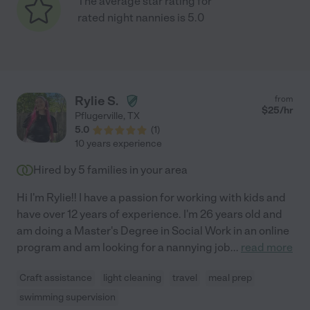
The average star rating for
rated night nannies is 5.0
Rylie S.
from
$
25
/hr
Pflugerville
,
TX
5.0
(
1
)
10 years experience
Hired by
5
families in your area
Hi I'm Rylie!! I have a passion for working with kids and
have over 12 years of experience. I'm 26 years old and
am doing a Master's Degree in Social Work in an online
program and am looking for a nannying job
...
read more
Craft assistance
light cleaning
travel
meal prep
swimming supervision