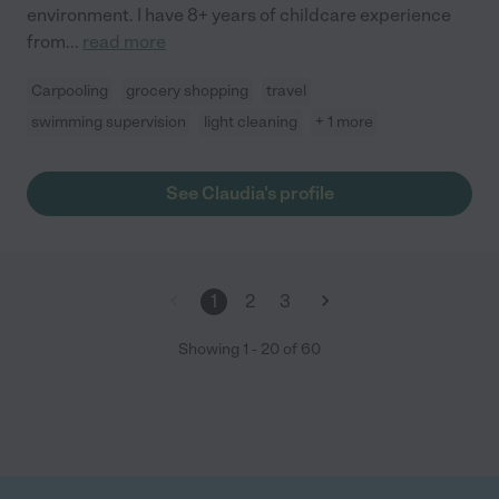
environment. I have 8+ years of childcare experience
from
...
read more
Carpooling
grocery shopping
travel
swimming supervision
light cleaning
+ 1 more
See Claudia's profile
1
2
3
Showing
1
-
20
of
60