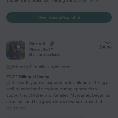
Toddlers in a preschool setting. I am
...
read more
See Tuesday's profile
Maria A.
from
$
30
/hr
Pflugerville
,
TX
15 years experience
Hired by
0
families in your area
FT/PT Bilingual Nanny
With over 15 years of experience in childcare, I bring a
well-rounded and deeply nurturing approach to
supporting children and families. My journey began as
an au pair and has grown into a diverse career that
...
read more