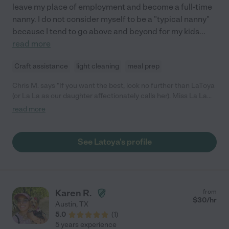
leave my place of employment and become a full-time
nanny. I do not consider myself to be a "typical nanny"
because I tend to go above and beyond for my kids
...
read more
Craft assistance
light cleaning
meal prep
Chris M. says "If you want the best, look no further than LaToya
(or La La as our daughter affectionately calls her). Miss La La
has been our nanny for over a year since our daughter was six
read more
months old, and they share a very special bond. La La is the
most loving, patient, and kind nanny. She is incredibly
knowledgeable and professional. She has an impressive
See Latoya's profile
education in child development and speech (undergrad degree
+ grad level classes, ASL) which has been tremendous in
accelerating our daughter's development and our own
knowledge as parents. La La is unbelievably organized, reliable
(0 sick days!) and detail oriented. She is creative - from creating
Karen R.
from
sensory activities to party planning. She is thoughtful and so
$
30
/hr
Austin
,
TX
wonderful to be around. We consider her part of our family.
5.0
(
1
)
LaToya's strengths are numerous and any family would be lucky
5 years experience
to have her caring for their child. I could go on and on! There is