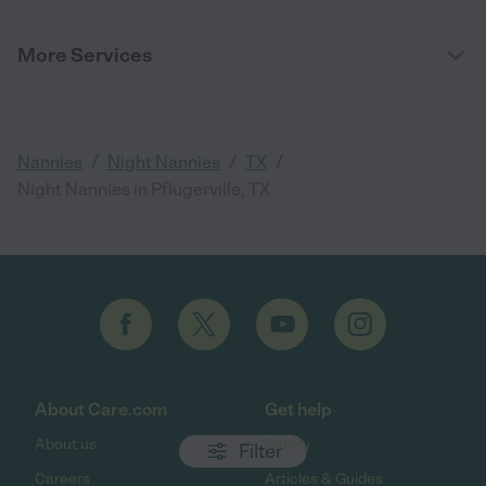
More Services
/
/
/
Nannies
Night Nannies
TX
Night Nannies in Pflugerville, TX
About Care.com
Get help
About us
Safety
Filter
Careers
Articles & Guides