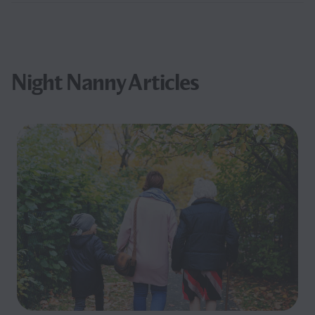
Night Nanny Articles