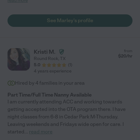
read more
See Marley's profile
Kristi M.
from
$
20
/hr
Round Rock
,
TX
5.0
(
1
)
4 years experience
Hired by
4
families in your area
Part Time/Full Time Nanny Available
I am currently attending ACC and working towards
getting accepted into the OTA program there. I have
night classes from 6-8 in Cedar Park M-Thursday.
Leaving weekends and Fridays wide open for care. I
started
...
read more