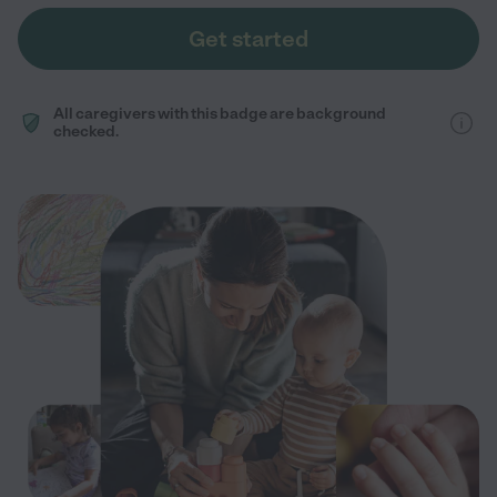
Get started
All caregivers with this badge are background
checked.