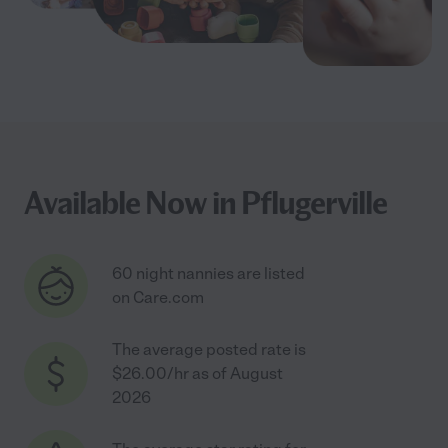
Available Now in Pflugerville
60 night nannies are listed
on Care.com
The average posted rate is
$26.00/hr as of August
2026