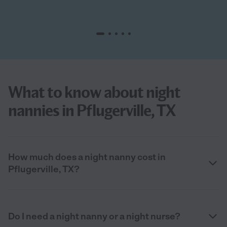
What to know about night
nannies in Pflugerville, TX
How much does a night nanny cost in
Pflugerville, TX?
Do I need a night nanny or a night nurse?