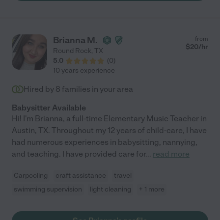
Brianna M.
from
$
20
/hr
Round Rock
,
TX
5.0
(
0
)
10 years experience
Hired by
8
families in your area
Babysitter Available
Hi! I'm Brianna, a full-time Elementary Music Teacher in
Austin, TX. Throughout my 12 years of child-care, I have
had numerous experiences in babysitting, nannying,
and teaching. I have provided care for
...
read more
Carpooling
craft assistance
travel
swimming supervision
light cleaning
+ 1 more