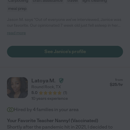
Carpooling
craft assistance
travel
light cleaning
meal prep
Jason M. says "Out of everyone we've interviewed, Janice was
our favorite. Our opinionated 7 week old just fell asleep in her
arms, and she was comfortable with our abundance of pets!"
read more
See Janice's profile
Latoya M.
from
$
25
/hr
Round Rock
,
TX
5.0
(
1
)
10 years experience
Hired by
4
families in your area
Your Favorite Teacher Nanny! (Vaccinated)
Shortly after the pandemic hit in 2021, I decided to