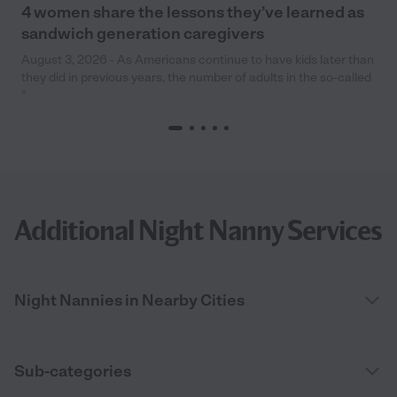
4 women share the lessons they’ve learned as
sandwich generation caregivers
August 3, 2026 - As Americans continue to have kids later than
they did in previous years, the number of adults in the so-called
“
Additional Night Nanny Services
Night Nannies in Nearby Cities
Sub-categories