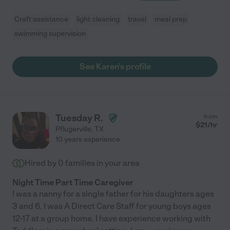
Craft assistance
light cleaning
travel
meal prep
swimming supervision
See Karen's profile
Tuesday R.
from
$
21
/hr
Pflugerville
,
TX
10 years experience
Hired by
0
families in your area
Night Time Part Time Caregiver
I was a nanny for a single father for his daughters ages
3 and 6. I was A Direct Care Staff for young boys ages
12-17 at a group home. I have experience working with