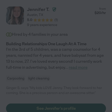
Jennifer T.
from
$
20
/hr
Austin
,
TX
5.0
(
1
)
9 years experience
Hired by
4
families in your area
Building Relationships One Laugh At A Time
I'm the 3rd of 5 children, was a camp counselor for 4
years, nannied for 4 years, and have babysat from age
13 to now, 27. I've loved every second! I currently work
full-time in advertising, but enjoy
...
read more
Carpooling
light cleaning
Ginger S. says "My kids LOVE Jenny. They look forward to her
coming. She is a precious person and an awesome sitter."
See Jennifer's profile