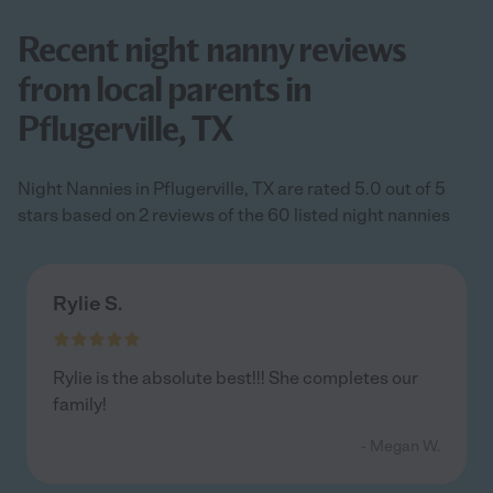
Recent night nanny reviews
from local parents in
Pflugerville, TX
Night Nannies in Pflugerville, TX are rated 5.0 out of 5
stars based on 2 reviews of the 60 listed night nannies
Rylie S.
Rylie is the absolute best!!! She completes our
family!
- Megan W.