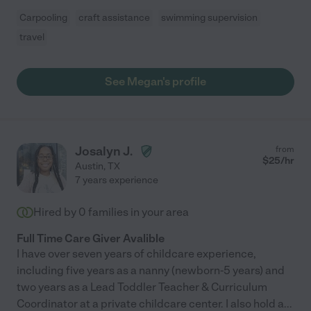
Carpooling
craft assistance
swimming supervision
travel
See Megan's profile
Josalyn J.
from
$
25
/hr
Austin
,
TX
7 years experience
Hired by
0
families in your area
Full Time Care Giver Avalible
I have over seven years of childcare experience,
including five years as a nanny (newborn-5 years) and
two years as a Lead Toddler Teacher & Curriculum
Coordinator at a private childcare center. I also hold a
...