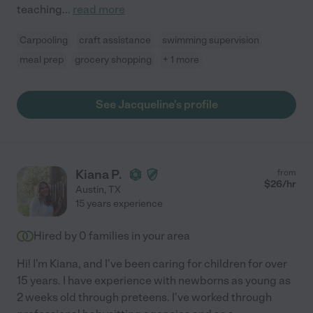
teaching
...
read more
Carpooling
craft assistance
swimming supervision
meal prep
grocery shopping
+ 1 more
See Jacqueline's profile
Kiana P.
from
$
26
/hr
Austin
,
TX
15 years experience
Hired by
0
families in your area
Hi! I'm Kiana, and I've been caring for children for over
15 years. I have experience with newborns as young as
2 weeks old through preteens. I've worked through