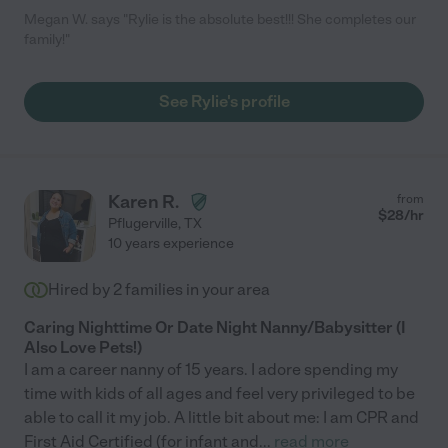
Megan W. says "Rylie is the absolute best!!! She completes our
family!"
See Rylie's profile
Karen R.
from
$
28
/hr
Pflugerville
,
TX
10 years experience
Hired by
2
families in your area
Caring Nighttime Or Date Night Nanny/Babysitter (I
Also Love Pets!)
I am a career nanny of 15 years. I adore spending my
time with kids of all ages and feel very privileged to be
able to call it my job. A little bit about me: I am CPR and
First Aid Certified (for infant and
...
read more