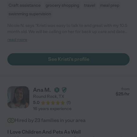
Craft assistance
grocery shopping
travel
meal prep
swimming supervision
Nicole N. says "Kristi was easy to talk to and great with my 10.5
month old. We will be calling on her for back up care and date
nights. I would highly recommend her."
read more
See Kristi's profile
Ana M.
from
$
25
/hr
Round Rock
,
TX
5.0
(
1
)
16 years experience
Hired by
23
families in your area
I Love Children And Pets As Well