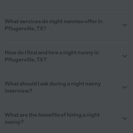
What services do night nannies offer in
Pflugerville, TX?
How do I find and hire a night nanny in
Pflugerville, TX?
What should I ask during a night nanny
interview?
What are the benefits of hiring a night
nanny?