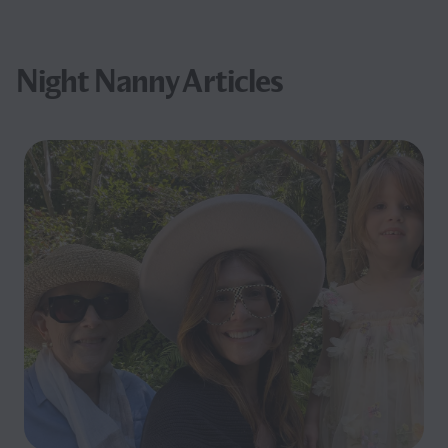
Night Nanny Articles