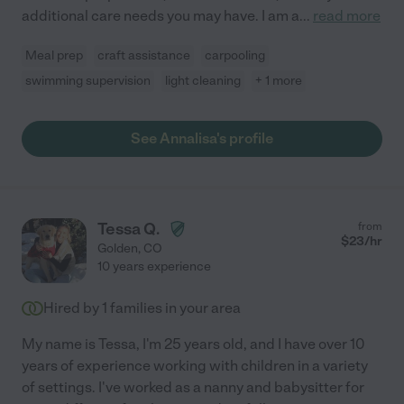
additional care needs you may have. I am a
...
read more
Meal prep
craft assistance
carpooling
swimming supervision
light cleaning
+ 1 more
See Annalisa's profile
Tessa Q.
from
$
23
/hr
Golden
,
CO
10 years experience
Hired by
1
families in your area
My name is Tessa, I'm 25 years old, and I have over 10
years of experience working with children in a variety
of settings. I've worked as a nanny and babysitter for