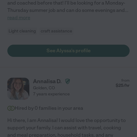
and coached before that! I'll be looking for a Monday-
Thursday summer job and can do some evenings and
...
read more
Light cleaning
craft assistance
See Alyssa's profile
Annalisa D.
from
$
25
/hr
Golden
,
CO
7 years experience
Hired by
0
families in your area
Hi there, I am Annalisa! I would love the opportunity to
support your family. I can assist with travel, cooking
and meal preparation, household tasks, and any