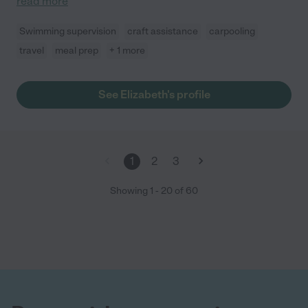
read more
Swimming supervision
craft assistance
carpooling
travel
meal prep
+ 1 more
See Elizabeth's profile
1
2
3
Showing
1
-
20
of
60