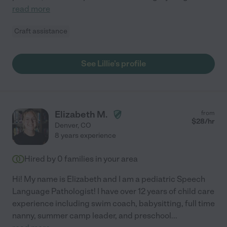
read more
Craft assistance
See Lillie's profile
Elizabeth M.
from
$
28
/hr
Denver
,
CO
8 years experience
Hired by
0
families in your area
Hi! My name is Elizabeth and I am a pediatric Speech
Language Pathologist! I have over 12 years of child care
experience including swim coach, babysitting, full time
nanny, summer camp leader, and preschool
...