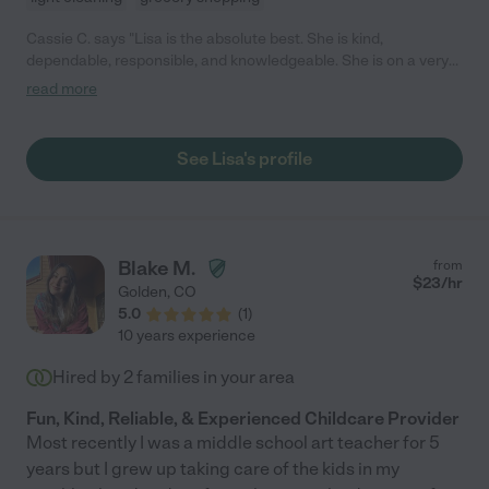
Cassie C. says "Lisa is the absolute best. She is kind,
dependable, responsible, and knowledgeable. She is on a very
short list of people I trust my 18 month old daughter with. I am
read more
so grateful for her, and recommend her to anybody looking for a
childcare!"
See Lisa's profile
Blake M.
from
$
23
/hr
Golden
,
CO
5.0
(
1
)
10 years experience
Hired by
2
families in your area
Fun, Kind, Reliable, & Experienced Childcare Provider
Most recently I was a middle school art teacher for 5
years but I grew up taking care of the kids in my