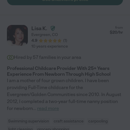
Lisa K.
from
$
20
/hr
Evergreen
,
CO
4.9
(
1
)
10 years experience
Hired by
57
families in your area
Professional Childcare Provider With 25+ Years
Experience From Newborn Through High School
I am a mother of four grown children. I have been
providing Full-Time childcare for the
Evergreen/Golden Communities since 2010. In August
2012, I completed a two-year full-time nanny position
for newborn
...
read more
Swimming supervision
craft assistance
carpooling
light cleaning
grocery shopping