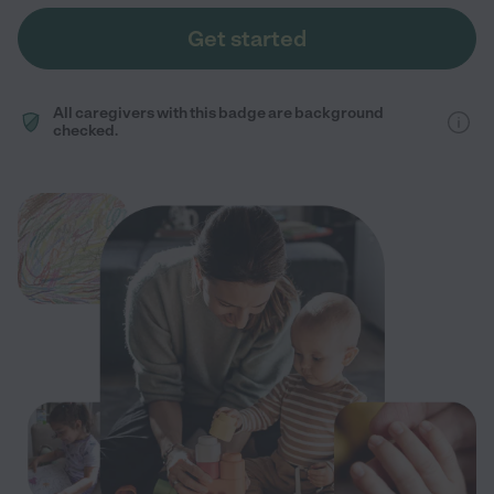
Get started
All caregivers with this badge are background
checked.