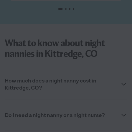
What to know about night
nannies in Kittredge, CO
How much does a night nanny cost in
Kittredge, CO?
Do I need a night nanny or a night nurse?