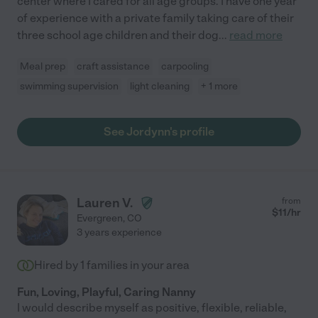
center where I cared for all age groups. I have one year
of experience with a private family taking care of their
three school age children and their dog
...
read more
Meal prep
craft assistance
carpooling
swimming supervision
light cleaning
+ 1 more
See Jordynn's profile
Lauren V.
from
$
11
/hr
Evergreen
,
CO
3 years experience
Hired by
1
families in your area
Fun, Loving, Playful, Caring Nanny
I would describe myself as positive, flexible, reliable,