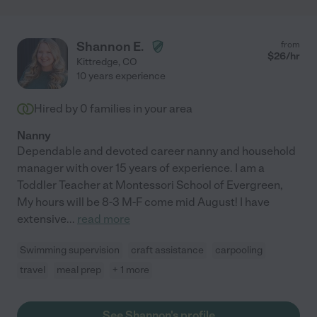
Shannon E.
from
$
26
/hr
Kittredge
,
CO
10 years experience
Hired by
0
families in your area
Nanny
Dependable and devoted career nanny and household
manager with over 15 years of experience. I am a
Toddler Teacher at Montessori School of Evergreen,
My hours will be 8-3 M-F come mid August! I have
extensive
...
read more
Swimming supervision
craft assistance
carpooling
travel
meal prep
+ 1 more
See Shannon's profile