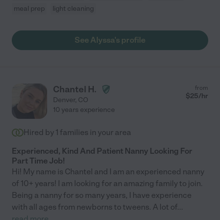
meal prep
light cleaning
See Alyssa's profile
Chantel H.
from
$
25
/hr
Denver
,
CO
10 years experience
Hired by
1
families in your area
Experienced, Kind And Patient Nanny Looking For
Part Time Job!
Hi! My name is Chantel and I am an experienced nanny
of 10+ years! I am looking for an amazing family to join.
Being a nanny for so many years, I have experience
with all ages from newborns to tweens. A lot of
...
read more