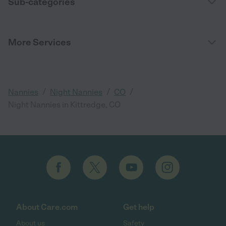
Sub-categories
More Services
/
/
/
Nannies
Night Nannies
CO
Night Nannies in Kittredge, CO
About Care.com
Get help
About us
Safety