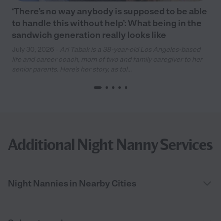
‘There’s no way anybody is supposed to be able
to handle this without help’: What being in the
sandwich generation really looks like
July 30, 2026 -
Ari Tabak is a 38-year-old Los Angeles-based
life and career coach, mom of two and family caregiver to her
senior parents. Here’s her story, as tol...
Additional Night Nanny Services
Night Nannies in Nearby Cities