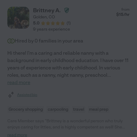
easy to leave your child with someone else but we have felt
comfortable with Lexi from the start. Our son is well taken care
Brittney A.
from
of, loved and is so happy! Lexi is always willing to help out at
$
15
/hr
Golden
,
CO
home with everything related to his care, which means we can
5.0
(
1
)
focus on having fun with him when we get home from work. We
9 years experience
can't say enough good things about Lexi, she is like part of our
family."
Hired by
0
families in your area
Hi there! I'm a caring and reliable nanny with a
background in early childhood education. I have over 11
years of experience with early childhood. In various
roles, such as a nanny, night nanny, preschool
...
read more
Assisted bio
Grocery shopping
carpooling
travel
meal prep
Care Member says "Brittney is a wonderful person who truly
enjoys caring for littles, and is highly competent as well! She
joined our family as our nanny when my oldest was 2 years and
read more