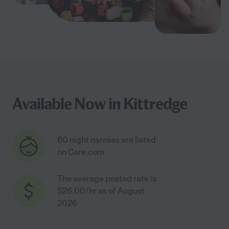
Available Now in Kittredge
60 night nannies are listed
on Care.com
The average posted rate is
$26.00/hr as of August
2026