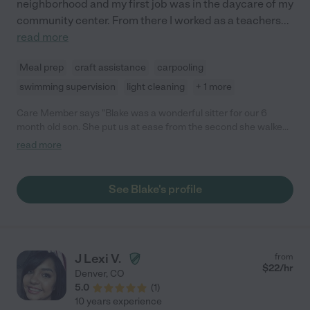
neighborhood and my first job was in the daycare of my
community center. From there I worked as a teachers
...
read more
Meal prep
craft assistance
carpooling
swimming supervision
light cleaning
+ 1 more
Care Member says "Blake was a wonderful sitter for our 6
month old son. She put us at ease from the second she walked
through the door. She sent us photo updates throughout and
read more
was a natural with our son. We would absolutely recommend
Blake! "
See Blake's profile
J Lexi V.
from
$
22
/hr
Denver
,
CO
5.0
(
1
)
10 years experience