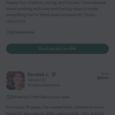
happy, fun, creative, caring, and honest. I have always
loved working with kids and finding ways to make
everything fun for them (even homework). I truly
...
read more
Craft assistance
See Lauren's profile
Kendall J.
from
$
20
/hr
Denver
,
CO
10 years experience
Hired by
0
families in your area
For nearly 15 years, I've worked with children in some
capacity, as a nanny, sitter, swim coach, tutor and my