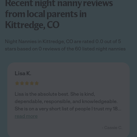
Recent night nanny reviews
from local parents in
Kittredge, CO
Night Nannies in Kittredge, CO are rated 0.0 out of 5
stars based on 0 reviews of the 60 listed night nannies
Lisa K.
Lisa is the absolute best. She is kind,
dependable, responsible, and knowledgeable.
She is on a very short list of people I trust my 18
...
read more
- Cassie C.