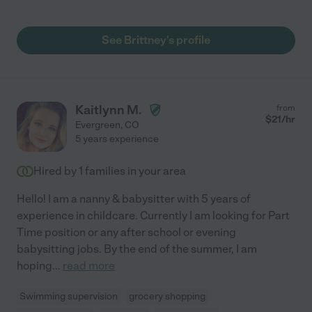
my youngest was 3 months. She got herself oriented very
quickly and settled both kids into routines, including bedtimes.
Brittney also took the lead on potty training which went so
See Brittney's profile
smoothly and easily under her guidance. Both of my boys love
her and while we don’t see her daily now with our new schedule,
we make it a point to have her come back and babysit for us. I
have no hesitation in giving her 5 stars and would give her extra
if I could! "
Kaitlynn M.
from
$
21
/hr
Evergreen
,
CO
5 years experience
Hired by
1
families in your area
Hello! I am a nanny & babysitter with 5 years of
experience in childcare. Currently I am looking for Part
Time position or any after school or evening
babysitting jobs. By the end of the summer, I am
hoping
...
read more
Swimming supervision
grocery shopping