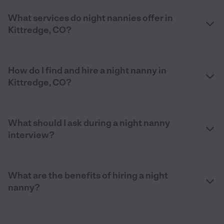
What services do night nannies offer in
Kittredge, CO?
How do I find and hire a night nanny in
Kittredge, CO?
What should I ask during a night nanny
interview?
What are the benefits of hiring a night
nanny?