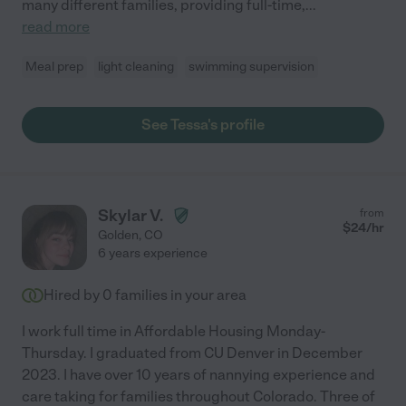
many different families, providing full-time,
...
read more
Meal prep
light cleaning
swimming supervision
See Tessa's profile
Skylar V.
from
$
24
/hr
Golden
,
CO
6 years experience
Hired by
0
families in your area
I work full time in Affordable Housing Monday-
Thursday. I graduated from CU Denver in December
2023. I have over 10 years of nannying experience and
care taking for families throughout Colorado. Three of