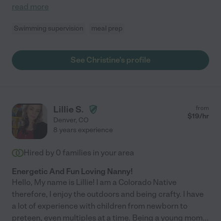
read more
Swimming supervision
meal prep
See Christine's profile
Lillie S.
from
$
19
/hr
Denver
,
CO
8 years experience
Hired by
0
families in your area
Energetic And Fun Loving Nanny!
Hello, My name is Lillie! I am a Colorado Native
therefore, I enjoy the outdoors and being crafty. I have
a lot of experience with children from newborn to
preteen, even multiples at a time. Being a young mom
...