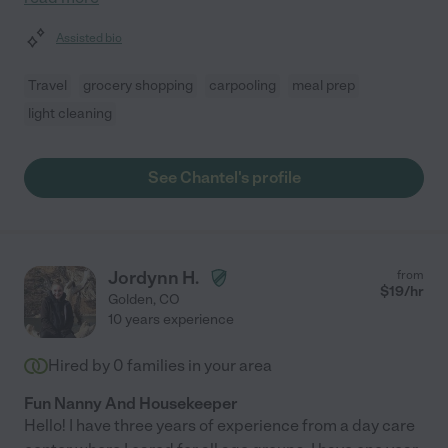
Assisted bio
Travel
grocery shopping
carpooling
meal prep
light cleaning
See Chantel's profile
Jordynn H.
from
$
19
/hr
Golden
,
CO
10 years experience
Hired by
0
families in your area
Fun Nanny And Housekeeper
Hello! I have three years of experience from a day care