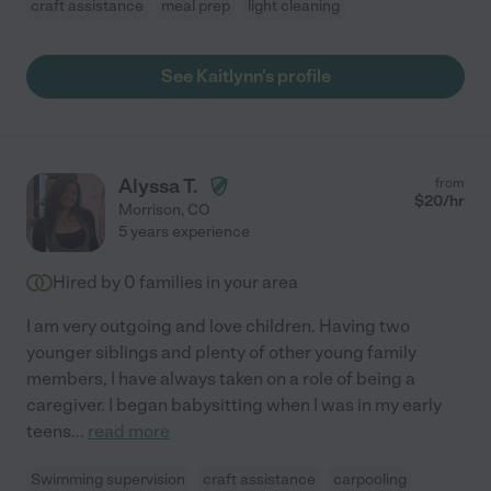
craft assistance
meal prep
light cleaning
See Kaitlynn's profile
Alyssa T.
from
$
20
/hr
Morrison
,
CO
5 years experience
Hired by
0
families in your area
I am very outgoing and love children. Having two
younger siblings and plenty of other young family
members, I have always taken on a role of being a
caregiver. I began babysitting when I was in my early
teens
...
read more
Swimming supervision
craft assistance
carpooling