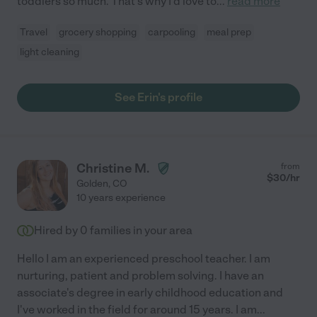
toddlers so much. That's why I'd love to
...
read more
Travel
grocery shopping
carpooling
meal prep
light cleaning
See Erin's profile
Christine M.
from
$
30
/hr
Golden
,
CO
10 years experience
Hired by
0
families in your area
Hello I am an experienced preschool teacher. I am
nurturing, patient and problem solving. I have an
associate's degree in early childhood education and
I've worked in the field for around 15 years. I am
...