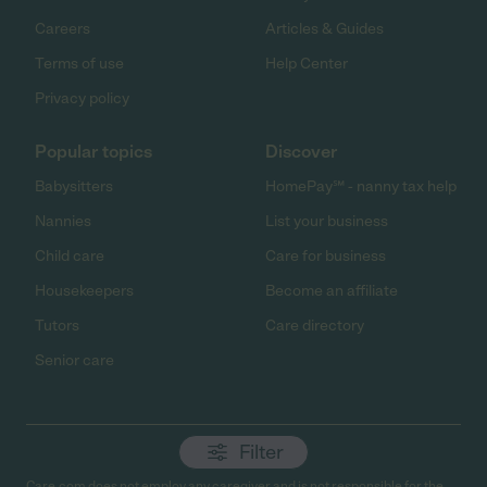
Careers
Articles & Guides
Terms of use
Help Center
Privacy policy
Popular topics
Discover
Babysitters
HomePay℠ - nanny tax help
Nannies
List your business
Child care
Care for business
Housekeepers
Become an affiliate
Tutors
Care directory
Senior care
Filter
Care.com does not employ any caregiver and is not responsible for the