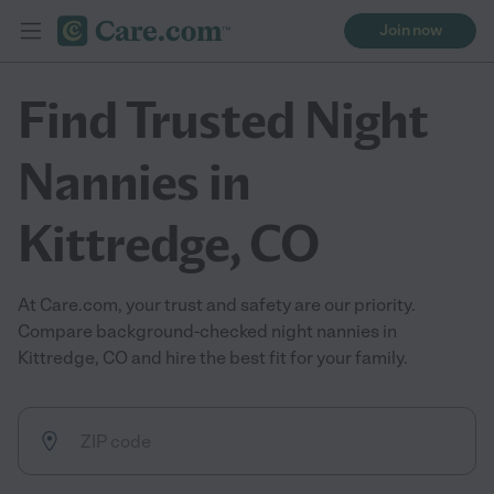
Join now
Find Trusted Night
Nannies in
Kittredge, CO
At Care.com, your trust and safety are our priority.
Compare background-checked night nannies in
Kittredge, CO and hire the best fit for your family.