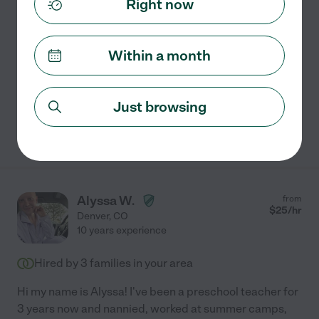
Right now
Infant & Child Development Experience
I have five years of experience working with children --
one year in my home country and four years here in the
Within a month
U. S. I've worked as an au pair, nanny, and in nanny-
shares with families of all sizes, including
...
read more
Just browsing
See Paola's profile
Alyssa W.
from
$
25
/hr
Denver
,
CO
10 years experience
Hired by
3
families in your area
Hi my name is Alyssa! I've been a preschool teacher for
3 years now and nannied, worked at summer camps,