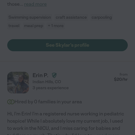
those
...
read more
Swimming supervision
craft assistance
carpooling
travel
meal prep
+ 1 more
See Skylar's profile
Erin P.
from
$
20
/hr
Indian Hills
,
CO
3 years experience
Hired by
0
families in your area
Hi, I'm Erin! I'm a registered nurse working in pediatric
hospice! While I absolutely love my current job, I used
to work in the NICU, and I miss caring for babies and