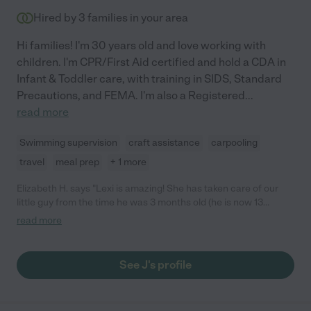
Hired by
3
families in your area
Hi families! I'm 30 years old and love working with
children. I'm CPR/First Aid certified and hold a CDA in
Infant & Toddler care, with training in SIDS, Standard
Precautions, and FEMA. I'm also a Registered
...
read more
Swimming supervision
craft assistance
carpooling
travel
meal prep
+ 1 more
Elizabeth H. says "Lexi is amazing! She has taken care of our
little guy from the time he was 3 months old (he is now 13
months) and she has done an incredible job. From the very
read more
beginning she has taken the time to help research everything
from sleep training methods and baby food recipes, to how to
inspire him to crawl and various activities outside of our home.
See J's profile
She does tons of activities with him that are fun and
educational and the photos she sends us every day make us
feel like we are a part of his day while we are at work. It is never