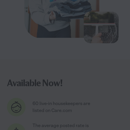
Available Now!
60 live-in housekeepers are
listed on Care.com
The average posted rate is