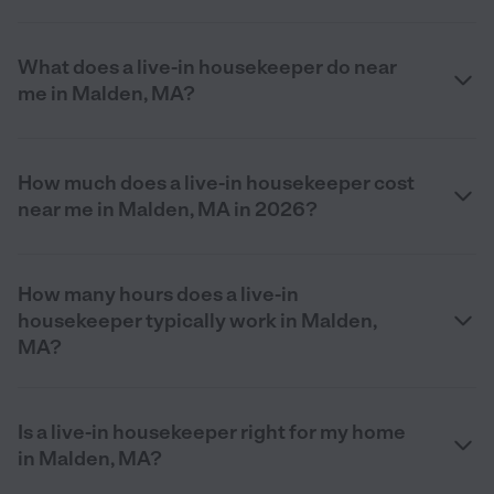
What does a live-in housekeeper do near
me in Malden, MA?
How much does a live-in housekeeper cost
near me in Malden, MA in 2026?
How many hours does a live-in
housekeeper typically work in Malden,
MA?
Is a live-in housekeeper right for my home
in Malden, MA?