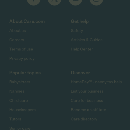
About Care.com
Get help
About us
Safety
Careers
Articles & Guides
Terms of use
Help Center
Privacy policy
Popular topics
Discover
Babysitters
HomePay℠ - nanny tax help
Nannies
List your business
Child care
Care for business
Housekeepers
Become an affiliate
Tutors
Care directory
Senior care