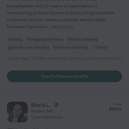
housekeeper with 3+ years of experience in
maintaining pristine homes and providing excellent
customer service. I have customer service skills
because I have also
...
read more
Dusting
changing bed linens
kitchen cleaning
general room cleaning
bathroom cleaning
+ 1 more
Judi W. says "Children adored her. She's very patient and loving."
See Kutlwano's profile
Maria L.
from
$
22
/hr
Malden
,
MA
1 year experience