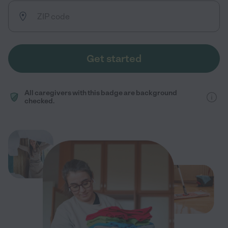
Get started
All caregivers with this badge are background
checked.