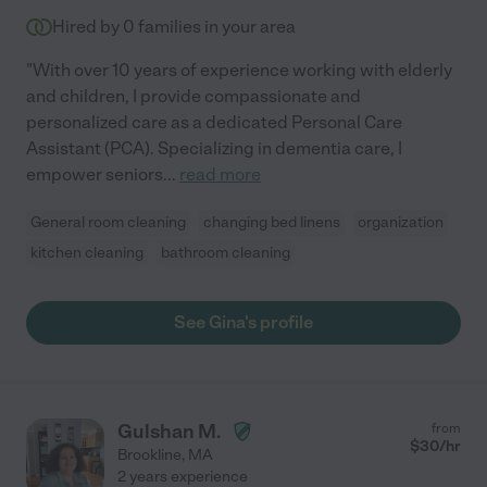
Hired by
0
families in your area
"With over 10 years of experience working with elderly
and children, I provide compassionate and
personalized care as a dedicated Personal Care
Assistant (PCA). Specializing in dementia care, I
empower seniors
...
read more
General room cleaning
changing bed linens
organization
kitchen cleaning
bathroom cleaning
See Gina's profile
Gulshan M.
from
$
30
/hr
Brookline
,
MA
2 years experience