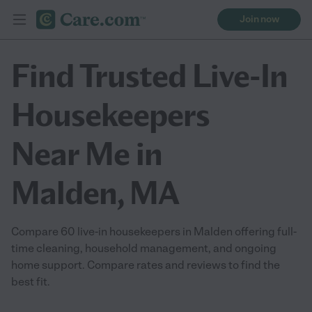
Join now
Find Trusted Live-In
Housekeepers
Near Me in
Malden, MA
Compare 60 live-in housekeepers in Malden offering full-
time cleaning, household management, and ongoing
home support. Compare rates and reviews to find the
best fit.