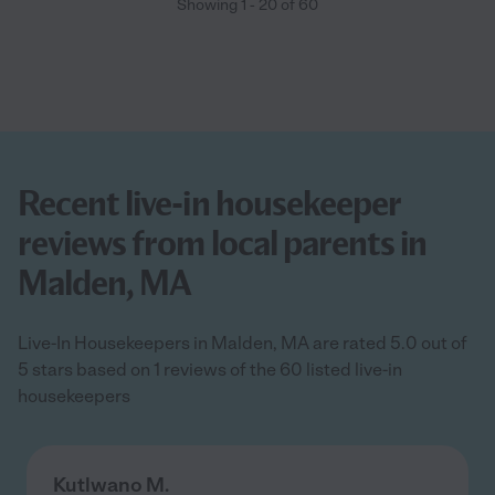
Showing
1
-
20
of
60
Recent live-in housekeeper
reviews from local parents in
Malden, MA
Live-In Housekeepers in Malden, MA are rated 5.0 out of
5 stars based on 1 reviews of the 60 listed live-in
housekeepers
Kutlwano M.