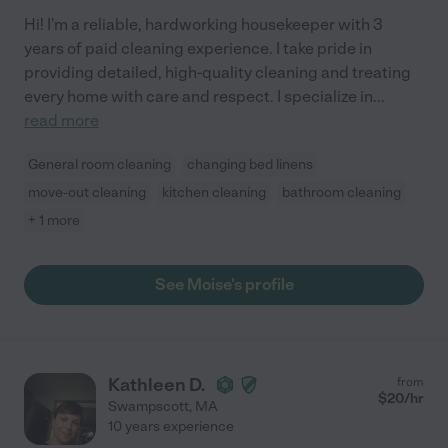
Hi! I'm a reliable, hardworking housekeeper with 3
years of paid cleaning experience. I take pride in
providing detailed, high-quality cleaning and treating
every home with care and respect. I specialize in
...
read more
General room cleaning
changing bed linens
move-out cleaning
kitchen cleaning
bathroom cleaning
+ 1 more
See Moise's profile
Kathleen D.
from
$
20
/hr
Swampscott
,
MA
10 years experience