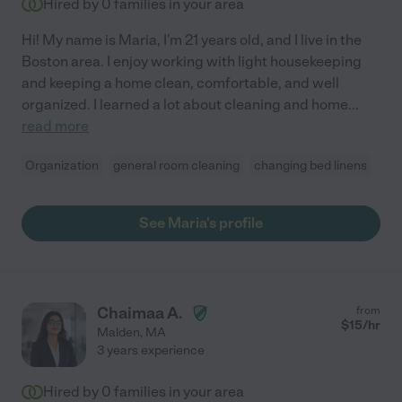
Hired by
0
families in your area
Hi! My name is Maria, I'm 21 years old, and I live in the
Boston area. I enjoy working with light housekeeping
and keeping a home clean, comfortable, and well
organized. I learned a lot about cleaning and home
...
read more
Organization
general room cleaning
changing bed linens
See Maria's profile
Chaimaa A.
from
$
15
/hr
Malden
,
MA
3 years experience
Hired by
0
families in your area