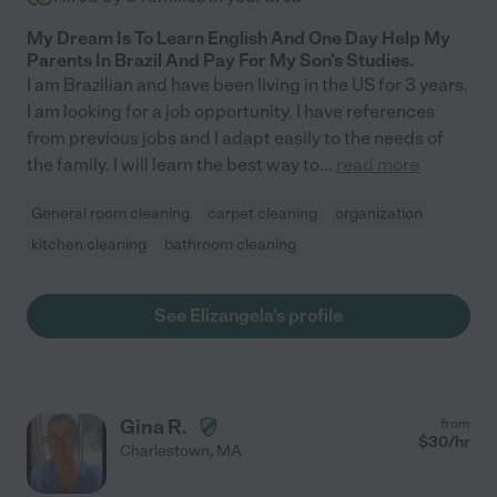
My Dream Is To Learn English And One Day Help My
Parents In Brazil And Pay For My Son's Studies.
I am Brazilian and have been living in the US for 3 years.
I am looking for a job opportunity. I have references
from previous jobs and I adapt easily to the needs of
the family. I will learn the best way to
...
read more
General room cleaning
carpet cleaning
organization
kitchen cleaning
bathroom cleaning
See Elizangela's profile
Gina R.
from
$
30
/hr
Charlestown
,
MA