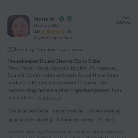
Maria M.
from
$
32
/hr
Medford
,
MA
5.0
(
1
)
10 years experience
Hired by
1
families in your area
Housekeeper/House Cleaner/Baby Sitter
Meet Maria Female Speaks: English, Portuguese,
Spanish Comfortable with pets About I have been
working with families for about 10 years. I am
hardworking, honest and an organized person. I am
available to
...
read more
Changing bed linens
carpet cleaning
kitchen cleaning
general room cleaning
bathroom cleaning
+ 1 more
Care Member says "Maria is in an exceptional housekeeper,
who puts my needs for the home above all. Coming home to a