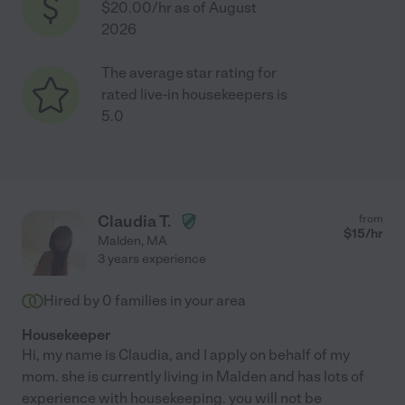
$20.00/hr as of August
2026
The average star rating for
rated live-in housekeepers is
5.0
Claudia T.
from
$
15
/hr
Malden
,
MA
3 years experience
Hired by
0
families in your area
Housekeeper
Hi, my name is Claudia, and I apply on behalf of my
mom. she is currently living in Malden and has lots of
experience with housekeeping. you will not be