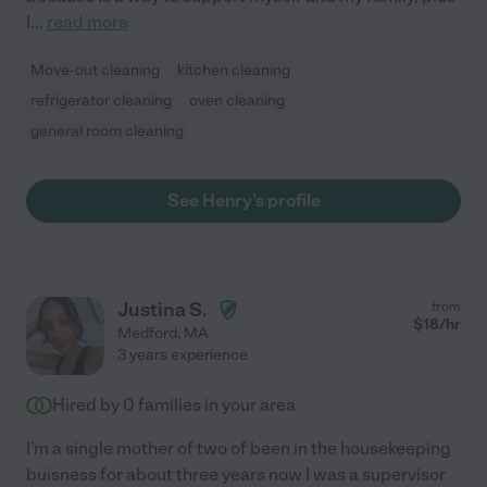
I
...
read more
Move-out cleaning
kitchen cleaning
refrigerator cleaning
oven cleaning
general room cleaning
See Henry's profile
Justina S.
from
$
18
/hr
Medford
,
MA
3 years experience
Hired by
0
families in your area
I'm a single mother of two of been in the housekeeping
buisness for about three years now I was a supervisor