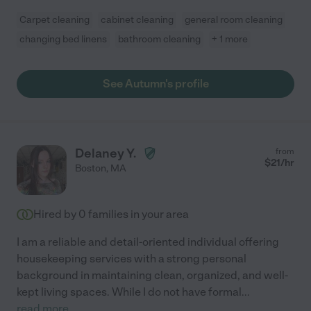
Carpet cleaning
cabinet cleaning
general room cleaning
changing bed linens
bathroom cleaning
+ 1 more
See Autumn's profile
Delaney Y.
from
$
21
/hr
Boston
,
MA
Hired by
0
families in your area
I am a reliable and detail-oriented individual offering
housekeeping services with a strong personal
background in maintaining clean, organized, and well-
kept living spaces. While I do not have formal
...
read more