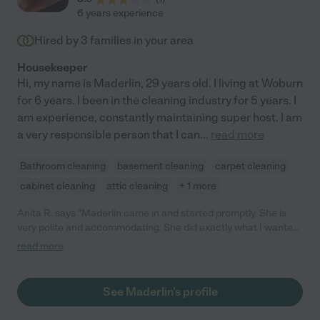
6 years experience
Hired by
3
families in your area
Housekeeper
Hi, my name is Maderlin, 29 years old. I living at Woburn
for 6 years. I been in the cleaning industry for 5 years. I
am experience, constantly maintaining super host. I am
a very responsible person that I can
...
read more
Bathroom cleaning
basement cleaning
carpet cleaning
cabinet cleaning
attic cleaning
+ 1 more
Anita R. says "Maderlin came in and started promptly. She is
very polite and accommodating. She did exactly what I wanted
and a thorough job in cleaning. She also alerted me on other
read more
chores she can assist me with. I am very thankful."
See Maderlin's profile