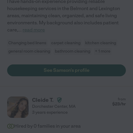
I have hands-on experience providing reliable
housekeeping services in the Belmont and Lexington
areas, maintaining clean, organized, and safe living
environments. My background also includes patient
care,
...
read more
Changing bed linens
carpet cleaning
kitchen cleaning
general room cleaning
bathroom cleaning
+ 1 more
See Samson's profile
Cleide T.
from
$
23
/hr
Dorchester Center
,
MA
3 years experience
Hired by
0
families in your area