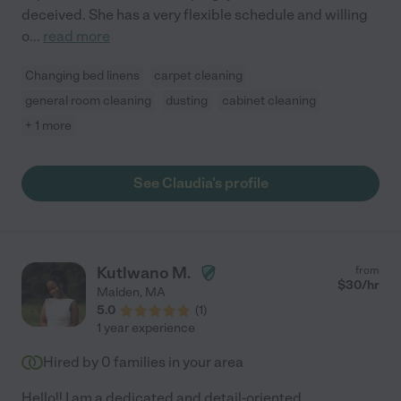
deceived. She has a very flexible schedule and willing
o
...
read more
Changing bed linens
carpet cleaning
general room cleaning
dusting
cabinet cleaning
+ 1 more
See Claudia's profile
Kutlwano M.
from
$
30
/hr
Malden
,
MA
5.0
(
1
)
1 year experience
Hired by
0
families in your area
Hello!! I am a dedicated and detail-oriented