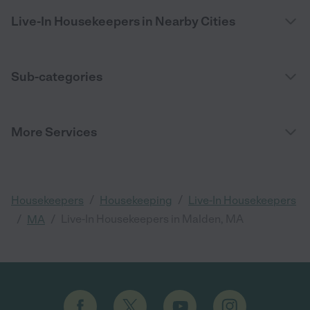
Live-In Housekeepers in Nearby Cities
Sub-categories
More Services
/
/
Housekeepers
Housekeeping
Live-In Housekeepers
/
/
Live-In Housekeepers in Malden, MA
MA