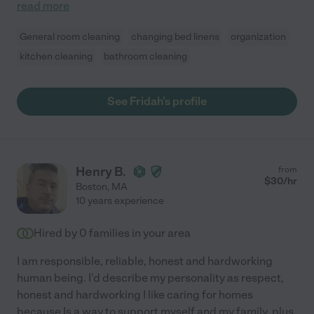
read more
General room cleaning
changing bed linens
organization
kitchen cleaning
bathroom cleaning
See Fridah's profile
Henry B.
from
$
30
/hr
Boston
,
MA
10 years experience
Hired by
0
families in your area
I am responsible, reliable, honest and hardworking
human being. I'd describe my personality as respect,
honest and hardworking I like caring for homes
because Is a way to support myself and my family, plus