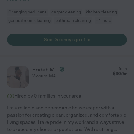
Changing bed linens
carpet cleaning
kitchen cleaning
general room cleaning
bathroom cleaning
+ 1 more
See Delaney's profile
Fridah M.
from
$
30
/hr
Woburn
,
MA
Hired by
0
families in your area
I'm a reliable and dependable housekeeper with a
passion for creating clean, organized, and comfortable
living spaces. I take pride in my work and always strive
to exceed my clients' expectations. With a strong
...