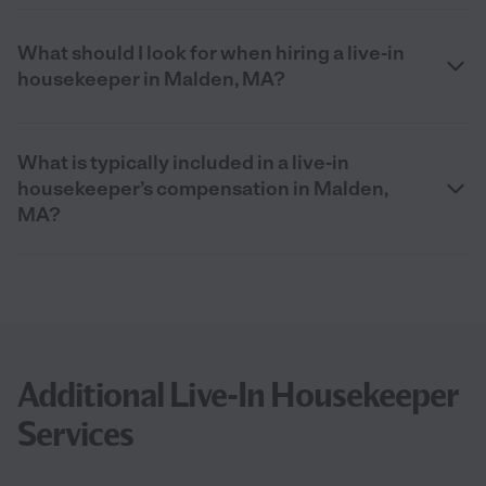
What should I look for when hiring a live-in
housekeeper in Malden, MA?
What is typically included in a live-in
housekeeper’s compensation in Malden,
MA?
Additional Live-In Housekeeper
Services