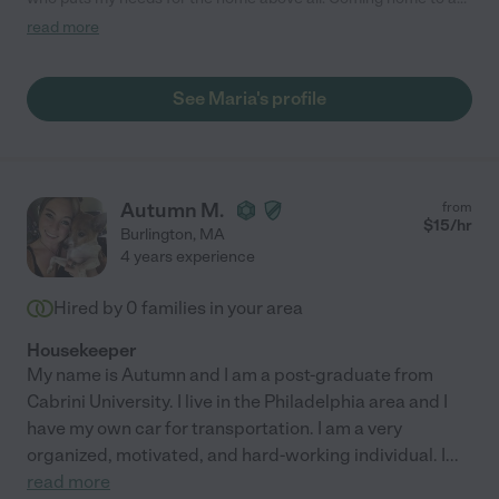
clean house after Maria has finished her job is a blessing that I
read more
cannot thank her enough for. I also appreciate the use of
natural products that don’t damage me or my home! I highly
recommend her as a housekeeper and house cleaner!"
See Maria's profile
Autumn M.
from
$
15
/hr
Burlington
,
MA
4 years experience
Hired by
0
families in your area
Housekeeper
My name is Autumn and I am a post-graduate from
Cabrini University. I live in the Philadelphia area and I
have my own car for transportation. I am a very
organized, motivated, and hard-working individual. I
...
read more