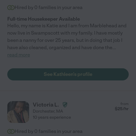
Hired by
0
families in your area
Full-time Housekeeper Available
Hello, my name is Katie and I am from Marblehead and
now live in Swampscott with my family. I have mostly
been a nanny for over 25 years, but in doing that job I
have also cleaned, organized and have done the
...
read more
See Kathleen's profile
Victoria L.
from
$
25
/hr
Dorchester
,
MA
10 years experience
Hired by
0
families in your area