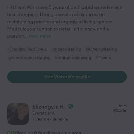
Hi there! With over 5 years of dedicated experience in
housekeeping, I bring a wealth of expertise in
maintaining pristine and organized living spaces.
Meticulous attention to detail, efficiency, and a
passion
...
read more
Changing bed linens
carpet cleaning
kitchen cleaning
general room cleaning
bathroom cleaning
+ 1 more
See Victoria's profile
Elizangela R.
from
$
24
/hr
Everett
,
MA
7 years experience
Hired by
0
families in your area