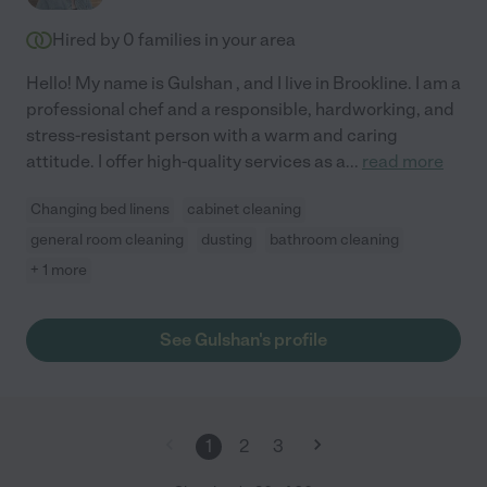
Hired by
0
families in your area
Hello! My name is Gulshan , and I live in Brookline. I am a
professional chef and a responsible, hardworking, and
stress-resistant person with a warm and caring
attitude. I offer high-quality services as a
...
read more
Changing bed linens
cabinet cleaning
general room cleaning
dusting
bathroom cleaning
+ 1 more
See Gulshan's profile
1
2
3