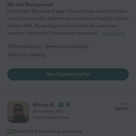
My Job Background
I'm Cleide, 28 years of age , I'm a college student I have
a bold personality patient aura and very friendly, I live in
Boston MA. My background is based on customer
service, hospitality, housekeeping as well
...
read more
Kitchen cleaning
general room cleaning
bathroom cleaning
See Cleide's profile
Moise A.
from
$
25
/hr
Dorchester
,
MA
3 years experience
Hired by
0
families in your area