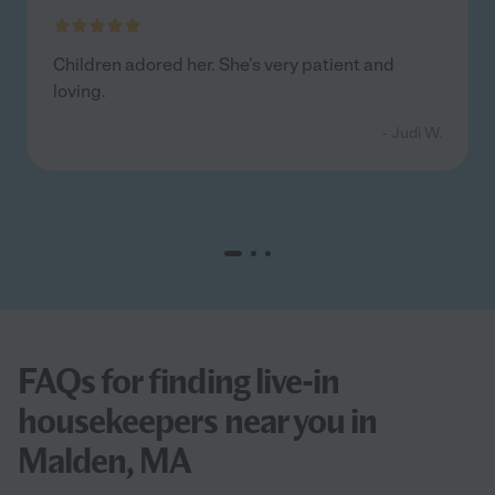
Children adored her. She's very patient and
loving.
- Judi W.
FAQs for finding live-in
housekeepers near you in
Malden, MA