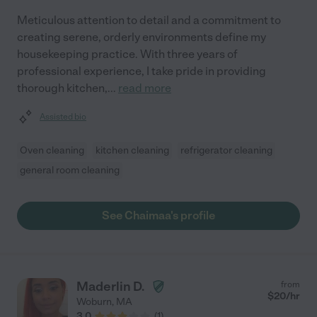
Meticulous attention to detail and a commitment to
creating serene, orderly environments define my
housekeeping practice. With three years of
professional experience, I take pride in providing
thorough kitchen,
...
read more
Assisted bio
Oven cleaning
kitchen cleaning
refrigerator cleaning
general room cleaning
See Chaimaa's profile
Maderlin D.
from
$
20
/hr
Woburn
,
MA
3.0
(
1
)