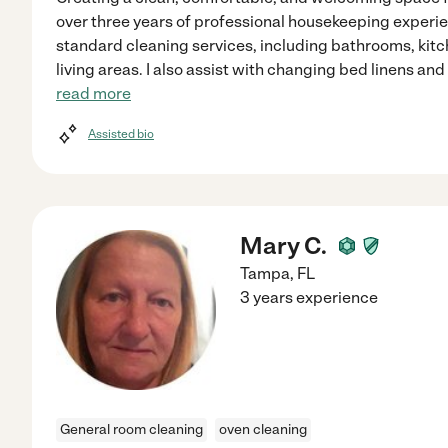
over three years of professional housekeeping experie
standard cleaning services, including bathrooms, kit
living areas. I also assist with changing bed linens an
read more
Assisted bio
Mary C.
Tampa
,
FL
3 years experience
General room cleaning
oven cleaning