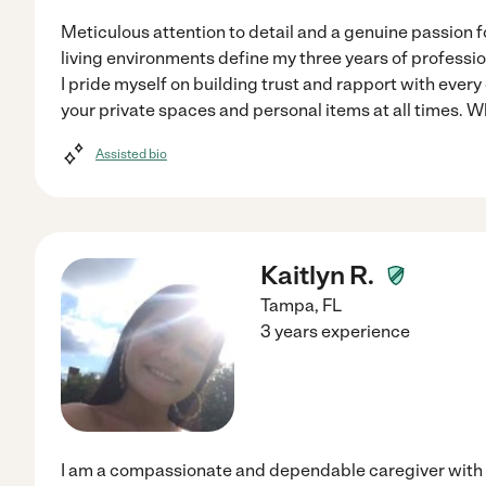
Meticulous attention to detail and a genuine passion f
living environments define my three years of profess
I pride myself on building trust and rapport with every 
your private spaces and personal items at all times. 
Assisted bio
Kaitlyn R.
Tampa
,
FL
3 years experience
I am a compassionate and dependable caregiver with o