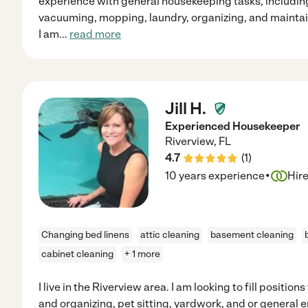
experience with general housekeeping tasks, including
vacuuming, mopping, laundry, organizing, and maintai
I am
...
read more
Jill H.
Experienced Housekeeper
Riverview
,
FL
4.7
(
1
)
·
10 years experience
Hir
Changing bed linens
attic cleaning
basement cleaning
cabinet cleaning
+ 1 more
I live in the Riverview area. I am looking to fill positio
and organizing, pet sitting, yardwork, and or general 