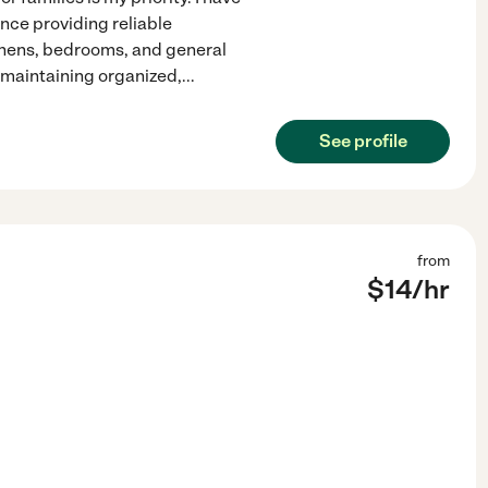
nce providing reliable
chens, bedrooms, and general
d maintaining organized,
...
See profile
from
$
14
/hr