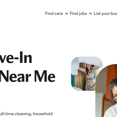
Find care
Find jobs
List your bu
ve-In
Near Me
ull-time cleaning, household