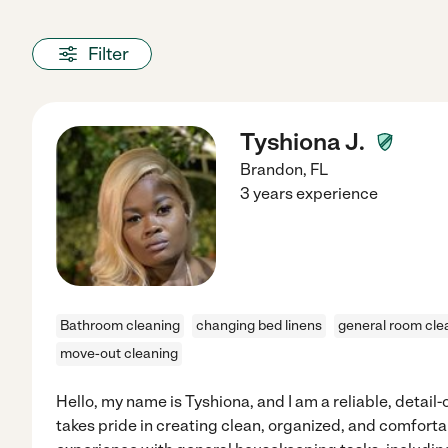
Filter
Tyshiona J.
Brandon
,
FL
3 years experience
Bathroom cleaning
changing bed linens
general room cle
move-out cleaning
Hello, my name is Tyshiona, and I am a reliable, detai
takes pride in creating clean, organized, and comfortab