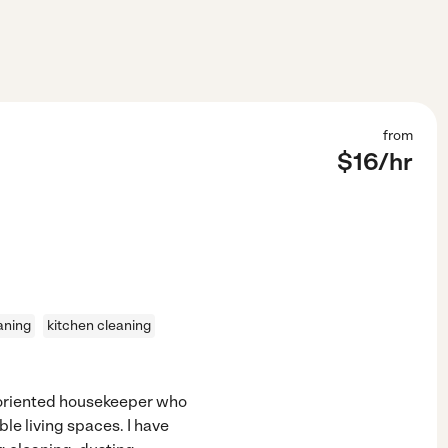
from
$
16
/hr
aning
kitchen cleaning
l-oriented housekeeper who
le living spaces. I have