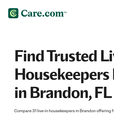
Find Trusted Li
Housekeepers 
in Brandon, FL
Compare 31 live-in housekeepers in Brandon offering f