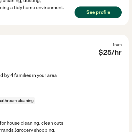
 cleaning, dusting,
ning a tidy home environment.
See profile
from
$
25
/hr
ed by
4
families in your area
bathroom cleaning
ns for house cleaning, clean outs
errands.(grocery shopping,