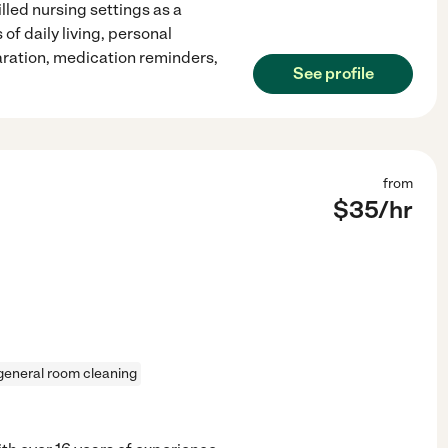
lled nursing settings as a
of daily living, personal
ration, medication reminders,
See profile
from
$
35
/hr
general room cleaning