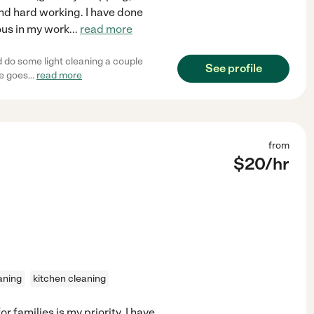
and hard working. I have done
lous in my work
...
read more
d do some light cleaning a couple
See profile
he goes
...
read more
from
$
20
/hr
aning
kitchen cleaning
 families is my priority. I have