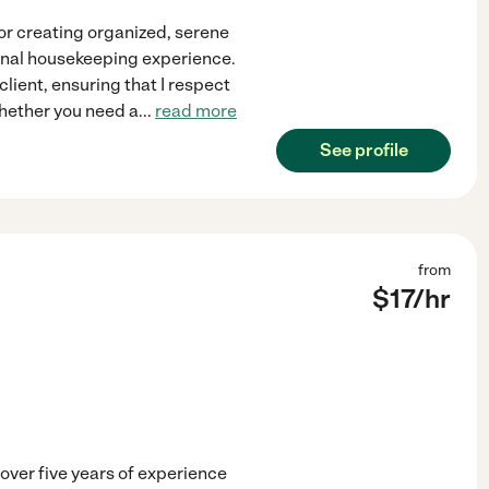
or creating organized, serene
ional housekeeping experience.
client, ensuring that I respect
Whether you need a
...
read more
See profile
from
$
17
/hr
ver five years of experience