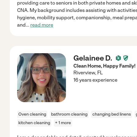
providing care to seniors in both private homes and ski
CNA. My background includes assisting with activities 
hygiene, mobility support, companionship, meal prepa
and
...
read more
Gelainee D.
Clean Home, Happy Family!
Riverview
,
FL
16 years experience
Oven cleaning
bathroom cleaning
changing bed linens
kitchen cleaning
+ 1 more