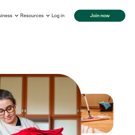
siness
Resources
Log in
Join now