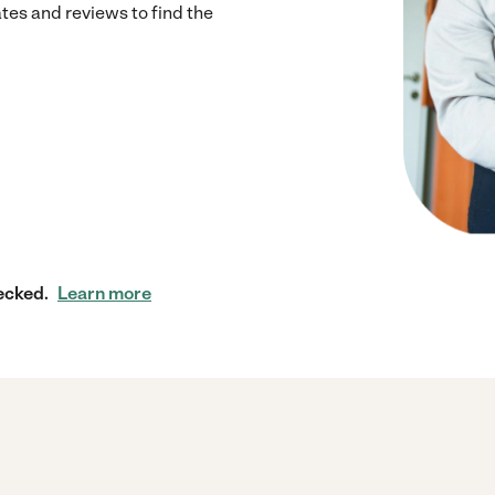
s and reviews to find the
ecked.
Learn more