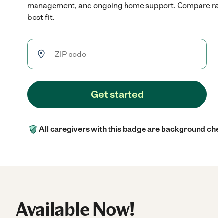
management, and ongoing home support. Compare rate
best fit.
Get started
All caregivers with this badge are background ch
Available Now!