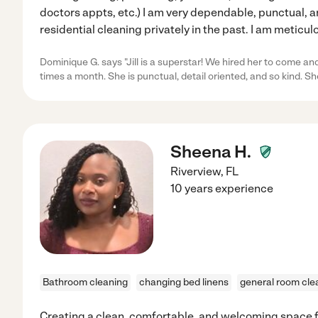
doctors appts, etc.) I am very dependable, punctual, 
residential cleaning privately in the past. I am meticu
Dominique G. says "Jill is a superstar! We hired her to come an
times a month. She is punctual, detail oriented, and so kind. S
Sheena H.
Riverview
,
FL
10 years experience
Bathroom cleaning
changing bed linens
general room cle
Creating a clean, comfortable, and welcoming space for