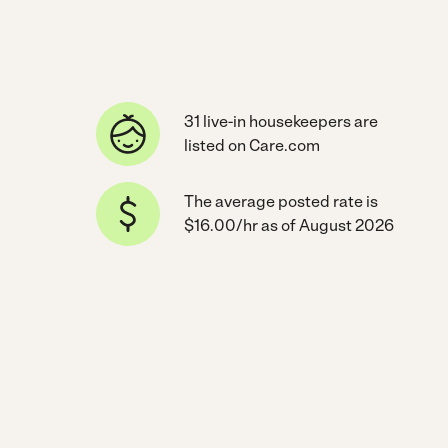
31 live-in housekeepers are
listed on Care.com
The average posted rate is
$16.00/hr as of August 2026