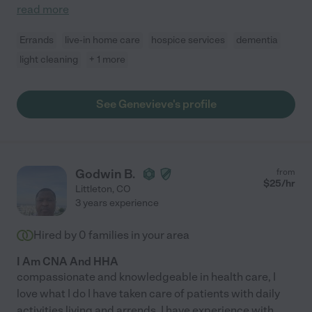
read more
Errands
live-in home care
hospice services
dementia
light cleaning
+ 1 more
See Genevieve's profile
Godwin B.
from
$
25
/hr
Littleton
,
CO
3 years experience
Hired by
0
families in your area
I Am CNA And HHA
compassionate and knowledgeable in health care, I
love what I do I have taken care of patients with daily
activities living and arrends, I have experience with