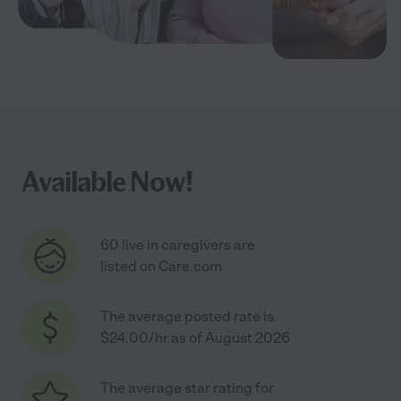
Available Now!
60 live in caregivers are
listed on Care.com
The average posted rate is
$24.00/hr as of August 2026
The average star rating for