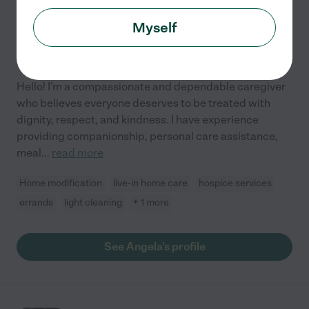
$
25
/hr
Littleton
,
CO
Myself
10 years experience
Hired by
0
families in your area
Hello! I'm a compassionate and dependable caregiver
who believes everyone deserves to be treated with
dignity, respect, and kindness. I have experience
providing companionship, personal care assistance,
meal
...
read more
Home modification
live-in home care
hospice services
errands
light cleaning
+ 1 more
See Angela's profile