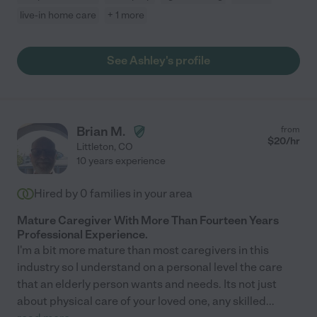
live-in home care
+ 1 more
See Ashley's profile
Brian M.
from
$
20
/hr
Littleton
,
CO
10 years experience
Hired by
0
families in your area
Mature Caregiver With More Than Fourteen Years
Professional Experience.
I'm a bit more mature than most caregivers in this
industry so I understand on a personal level the care
that an elderly person wants and needs. Its not just
about physical care of your loved one, any skilled
...