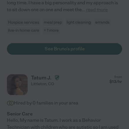
long time. I have a big personality and my approach is
to sit down one on one and meet the
...
read more
Hospice services
meal prep
light cleaning
errands
live-in home care
+ 1 more
See Bruno's profile
Tatum J.
from
$
13
/hr
Littleton
,
CO
Hired by
0
families in your area
Senior Care
Hello, My name is Tatum. I work as a Behavior
Technician with children who are autistic so I am used