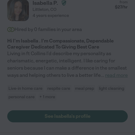
Isabella P.
from
$
27
/hr
Littleton
,
CO
4 years experience
Hired by
0
families in your area
Hi I'm Isabella . I'm Compassionate, Dependable
Caregiver Dedicated To Giving Best Care
Living in ft Collins I'd describe my personality as
charismatic, energetic, intelligent. I like caring for
seniors because I can make a difference in the smallest
ways and helping others to live a better life
...
read more
Live-in home care
respite care
meal prep
light cleaning
personal care
+ 1 more
See Isabella's profile