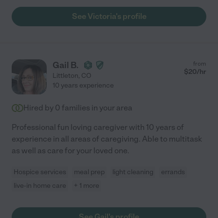
See Victoria's profile
Gail B.
from
$
20
/hr
Littleton
,
CO
10 years experience
Hired by
0
families in your area
Professional fun loving caregiver with 10 years of
experience in all areas of caregiving. Able to multitask
as well as care for your loved one.
Hospice services
meal prep
light cleaning
errands
live-in home care
+ 1 more
See Gail's profile