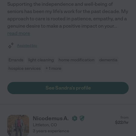
Supporting the independence and well-being of
seniors has been my life's work for the past decade. My
approach to care is rooted in patience, empathy, and a
genuine desire to make a positive impact on your
...
read more
Assisted bio
Errands
light cleaning
home modification
dementia
hospice services
+ 1 more
See Sandra's profile
Nicodemus A.
from
$
22
/hr
Littleton
,
CO
3 years experience