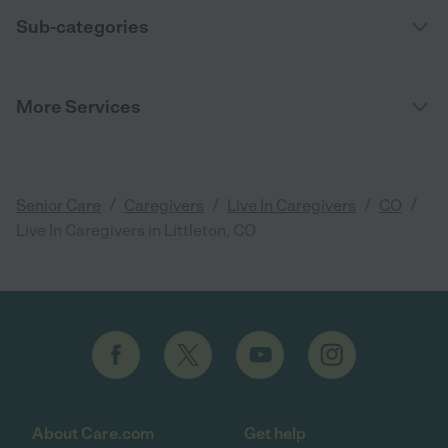
Sub-categories
More Services
/
/
/
/
Senior Care
Caregivers
Live In Caregivers
CO
Live In Caregivers in Littleton, CO
About Care.com
Get help