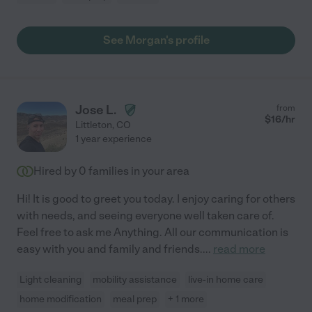
See Morgan's profile
Jose L.
from
$
16
/hr
Littleton
,
CO
1 year experience
Hired by
0
families in your area
Hi! It is good to greet you today. I enjoy caring for others
with needs, and seeing everyone well taken care of.
Feel free to ask me Anything. All our communication is
easy with you and family and friends.
...
read more
Light cleaning
mobility assistance
live-in home care
home modification
meal prep
+ 1 more