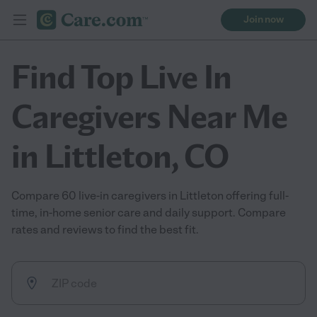
Join now
Find Top Live In
Caregivers Near Me
in Littleton, CO
Compare 60 live-in caregivers in Littleton offering full-
time, in-home senior care and daily support. Compare
rates and reviews to find the best fit.