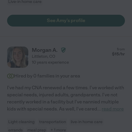
Live-in home care
See Amy's profile
Morgan A.
from
$
15
/hr
Littleton
,
CO
10 years experience
Hired by
0
families in your area
I've had my CNA renewed a few times. I've worked with
special needs, injured adults, grandparents. I've not
recently worked in a facility but I've nannied multiple
kids with special needs. As well, I've cared
...
read more
Light cleaning
transportation
live-in home care
errands
meal prep
+ 1 more