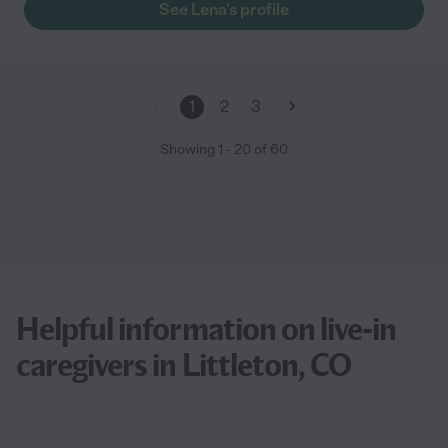
See Lena's profile
1
2
3
Showing
1
-
20
of
60
Helpful information on live-in
caregivers in Littleton, CO