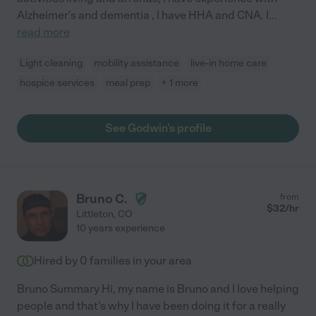
Alzheimer's and dementia , I have HHA and CNA. I
...
read more
Light cleaning
mobility assistance
live-in home care
hospice services
meal prep
+ 1 more
See Godwin's profile
Bruno C.
from
$
32
/hr
Littleton
,
CO
10 years experience
Hired by
0
families in your area
Bruno Summary Hi, my name is Bruno and I love helping
people and that's why I have been doing it for a really