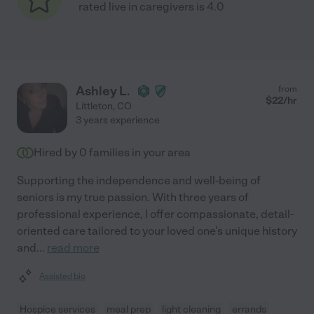
rated live in caregivers is 4.0
Ashley L.
from
$
22
/hr
Littleton
,
CO
3 years experience
Hired by
0
families in your area
Supporting the independence and well-being of
seniors is my true passion. With three years of
professional experience, I offer compassionate, detail-
oriented care tailored to your loved one's unique history
and
...
read more
Assisted bio
Hospice services
meal prep
light cleaning
errands