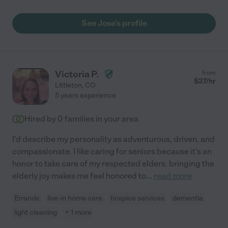
See Jose's profile
Victoria P.
from
$
27
/hr
Littleton
,
CO
5 years experience
Hired by
0
families in your area
I'd describe my personality as adventurous, driven, and
compassionate. I like caring for seniors because it's an
honor to take care of my respected elders. bringing the
elderly joy makes me feel honored to
...
read more
Errands
live-in home care
hospice services
dementia
light cleaning
+ 1 more