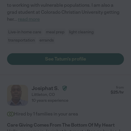
to working with vulnerable populations. I am also a
grad student at Colorado Christian University getting
her
...
read more
Live-in home care
meal prep
light cleaning
transportation
errands
See Tatum's profile
Josiphat S.
from
$
25
/hr
Littleton
,
CO
10 years experience
Hired by
1
families in your area
Care Giving Comes From The Bottom Of My Heart