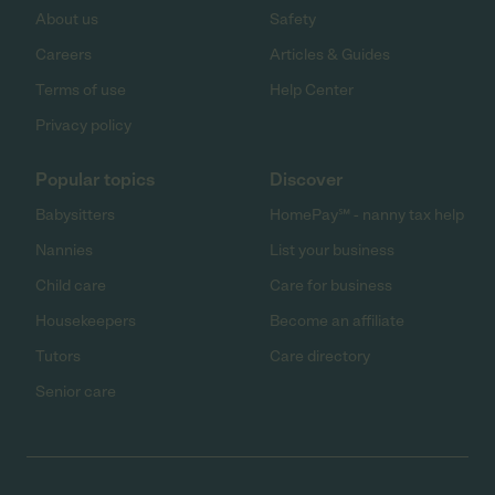
About us
Safety
Careers
Articles & Guides
Terms of use
Help Center
Privacy policy
Popular topics
Discover
Babysitters
HomePay℠ - nanny tax help
Nannies
List your business
Child care
Care for business
Housekeepers
Become an affiliate
Tutors
Care directory
Senior care