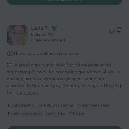
Lena P.
from
$
22
/hr
Littleton
,
CO
3 years experience
Hired by
0
families in your area
20 years of experience have fueled my passion for
supporting the well-being and independence of adults
and seniors. I'm currently working as a medical
assistant in Neurosurgery, Monday- Friday, and looking
for
...
read more
Light cleaning
mobility assistance
live-in home care
home modification
meal prep
+ 1 more