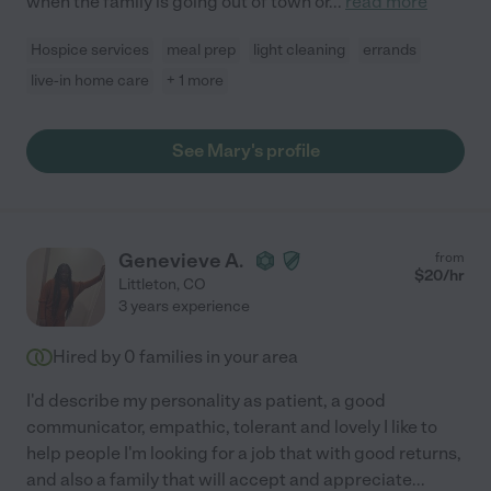
when the family is going out of town or
...
read more
Hospice services
meal prep
light cleaning
errands
live-in home care
+ 1 more
See Mary's profile
Genevieve A.
from
$
20
/hr
Littleton
,
CO
3 years experience
Hired by
0
families in your area
I'd describe my personality as patient, a good
communicator, empathic, tolerant and lovely I like to
help people I'm looking for a job that with good returns,
and also a family that will accept and appreciate
...