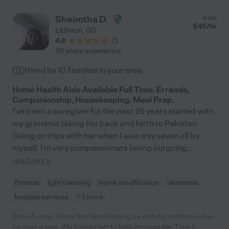
Sheimtha D.
from
$
45
/hr
Littleton
,
CO
4.8
(
1
)
26 years experience
Hired by
10
families in your area
Home Health Aide Available Full Time. Errands,
Companionship, Housekeeping, Meal Prep.
I've been a caregiver for the past 26 years started with
my grandma taking her back and forth to Pakistan.
Going on trips with her when I was only seven all by
myself. I'm very compassionate loving outgoing
...
read more
Errands
light cleaning
home modification
dementia
hospice services
+ 1 more
Shari A. says "Anna has been helping us with my mother-in-law
for over a year. We trained her to help manage her Type 1