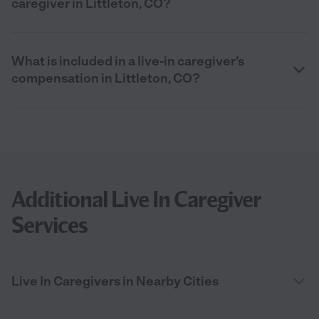
caregiver in Littleton, CO?
What is included in a live-in caregiver’s
compensation in Littleton, CO?
Additional Live In Caregiver
Services
Live In Caregivers in Nearby Cities