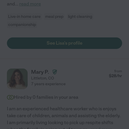
and
...
read more
Live-in home care
meal prep
light cleaning
companionship
See Lisa's profile
Mary P.
from
$
28
/hr
Littleton
,
CO
7 years experience
Hired by
0
families in your area
I am an experienced healthcare worker who is enjoys
take care of children, animals and assisting the elderly.
I am primarily living looking to pick up respite shifts