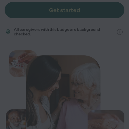
Get started
All caregivers with this badge are background
checked.