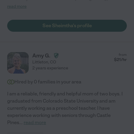
diabetes and she was a quick learner. She is very caring and
read more
has built a strong bond with her. She is a wonderful caregiver
that really goes the extra mile to be sure my mother-in-law is
happy, safe and healthy. She's a great problem solver and works
See Sheimtha's profile
well even when the environment is stressful. Anna takes her
role as caregiver very serious and that's very comforting to our
family. We hope to have her a part of my mothers-in-law's life
for years to come. "
Amy G.
from
$
21
/hr
Littleton
,
CO
2 years experience
Hired by
0
families in your area
I am a reliable, friendly and helpful mom of two boys. I
graduated from Colorado State University and am
currently working as a preschool teacher. I have
experience working with seniors through Castle
Pines
...
read more