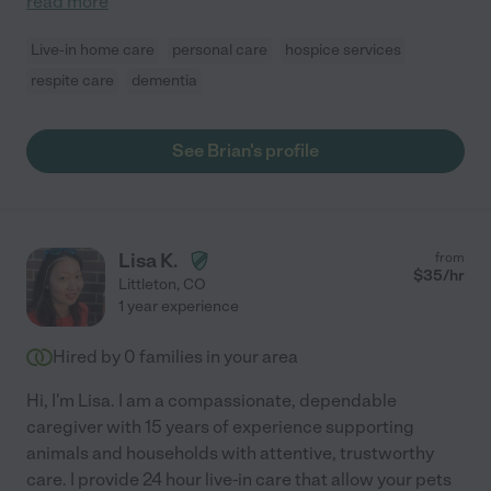
read more
Live-in home care
personal care
hospice services
respite care
dementia
See Brian's profile
Lisa K.
from
$
35
/hr
Littleton
,
CO
1 year experience
Hired by
0
families in your area
Hi, I'm Lisa. I am a compassionate, dependable
caregiver with 15 years of experience supporting
animals and households with attentive, trustworthy
care. I provide 24 hour live-in care that allow your pets