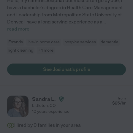
Hello, my name is Josiphat but most often go by Joe, I
have a bachelor's degree in Health Care Management
and Leadership from Metropolitan State University of
Denver, I have a long serving experience as a
...
read more
Errands
live-in home care
hospice services
dementia
light cleaning
+ 1 more
See Josiphat's profile
Sandra L.
from
$
25
/hr
Littleton
,
CO
10 years experience
Hired by
0
families in your area