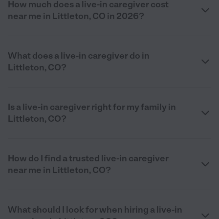
How much does a live-in caregiver cost
near me in Littleton, CO in 2026?
What does a live-in caregiver do in
Littleton, CO?
Is a live-in caregiver right for my family in
Littleton, CO?
How do I find a trusted live-in caregiver
near me in Littleton, CO?
What should I look for when hiring a live-in