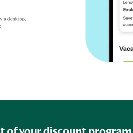
via desktop,
p.
 of your discount program