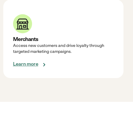
Merchants
Access new customers and drive loyalty through
targeted marketing campaigns.
Learn more