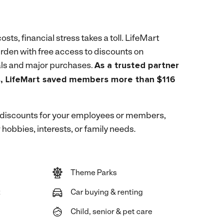
costs, financial stress takes a toll. LifeMart
rden with free access to discounts on
ls and major purchases.
As a trusted partner
s, LifeMart saved members more than $116
 discounts for your employees or members,
 hobbies, interests, or family needs.
Theme Parks
t
Car buying & renting
Child, senior & pet care