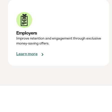
Employers
Improve retention and engagement through exclusive
money-saving offers.
Learn more