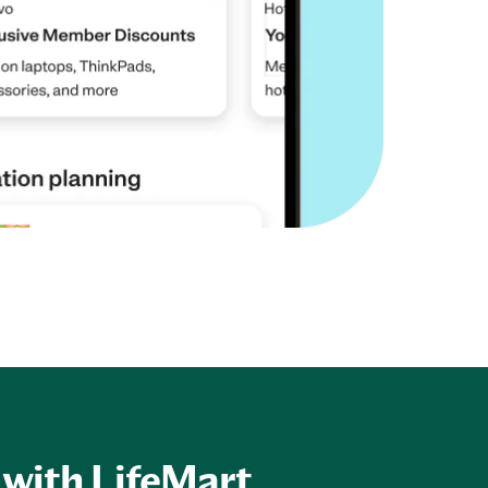
 with LifeMart