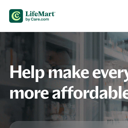
Skip to content
Help make every
more affordabl