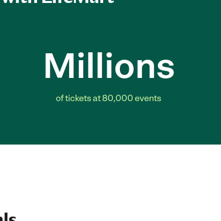
Millions
of tickets at 80,000 events
ls