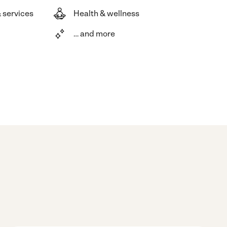
 services
Health & wellness
… and more