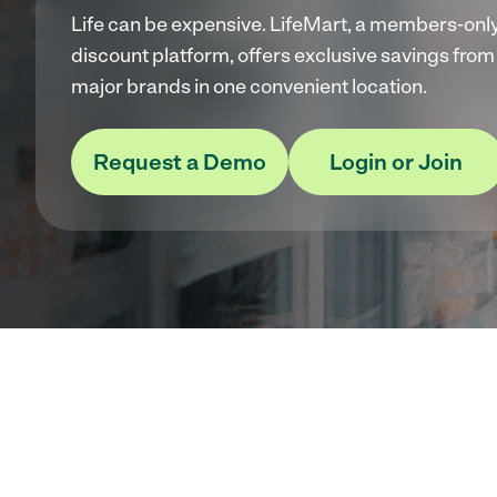
Life can be expensive. LifeMart, a members-onl
discount platform, offers exclusive savings from
major brands in one convenient location.
Request a Demo
Login or Join