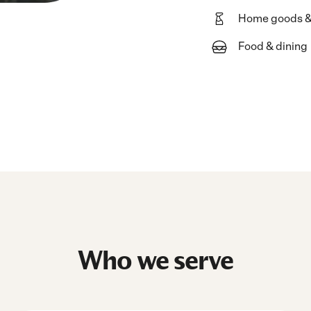
Home goods &
Food & dining
Who we serve