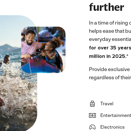
further
In a time of rising 
helps ease that bu
everyday essentia
for over 35 year
million in 2025.*
Provide exclusive
regardless of their
Travel
Entertainmen
Electronics