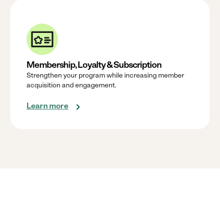
Membership, Loyalty & Subscription
Strengthen your program while increasing member
acquisition and engagement.
Learn more