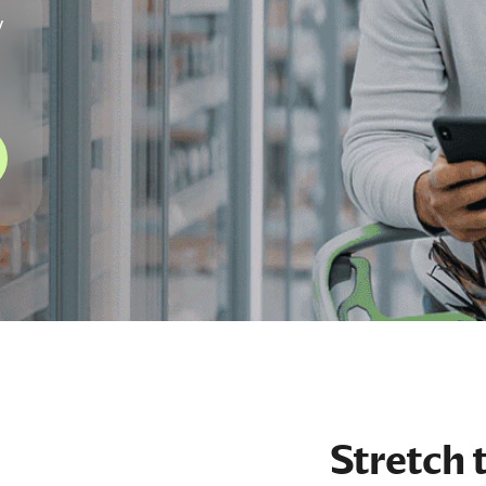
y
Stretch 