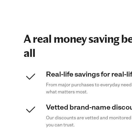
A real money saving be
all
Real-life savings for real-l
From major purchases to everyday need
what matters most.
Vetted brand-name disco
Our discounts are vetted and monitored
you can trust.