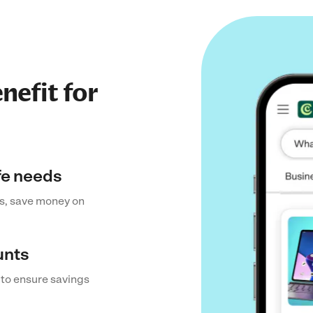
nefit for
ife needs
s, save money on
unts
 to ensure savings