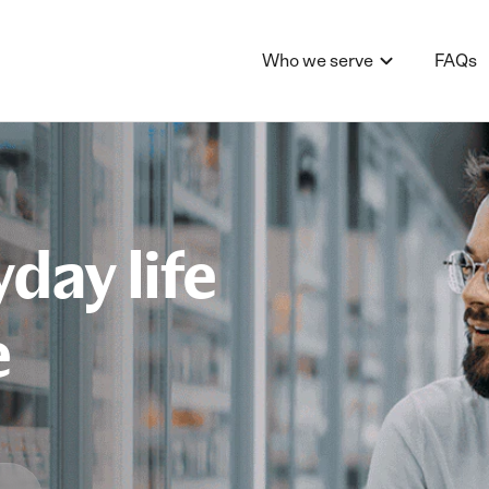
Who we serve
FAQs
day life
e