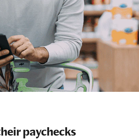
their paychecks