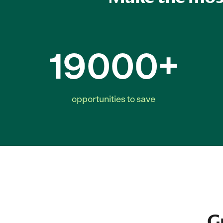
19000+
opportunities to save
G