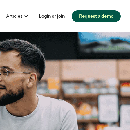
Articles
Login or join
Request a demo