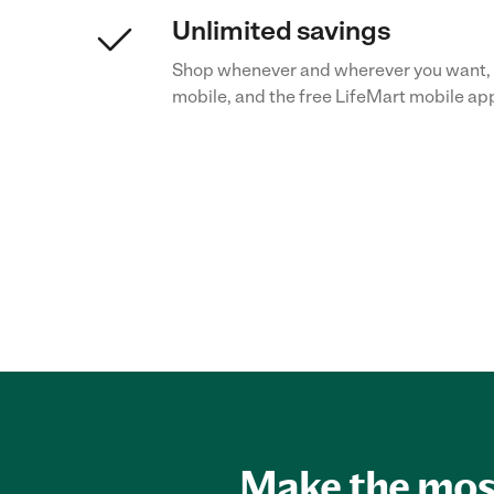
Unlimited savings
Shop whenever and wherever you want, 
mobile, and the free LifeMart mobile ap
Make the most