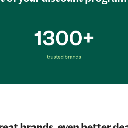
1300+
trusted brands
reat brands, even better dea