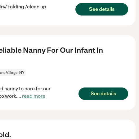
ry/ folding /clean up
See details
eliable Nanny For Our Infant In
ns Village, NY
d nanny to care for our
See details
to work.
...
read more
old.