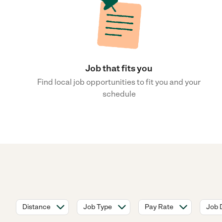
Job that fits you
Find local job opportunities to fit you and your
schedule
Distance
Job Type
Pay Rate
Job 