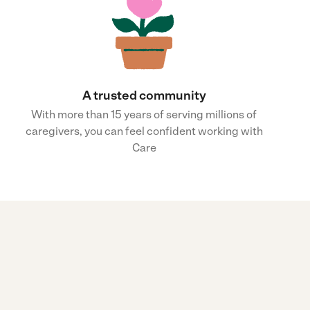
A trusted community
With more than 15 years of serving millions of
caregivers, you can feel confident working with
Care