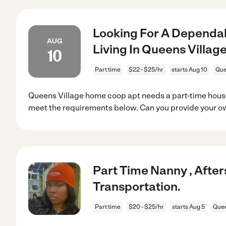
Looking For A Dependab
AUG
Living In Queens Village
10
Part time
$22 - $25/hr
starts Aug 10
Que
Queens Village home coop apt needs a part-time house
meet the requirements below. Can you provide your o
Part Time Nanny , Afte
Transportation.
Part time
$20 - $25/hr
starts Aug 5
Quee