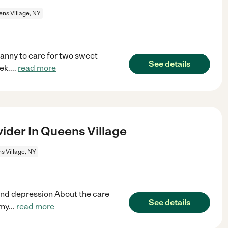
ns Village, NY
nanny to care for two sweet
See details
ek.
...
read more
ider In Queens Village
s Village, NY
nd depression About the care
See details
 my
...
read more