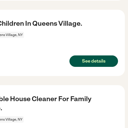
ildren In Queens Village.
ns Village, NY
See details
le House Cleaner For Family
.
ns Village, NY