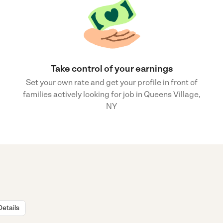
Take control of your earnings
Set your own rate and get your profile in front of
families actively looking for job in Queens Village,
NY
Details