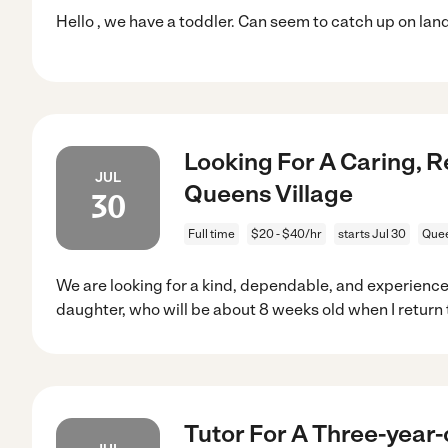
Hello , we have a toddler. Can seem to catch up on land
Looking For A Caring, R
JUL
Queens Village
30
Full time
$20 - $40/hr
starts Jul 30
Quee
We are looking for a kind, dependable, and experience
daughter, who will be about 8 weeks old when I return 
Tutor For A Three-year-