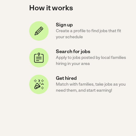
How it works
Sign up
Create a profile to find jobs that fit
your schedule
Search for jobs
Apply to jobs posted by local families
hiring in your area
Get hired
Match with families, take jobs as you
need them, and start earning!