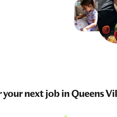
r your next
job
in Queens Vi