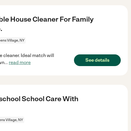
le House Cleaner For Family
.
ens Village, NY
 cleaner. Ideal match will
See details
wn
...
read more
rschool School Care With
ns Village, NY