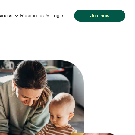
siness
Resources
Log in
Join now