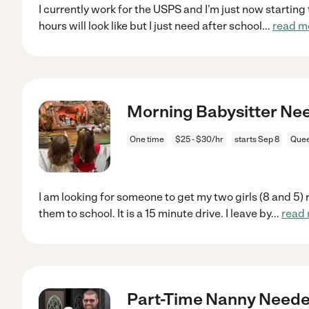
I currently work for the USPS and I’m just now starting
hours will look like but I just need after school
...
read m
Morning Babysitter Ne
One time
$25 - $30/hr
starts Sep 8
Quee
I am looking for someone to get my two girls (8 and 5) 
them to school. It is a 15 minute drive. I leave by
...
read
Part-Time Nanny Needed