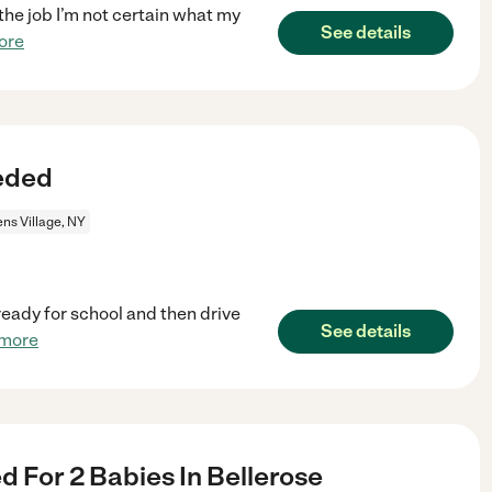
 the job I’m not certain what my
See details
ore
eded
ns Village, NY
ready for school and then drive
See details
 more
 For 2 Babies In Bellerose