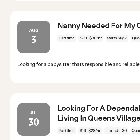
Nanny Needed For My Ch
AUG
3
Part time
$20 - $30/hr
starts Aug 3
Quee
Looking for a babysitter thats responsible and reliable
Looking For A Dependab
JUL
Living In Queens Village
30
Part time
$19 - $28/hr
starts Jul 30
Quee