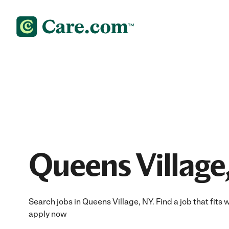
Queens Village
Search jobs in Queens Village, NY. Find a job that fits 
apply now