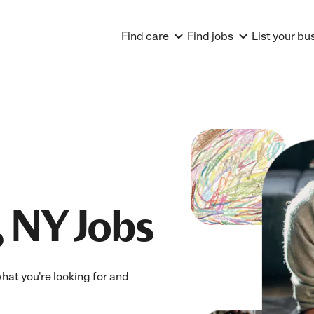
Find care
Find jobs
List your bu
, NY Jobs
what you're looking for and