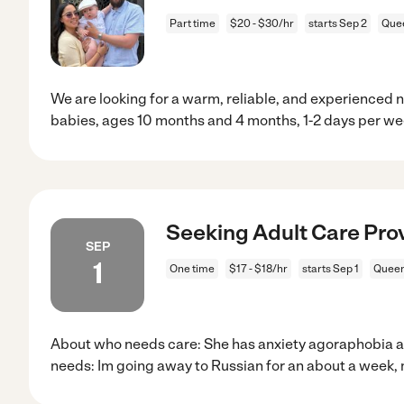
Part time
$20 - $30/hr
starts Sep 2
Quee
We are looking for a warm, reliable, and experienced 
babies, ages 10 months and 4 months, 1-2 days per we
Seeking Adult Care Prov
SEP
1
One time
$17 - $18/hr
starts Sep 1
Queen
About who needs care: She has anxiety agoraphobia a
needs: Im going away to Russian for an about a week,