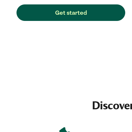
Get started
Discove