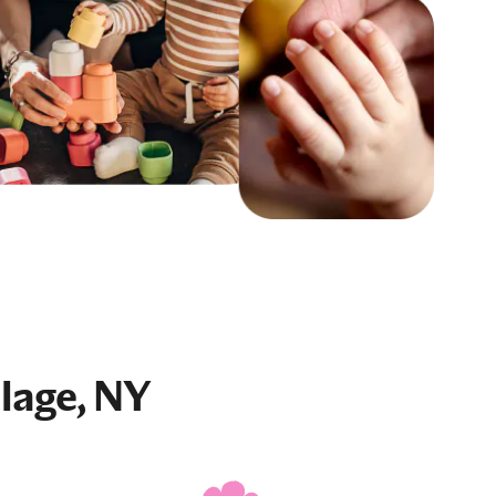
llage, NY