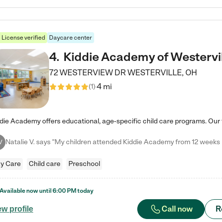
License verified
Daycare center
4
.
Kiddie Academy of Westervi
72 WESTERVIEW DR
WESTERVILLE
,
OH
4 mi
(
1
)
V
y Care
Child care
Preschool
Available now until
6:00 PM
today
Call now
R
ew profile