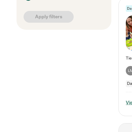
Da
Apply filters
L
Da
Vi