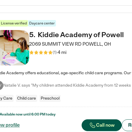
License verified
Daycare center
5
.
Kiddie Academy of Powell
2069 SUMMIT VIEW RD
POWELL
,
OH
4 mi
(
1
)
V
y Care
Child care
Preschool
Available now until
6:00 PM
today
Call now
R
ew profile