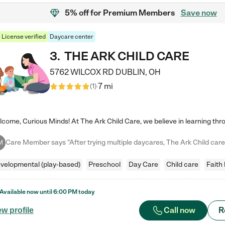
5% off
for Premium Members
Save now
License verified
Daycare center
3
.
THE ARK CHILD CARE
5762 WILCOX RD
DUBLIN
,
OH
7 mi
(
1
)
M
velopmental (play-based)
Preschool
Day Care
Child care
Faith
Available now until
6:00 PM
today
Call now
R
ew profile