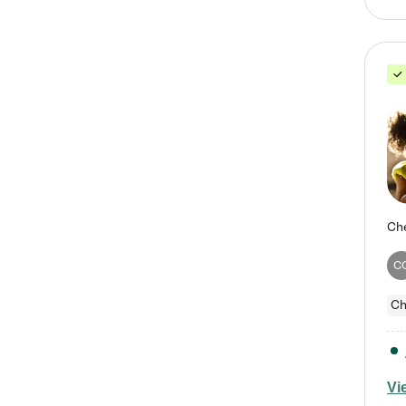
C
Ch
Vi