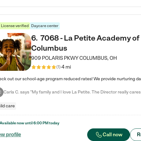
License verified
Daycare center
6
.
7068 - La Petite Academy of
Columbus
909 POLARIS PKWY
COLUMBUS
,
OH
4 mi
(
1
)
C
ild care
Available now until
6:00 PM
today
Call now
R
ew profile