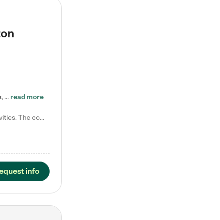
ton
Tierra Encantada of Worthington provides high-quality childcare for infants, toddlers, and preschoolers and is conveniently located just off U.S. Route 23 (N High Street), at the intersection with Dillmont Drive. At Tierra, we care for the whole child, nurturing their cognitive development with our research-based curriculum while providing nourishing meals from around the world made from scratch daily. Our Spanish immersion environment allows children to learn Spanish naturally, the way they…
read more
Laura M. says "They are so great with my son. They have custom activities. The communication is incredible."
equest info