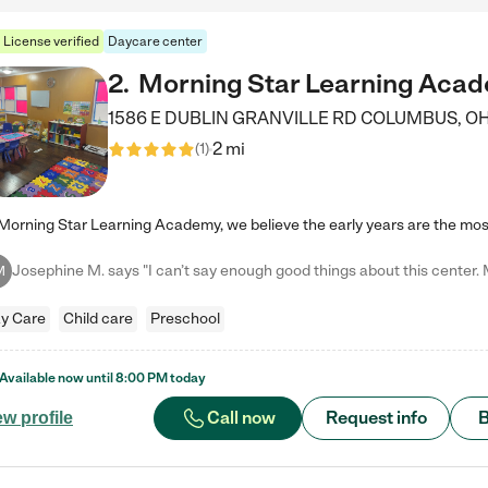
License verified
Daycare center
2
.
Morning Star Learning Aca
1586 E DUBLIN GRANVILLE RD
COLUMBUS
,
O
2 mi
(
1
)
M
y Care
Child care
Preschool
Available now until
8:00 PM
today
Call now
Request info
B
ew profile