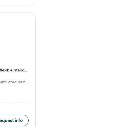
Kiddie Academy offers educational, age-specific child care programs. Our flexible, standard based curriculum is uniquely designed to help your child thrive in both school and life, while our safe and nurturing environment allows them to have fun while they learn. Learn more about what makes Kiddie Academy a leader in early childhood education.
Natalie V. says "My children attended Kiddie Academy from 12 weeks until graduating Pre-K. The whole care team was loving, passionate, and took amazing care of my girls. Highly recommend!"
equest info