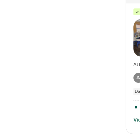
J
Da
Vi