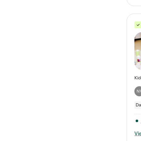
N
Da
Vi