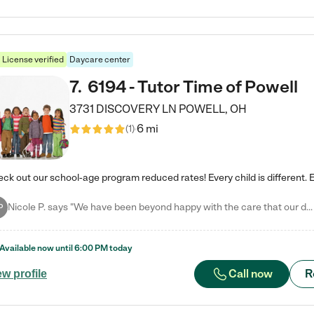
License verified
Daycare center
7
.
6194 - Tutor Time of Powell
3731 DISCOVERY LN
POWELL
,
OH
6 mi
(
1
)
Nicole P. says "We have been beyond happy with the care that our daughter receives at Tutor Time! In short, we cannot recommend Tutor Time highly enough. More specifics: Care for your child: Above all things, we wanted to make sure our daughter was as loved and care for as if she was with family. The staff at Tutor Time exceeds this expectation. Her teachers have all demonstrated genuine love and care for the person my daughter is, not just overall compassion for children (which is important…
P
Available now until
6:00 PM
today
Call now
R
ew profile