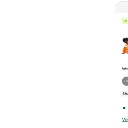
C
De
Vi