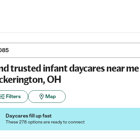
nd trusted infant daycares near me 
ckerington, OH
Filters
Map
Daycares fill up fast
These 278 options are ready to connect