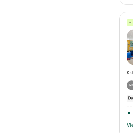
N
Da
Vi