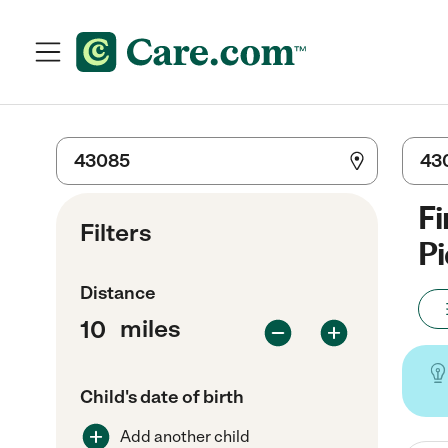
Fi
Filters
Pi
Distance
miles
Child's date of birth
Add another child