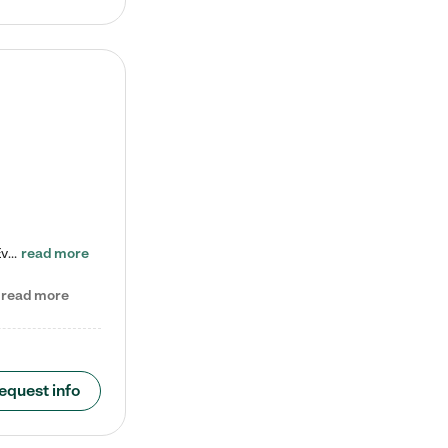
Check out our school-age program reduced rates! Every child is different. Every child is one-of-a-kind. So at Tutor Time, every child's unique set of skills and interests are utilized to his or her advantage in the way that they learn, grow, build self-esteem, and develop their imagination. It's our job to bring out their best. Your child's day at Tutor Time is educational. It's social. And it's highly energetic. The secret ingredient is our LifeSmart curriculum, which creates fruitful,…
read more
read more
equest info