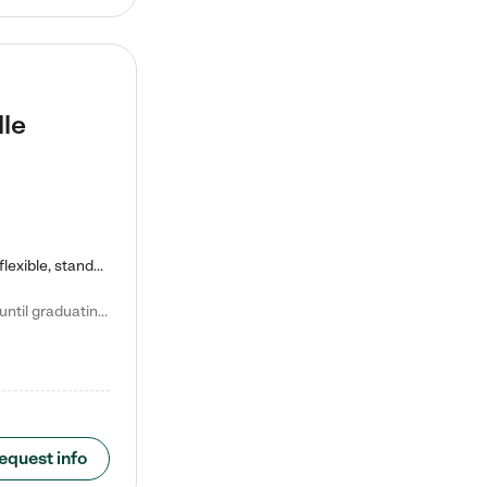
lle
Kiddie Academy offers educational, age-specific child care programs. Our flexible, standard based curriculum is uniquely designed to help your child thrive in both school and life, while our safe and nurturing environment allows them to have fun while they learn. Learn more about what makes Kiddie Academy a leader in early childhood education.
Natalie V. says "My children attended Kiddie Academy from 12 weeks until graduating Pre-K. The whole care team was loving, passionate, and took amazing care of my girls. Highly recommend!"
equest info