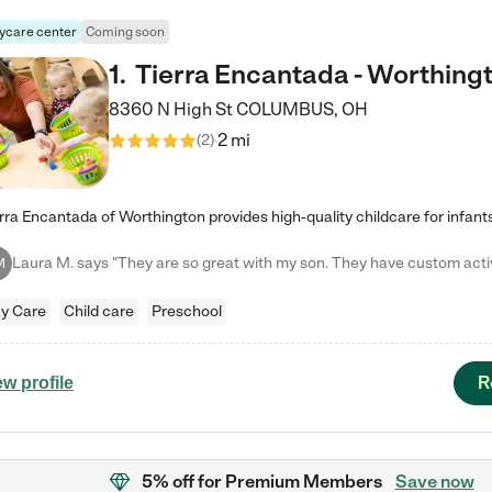
ycare center
Coming soon
1
.
Tierra Encantada - Worthing
8360 N High St
COLUMBUS
,
OH
2 mi
(
2
)
M
y Care
Child care
Preschool
R
ew profile
5% off
for Premium Members
Save now