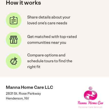
How it works
Share details about your
loved one's care needs
Get matched with top-rated
communities near you
Compare options and
schedule tours to find the
right fit
Manna Home Care LLC
2831 St. Rose Parkway
Henderson
,
NV