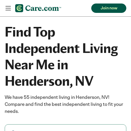
Join now
Find Top
Independent Living
Near Me in
Henderson, NV
We have 55 independent living in Henderson, NV!
Compare and find the best independent living to fit your
needs.