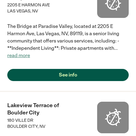
2205 E HARMON AVE
LAS VEGAS
,
NV
The Bridge at Paradise Valley, located at 2205 E
Harmon Ave, Las Vegas, NV, 89119, is a senior living
community that offers various services, including: -
**Independent Living**: Private apartments with
...
read more
See info
Lakeview Terrace of
Boulder City
180 VILLE DR
BOULDER CITY
,
NV