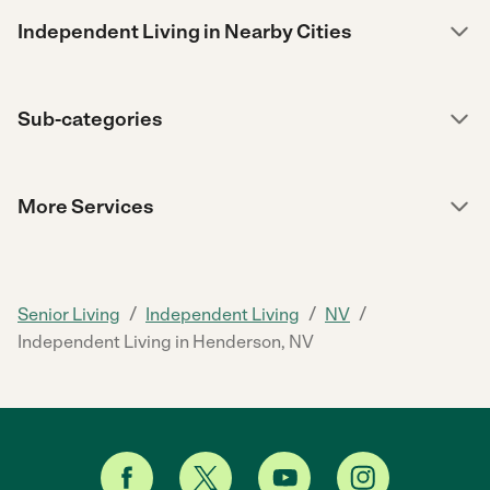
Independent Living in Nearby Cities
Sub-categories
More Services
/
/
/
Senior Living
Independent Living
NV
Independent Living in Henderson, NV