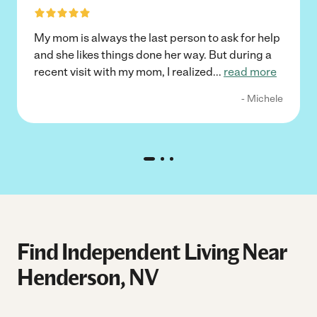
My mom is always the last person to ask for help
and she likes things done her way. But during a
recent visit with my mom, I realized
...
read more
- Michele
Find Independent Living Near
Henderson, NV