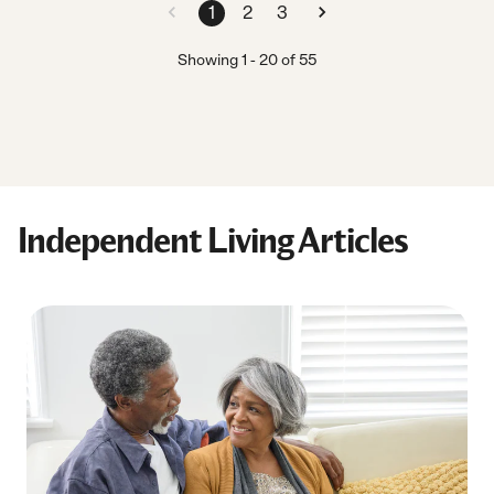
1
2
3
Showing
1
-
20
of
55
Independent Living Articles