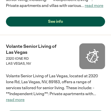
Private apartments and villas with various
...
read more
See info
Volante Senior Living of
Las Vegas
2320 IONE RD
LAS VEGAS
,
NV
Volante Senior Living of Las Vegas, located at 2320
Ione Rd, Las Vegas, NV, 89183, offers a range of
services tailored for senior living. These include: -
**Independent Living**: Private apartments with
...
read more