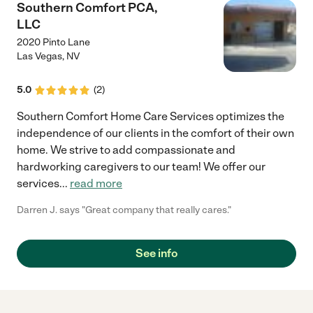
Southern Comfort PCA,
LLC
2020 Pinto Lane
Las Vegas
,
NV
5.0
(
2
)
Southern Comfort Home Care Services optimizes the
independence of our clients in the comfort of their own
home. We strive to add compassionate and
hardworking caregivers to our team! We offer our
services
...
read more
Darren J. says "Great company that really cares."
See info