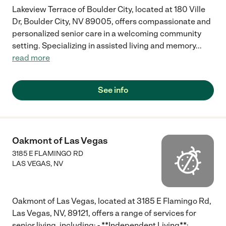
Lakeview Terrace of Boulder City, located at 180 Ville
Dr, Boulder City, NV 89005, offers compassionate and
personalized senior care in a welcoming community
setting. Specializing in assisted living and memory
...
read more
See info
Oakmont of Las Vegas
3185 E FLAMINGO RD
LAS VEGAS
,
NV
Oakmont of Las Vegas, located at 3185 E Flamingo Rd,
Las Vegas, NV, 89121, offers a range of services for
senior living, including: - **Independent Living**: