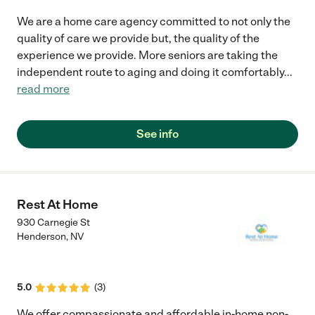
We are a home care agency committed to not only the
quality of care we provide but, the quality of the
experience we provide. More seniors are taking the
independent route to aging and doing it comfortably
...
read more
See info
Rest At Home
930 Carnegie St
Henderson
,
NV
5.0
(
3
)
We offer compassionate and affordable in-home non-