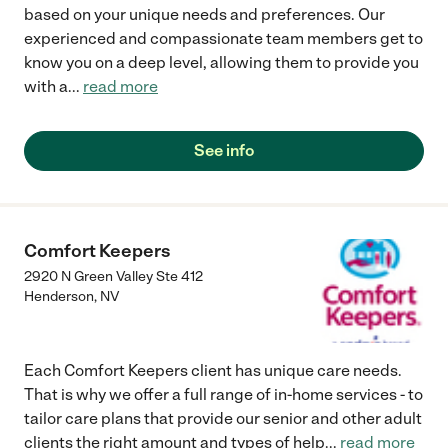
family......My mom is so much happier now and I thank Rest At
based on your unique needs and preferences. Our
Home and Jenn the caregiver...if you are looking for help for a
experienced and compassionate team members get to
loved one, I recommend Rest At Home!!!!!"
know you on a deep level, allowing them to provide you
with a
...
read more
See info
Comfort Keepers
2920 N Green Valley Ste 412
Henderson
,
NV
Each Comfort Keepers client has unique care needs.
That is why we offer a full range of in-home services - to
tailor care plans that provide our senior and other adult
clients the right amount and types of help
...
read more