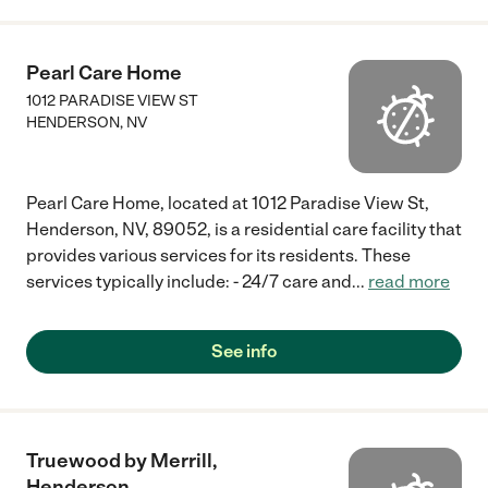
Pearl Care Home
1012 PARADISE VIEW ST
HENDERSON
,
NV
Pearl Care Home, located at 1012 Paradise View St,
Henderson, NV, 89052, is a residential care facility that
provides various services for its residents. These
services typically include: - 24/7 care and
...
read more
See info
Truewood by Merrill,
Henderson