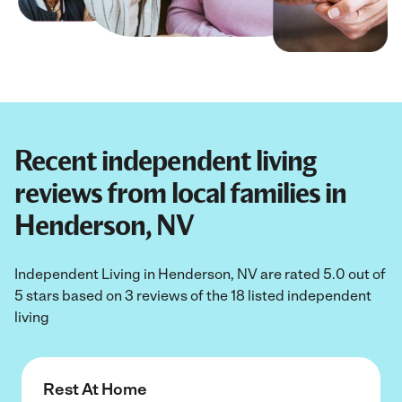
Recent independent living
reviews from local families in
Henderson, NV
Independent Living in Henderson, NV are rated 5.0 out of
5 stars based on 3 reviews of the 18 listed independent
living
Rest At Home