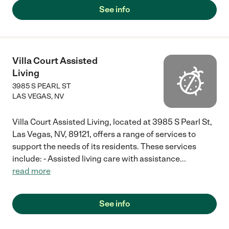
See info
Villa Court Assisted
Living
3985 S PEARL ST
LAS VEGAS
,
NV
Villa Court Assisted Living, located at 3985 S Pearl St,
Las Vegas, NV, 89121, offers a range of services to
support the needs of its residents. These services
include: - Assisted living care with assistance
...
read more
See info