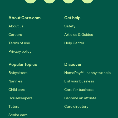
About Care.com
Get help
About us
Safety
Careers
Articles & Guides
Terms of use
Help Center
Privacy policy
Popular topics
Discover
Babysitters
HomePay℠ - nanny tax help
Nannies
List your business
Child care
Care for business
Housekeepers
Become an affiliate
Tutors
Care directory
Senior care