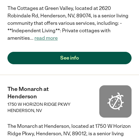
The Cottages at Green Valley, located at 2620
Robindale Rd, Henderson, NV, 89074, is a senior living
community that offers various services, including: -
**Independent Living**: Private cottages with
amenities
...
read more
See info
The Monarch at
Henderson
1750 W HORIZON RIDGE PKWY
HENDERSON
,
NV
The Monarch at Henderson, located at 1750 W Horizon
Ridge Pkwy, Henderson, NV, 89012, is a senior living