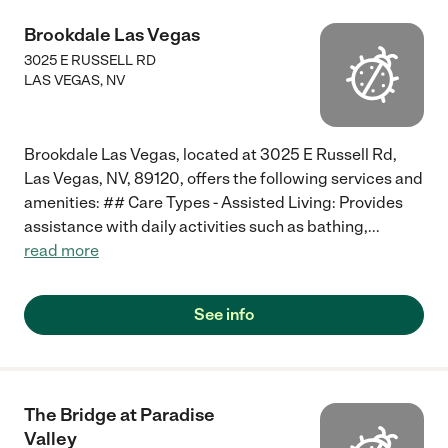
Brookdale Las Vegas
3025 E RUSSELL RD
LAS VEGAS
,
NV
Brookdale Las Vegas, located at 3025 E Russell Rd,
Las Vegas, NV, 89120, offers the following services and
amenities: ## Care Types - Assisted Living: Provides
assistance with daily activities such as bathing,
...
read more
See info
The Bridge at Paradise
Valley