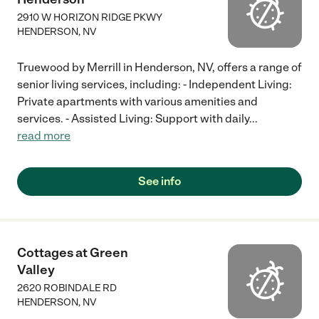
2910 W HORIZON RIDGE PKWY
HENDERSON
,
NV
Truewood by Merrill in Henderson, NV, offers a range of
senior living services, including: - Independent Living:
Private apartments with various amenities and
services. - Assisted Living: Support with daily
...
read more
See info
Cottages at Green
Valley
2620 ROBINDALE RD
HENDERSON
,
NV