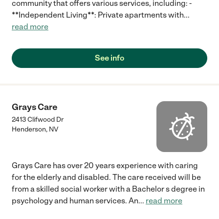
community that offers various services, including: -
**Independent Living**: Private apartments with
...
read more
See info
Grays Care
2413 Clifwood Dr
Henderson
,
NV
Grays Care has over 20 years experience with caring
for the elderly and disabled. The care received will be
from a skilled social worker with a Bachelor s degree in
psychology and human services. An
...
read more