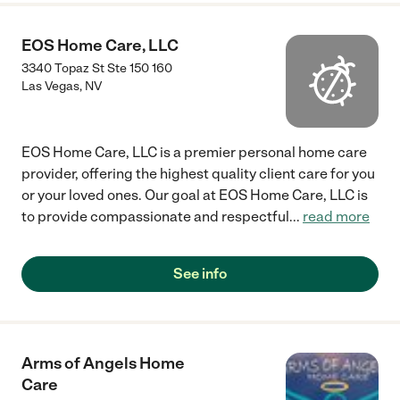
EOS Home Care, LLC
3340 Topaz St Ste 150 160
Las Vegas
,
NV
EOS Home Care, LLC is a premier personal home care
provider, offering the highest quality client care for you
or your loved ones. Our goal at EOS Home Care, LLC is
to provide compassionate and respectful
...
read more
See info
Arms of Angels Home
Care