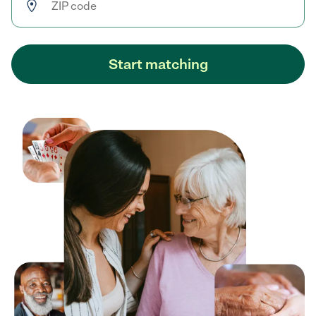
Start matching