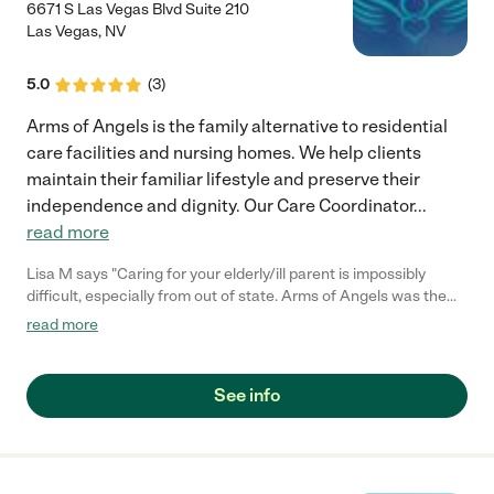
6671 S Las Vegas Blvd Suite 210
Las Vegas
,
NV
5.0
(
3
)
Arms of Angels is the family alternative to residential
care facilities and nursing homes. We help clients
maintain their familiar lifestyle and preserve their
independence and dignity. Our Care Coordinator
...
read more
Lisa M says "Caring for your elderly/ill parent is impossibly
difficult, especially from out of state. Arms of Angels was the
reason our Dad could stay in his own home according to his
read more
wishes. All the caregivers did an amazing job--above and
beyond--and us kids could count on them to be there for our
Dad when we couldn't. I am so thankful to Monique & team at
See info
Arms of Angels for helping us to keep the promise we made to
our Dad to keep him at home!"