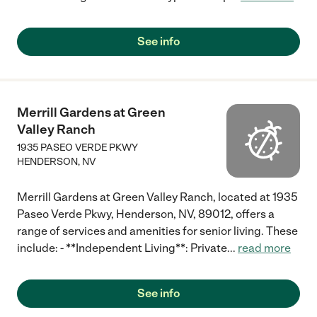
See info
Merrill Gardens at Green
Valley Ranch
1935 PASEO VERDE PKWY
HENDERSON
,
NV
Merrill Gardens at Green Valley Ranch, located at 1935
Paseo Verde Pkwy, Henderson, NV, 89012, offers a
range of services and amenities for senior living. These
include: - **Independent Living**: Private
...
read more
See info