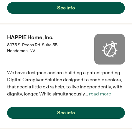
See info
HAPPIE Home, Inc.
8975 S. Pecos Rd. Suite 5B
Henderson
,
NV
We have designed and are building a patent-pending
Digital Caregiver Solution designed to enable seniors,
that need a little extra help, to live independently, with
dignity, longer. While simultaneously
...
read more
See info