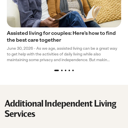
Assisted living for couples: Here’s how to find
the best care together
June 30, 2026 - As we age, assisted living can be a great way
to get help with the activities of daily living while also
maintaining some privacy and independence. But makin...
Additional Independent Living
Services