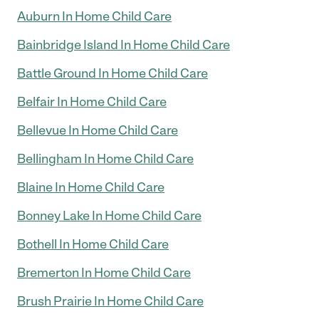
Auburn In Home Child Care
Bainbridge Island In Home Child Care
Battle Ground In Home Child Care
Belfair In Home Child Care
Bellevue In Home Child Care
Bellingham In Home Child Care
Blaine In Home Child Care
Bonney Lake In Home Child Care
Bothell In Home Child Care
Bremerton In Home Child Care
Brush Prairie In Home Child Care