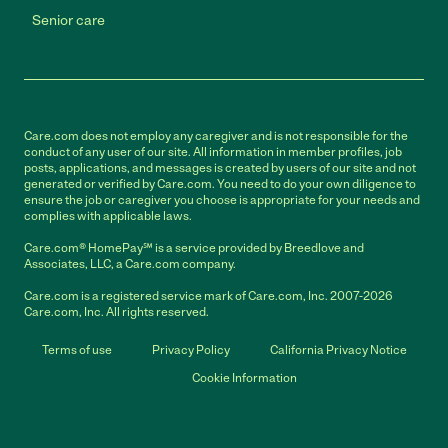
Senior care
Care.com does not employ any caregiver and is not responsible for the
conduct of any user of our site. All information in member profiles, job
posts, applications, and messages is created by users of our site and not
generated or verified by Care.com. You need to do your own diligence to
ensure the job or caregiver you choose is appropriate for your needs and
complies with applicable laws.
Care.com® HomePay℠ is a service provided by Breedlove and
Associates, LLC, a Care.com company.
Care.com is a registered service mark of Care.com, Inc. 2007-2026
Care.com, Inc. All rights reserved.
Terms of use
Privacy Policy
California Privacy Notice
Cookie Information