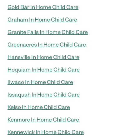
Gold Bar In Home Child Care
Graham In Home Child Care
Granite Falls In Home Child Care
Greenacres In Home Child Care
Hansville In Home Child Care
Hoquiam In Home Child Care
Ilwaco In Home Child Care
Issaquah In Home Child Care
Kelso In Home Child Care
Kenmore In Home Child Care
Kennewick In Home Child Care