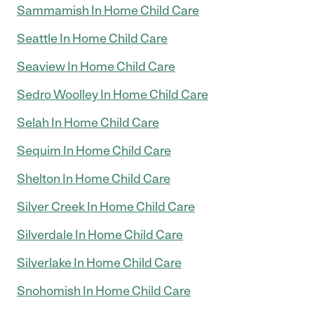
Sammamish In Home Child Care
Seattle In Home Child Care
Seaview In Home Child Care
Sedro Woolley In Home Child Care
Selah In Home Child Care
Sequim In Home Child Care
Shelton In Home Child Care
Silver Creek In Home Child Care
Silverdale In Home Child Care
Silverlake In Home Child Care
Snohomish In Home Child Care