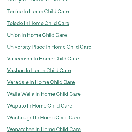
Tenino In Home Child Care
Toledo In Home Child Care
Union In Home Child Care
University Place In Home Child Care
Vancouver In Home Child Care
Vashon In Home Child Care
Veradale In Home Child Care
Walla Walla In Home Child Care
Wapato In Home Child Care
Washougal In Home Child Care
Wenatchee In Home Child Care