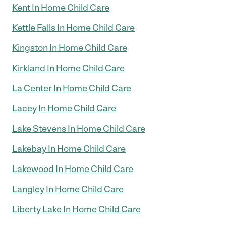
Kent In Home Child Care
Kettle Falls In Home Child Care
Kingston In Home Child Care
Kirkland In Home Child Care
La Center In Home Child Care
Lacey In Home Child Care
Lake Stevens In Home Child Care
Lakebay In Home Child Care
Lakewood In Home Child Care
Langley In Home Child Care
Liberty Lake In Home Child Care