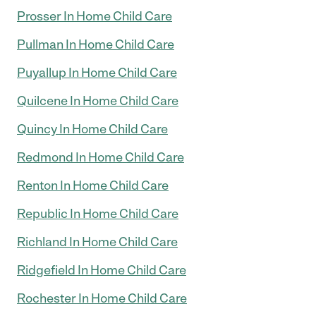
Prosser In Home Child Care
Pullman In Home Child Care
Puyallup In Home Child Care
Quilcene In Home Child Care
Quincy In Home Child Care
Redmond In Home Child Care
Renton In Home Child Care
Republic In Home Child Care
Richland In Home Child Care
Ridgefield In Home Child Care
Rochester In Home Child Care