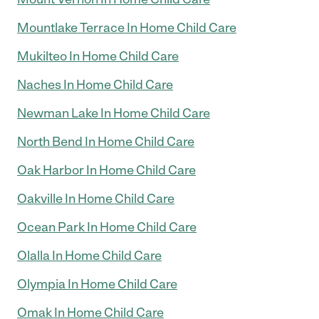
Mountlake Terrace In Home Child Care
Mukilteo In Home Child Care
Naches In Home Child Care
Newman Lake In Home Child Care
North Bend In Home Child Care
Oak Harbor In Home Child Care
Oakville In Home Child Care
Ocean Park In Home Child Care
Olalla In Home Child Care
Olympia In Home Child Care
Omak In Home Child Care