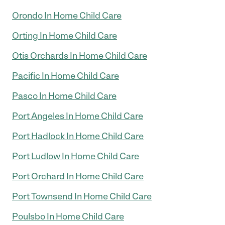
Orondo In Home Child Care
Orting In Home Child Care
Otis Orchards In Home Child Care
Pacific In Home Child Care
Pasco In Home Child Care
Port Angeles In Home Child Care
Port Hadlock In Home Child Care
Port Ludlow In Home Child Care
Port Orchard In Home Child Care
Port Townsend In Home Child Care
Poulsbo In Home Child Care