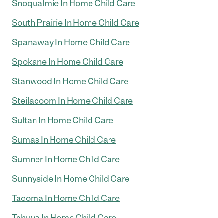
Snoqualmie In Home Child Care
South Prairie In Home Child Care
Spanaway In Home Child Care
Spokane In Home Child Care
Stanwood In Home Child Care
Steilacoom In Home Child Care
Sultan In Home Child Care
Sumas In Home Child Care
Sumner In Home Child Care
Sunnyside In Home Child Care
Tacoma In Home Child Care
Tahuya In Home Child Care