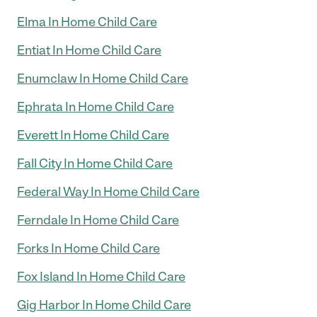
Elma In Home Child Care
Entiat In Home Child Care
Enumclaw In Home Child Care
Ephrata In Home Child Care
Everett In Home Child Care
Fall City In Home Child Care
Federal Way In Home Child Care
Ferndale In Home Child Care
Forks In Home Child Care
Fox Island In Home Child Care
Gig Harbor In Home Child Care