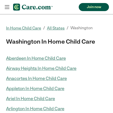
Join now
/
/
Washington
In Home Child Care
All States
Washington In Home Child Care
Aberdeen In Home Child Care
Airway Heights In Home Child Care
Anacortes In Home Child Care
Appleton In Home Child Care
Ariel In Home Child Care
Arlington In Home Child Care