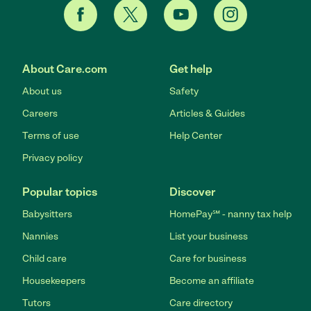
About Care.com
Get help
About us
Safety
Careers
Articles & Guides
Terms of use
Help Center
Privacy policy
Popular topics
Discover
Babysitters
HomePay℠ - nanny tax help
Nannies
List your business
Child care
Care for business
Housekeepers
Become an affiliate
Tutors
Care directory