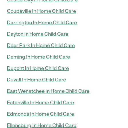
Coupeville In Home Child Care
Darrington In Home Child Care
Dayton In Home Child Care
Deer Park In Home Child Care
Deming In Home Child Care
Dupont In Home Child Care
Duvall In Home Child Care
East Wenatchee In Home Child Care
Eatonville In Home Child Care
Edmonds In Home Child Care
Ellensburg In Home Child Care