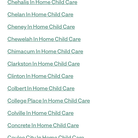
Chehalis In Home Child Care
Chelan In Home Child Care
Cheney In Home Child Care
Chewelah In Home Child Care
Chimacum In Home Child Care
Clarkston In Home Child Care
Clinton In Home Child Care
Colbert In Home Child Care
College Place In Home Child Care
Colville In Home Child Care
Concrete In Home Child Care
Coulee City In Home Child Care