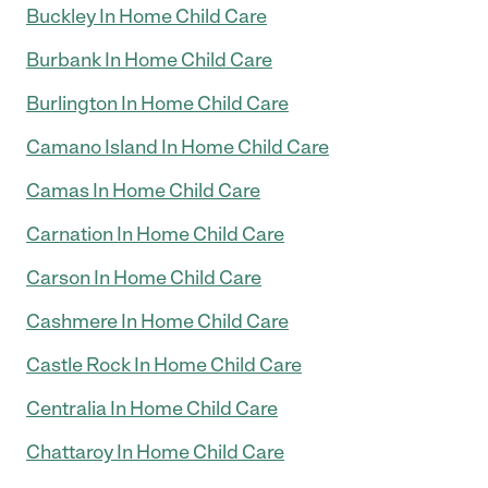
Buckley In Home Child Care
Burbank In Home Child Care
Burlington In Home Child Care
Camano Island In Home Child Care
Camas In Home Child Care
Carnation In Home Child Care
Carson In Home Child Care
Cashmere In Home Child Care
Castle Rock In Home Child Care
Centralia In Home Child Care
Chattaroy In Home Child Care