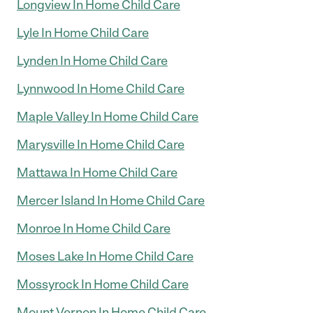
Longview In Home Child Care
Lyle In Home Child Care
Lynden In Home Child Care
Lynnwood In Home Child Care
Maple Valley In Home Child Care
Marysville In Home Child Care
Mattawa In Home Child Care
Mercer Island In Home Child Care
Monroe In Home Child Care
Moses Lake In Home Child Care
Mossyrock In Home Child Care
Mount Vernon In Home Child Care