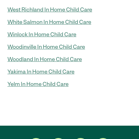
West Richland In Home Child Care
White Salmon In Home Child Care
Winlock In Home Child Care
Woodinville In Home Child Care
Woodland In Home Child Care
Yakima In Home Child Care
Yelm In Home Child Care