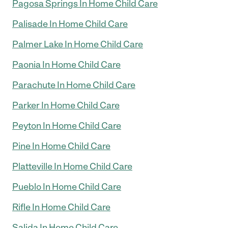
Pagosa Springs In Home Child Care
Palisade In Home Child Care
Palmer Lake In Home Child Care
Paonia In Home Child Care
Parachute In Home Child Care
Parker In Home Child Care
Peyton In Home Child Care
Pine In Home Child Care
Platteville In Home Child Care
Pueblo In Home Child Care
Rifle In Home Child Care
Salida In Home Child Care