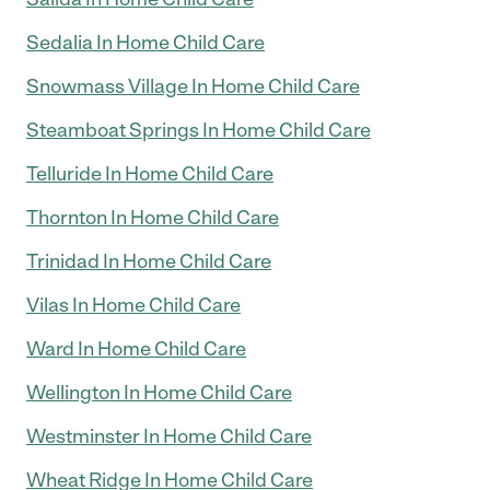
Sedalia In Home Child Care
Snowmass Village In Home Child Care
Steamboat Springs In Home Child Care
Telluride In Home Child Care
Thornton In Home Child Care
Trinidad In Home Child Care
Vilas In Home Child Care
Ward In Home Child Care
Wellington In Home Child Care
Westminster In Home Child Care
Wheat Ridge In Home Child Care