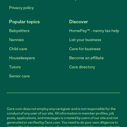
Privacy policy
Popular topics
Discover
Babysitters
HomePay℠ - nanny tax help
Nannies
List your business
Child care
Care for business
Housekeepers
Become an affiliate
Tutors
Care directory
Senior care
Care.com does not employ any caregiver and is not responsible for the
conduct of any user of our site. All information in member profiles, job
posts, applications, and messages is created by users of our site and not
generated or verified by Care.com. You need to do your own diligence to