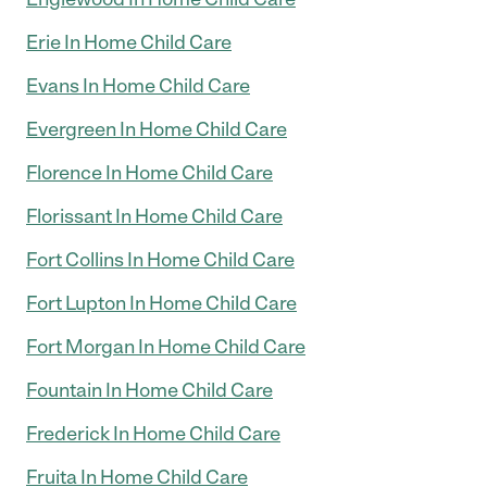
Erie In Home Child Care
Evans In Home Child Care
Evergreen In Home Child Care
Florence In Home Child Care
Florissant In Home Child Care
Fort Collins In Home Child Care
Fort Lupton In Home Child Care
Fort Morgan In Home Child Care
Fountain In Home Child Care
Frederick In Home Child Care
Fruita In Home Child Care