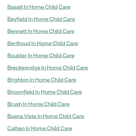
Basalt In Home Child Care
Bayfield In Home Child Care
Bennett In Home Child Care
Berthoud In Home Child Care
Boulder In Home Child Care
Breckenridge In Home Child Care
Brighton In Home Child Care
Broomfield In Home Child Care
Brush In Home Child Care
Buena Vista In Home Child Care
Calhan In Home Child Care