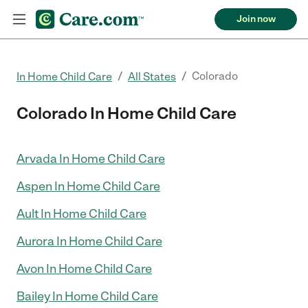
Join now
/
/
Colorado
In Home Child Care
All States
Colorado In Home Child Care
Arvada In Home Child Care
Aspen In Home Child Care
Ault In Home Child Care
Aurora In Home Child Care
Avon In Home Child Care
Bailey In Home Child Care