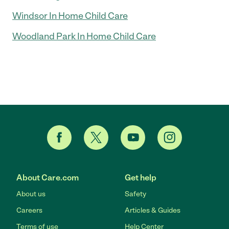
Windsor In Home Child Care
Woodland Park In Home Child Care
About Care.com
Get help
About us
Safety
Careers
Articles & Guides
Terms of use
Help Center