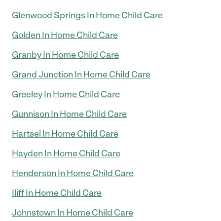
Glenwood Springs In Home Child Care
Golden In Home Child Care
Granby In Home Child Care
Grand Junction In Home Child Care
Greeley In Home Child Care
Gunnison In Home Child Care
Hartsel In Home Child Care
Hayden In Home Child Care
Henderson In Home Child Care
Iliff In Home Child Care
Johnstown In Home Child Care