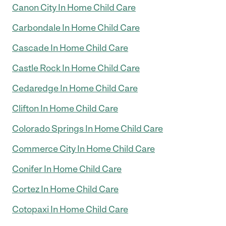
Canon City In Home Child Care
Carbondale In Home Child Care
Cascade In Home Child Care
Castle Rock In Home Child Care
Cedaredge In Home Child Care
Clifton In Home Child Care
Colorado Springs In Home Child Care
Commerce City In Home Child Care
Conifer In Home Child Care
Cortez In Home Child Care
Cotopaxi In Home Child Care