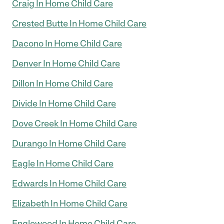
Craig In Home Child Care
Crested Butte In Home Child Care
Dacono In Home Child Care
Denver In Home Child Care
Dillon In Home Child Care
Divide In Home Child Care
Dove Creek In Home Child Care
Durango In Home Child Care
Eagle In Home Child Care
Edwards In Home Child Care
Elizabeth In Home Child Care
Englewood In Home Child Care