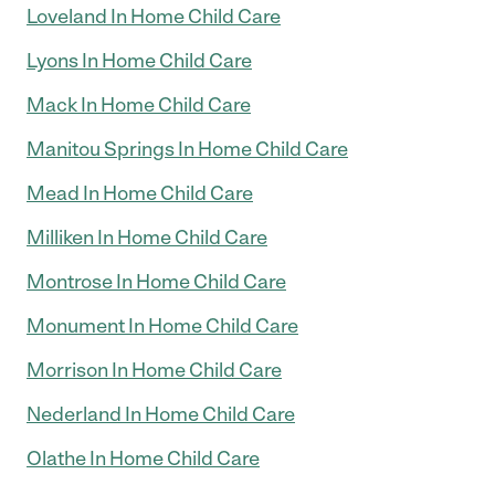
Loveland In Home Child Care
Lyons In Home Child Care
Mack In Home Child Care
Manitou Springs In Home Child Care
Mead In Home Child Care
Milliken In Home Child Care
Montrose In Home Child Care
Monument In Home Child Care
Morrison In Home Child Care
Nederland In Home Child Care
Olathe In Home Child Care