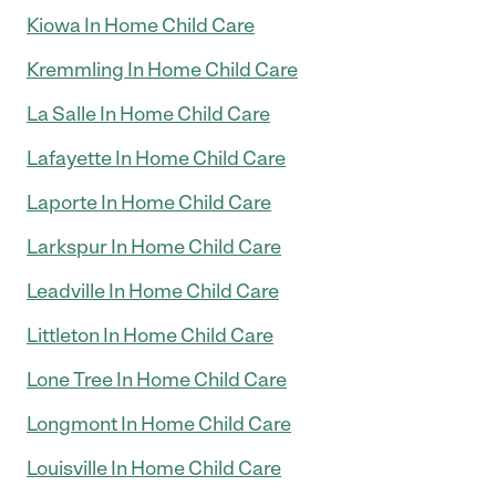
Kiowa In Home Child Care
Kremmling In Home Child Care
La Salle In Home Child Care
Lafayette In Home Child Care
Laporte In Home Child Care
Larkspur In Home Child Care
Leadville In Home Child Care
Littleton In Home Child Care
Lone Tree In Home Child Care
Longmont In Home Child Care
Louisville In Home Child Care