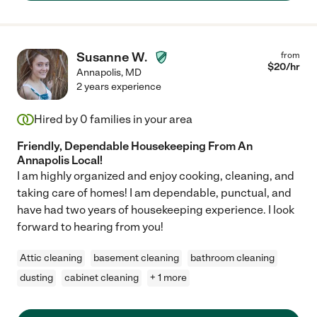
Susanne W.
from
$
20
/hr
Annapolis
,
MD
2 years experience
Hired by
0
families in your area
Friendly, Dependable Housekeeping From An
Annapolis Local!
I am highly organized and enjoy cooking, cleaning, and
taking care of homes! I am dependable, punctual, and
have had two years of housekeeping experience. I look
forward to hearing from you!
Attic cleaning
basement cleaning
bathroom cleaning
dusting
cabinet cleaning
+ 1 more