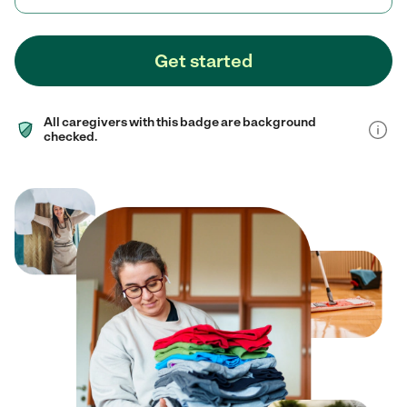
Get started
All caregivers with this badge are background
checked.