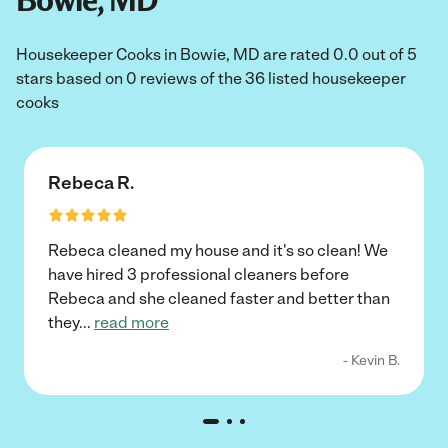
Bowie, MD
Housekeeper Cooks in Bowie, MD are rated 0.0 out of 5
stars based on 0 reviews of the 36 listed housekeeper
cooks
Rebeca R.
Rebeca cleaned my house and it's so clean! We
have hired 3 professional cleaners before
Rebeca and she cleaned faster and better than
they
...
read more
- Kevin B.