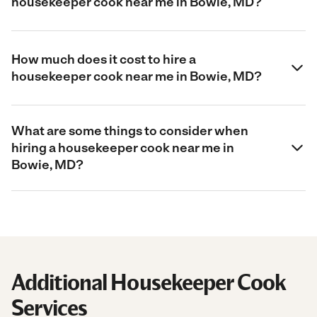
housekeeper cook near me in Bowie, MD?
How much does it cost to hire a
housekeeper cook near me in Bowie, MD?
What are some things to consider when
hiring a housekeeper cook near me in
Bowie, MD?
Additional Housekeeper Cook
Services