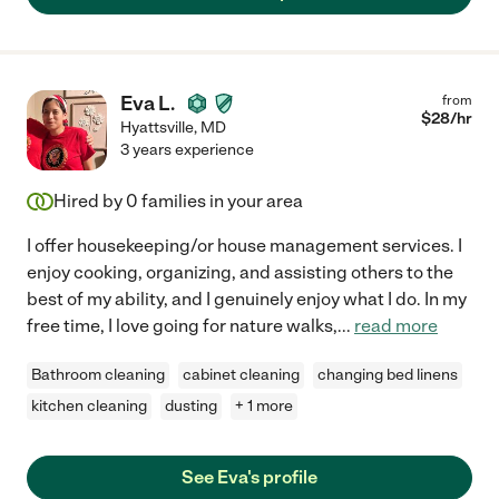
Eva L.
from
$
28
/hr
Hyattsville
,
MD
3 years experience
Hired by
0
families in your area
I offer housekeeping/or house management services. I
enjoy cooking, organizing, and assisting others to the
best of my ability, and I genuinely enjoy what I do. In my
free time, I love going for nature walks,
...
read more
Bathroom cleaning
cabinet cleaning
changing bed linens
kitchen cleaning
dusting
+ 1 more
See Eva's profile