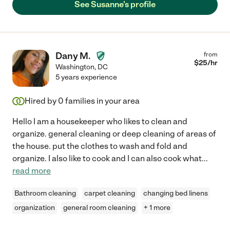
See Susanne's profile
Dany M.
from
$
25
/hr
Washington
,
DC
5 years experience
Hired by
0
families in your area
Hello I am a housekeeper who likes to clean and
organize. general cleaning or deep cleaning of areas of
the house. put the clothes to wash and fold and
organize. I also like to cook and I can also cook what
...
read more
Bathroom cleaning
carpet cleaning
changing bed linens
organization
general room cleaning
+ 1 more