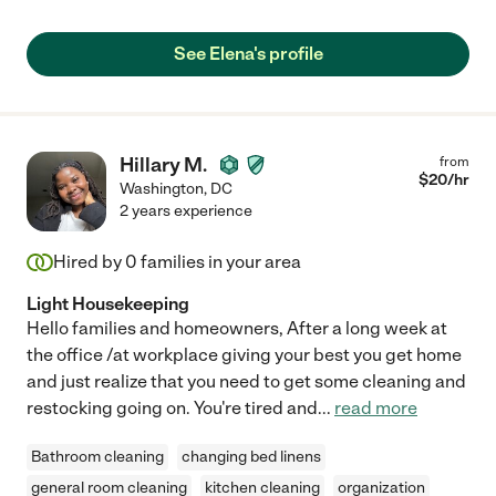
See Elena's profile
Hillary M.
from
$
20
/hr
Washington
,
DC
2 years experience
Hired by
0
families in your area
Light Housekeeping
Hello families and homeowners, After a long week at
the office /at workplace giving your best you get home
and just realize that you need to get some cleaning and
restocking going on. You're tired and
...
read more
Bathroom cleaning
changing bed linens
general room cleaning
kitchen cleaning
organization