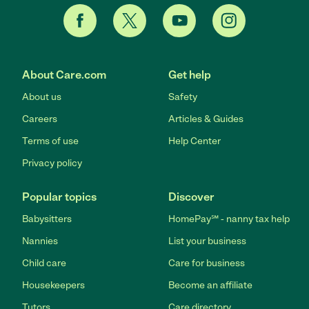
About Care.com
Get help
About us
Safety
Careers
Articles & Guides
Terms of use
Help Center
Privacy policy
Popular topics
Discover
Babysitters
HomePay℠ - nanny tax help
Nannies
List your business
Child care
Care for business
Housekeepers
Become an affiliate
Tutors
Care directory