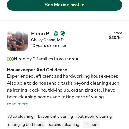
See Maria's profile
Elena P.
from
$
20
/hr
Chevy Chase
,
MD
10 years experience
Hired by
0
families in your area
Housekeeper And Childcare
Experienced, efficient and hardworking housekeeper.
Also able to do household tasks beyond cleaning such
as ironing, cooking, tidying up, organizing etc. I have
been cleaning homes and taking care of young
...
read more
Attic cleaning
basement cleaning
bathroom cleaning
changing bed linens
cabinet cleaning
+ 1 more