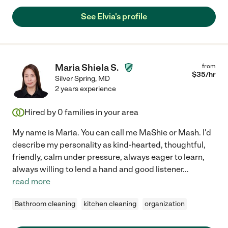
See Elvia's profile
Maria Shiela S.
from
$
35
/hr
Silver Spring
,
MD
2 years experience
Hired by
0
families in your area
My name is Maria. You can call me MaShie or Mash. I'd
describe my personality as kind-hearted, thoughtful,
friendly, calm under pressure, always eager to learn,
always willing to lend a hand and good listener
...
read more
Bathroom cleaning
kitchen cleaning
organization