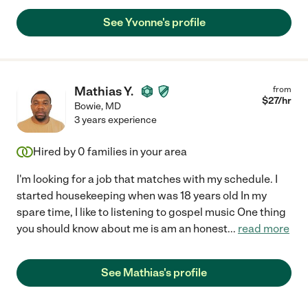
See Yvonne's profile
Mathias Y.
from
$
27
/hr
Bowie
,
MD
3 years experience
Hired by
0
families in your area
I'm looking for a job that matches with my schedule. I
started housekeeping when was 18 years old In my
spare time, I like to listening to gospel music One thing
you should know about me is am an honest
...
read more
See Mathias's profile