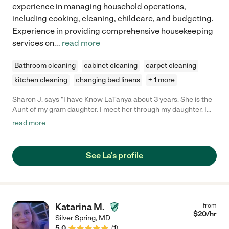
experience in managing household operations,
including cooking, cleaning, childcare, and budgeting.
Experience in providing comprehensive housekeeping
services on
...
read more
Bathroom cleaning
cabinet cleaning
carpet cleaning
kitchen cleaning
changing bed linens
+ 1 more
Sharon J. says "I have Know LaTanya about 3 years. She is the
Aunt of my gram daughter. I meet her through my daughter. I
also know that she works for A. and I have been told by many
read more
that she is a very good worker and she is always there at work
and is on time. She would be a good access to your company."
See La's profile
Katarina M.
from
$
20
/hr
Silver Spring
,
MD
5.0
(
1
)