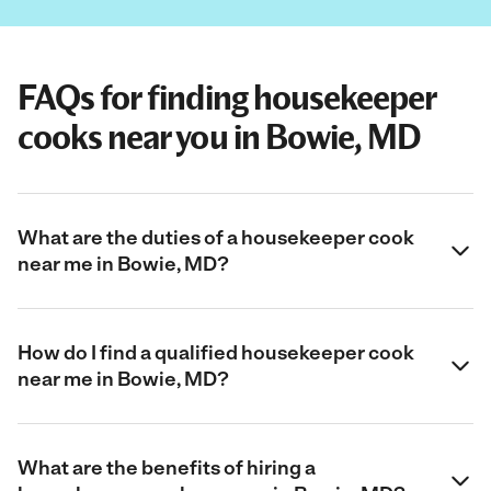
FAQs for finding housekeeper
cooks near you in Bowie, MD
What are the duties of a housekeeper cook
near me in Bowie, MD?
How do I find a qualified housekeeper cook
near me in Bowie, MD?
What are the benefits of hiring a