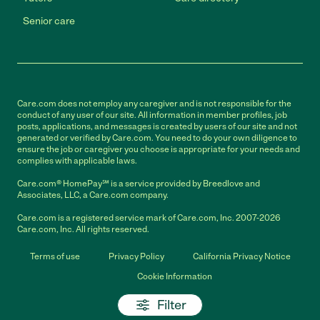
Senior care
Care.com does not employ any caregiver and is not responsible for the
conduct of any user of our site. All information in member profiles, job
posts, applications, and messages is created by users of our site and not
generated or verified by Care.com. You need to do your own diligence to
ensure the job or caregiver you choose is appropriate for your needs and
complies with applicable laws.
Care.com® HomePay℠ is a service provided by Breedlove and
Associates, LLC, a Care.com company.
Care.com is a registered service mark of Care.com, Inc. 2007-2026
Care.com, Inc. All rights reserved.
Terms of use
Privacy Policy
California Privacy Notice
Cookie Information
Filter