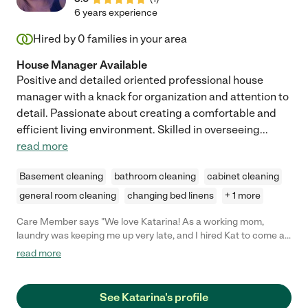
6 years experience
Hired by
0
families in your area
House Manager Available
Positive and detailed oriented professional house
manager with a knack for organization and attention to
detail. Passionate about creating a comfortable and
efficient living environment. Skilled in overseeing
...
read more
Basement cleaning
bathroom cleaning
cabinet cleaning
general room cleaning
changing bed linens
+ 1 more
Care Member says "We love Katarina! As a working mom,
laundry was keeping me up very late, and I hired Kat to come a
couple days a week to help with laundry. She also offered to
read more
take the kids out to a movie/shopping during the summer days!
The kids really like her. She is so kind, neat, timely, and outgoing.
I felt comfortable with her immediately, and I definitely
See Katarina's profile
recommend her for any type of nanny care or household help!"