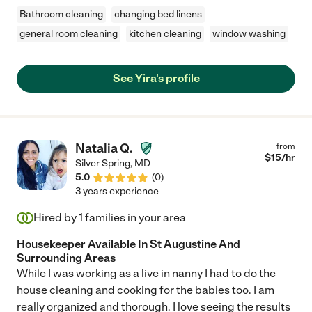
Bathroom cleaning
changing bed linens
general room cleaning
kitchen cleaning
window washing
See Yira's profile
Natalia Q.
from
$
15
/hr
Silver Spring
,
MD
5.0
(
0
)
3 years experience
Hired by
1
families in your area
Housekeeper Available In St Augustine And
Surrounding Areas
While I was working as a live in nanny I had to do the
house cleaning and cooking for the babies too. I am
really organized and thorough. I love seeing the results