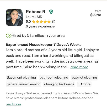
Rebeca R.
from
$
20
/hr
Laurel
,
MD
5.0
(
1
)
6 years experience
Hired by
5
families in your area
Experienced Housekeeper 7 Days A Week.
I am a proud mother of a 4 years old little girl. I enjoy to
cook and read. I am a hard working and bilingual as
well. I have been working in the industry over a year as
part time. I also been working in the
...
read more
Basement cleaning
bathroom cleaning
cabinet cleaning
general room cleaning
changing bed linens
+ 1 more
Kevin B. says "Rebeca cleaned my house and it's so clean! We
have hired 3 professional cleaners before Rebeca and she
cleaned faster and better than they did. She is amazing, highly
read more