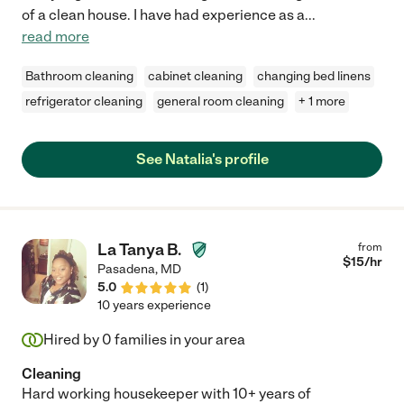
of a clean house. I have had experience as a
...
read more
Bathroom cleaning
cabinet cleaning
changing bed linens
refrigerator cleaning
general room cleaning
+ 1 more
See Natalia's profile
La Tanya B.
from
$
15
/hr
Pasadena
,
MD
5.0
(
1
)
10 years experience
Hired by
0
families in your area
Cleaning
Hard working housekeeper with 10+ years of