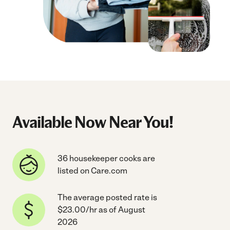
Available Now Near You!
36 housekeeper cooks are
listed on Care.com
The average posted rate is
$23.00/hr as of August
2026