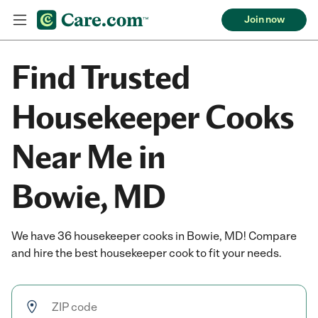
Join now
Find Trusted
Housekeeper Cooks
Near Me in
Bowie, MD
We have 36 housekeeper cooks in Bowie, MD! Compare
and hire the best housekeeper cook to fit your needs.