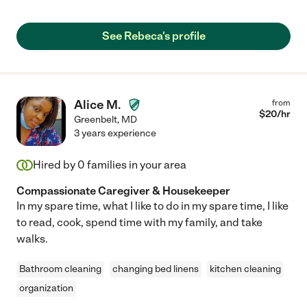
recommend."
See Rebeca's profile
Alice M.
from
$
20
/hr
Greenbelt
,
MD
3 years experience
Hired by
0
families in your area
Compassionate Caregiver & Housekeeper
In my spare time, what I like to do in my spare time, I like
to read, cook, spend time with my family, and take
walks.
Bathroom cleaning
changing bed linens
kitchen cleaning
organization