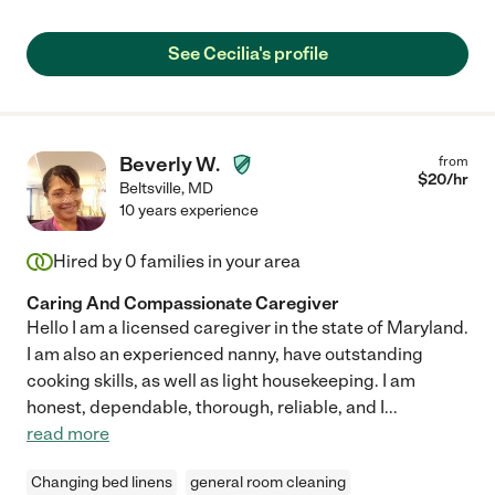
See Cecilia's profile
Beverly W.
from
$
20
/hr
Beltsville
,
MD
10 years experience
Hired by
0
families in your area
Caring And Compassionate Caregiver
Hello I am a licensed caregiver in the state of Maryland.
I am also an experienced nanny, have outstanding
cooking skills, as well as light housekeeping. I am
honest, dependable, thorough, reliable, and I
...
read more
Changing bed linens
general room cleaning