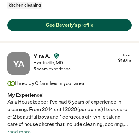
kitchen cleaning
See Beverly's profile
Yira A.
from
$
18
/hr
YA
Hyattsville
,
MD
5 years experience
Hired by
0
families in your area
My Experience!
As a Housekeeper, I've had 5 years of experience In
cleaning. From 2014 until 2020(pandemic) I took care
of 2 beautiful boys and 1 gorgeous girl while taking
care of house chores that include cleaning, cooking,
...
read more