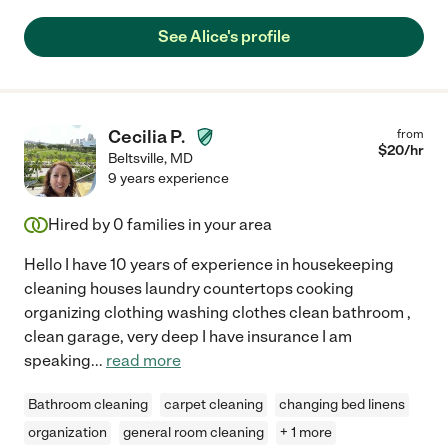
See Alice's profile
Cecilia P.
from
$
20
/hr
Beltsville
,
MD
9 years experience
Hired by
0
families in your area
Hello I have 10 years of experience in housekeeping
cleaning houses laundry countertops cooking
organizing clothing washing clothes clean bathroom ,
clean garage, very deep I have insurance I am
speaking
...
read more
Bathroom cleaning
carpet cleaning
changing bed linens
organization
general room cleaning
+ 1 more