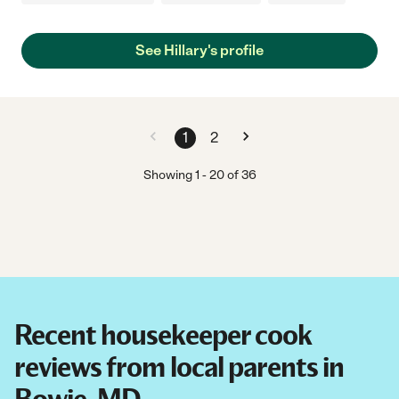
See Hillary's profile
1
2
Showing
1
-
20
of
36
Recent housekeeper cook
reviews from local parents in