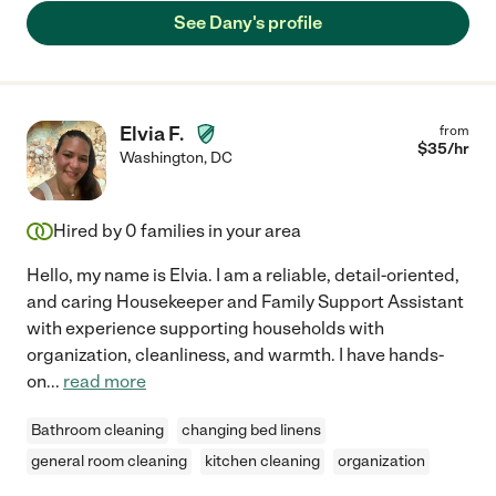
See Dany's profile
Elvia F.
from
$
35
/hr
Washington
,
DC
Hired by
0
families in your area
Hello, my name is Elvia. I am a reliable, detail-oriented,
and caring Housekeeper and Family Support Assistant
with experience supporting households with
organization, cleanliness, and warmth. I have hands-
on
...
read more
Bathroom cleaning
changing bed linens
general room cleaning
kitchen cleaning
organization