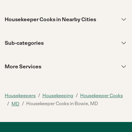
Housekeeper Cooks in Nearby Cities
Sub-categories
More Services
/
/
Housekeepers
Housekeeping
Housekeeper Cooks
/
/
Housekeeper Cooks in Bowie, MD
MD