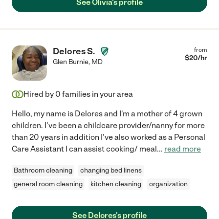
See Olivia's profile
Delores S.
from
$
20
/hr
Glen Burnie
,
MD
Hired by
0
families in your area
Hello, my name is Delores and I'm a mother of 4 grown
children. I've been a childcare provider/nanny for more
than 20 years in addition I've also worked as a Personal
Care Assistant I can assist cooking/ meal
...
read more
Bathroom cleaning
changing bed linens
general room cleaning
kitchen cleaning
organization
See Delores's profile