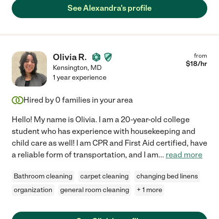
See Alexandra's profile
Olivia R.
from
$
18
/hr
Kensington
,
MD
1 year experience
Hired by
0
families in your area
Hello! My name is Olivia. I am a 20-year-old college
student who has experience with housekeeping and
child care as well! I am CPR and First Aid certified, have
a reliable form of transportation, and I am
...
read more
Bathroom cleaning
carpet cleaning
changing bed linens
organization
general room cleaning
+ 1 more