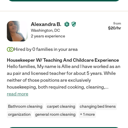
Alexandra B.
from
$
20
/hr
Washington
,
DC
2 years experience
Hired by
0
families in your area
Housekeeper W/ Teaching And Childcare Experience
Hello families, My name is Allie and I have worked as an
au pair and licensed teacher for about 5 years. While
neither of those positions are exclusively
housekeeping, both required cooking, cleaning,
...
read more
Bathroom cleaning
carpet cleaning
changing bed linens
organization
general room cleaning
+ 1 more