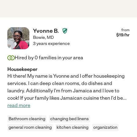
Yvonne B.
from
$
19
/hr
Bowie
,
MD
3 years experience
Hired by
0
families in your area
Housekeeper
Hi there! My name is Yvonne and I offer housekeeping
services. I can deep clean rooms, do dishes and
laundry. Additionally I'm from Jamaica and I love to
cook! If your family likes Jamaican cuisine then I'd be
...
read more
Bathroom cleaning
changing bed linens
general room cleaning
kitchen cleaning
organization