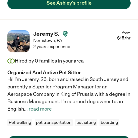
See Ashley's profile
Jeremy S.
from
$
15
/hr
Norristown
,
PA
2 years experience
Hired by
0
families in your area
Organized And Active Pet Sitter
Hi! I'm Jeremy, 26, born and raised in South Jersey and
currently a Supplier Program Manager for an
Aerospace Company in King of Prussia with a degree in
Business Management. I'm a proud dog owner to an
English
...
read more
Pet walking
pet transportation
pet sitting
boarding