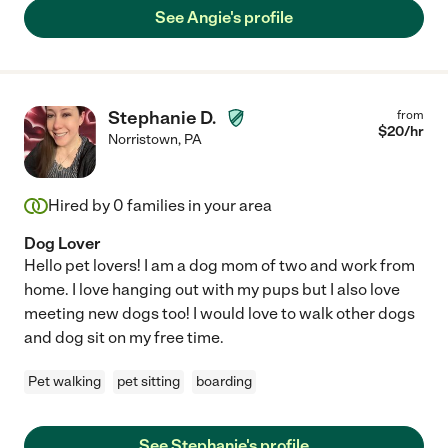
See Angie's profile
Stephanie D.
from
$
20
/hr
Norristown
,
PA
Hired by
0
families in your area
Dog Lover
Hello pet lovers! I am a dog mom of two and work from
home. I love hanging out with my pups but I also love
meeting new dogs too! I would love to walk other dogs
and dog sit on my free time.
Pet walking
pet sitting
boarding
See Stephanie's profile