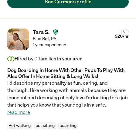
See Carmen's profile
Tara S.
from
$
20
/hr
Blue Bell
,
PA
1 year experience
Hired by
0
families in your area
Dog Boarding In Home With Other Pups To Play With,
Also Offer In Home Sitting & Long Walks!
I'd describe my personality as fun, caring, and
thorough. I like working with animals because they are
innocent and deserving of only love I'm looking for a job
that helps you know that your dog is in a safe
...
read more
Pet walking
pet sitting
boarding