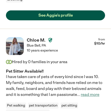
See Aggie's profile
Chloe M.
from
$
10
/hr
Blue Bell
,
PA
10 years experience
Hired by
0
families in your area
Pet Sitter Available!!
I have taken care of pets of every kind since I was 10.
My family, neighbors, and friends have relied on me to
walk, feed, board and play with their beloved animals
and it is something that I am passionate
...
read more
Pet walking
pet transportation
pet sitting