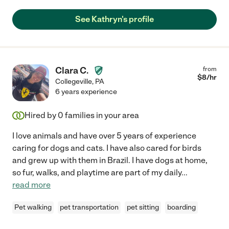
See Kathryn's profile
Clara C.
from
$
8
/hr
Collegeville
,
PA
6 years experience
Hired by
0
families in your area
I love animals and have over 5 years of experience
caring for dogs and cats. I have also cared for birds
and grew up with them in Brazil. I have dogs at home,
so fur, walks, and playtime are part of my daily
...
read more
Pet walking
pet transportation
pet sitting
boarding