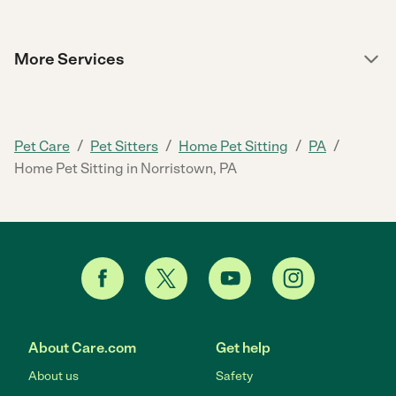
More Services
/
/
/
/
Pet Care
Pet Sitters
Home Pet Sitting
PA
Home Pet Sitting in Norristown, PA
About Care.com
Get help
About us
Safety