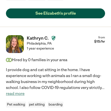
See Elizabeth's profile
Kathryn C.
from
$
15
/hr
Philadelphia
,
PA
1 year experience
Hired by
0
families in your area
I provide dog and cat sitting in the home. I have
experience working with animals as I ran a small dog-
walking business in my neighborhood during high
school. I also follow COVID-19 regulations very strictly
...
read more
Pet walking
pet sitting
boarding