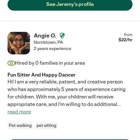
See Jeremy's profile
Angie O.
from
$
22
/hr
Norristown
,
PA
2 years experience
Hired by
0
families in your area
Fun Sitter And Happy Dancer
Hi! I am a very reliable, patient, and creative person
who has approximately 5 years of experience caring
for children. With me, your children will receive
appropriate care, and I'm willing to do additional
...
read more
Pet walking
pet sitting