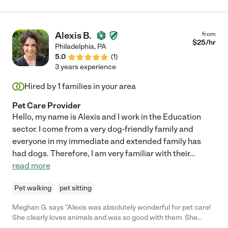
Alexis B.
from
$
25
/hr
Philadelphia
,
PA
5.0
(
1
)
3 years experience
Hired by
1
families in your area
Pet Care Provider
Hello, my name is Alexis and I work in the Education
sector. I come from a very dog-friendly family and
everyone in my immediate and extended family has
had dogs. Therefore, I am very familiar with their
...
read more
Pet walking
pet sitting
Meghan G. says "Alexis was absolutely wonderful for pet care!
She clearly loves animals and was so good with them. She
offered to send pictures regularly if we wanted. Would