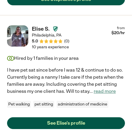
Elise S.
from
$
20
/hr
Philadelphia
,
PA
5.0
(
0
)
10 years experience
Hired by
1
families in your area
I have pet sat since before I was 12 & continue to do so.
Currently being a nanny I take care if the pets when the
families are away. Including covering the pet sitting
business my one client has. Will to stay
...
read more
Pet walking
pet sitting
administration of medicine
See Elise's profile