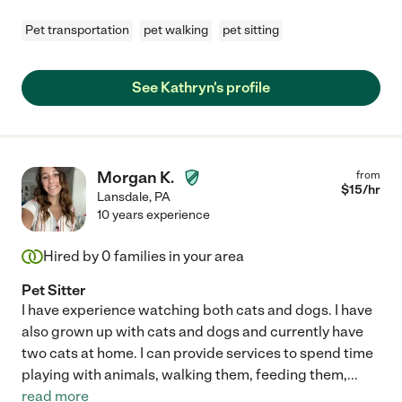
Pet transportation
pet walking
pet sitting
See Kathryn's profile
Morgan K.
from
$
15
/hr
Lansdale
,
PA
10 years experience
Hired by
0
families in your area
Pet Sitter
I have experience watching both cats and dogs. I have
also grown up with cats and dogs and currently have
two cats at home. I can provide services to spend time
playing with animals, walking them, feeding them,
...
read more