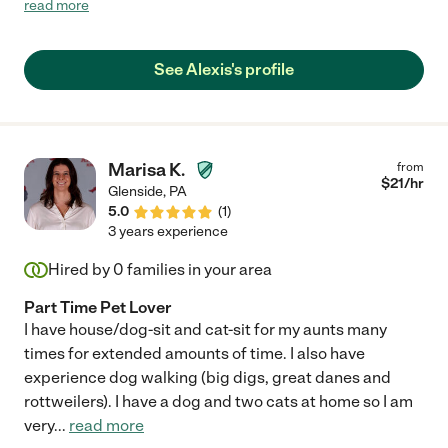
read more
recommend her and would definitely hire again."
See Alexis's profile
Marisa K.
from
$
21
/hr
Glenside
,
PA
5.0
(
1
)
3 years experience
Hired by
0
families in your area
Part Time Pet Lover
I have house/dog-sit and cat-sit for my aunts many
times for extended amounts of time. I also have
experience dog walking (big digs, great danes and
rottweilers). I have a dog and two cats at home so I am
very
...
read more