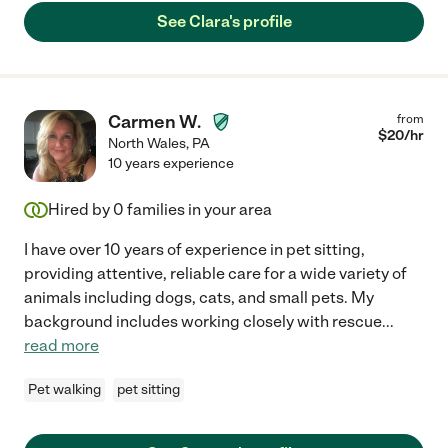
See Clara's profile
Carmen W.
from
$
20
/hr
North Wales
,
PA
10 years experience
Hired by
0
families in your area
I have over 10 years of experience in pet sitting,
providing attentive, reliable care for a wide variety of
animals including dogs, cats, and small pets. My
background includes working closely with rescue
...
read more
Pet walking
pet sitting