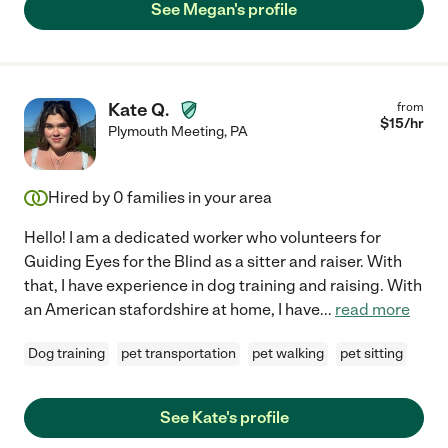
See Megan's profile
Kate Q.
from
$
15
/hr
Plymouth Meeting
,
PA
Hired by
0
families in your area
Hello! I am a dedicated worker who volunteers for
Guiding Eyes for the Blind as a sitter and raiser. With
that, I have experience in dog training and raising. With
an American stafordshire at home, I have
...
read more
Dog training
pet transportation
pet walking
pet sitting
See Kate's profile