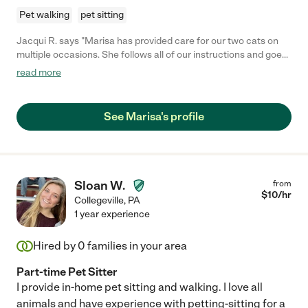
Pet walking
pet sitting
Jacqui R. says "Marisa has provided care for our two cats on
multiple occasions. She follows all of our instructions and goes
above and beyond to spend time and play with them. She
read more
provides updates to us while we are away and it assures us that
they are always in good hands with her!"
See Marisa's profile
Sloan W.
from
$
10
/hr
Collegeville
,
PA
1 year experience
Hired by
0
families in your area
Part-time Pet Sitter
I provide in-home pet sitting and walking. I love all
animals and have experience with petting-sitting for a