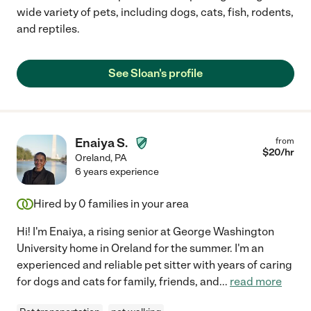
wide variety of pets, including dogs, cats, fish, rodents,
and reptiles.
See Sloan's profile
Enaiya S.
from
$
20
/hr
Oreland
,
PA
6 years experience
Hired by
0
families in your area
Hi! I'm Enaiya, a rising senior at George Washington
University home in Oreland for the summer. I'm an
experienced and reliable pet sitter with years of caring
for dogs and cats for family, friends, and
...
read more