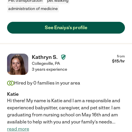
Pet transportation
pet walking
administration of medicine
See Enaiya's profile
Kathryn S.
from
$
15
/hr
Collegeville
,
PA
3 years experience
Hired by
0
families in your area
Katie
Hi there! My name is Katie and I am a responsible and
experienced babysitter, caregiver, and pet sitter. I am
graduating from nursing school on May 16th and am
available to help with you and your family's needs
...
read more