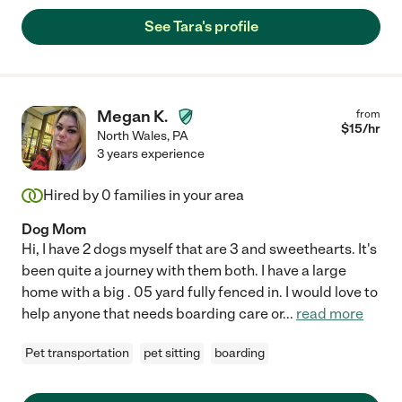
See Tara's profile
Megan K.
from
$
15
/hr
North Wales
,
PA
3 years experience
Hired by
0
families in your area
Dog Mom
Hi, I have 2 dogs myself that are 3 and sweethearts. It's
been quite a journey with them both. I have a large
home with a big . 05 yard fully fenced in. I would love to
help anyone that needs boarding care or
...
read more
Pet transportation
pet sitting
boarding