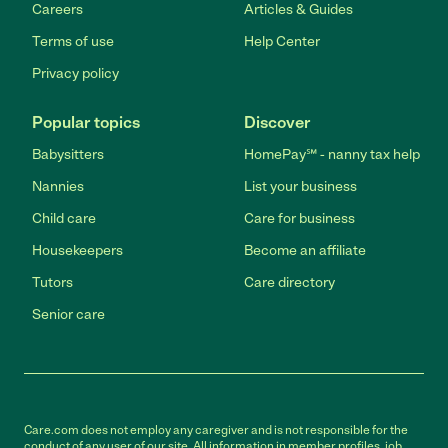
Careers
Articles & Guides
Terms of use
Help Center
Privacy policy
Popular topics
Discover
Babysitters
HomePay℠ - nanny tax help
Nannies
List your business
Child care
Care for business
Housekeepers
Become an affiliate
Tutors
Care directory
Senior care
Care.com does not employ any caregiver and is not responsible for the
conduct of any user of our site. All information in member profiles, job