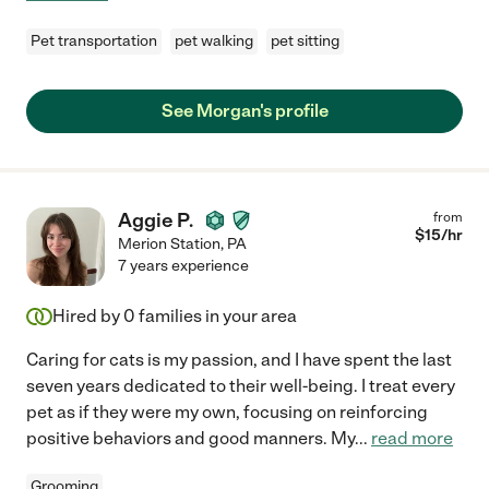
Pet transportation
pet walking
pet sitting
See Morgan's profile
Aggie P.
from
$
15
/hr
Merion Station
,
PA
7 years experience
Hired by
0
families in your area
Caring for cats is my passion, and I have spent the last
seven years dedicated to their well-being. I treat every
pet as if they were my own, focusing on reinforcing
positive behaviors and good manners. My
...
read more
Grooming