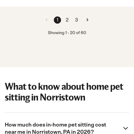
1
2
3
Showing
1
-
20
of
60
What to know about home pet
sitting in Norristown
How much does in-home pet sitting cost
near me in Norristown, PA in 2026?