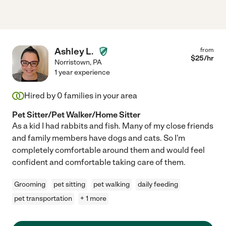
Ashley L.
from
$
25
/hr
Norristown
,
PA
1 year experience
Hired by
0
families in your area
Pet Sitter/Pet Walker/Home Sitter
As a kid I had rabbits and fish. Many of my close friends
and family members have dogs and cats. So I'm
completely comfortable around them and would feel
confident and comfortable taking care of them.
Grooming
pet sitting
pet walking
daily feeding
pet transportation
+ 1 more