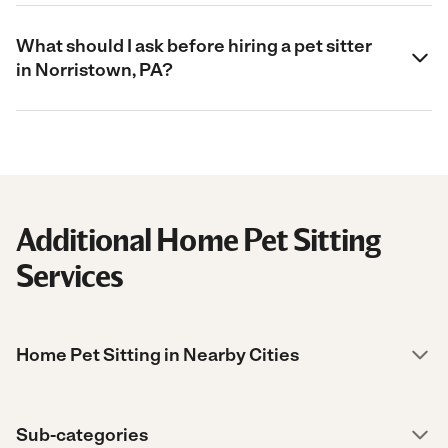
What should I ask before hiring a pet sitter
in Norristown, PA?
Additional Home Pet Sitting
Services
Home Pet Sitting in Nearby Cities
Sub-categories