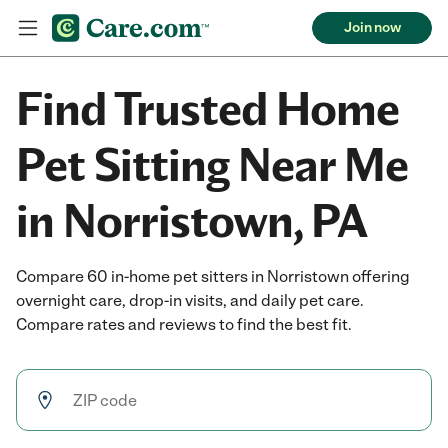
Join now
Find Trusted Home
Pet Sitting Near Me
in Norristown, PA
Compare 60 in-home pet sitters in Norristown offering
overnight care, drop-in visits, and daily pet care.
Compare rates and reviews to find the best fit.