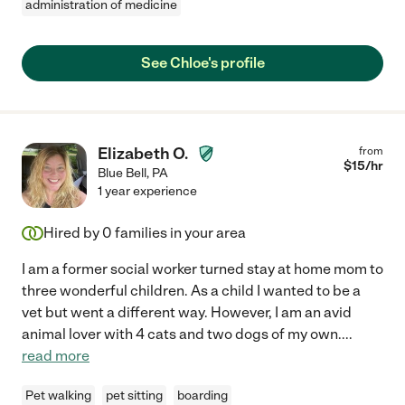
administration of medicine
See Chloe's profile
Elizabeth O.
from
$
15
/hr
Blue Bell
,
PA
1 year experience
Hired by
0
families in your area
I am a former social worker turned stay at home mom to
three wonderful children. As a child I wanted to be a
vet but went a different way. However, I am an avid
animal lover with 4 cats and two dogs of my own.
...
read more
Pet walking
pet sitting
boarding