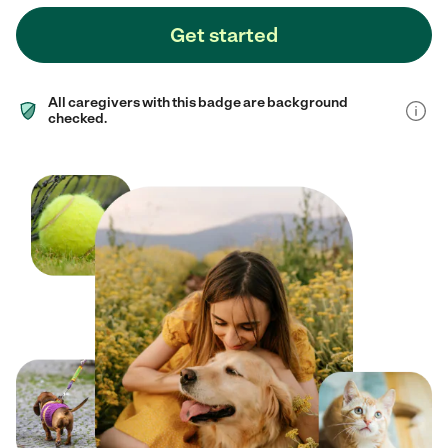
Get started
All caregivers with this badge are background
checked.