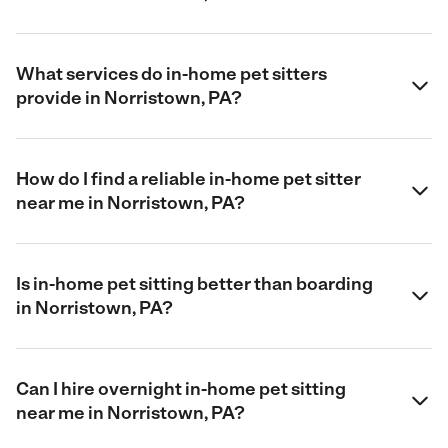
What services do in-home pet sitters
provide in Norristown, PA?
How do I find a reliable in-home pet sitter
near me in Norristown, PA?
Is in-home pet sitting better than boarding
in Norristown, PA?
Can I hire overnight in-home pet sitting
near me in Norristown, PA?