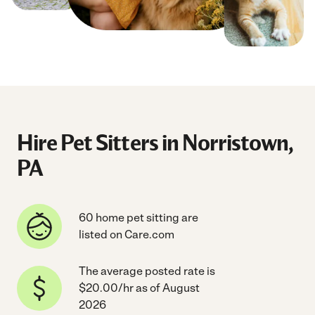
Hire Pet Sitters in Norristown,
PA
60 home pet sitting are
listed on Care.com
The average posted rate is
$20.00/hr as of August
2026