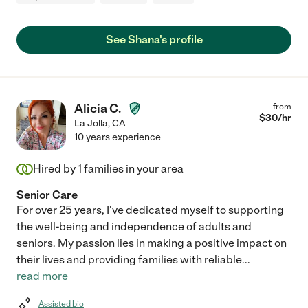
See Shana's profile
Alicia C.
from
$
30
/hr
La Jolla
,
CA
10 years experience
Hired by
1
families in your area
Senior Care
For over 25 years, I've dedicated myself to supporting
the well-being and independence of adults and
seniors. My passion lies in making a positive impact on
their lives and providing families with reliable
...
read more
Assisted bio