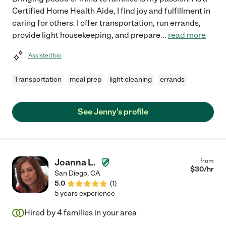
Certified Home Health Aide, I find joy and fulfillment in
caring for others. I offer transportation, run errands,
provide light housekeeping, and prepare
...
read more
Assisted bio
Transportation
meal prep
light cleaning
errands
See Jenny's profile
Joanna L.
from
$
30
/hr
San Diego
,
CA
5.0
(
1
)
5 years experience
Hired by
4
families in your area