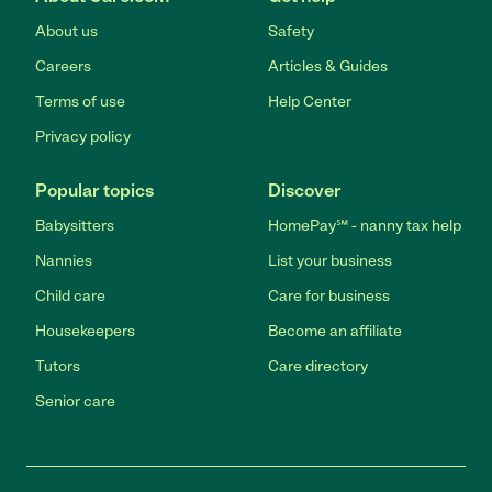
About us
Safety
Careers
Articles & Guides
Terms of use
Help Center
Privacy policy
Popular topics
Discover
Babysitters
HomePay℠ - nanny tax help
Nannies
List your business
Child care
Care for business
Housekeepers
Become an affiliate
Tutors
Care directory
Senior care