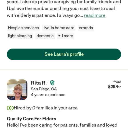
years. I also do private caregiving for family friends and
I believe the number one thing you must have to deal
with elderly is patience. I always go
...
read more
Hospice services
live-in home care
errands
light cleaning
dementia
+ 1 more
See Laura's profile
Rita R.
from
$
25
/hr
San Diego
,
CA
4 years experience
Hired by
0
families in your area
Quality Care For Elders
Hello! I've been caring for patients, families and loved