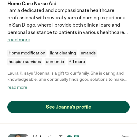
Home Care Nurse Aid
I am a dedicated and compassionate healthcare
professional with several years of nursing experience
in San Diego, where I provide both clinical care and
personal assistance to patients in various healthcare
...
read more
Home modification
light cleaning
errands
hospice services
dementia
+ 1 more
Laura K. says "Joanna is a gift to our family. She is caring and
knowledgeable. She continually finds good solutions to make
my husband more comfortable as his condition declines. She
read more
prepares very nice meals and helps with many other tasks
around the house. She is organized and has an excellent
communication style. She keeps detailed notes on what my
See Joanna's profile
husband did each day."
from