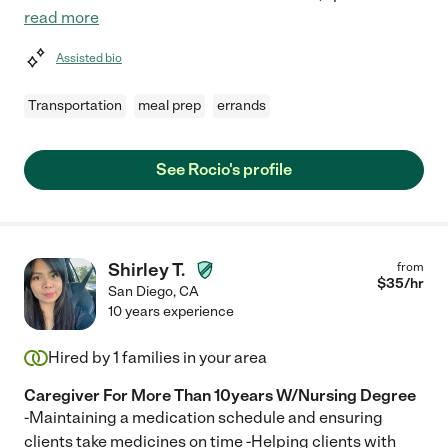
read more
Assisted bio
Transportation
meal prep
errands
See Rocio's profile
Shirley T.
from
$
35
/hr
San Diego
,
CA
10 years experience
Hired by
1
families in your area
Caregiver For More Than 10years W/Nursing Degree
-Maintaining a medication schedule and ensuring
clients take medicines on time -Helping clients with