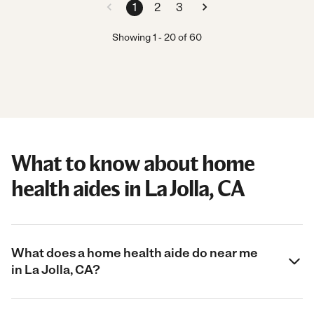
1
2
3
Showing
1
-
20
of
60
What to know about home
health aides in La Jolla, CA
What does a home health aide do near me
in La Jolla, CA?