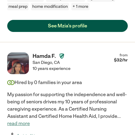
meal prep
home modification
+ 1 more
See Mzia's profile
Hamda F.
from
$
32
/hr
San Diego
,
CA
10 years experience
Hired by
0
families in your area
My passion for supporting the independence and well-
being of seniors drives my 10 years of professional
caregiving experience. As a Certified Nursing
Assistant and Certified Home Health Aid, I provide
...
read more