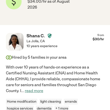
$34.00/hr as of August
2026
Shana C.
from
$
30
/hr
La Jolla
,
CA
10 years experience
Hired by
5
families in your area
With over 10 years of hands-on experience as a
Certified Nursing Assistant (CNA) and Home Health
Aide (CHHA), I provide reliable, compassionate home
care for seniors and families throughout San Diego
County. I
...
read more
Home modification
light cleaning
errands
hospice services
dementia
+ 1 more