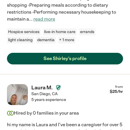
shopping -Preparing meals according to dietary
restrictions -Performing necessary housekeeping to
maintain a
...
read more
Hospice services
live-in home care
errands
light cleaning
dementia
+ 1 more
See Shirley's profile
Laura M.
from
$
25
/hr
San Diego
,
CA
5 years experience
Hired by
0
families in your area
hi my name is Laura and I've been a caregiver for over 5