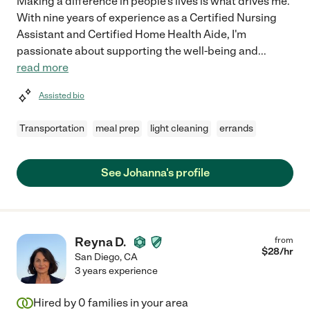
Making a difference in people's lives is what drives me.
With nine years of experience as a Certified Nursing
Assistant and Certified Home Health Aide, I'm
passionate about supporting the well-being and
...
read more
Assisted bio
Transportation
meal prep
light cleaning
errands
See Johanna's profile
Reyna D.
from
$
28
/hr
San Diego
,
CA
3 years experience
Hired by
0
families in your area