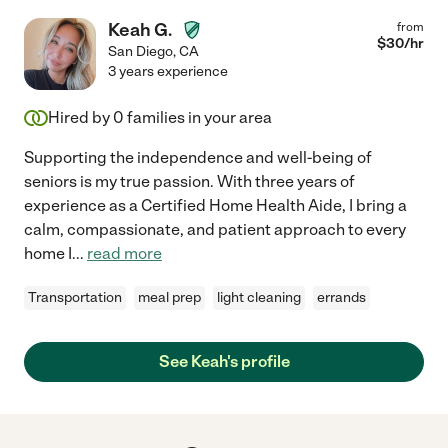
Keah G.
from
$
30
/hr
San Diego
,
CA
3 years experience
Hired by
0
families in your area
Supporting the independence and well-being of
seniors is my true passion. With three years of
experience as a Certified Home Health Aide, I bring a
calm, compassionate, and patient approach to every
home I
...
read more
Transportation
meal prep
light cleaning
errands
See Keah's profile