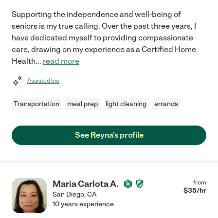
Supporting the independence and well-being of
seniors is my true calling. Over the past three years, I
have dedicated myself to providing compassionate
care, drawing on my experience as a Certified Home
Health
...
read more
Assisted bio
Transportation
meal prep
light cleaning
errands
See Reyna's profile
Maria Carlota A.
from
$
35
/hr
San Diego
,
CA
10 years experience