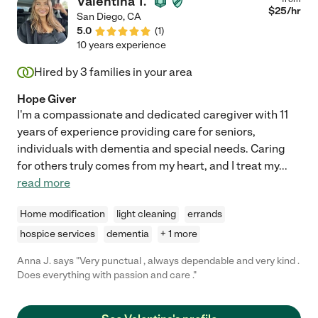
Valentina T.
$
25
/hr
San Diego
,
CA
5.0
(
1
)
10 years experience
Hired by
3
families in your area
Hope Giver
I'm a compassionate and dedicated caregiver with 11
years of experience providing care for seniors,
individuals with dementia and special needs. Caring
for others truly comes from my heart, and I treat my
...
read more
Home modification
light cleaning
errands
hospice services
dementia
+ 1 more
Anna J. says "Very punctual , always dependable and very kind .
Does everything with passion and care ."