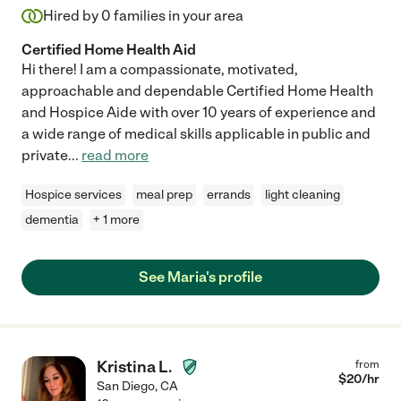
Hired by
0
families in your area
Certified Home Health Aid
Hi there! I am a compassionate, motivated,
approachable and dependable Certified Home Health
and Hospice Aide with over 10 years of experience and
a wide range of medical skills applicable in public and
private
...
read more
Hospice services
meal prep
errands
light cleaning
dementia
+ 1 more
See Maria's profile
Kristina L.
from
$
20
/hr
San Diego
,
CA