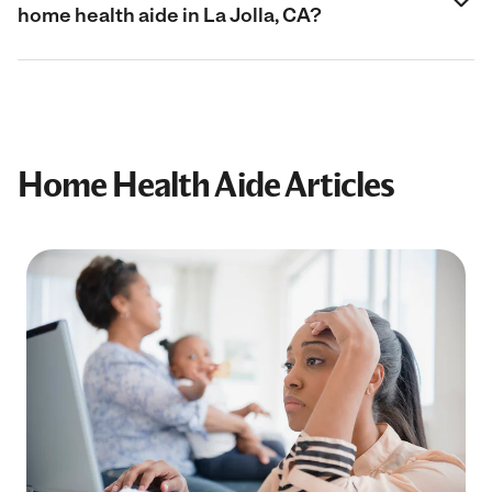
home health aide in La Jolla, CA?
Home Health Aide Articles