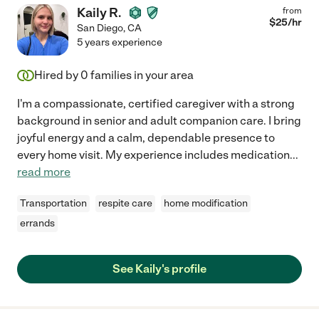
Kaily R.
from
$
25
/hr
San Diego
,
CA
5 years experience
Hired by
0
families in your area
I'm a compassionate, certified caregiver with a strong
background in senior and adult companion care. I bring
joyful energy and a calm, dependable presence to
every home visit. My experience includes medication
...
read more
Transportation
respite care
home modification
errands
See Kaily's profile