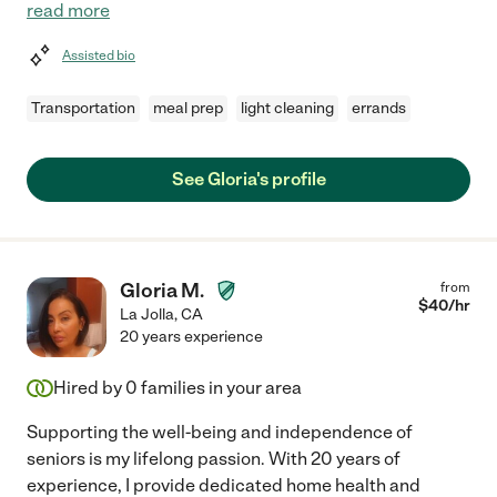
read more
Assisted bio
Transportation
meal prep
light cleaning
errands
See Gloria's profile
Gloria M.
from
$
40
/hr
La Jolla
,
CA
20 years experience
Hired by
0
families in your area
Supporting the well-being and independence of
seniors is my lifelong passion. With 20 years of
experience, I provide dedicated home health and