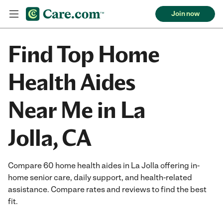
Join now
Find Top Home
Health Aides
Near Me in La
Jolla, CA
Compare 60 home health aides in La Jolla offering in-
home senior care, daily support, and health-related
assistance. Compare rates and reviews to find the best
fit.