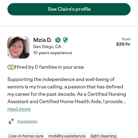
See Claire's profile
Mzia D.
from
$
35
/hr
San Diego
,
CA
10 years experience
Hired by
0
families in your area
Supporting the independence and well-being of
seniors is my true calling, a passion that has defined
my career for the past decade. As a Certified Nursing
Assistant and Certified Home Health Aide, I provide
...
read more
Assisted bio
Live-in home care
mobility assistance
light cleaning