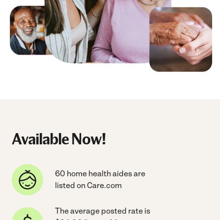
Available Now!
60 home health aides are
listed on Care.com
The average posted rate is