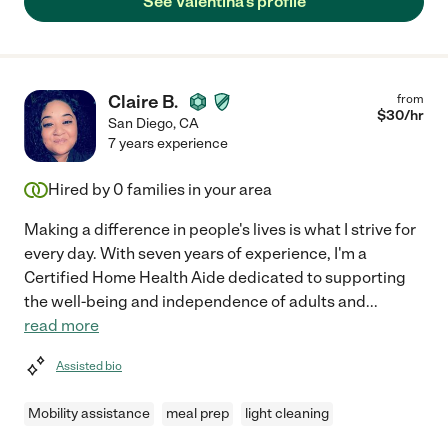
See Valentina's profile
Claire B.
from
$
30
/hr
San Diego
,
CA
7 years experience
Hired by
0
families in your area
Making a difference in people's lives is what I strive for
every day. With seven years of experience, I'm a
Certified Home Health Aide dedicated to supporting
the well-being and independence of adults and
...
read more
Assisted bio
Mobility assistance
meal prep
light cleaning