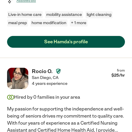
Assisted bio
Live-in home care
mobility assistance
light cleaning
meal prep
home modification
+ 1 more
See Hamda's profile
Rocio O.
from
$
25
/hr
San Diego
,
CA
4 years experience
Hired by
0
families in your area
My passion for supporting the independence and well-
being of seniors drives my commitment to quality care.
With four years of experience as a Certified Nursing
Assistant and Certified Home Health Aid, I provide
...