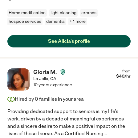
Home modification
light cleaning
errands
hospice services
dementia
+ 1 more
See Alicia's profile
Gloria M.
from
$
40
/hr
La Jolla
,
CA
10 years experience
Hired by
0
families in your area
Providing dedicated support to seniors is my life's
work, driven by a decade of meaningful experiences
and a sincere desire to make a positive impact on the
lives of those I serve. As a Certified Nursing
...