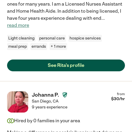
ones for many years. I am a Licensed Nurses Assistant
and Home Health Aide. In addition to being licensed, I
have four years experience dealing with end
...
read more
Light cleaning
personal care
hospice services
meal prep
errands
+ 1 more
See Rita's profile
Johanna P.
from
$
30
/hr
San Diego
,
CA
9 years experience
Hired by
0
families in your area