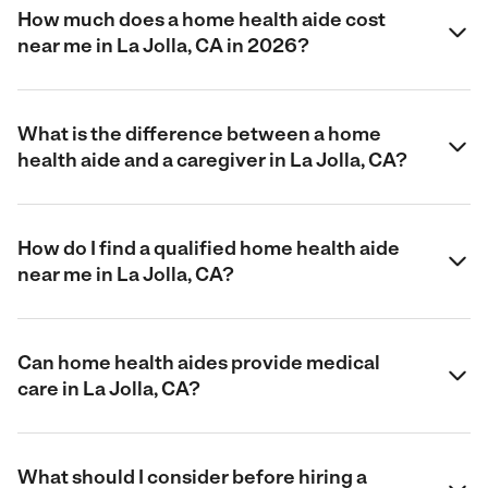
How much does a home health aide cost
near me in La Jolla, CA in 2026?
What is the difference between a home
health aide and a caregiver in La Jolla, CA?
How do I find a qualified home health aide
near me in La Jolla, CA?
Can home health aides provide medical
care in La Jolla, CA?
What should I consider before hiring a