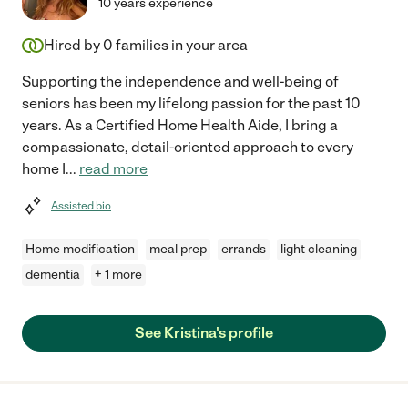
10 years experience
Hired by
0
families in your area
Supporting the independence and well-being of
seniors has been my lifelong passion for the past 10
years. As a Certified Home Health Aide, I bring a
compassionate, detail-oriented approach to every
home I
...
read more
Assisted bio
Home modification
meal prep
errands
light cleaning
dementia
+ 1 more
See Kristina's profile