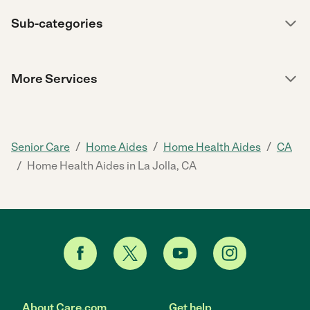
Sub-categories
More Services
/
/
/
Senior Care
Home Aides
Home Health Aides
CA
/
Home Health Aides in La Jolla, CA
About Care.com
Get help