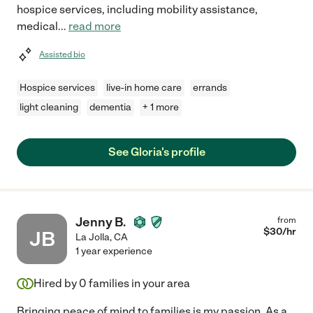
hospice services, including mobility assistance,
medical
...
read more
Assisted bio
Hospice services
live-in home care
errands
light cleaning
dementia
+ 1 more
See Gloria's profile
Jenny B.
from
$
30
/hr
JB
La Jolla
,
CA
1 year experience
Hired by
0
families in your area
Bringing peace of mind to families is my passion. As a