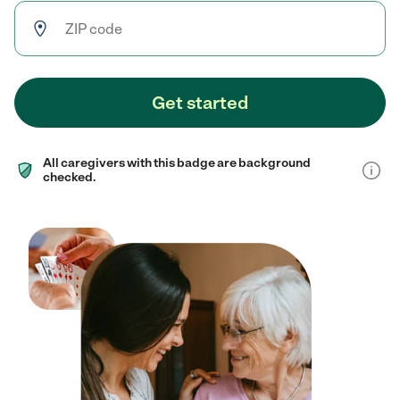
Get started
All caregivers with this badge are background
checked.