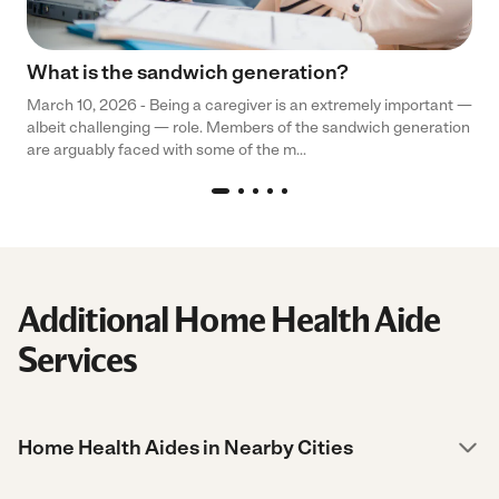
What is the sandwich generation?
March 10, 2026 - Being a caregiver is an extremely important —
albeit challenging — role. Members of the sandwich generation
are arguably faced with some of the m...
Additional Home Health Aide
Services
Home Health Aides in Nearby Cities