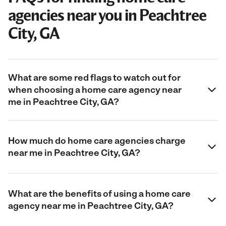
agencies near you in Peachtree
City, GA
What are some red flags to watch out for
when choosing a home care agency near
me in Peachtree City, GA?
How much do home care agencies charge
near me in Peachtree City, GA?
What are the benefits of using a home care
agency near me in Peachtree City, GA?