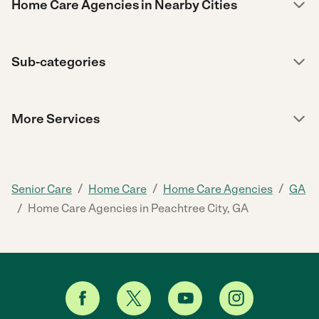
Home Care Agencies in Nearby Cities
Sub-categories
More Services
/
/
/
Senior Care
Home Care
Home Care Agencies
GA
/
Home Care Agencies in Peachtree City, GA