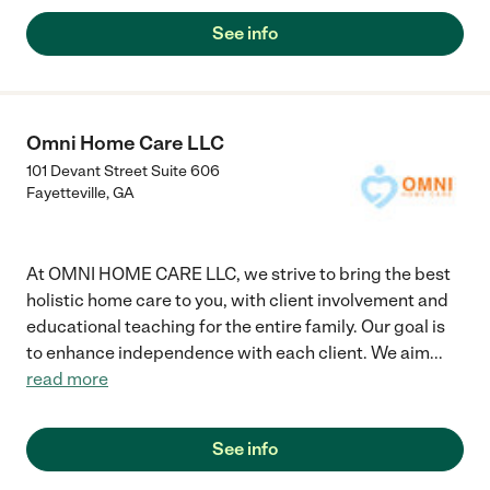
my dad evaluated for dementia. It turned out that he scored
positive for dementia. The agency sent me a health care worker
See info
and since last year my dad has the same worker. They are very
patient, understanding and caring."
Omni Home Care LLC
101 Devant Street Suite 606
Fayetteville
,
GA
At OMNI HOME CARE LLC, we strive to bring the best
holistic home care to you, with client involvement and
educational teaching for the entire family. Our goal is
to enhance independence with each client. We aim
...
read more
See info