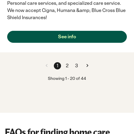
Personal care services, and specialized care service.
We now accept Cigna, Humana &amp; Blue Cross Blue
Shield Insurances!
See info
1
2
3
Showing
1
-
20
of
44
FAQs for finding home care