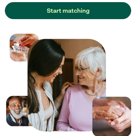
Start matching