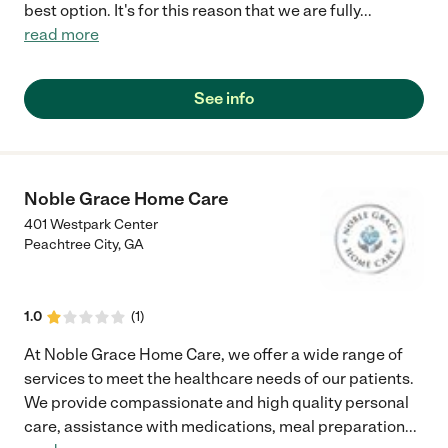
best option. It's for this reason that we are fully
...
read more
See info
Noble Grace Home Care
401 Westpark Center
Peachtree City
,
GA
1.0
(
1
)
At Noble Grace Home Care, we offer a wide range of
services to meet the healthcare needs of our patients.
We provide compassionate and high quality personal
care, assistance with medications, meal preparation
...