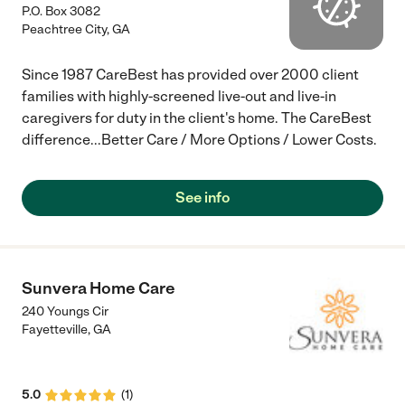
P.O. Box 3082
Peachtree City
,
GA
Since 1987 CareBest has provided over 2000 client
families with highly-screened live-out and live-in
caregivers for duty in the client's home. The CareBest
difference...Better Care / More Options / Lower Costs.
See info
Sunvera Home Care
240 Youngs Cir
Fayetteville
,
GA
5.0
(
1
)