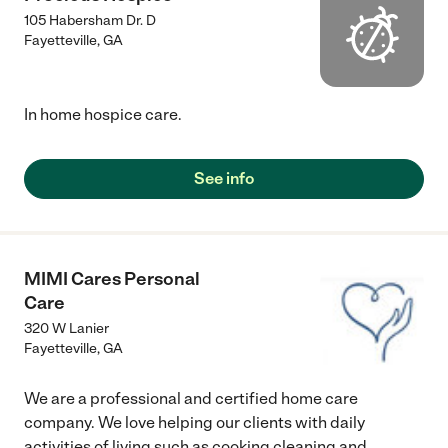
105 Habersham Dr. D
Fayetteville
,
GA
In home hospice care.
See info
MIMI Cares Personal
Care
320 W Lanier
Fayetteville
,
GA
We are a professional and certified home care
company. We love helping our clients with daily
activities of living such as cooking cleaning and