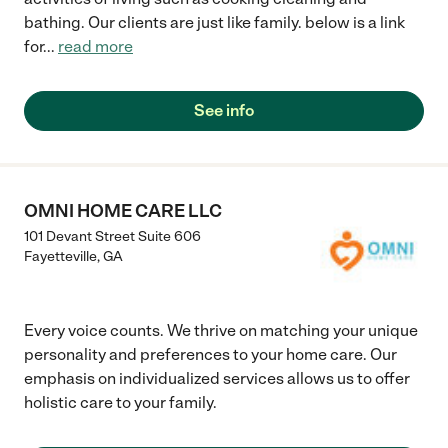
bathing. Our clients are just like family. below is a link
for
...
read more
See info
OMNI HOME CARE LLC
101 Devant Street Suite 606
Fayetteville
,
GA
Every voice counts. We thrive on matching your unique
personality and preferences to your home care. Our
emphasis on individualized services allows us to offer
holistic care to your family.