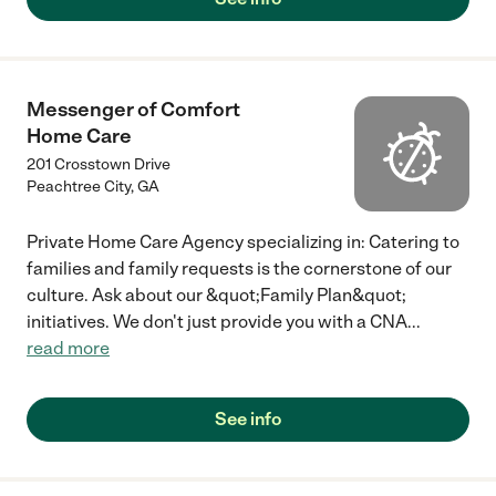
Messenger of Comfort
Home Care
201 Crosstown Drive
Peachtree City
,
GA
Private Home Care Agency specializing in: Catering to
families and family requests is the cornerstone of our
culture. Ask about our &quot;Family Plan&quot;
initiatives. We don't just provide you with a CNA
...
read more
See info