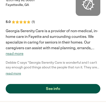
1205 Hwy 92 South
Fayetteville
,
GA
5.0
(
1
)
Georgia Serenity Care is a provider of non-medical, in-
home care in Fayette and surrounding counties. We
specialize in caring for seniors in their homes. Our
caregivers can assist with meal planning, errands,
...
read more
Debbie C says "Georgia Serenity Care is wonderful and I can't
say enough good things about the people that run it. They are
organized, efficient, timely, and extremely courteous and
read more
caring. The in-home caregivers that have been out to our house
have been very good too. Thanks Georgia Serenity for being the
type of company my family and I can count on!!!"
See info