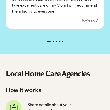
take excellent care of my Mom I will recommend
them highly to everyone
- JoyAnne D
Local Home Care Agencies
How it works
Share details about your