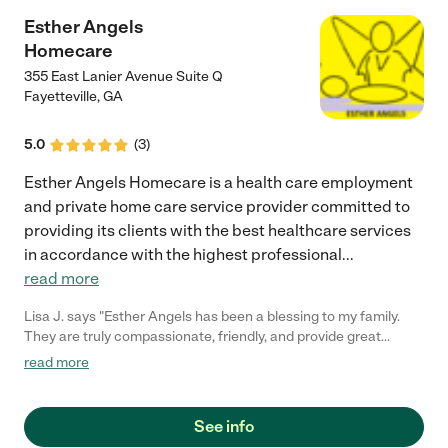
Esther Angels
Homecare
355 East Lanier Avenue Suite Q
Fayetteville
,
GA
5.0
(
3
)
Esther Angels Homecare is a health care employment
and private home care service provider committed to
providing its clients with the best healthcare services
in accordance with the highest professional
...
read more
Lisa J. says "Esther Angels has been a blessing to my family.
They are truly compassionate, friendly, and provide great
service. I will definitely recommend Esther Angels Home care."
read more
See info