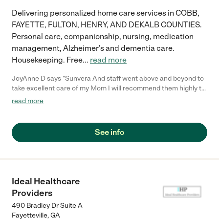
Delivering personalized home care services in COBB,
FAYETTE, FULTON, HENRY, AND DEKALB COUNTIES.
Personal care, companionship, nursing, medication
management, Alzheimer's and dementia care.
Housekeeping. Free
...
read more
JoyAnne D says "Sunvera And staff went above and beyond to
take excellent care of my Mom I will recommend them highly to
everyone"
read more
See info
Ideal Healthcare
Providers
490 Bradley Dr Suite A
Fayetteville
,
GA