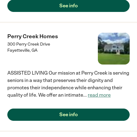
See info
Perry Creek Homes
300 Perry Creek Drive
Fayetteville
,
GA
ASSISTED LIVING Our mission at Perry Creek is serving
seniors in a way that preserves their dignity and
promotes their independence while enhancing their
quality of life. We offer an intimate
...
read more
See info