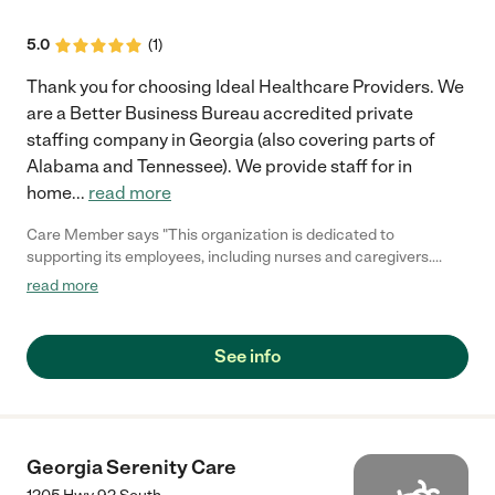
5.0
(
1
)
Thank you for choosing Ideal Healthcare Providers. We
are a Better Business Bureau accredited private
staffing company in Georgia (also covering parts of
Alabama and Tennessee). We provide staff for in
home
...
read more
Care Member says "This organization is dedicated to
supporting its employees, including nurses and caregivers.
They are diligent in their organization, ensuring all tasks are
read more
executed efficiently. Additionally, they provide personalized
attention to each client. In terms of scheduling, they offer
flexibility to accommodate your fuel compensation."
See info
Georgia Serenity Care