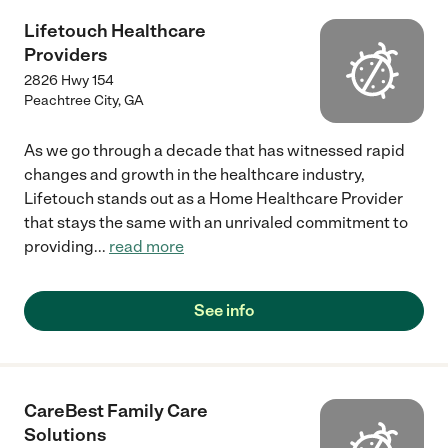
Lifetouch Healthcare
Providers
2826 Hwy 154
Peachtree City
,
GA
As we go through a decade that has witnessed rapid
changes and growth in the healthcare industry,
Lifetouch stands out as a Home Healthcare Provider
that stays the same with an unrivaled commitment to
providing
...
read more
See info
CareBest Family Care
Solutions