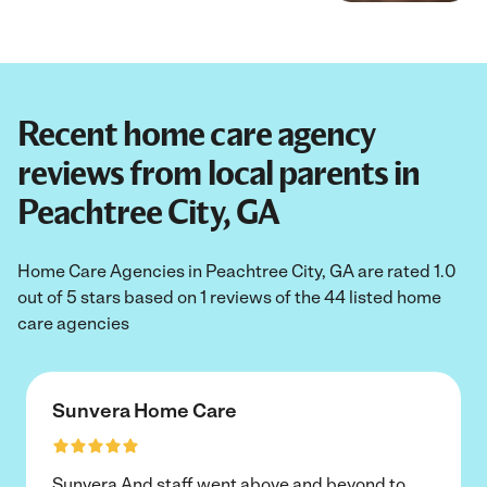
Recent home care agency
reviews from local parents in
Peachtree City, GA
Home Care Agencies in Peachtree City, GA are rated 1.0
out of 5 stars based on 1 reviews of the 44 listed home
care agencies
Sunvera Home Care
Sunvera And staff went above and beyond to