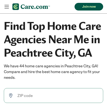
Join now
Find Top Home Care
Agencies Near Me in
Peachtree City, GA
We have 44 home care agencies in Peachtree City, GA!
Compare and hire the best home care agency to fit your
needs.