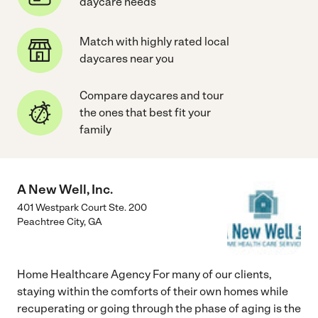
daycare needs
Match with highly rated local
daycares near you
Compare daycares and tour
the ones that best fit your
family
A New Well, Inc.
401 Westpark Court Ste. 200
Peachtree City
,
GA
Home Healthcare Agency For many of our clients,
staying within the comforts of their own homes while
recuperating or going through the phase of aging is the