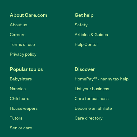
About Care.com
Get help
About us
Safety
Careers
Articles & Guides
Terms of use
Help Center
Privacy policy
Popular topics
Discover
Babysitters
HomePay℠ - nanny tax help
Nannies
List your business
Child care
Care for business
Housekeepers
Become an affiliate
Tutors
Care directory
Senior care