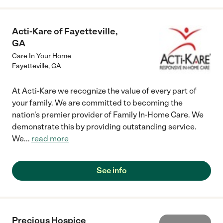
Acti-Kare of Fayetteville,
GA
Care In Your Home
Fayetteville
,
GA
At Acti-Kare we recognize the value of every part of
your family. We are committed to becoming the
nation's premier provider of Family In-Home Care. We
demonstrate this by providing outstanding service.
We
...
read more
See info
Precious Hospice