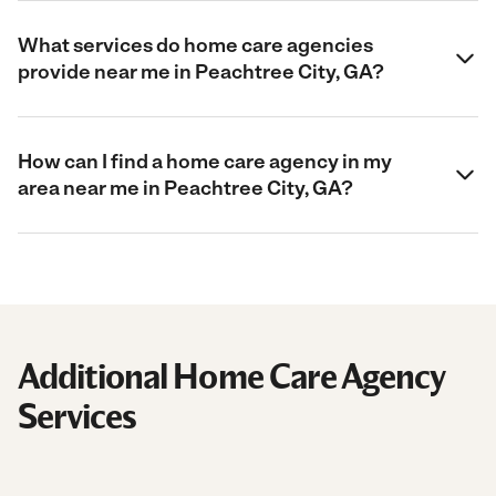
What services do home care agencies
provide near me in Peachtree City, GA?
How can I find a home care agency in my
area near me in Peachtree City, GA?
Additional Home Care Agency
Services