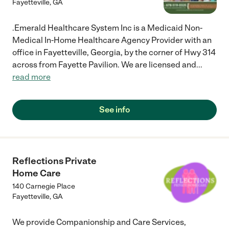
Fayetteville
,
GA
.Emerald Healthcare System Inc is a Medicaid Non-
Medical In-Home Healthcare Agency Provider with an
office in Fayetteville, Georgia, by the corner of Hwy 314
across from Fayette Pavilion. We are licensed and
...
read more
See info
Reflections Private
Home Care
140 Carnegie Place
Fayetteville
,
GA
We provide Companionship and Care Services,