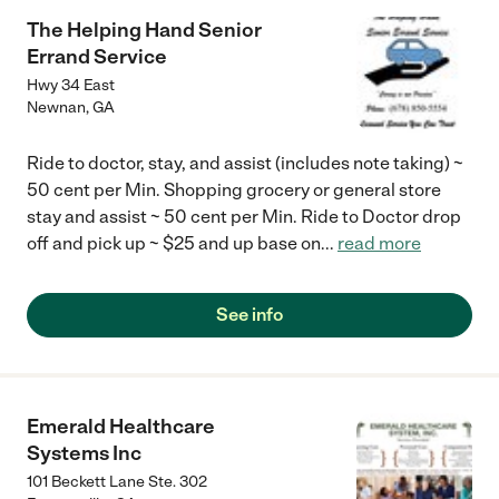
The Helping Hand Senior
Errand Service
Hwy 34 East
Newnan
,
GA
Ride to doctor, stay, and assist (includes note taking) ~
50 cent per Min. Shopping grocery or general store
stay and assist ~ 50 cent per Min. Ride to Doctor drop
off and pick up ~ $25 and up base on
...
read more
See info
Emerald Healthcare
Systems Inc
101 Beckett Lane Ste. 302