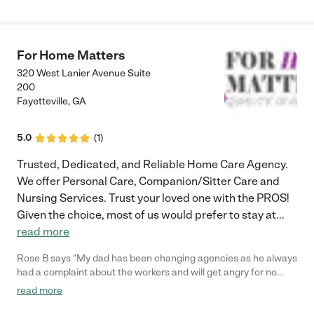
For Home Matters
320 West Lanier Avenue Suite
200
Fayetteville
,
GA
5.0
(
1
)
Trusted, Dedicated, and Reliable Home Care Agency.
We offer Personal Care, Companion/Sitter Care and
Nursing Services. Trust your loved one with the PROS!
Given the choice, most of us would prefer to stay at
...
read more
Rose B says "My dad has been changing agencies as he always
had a complaint about the workers and will get angry for no
reason. Someone recommended this agency. The first day that
read more
I met the nurse in my dad's home she recommended that I have