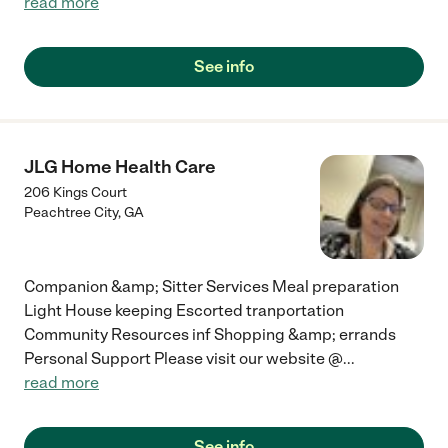
read more
See info
JLG Home Health Care
206 Kings Court
Peachtree City
,
GA
Companion &amp; Sitter Services Meal preparation
Light House keeping Escorted tranportation
Community Resources inf Shopping &amp; errands
Personal Support Please visit our website @
...
read more
See info