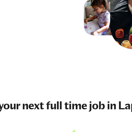
 your next
full time job
in La