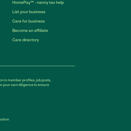
HomePay℠ - nanny tax help
List your business
Care for business
Become an affiliate
Care directory
on in member profiles, job posts,
do your own diligence to ensure
mation