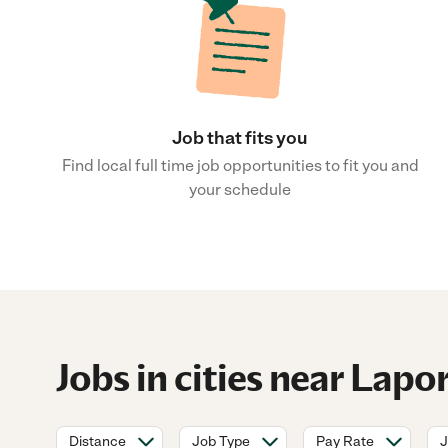
Job that fits you
Find local full time job opportunities to fit you and
your schedule
Jobs in cities near Lapo
Distance
Job Type
Pay Rate
J