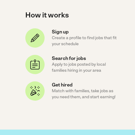
How it works
Sign up
Create a profile to find jobs that fit
your schedule
Search for jobs
Apply to jobs posted by local
families hiring in your area
Get hired
Match with families, take jobs as
you need them, and start earning!