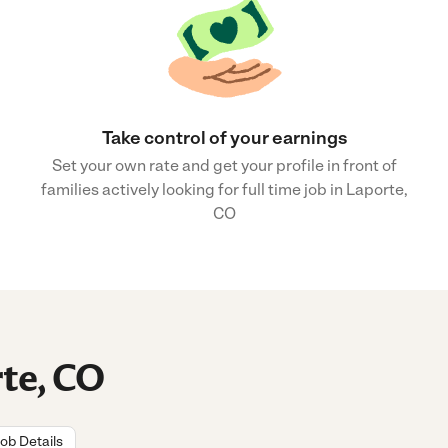
Take control of your earnings
Set your own rate and get your profile in front of
families actively looking for full time job in Laporte,
CO
rte, CO
ob Details