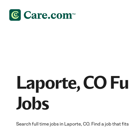
Laporte, CO Fu
Jobs
Search full time jobs in Laporte, CO. Find a job that fit