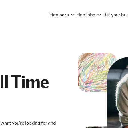
Find care
Find jobs
List your bu
ll Time
s what you're looking for and