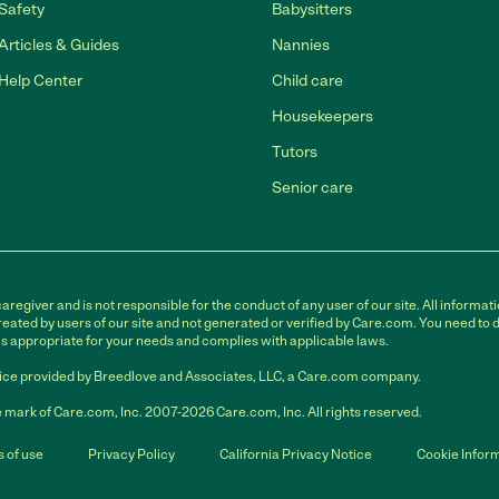
Safety
Babysitters
Articles & Guides
Nannies
Help Center
Child care
Housekeepers
Tutors
Senior care
egiver and is not responsible for the conduct of any user of our site. All informati
eated by users of our site and not generated or verified by Care.com. You need to 
is appropriate for your needs and complies with applicable laws.
ce provided by Breedlove and Associates, LLC, a Care.com company.
 mark of Care.com, Inc. 2007-2026 Care.com, Inc. All rights reserved.
 of use
Privacy Policy
California Privacy Notice
Cookie Infor