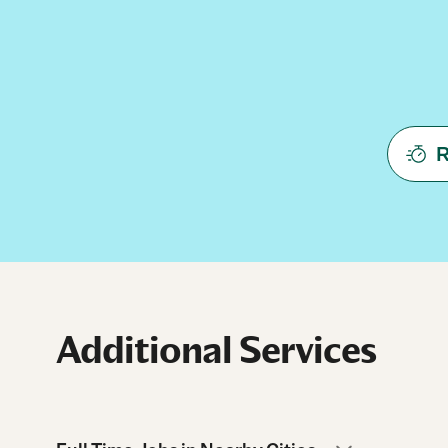
R
Additional Services