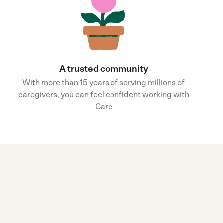
A trusted community
With more than 15 years of serving millions of
caregivers, you can feel confident working with
Care