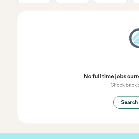
No full time jobs curr
Check back s
Search 