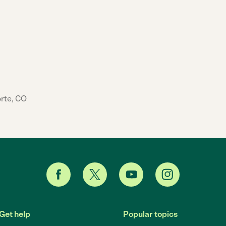
orte, CO
Get help
Popular topics