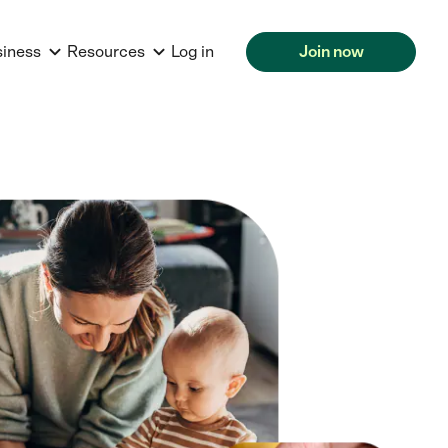
siness
Resources
Log in
Join now