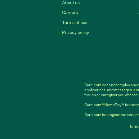
About us
Careers
Terms of use
Privacy policy
Care.com does not employ any car
applications, and messages is cr
the job or caregiver you choose 
Care.com® HomePay℠ is a servi
Care.com is a registered service
Terms