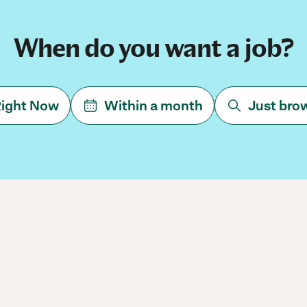
When do you want a job?
ight Now
Within a month
Just bro