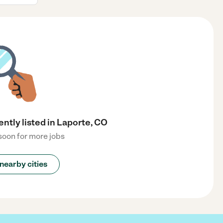
ently listed in Laporte, CO
oon for more jobs
nearby cities