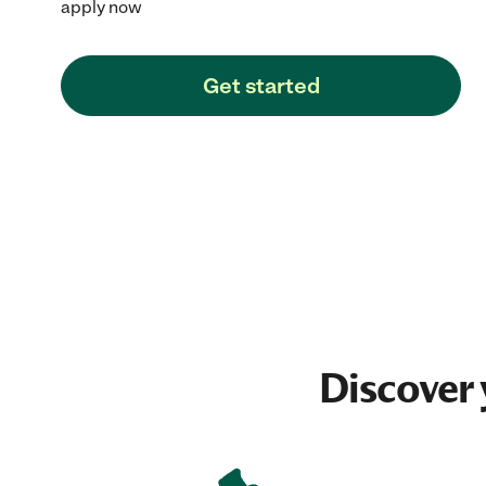
apply now
Get started
Discover