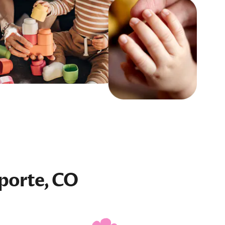
porte, CO