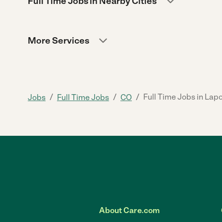
Full Time Jobs in Nearby Cities
More Services
/
/
/
Full Time Jobs in Lap
Jobs
Full Time Jobs
CO
About Care.com