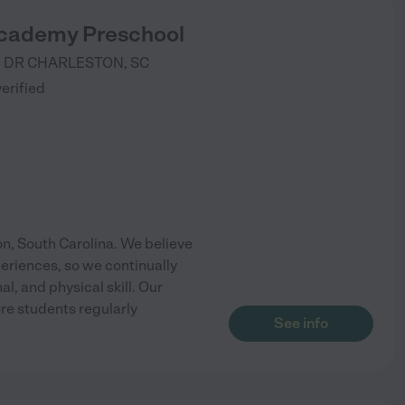
cademy Preschool
 DR
CHARLESTON
,
SC
verified
, South Carolina. We believe
periences, so we continually
, and physical skill. Our
e students regularly
See info