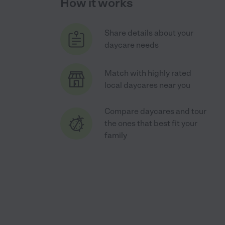
How it works
Share details about your
daycare needs
Match with highly rated
local daycares near you
Compare daycares and tour
the ones that best fit your
family