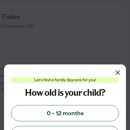
 Tides
r
Charleston
,
SC
d fun home based learning
grow and make friends! Meals
Let's find a family daycare for you!
e licensed and regulated accept
How old is your child?
 Ashley convent off 17 about
...
See info
0 – 12 months