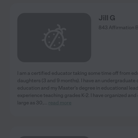
Jill G
843 Affirmation 
I am a certified educator taking some time off from e
daughters (3 and 9 months). I have an undergraduate 
education and my Master's degree in educational leade
experience teaching grades K-2. I have organized and 
large as 30,
...
read more