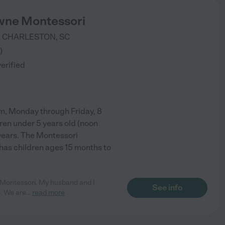
wne Montessori
R
CHARLESTON
,
SC
)
verified
m, Monday through Friday, 8
dren under 5 years old (noon
years. The Montessori
has children ages 15 months to
e Montessori. My husband and I
See info
o. We are
...
read more