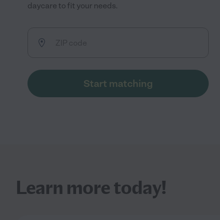
daycare to fit your needs.
Start matching
Learn more today!