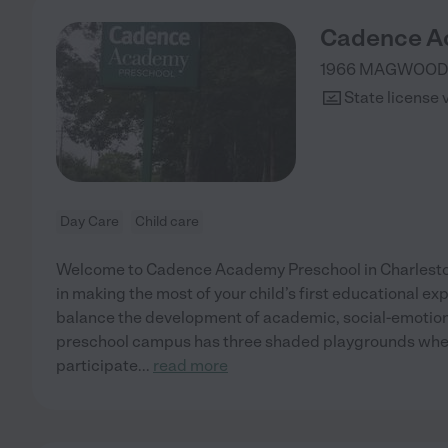
Cadence A
1966 MAGWOOD
State license 
Day Care
Child care
Welcome to Cadence Academy Preschool in Charleston
in making the most of your child’s first educational ex
balance the development of academic, social-emotional
preschool campus has three shaded playgrounds wher
participate
...
read more