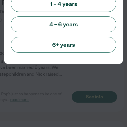
 Pop's Childcare
1 – 4 years
Drive
Charleston
,
SC
3
)
4 – 6 years
6+ years
S Inspected Family Childcare
 given time, and we offer some
have been married 6 years. We
 stepchildren and Nick raised
...
Pop's just so happens to be one of
See info
ways
...
read more