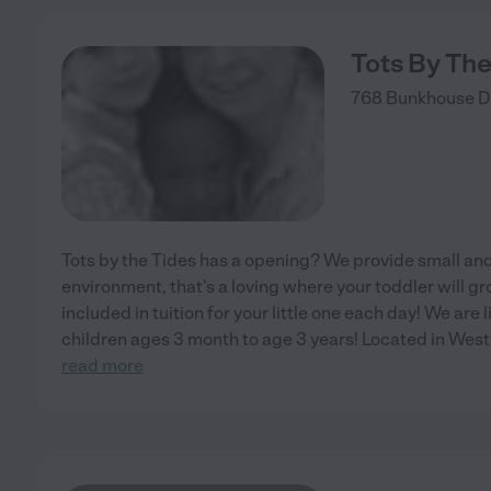
Tots By The
768 Bunkhouse D
Tots by the Tides has a opening? We provide small an
environment, that's a loving where your toddler will 
included in tuition for your little one each day! We ar
children ages 3 month to age 3 years! Located in West
read more