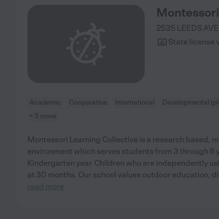
Montessori 
2535 LEEDS AVE
State license 
Academic
Cooperative
International
Developmental (pl
+ 5 more
Montessori Learning Collective is a research based, m
environment which serves students from 3 through 6 ye
Kindergarten year. Children who are independently usi
at 30 months. Our school values outdoor education, di
read more