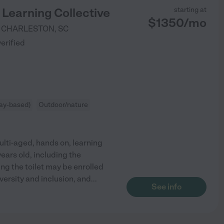
Learning Collective
starting at
$
1350
/
mo
CHARLESTON
,
SC
verified
ay-based)
Outdoor/nature
ulti-aged, hands on, learning
ars old, including the
ng the toilet may be enrolled
versity and inclusion, and
...
See info