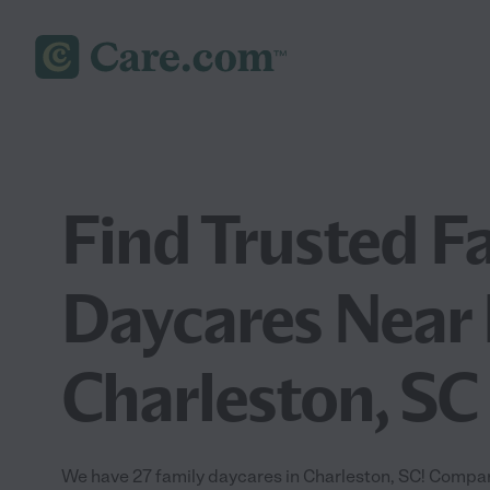
Find Trusted F
Daycares Near 
Charleston, SC
We have 27 family daycares in Charleston, SC! Compar