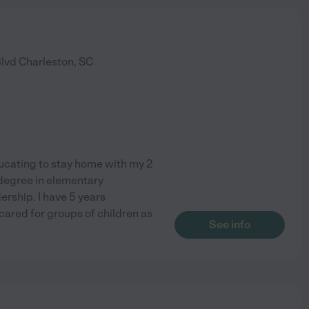
Blvd
Charleston
,
SC
ducating to stay home with my 2
degree in elementary
rship. I have 5 years
cared for groups of children as
See info