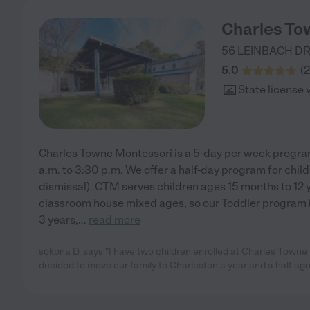
Charles To
56 LEINBACH D
5.0
(
2
State license 
Charles Towne Montessori is a 5-day per week progra
a.m. to 3:30 p.m. We offer a half-day program for chil
dismissal). CTM serves children ages 15 months to 12 
classroom house mixed ages, so our Toddler program 
3 years,
...
read more
sokona D. says "I have two children enrolled at Charles Town
decided to move our family to Charleston a year and a half ag