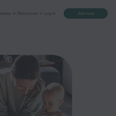
siness
Resources
Log in
Join now