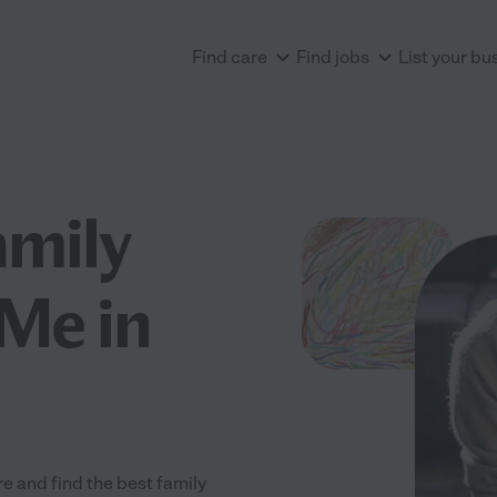
Find care
Find jobs
List your bu
amily
Me in
e and find the best family