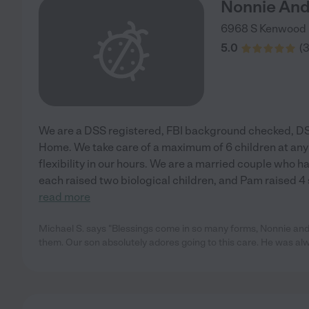
Nonnie And
6968 S Kenwood 
5.0
(
We are a DSS registered, FBI background checked, DS
Home. We take care of a maximum of 6 children at any
flexibility in our hours. We are a married couple who 
each raised two biological children, and Pam raised 4
read more
Michael S. says "Blessings come in so many forms, Nonnie and 
them. Our son absolutely adores going to this care. He was al