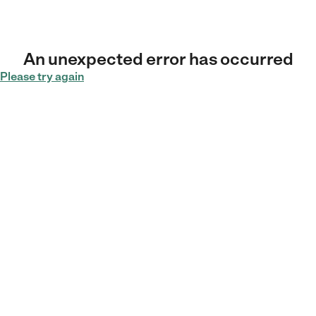
An unexpected error has occurred
Please try again