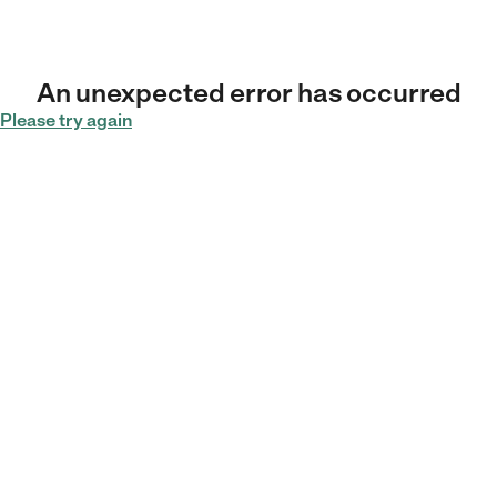
An unexpected error has occurred
Please try again