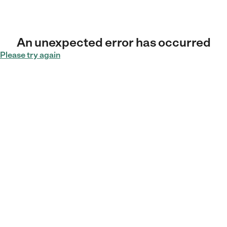
An unexpected error has occurred
Please try again