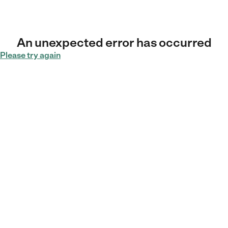
An unexpected error has occurred
Please try again