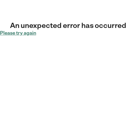
An unexpected error has occurred
Please try again