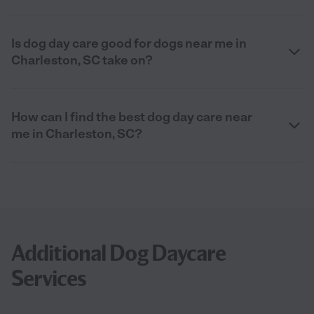
Is dog day care good for dogs near me in
Charleston, SC take on?
How can I find the best dog day care near
me in Charleston, SC?
Additional Dog Daycare
Services