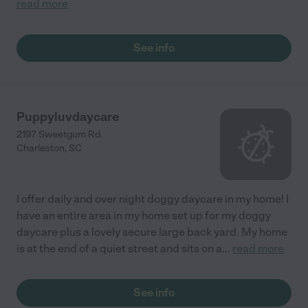
read more
See info
Puppyluvdaycare
2197 Sweetgum Rd.
Charleston
,
SC
I offer daily and over night doggy daycare in my home! I
have an entire area in my home set up for my doggy
daycare plus a lovely secure large back yard. My home
is at the end of a quiet street and sits on a
...
read more
See info