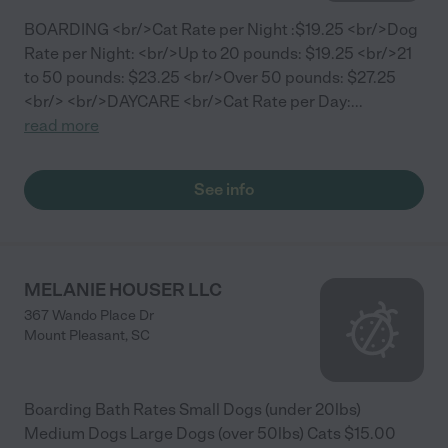
BOARDING <br/>Cat Rate per Night :$19.25 <br/>Dog
Rate per Night: <br/>Up to 20 pounds: $19.25 <br/>21
to 50 pounds: $23.25 <br/>Over 50 pounds: $27.25
<br/> <br/>DAYCARE <br/>Cat Rate per Day:
...
read more
See info
MELANIE HOUSER LLC
367 Wando Place Dr
Mount Pleasant
,
SC
Boarding Bath Rates Small Dogs (under 20lbs)
Medium Dogs Large Dogs (over 50lbs) Cats $15.00