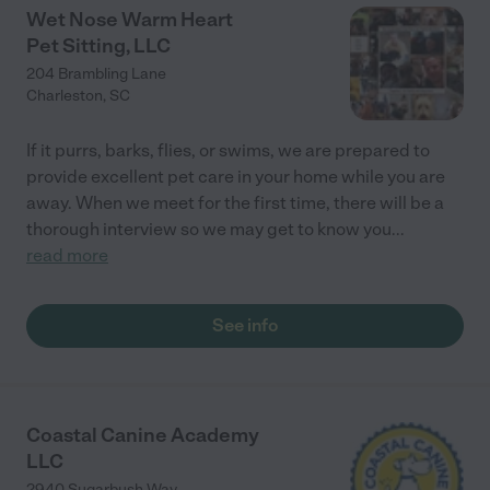
Wet Nose Warm Heart
Pet Sitting, LLC
204 Brambling Lane
Charleston
,
SC
If it purrs, barks, flies, or swims, we are prepared to
provide excellent pet care in your home while you are
away. When we meet for the first time, there will be a
thorough interview so we may get to know you
...
read more
See info
Coastal Canine Academy
LLC
2940 Sugarbush Way