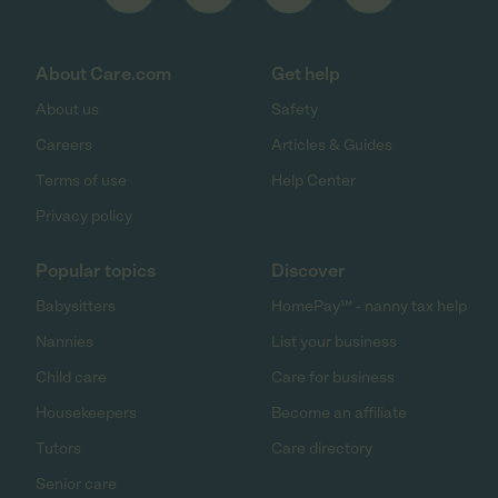
About Care.com
Get help
About us
Safety
Careers
Articles & Guides
Terms of use
Help Center
Privacy policy
Popular topics
Discover
Babysitters
HomePay℠ - nanny tax help
Nannies
List your business
Child care
Care for business
Housekeepers
Become an affiliate
Tutors
Care directory
Senior care