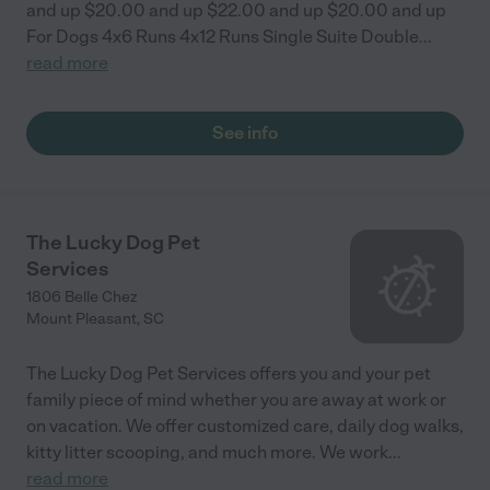
and up $20.00 and up $22.00 and up $20.00 and up
For Dogs 4x6 Runs 4x12 Runs Single Suite Double
...
read more
See info
The Lucky Dog Pet
Services
1806 Belle Chez
Mount Pleasant
,
SC
The Lucky Dog Pet Services offers you and your pet
family piece of mind whether you are away at work or
on vacation. We offer customized care, daily dog walks,
kitty litter scooping, and much more. We work
...
read more