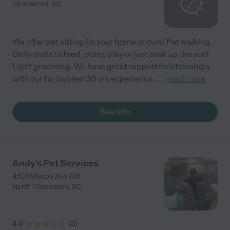
Charleston
,
SC
We offer pet sitting (in your home or ours) Pet walking,
Daily visits to feed, potty, play or just soak up the sun!
Light grooming. We have great rapport/relationships
with our fur babies! 30 yrs experience...
...
read more
See info
Andy's Pet Services
4501 Mixson Ave 106
North Charleston
,
SC
3.0
(
3
)