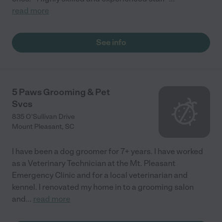
read more
See info
5 Paws Grooming & Pet
Svcs
835 O'Sullivan Drive
Mount Pleasant
,
SC
I have been a dog groomer for 7+ years. I have worked
as a Veterinary Technician at the Mt. Pleasant
Emergency Clinic and for a local veterinarian and
kennel. I renovated my home in to a grooming salon
and
...
read more