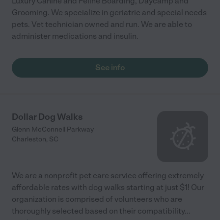
Luxury Canine and Feline Boarding, Daycamp and
Grooming. We specialize in geriatric and special needs
pets. Vet technician owned and run. We are able to
administer medications and insulin.
See info
Dollar Dog Walks
Glenn McConnell Parkway
Charleston
,
SC
We are a nonprofit pet care service offering extremely
affordable rates with dog walks starting at just $1! Our
organization is comprised of volunteers who are
thoroughly selected based on their compatibility
...