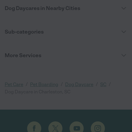
Dog Daycares in Nearby Cities
Sub-categories
More Services
/
/
/
/
Pet Care
Pet Boarding
Dog Daycare
SC
Dog Daycare in Charleston, SC