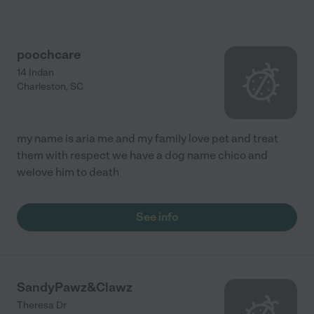
poochcare
14 Indan
Charleston
,
SC
my name is aria me and my family love pet and treat
them with respect we have a dog name chico and
welove him to death
See info
SandyPawz&Clawz
Theresa Dr