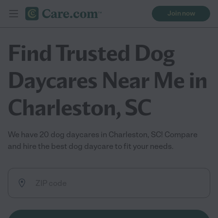
Join now
Find Trusted Dog
Daycares Near Me in
Charleston, SC
We have 20 dog daycares in Charleston, SC! Compare
and hire the best dog daycare to fit your needs.