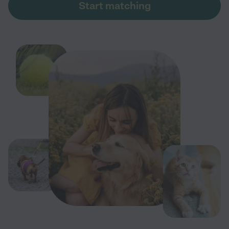
Start matching