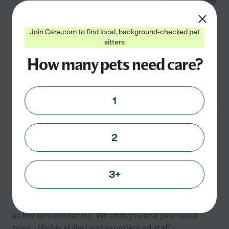
&quot;The only other place like home&quot; -
Join Care.com to find local, background-checked pet
Affordable luxury for your pet. Pet boarding, dog
sitters
daycare and dog grooming.
How many pets need care?
See info
1
Pet Keepers
2
1213 Ben Sawyer Blvd
Mount Pleasant
,
SC
3+
Providing premiere cat and dog boarding along with
cat and doggy daycare services since 1994. Think of us
as the kennel near me. We offer you and your loved
ones: - Highly skilled and experienced staff -
...