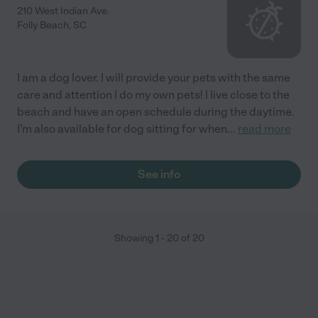
210 West Indian Ave.
Folly Beach
,
SC
I am a dog lover. I will provide your pets with the same
care and attention I do my own pets! I live close to the
beach and have an open schedule during the daytime.
I'm also available for dog sitting for when
...
read more
See info
Showing
1
-
20
of
20