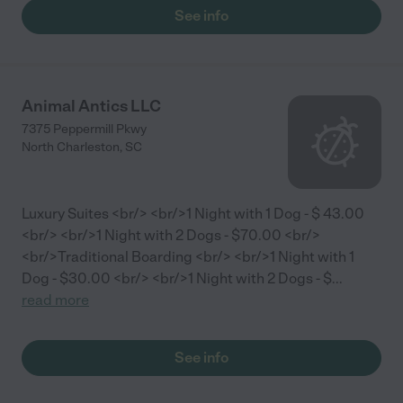
See info
Animal Antics LLC
7375 Peppermill Pkwy
North Charleston
,
SC
Luxury Suites <br/> <br/>1 Night with 1 Dog - $ 43.00
<br/> <br/>1 Night with 2 Dogs - $70.00 <br/>
<br/>Traditional Boarding <br/> <br/>1 Night with 1
Dog - $30.00 <br/> <br/>1 Night with 2 Dogs - $
...
read more
See info