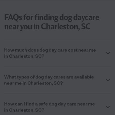
FAQs for finding dog daycare
near you in Charleston, SC
How much does dog day care cost near me
in Charleston, SC?
What types of dog day cares are available
near me in Charleston, SC?
How can I find a safe dog day care near me
in Charleston, SC?