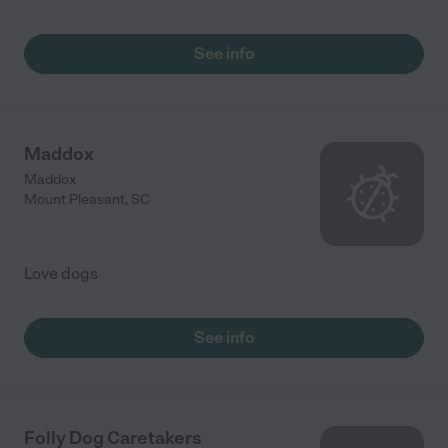
See info
Maddox
Maddox
Mount Pleasant
,
SC
Love dogs
See info
Folly Dog Caretakers