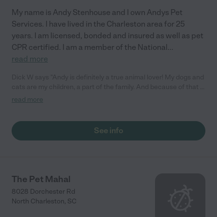
My name is Andy Stenhouse and I own Andys Pet
Services. I have lived in the Charleston area for 25
years. I am licensed, bonded and insured as well as pet
CPR certified. I am a member of the National
...
read more
Dick W says "Andy is definitely a true animal lover! My dogs and
cats are my children, a part of the family. And because of that I
always want them to be with someone I can trust! Andy is that
read more
guy and more...the dogs love seeing him. Thanks for all your
help and service . I will tell everyone about what great sevice
you provide for sure!"
See info
The Pet Mahal
8028 Dorchester Rd
North Charleston
,
SC