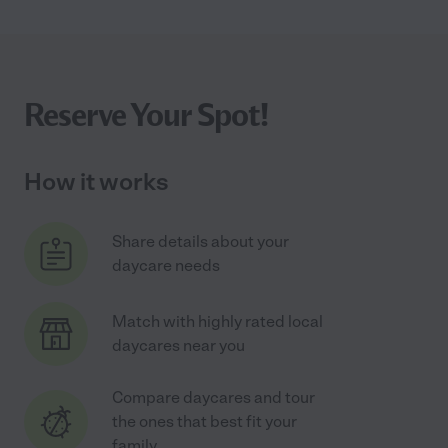
Reserve Your Spot!
How it works
Share details about your
daycare needs
Match with highly rated local
daycares near you
Compare daycares and tour
the ones that best fit your
family