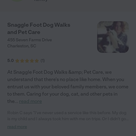
Snaggle Foot Dog Walks
and Pet Care
455 Seven Farms Drive
Charleston
,
SC
5.0
(
1
)
At Snaggle Foot Dog Walks &amp; Pet Care, we
understand that there's no place like home. When you
entrust us with your beloved family members, we come
to them. Caring for your dog, cat, and other pets in
the
...
read more
Robin C says "I've never used a service like this before. My dog
is my child and I always took him with me on trips. Or I didn't go.
This time though he couldn't go. You know the dreaded feeling
read more
when faced with such a dilemma? I contacted Melanie from