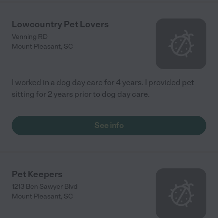
Lowcountry Pet Lovers
Venning RD
Mount Pleasant
,
SC
I worked in a dog day care for 4 years. I provided pet
sitting for 2 years prior to dog day care.
See info
Pet Keepers
1213 Ben Sawyer Blvd
Mount Pleasant
,
SC