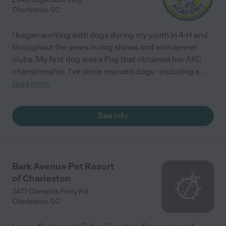
Charleston
,
SC
I began working with dogs during my youth in 4-H and
throughout the years in dog shows and with kennel
clubs. My first dog was a Pug that obtained her AKC
championship. I've since rescued dogs - including a
...
read more
See info
Bark Avenue Pet Resort
of Charleston
2471 Clements Ferry Rd
Charleston
,
SC