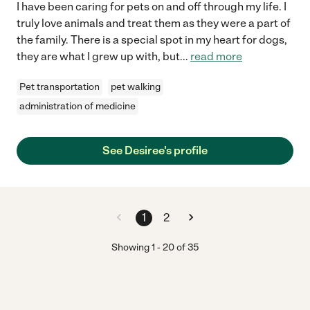
I have been caring for pets on and off through my life. I
truly love animals and treat them as they were a part of
the family. There is a special spot in my heart for dogs,
they are what I grew up with, but
...
read more
Pet transportation
pet walking
administration of medicine
See Desiree's profile
1
2
Showing
1
-
20
of
35