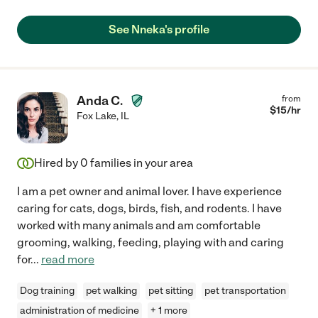
See Nneka's profile
Anda C.
from
$
15
/hr
Fox Lake
,
IL
Hired by
0
families in your area
I am a pet owner and animal lover. I have experience
caring for cats, dogs, birds, fish, and rodents. I have
worked with many animals and am comfortable
grooming, walking, feeding, playing with and caring
for
...
read more
Dog training
pet walking
pet sitting
pet transportation
administration of medicine
+ 1 more