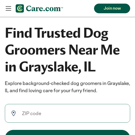
Join now
Find Trusted Dog
Groomers Near Me
in Grayslake, IL
Explore background-checked dog groomers in Grayslake,
IL and find loving care for your furry friend.