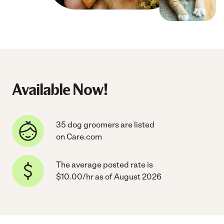
Available Now!
35 dog groomers are listed
on Care.com
The average posted rate is
$10.00/hr as of August 2026