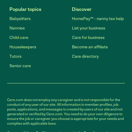
Popular topics
Discover
Babysitters
HomePay℠ - nanny tax help
Nannies
List your business
Child care
Care for business
Housekeepers
Become an affiliate
Tutors
Care directory
Senior care
Care.com does not employ any caregiver and is not responsible for the
conduct of any user of our site. All information in member profiles, job
posts, applications, and messages is created by users of our site and not
generated or verified by Care.com. You need to do your own diligence to
ensure the job or caregiver you choose is appropriate for your needs and
complies with applicable laws.