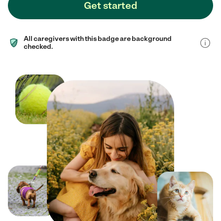
Get started
All caregivers with this badge are background
checked.