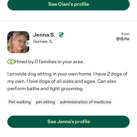
See Ciani's profile
Jenna S.
from
$
15
/hr
Gurnee
,
IL
Hired by
0
families in your area
I provide dog sitting in your own home. I have 2 dogs of
my own. I love dogs of all sizes and ages. Can also
perform baths and light grooming.
Pet walking
pet sitting
administration of medicine
See Jenna's profile