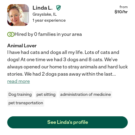
Linda L.
from
$
10
/hr
Grayslake
,
IL
1 year experience
Hired by
0
families in your area
Animal Lover
I have had cats and dogs all my life. Lots of cats and
dogs! At one time we had 3 dogs and 8 cats. We've
always opened our home to stray animals and hard luck
stories. We had 2 dogs pass away within the last
...
read more
Dog training
pet sitting
administration of medicine
pet transportation
See Linda's profile