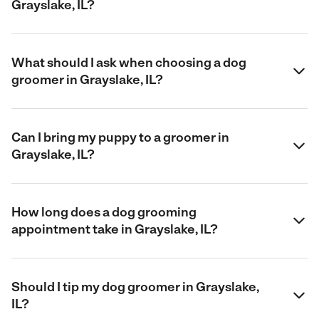
Grayslake, IL?
What should I ask when choosing a dog
groomer in Grayslake, IL?
Can I bring my puppy to a groomer in
Grayslake, IL?
How long does a dog grooming
appointment take in Grayslake, IL?
Should I tip my dog groomer in Grayslake,
IL?