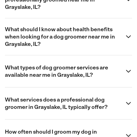
Grayslake, IL?
What should I know about health benefits
when looking for a dog groomer near me in
Grayslake, IL?
What types of dog groomer services are
available near me in Grayslake, IL?
What services does a professional dog
groomer in Grayslake, IL typically offer?
How often should I groom my dog in