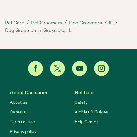
/
/
/
/
Pet Care
Pet Groomers
Dog Groomers
IL
Dog Groomers in Grayslake, IL
About Care.com
Get help
About us
Safety
Careers
Articles & Guides
Terms of use
Help Center
Privacy policy