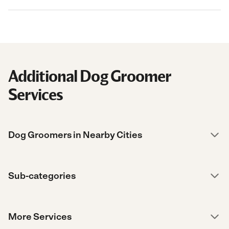
Additional Dog Groomer
Services
Dog Groomers in Nearby Cities
Sub-categories
More Services