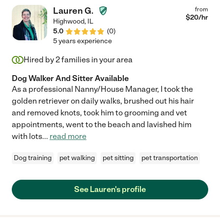
Lauren G.
from
$
20
/hr
Highwood
,
IL
5.0
(
0
)
5 years experience
Hired by
2
families in your area
Dog Walker And Sitter Available
As a professional Nanny/House Manager, I took the
golden retriever on daily walks, brushed out his hair
and removed knots, took him to grooming and vet
appointments, went to the beach and lavished him
with lots
...
read more
Dog training
pet walking
pet sitting
pet transportation
See Lauren's profile