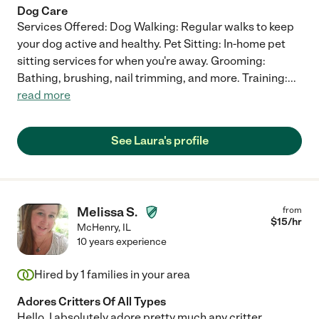
Dog Care
Services Offered: Dog Walking: Regular walks to keep
your dog active and healthy. Pet Sitting: In-home pet
sitting services for when you're away. Grooming:
Bathing, brushing, nail trimming, and more. Training:
...
read more
See Laura's profile
Melissa S.
from
$
15
/hr
McHenry
,
IL
10 years experience
Hired by
1
families in your area
Adores Critters Of All Types
Hello, I absolutely adore pretty much any critter.