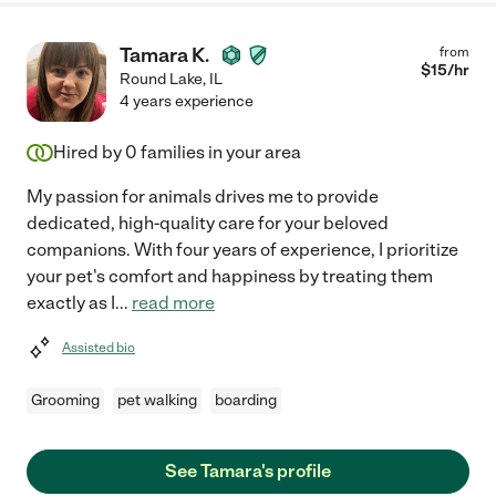
Tamara K.
from
$
15
/hr
Round Lake
,
IL
4 years experience
Hired by
0
families in your area
My passion for animals drives me to provide
dedicated, high-quality care for your beloved
companions. With four years of experience, I prioritize
your pet's comfort and happiness by treating them
exactly as I
...
read more
Assisted bio
Grooming
pet walking
boarding
See Tamara's profile