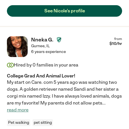
accommodating at a moments notice. I would highly
recommend her, especially for help with the elderly and
See Nicole's profile
children. She is a rare gem!"
Nneka G.
from
$
10
/hr
Gurnee
,
IL
6 years experience
Hired by
0
families in your area
College Grad And Animal Lover!
My start on Care. com 5 years ago was watching two
dogs. A golden retriever named Sandi and her sister a
corgi mix named Izzy. I have always loved animals, dogs
are my favorite! My parents did not allow pets
...
read more
Pet walking
pet sitting