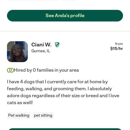
See Anda's profile
Ciani W.
from
$
15
/hr
Gurnee
,
IL
Hired by
0
families in your area
I have 4 dogs that I currently care for at home by
feeding, walking, and grooming them. I absolutely
adore dogs regardless of their size or breed and I love
cats as well!
Pet walking
pet sitting