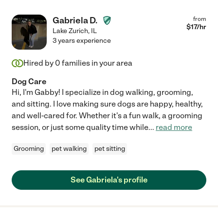
Gabriela D.
from
$
17
/hr
Lake Zurich
,
IL
3 years experience
Hired by
0
families in your area
Dog Care
Hi, I'm Gabby! I specialize in dog walking, grooming,
and sitting. I love making sure dogs are happy, healthy,
and well-cared for. Whether it's a fun walk, a grooming
session, or just some quality time while
...
read more
Grooming
pet walking
pet sitting
See Gabriela's profile