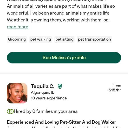
Animals of all varieties are part of what makes life so
wonderful. I've been around animals my entire life.
Weather it is owning them, working with them, or
...
read more
Grooming
pet walking
pet sitting
pet transportation
See Melissa's profile
Tequila C.
from
$
15
/hr
Algonquin
,
IL
10 years experience
Hired by
0
families in your area
Experienced And Loving Pet-Sitter And Dog Walker