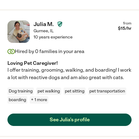
Julia M.
from
$
15
/hr
Gurnee
,
IL
10 years experience
Hired by
0
families in your area
Loving Pet Caregiver!
I offer training, grooming, walking, and boarding! I work
a lot with reactive dogs and am also great with cats.
Dog training
pet walking
pet sitting
pet transportation
boarding
+ 1 more
See Julia's profile