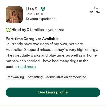
Lisa S.
from
$
15
/hr
Lake Villa
,
IL
10 years experience
Hired by
0
families in your area
Part-time Caregiver Available
I currently have two dogs of my own, both are
Australian Shepard mixes, so they're very high energy.
They get daily walks and play time, as well as in home
baths when needed. I have had many dogs in the
past,
...
read more
Pet walking
pet sitting
administration of medicine
See Lisa's profile