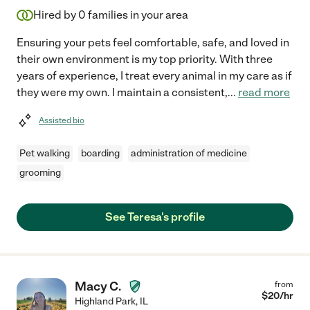
Hired by
0
families in your area
Ensuring your pets feel comfortable, safe, and loved in
their own environment is my top priority. With three
years of experience, I treat every animal in my care as if
they were my own. I maintain a consistent,
...
read more
Assisted bio
Pet walking
boarding
administration of medicine
grooming
See Teresa's profile
Macy C.
from
$
20
/hr
Highland Park
,
IL