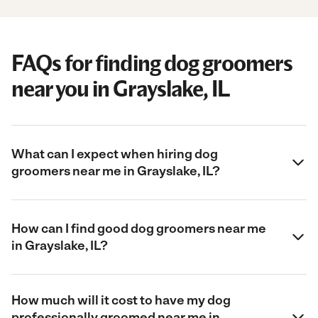
FAQs for finding dog groomers
near you in Grayslake, IL
What can I expect when hiring dog
groomers near me in Grayslake, IL?
How can I find good dog groomers near me
in Grayslake, IL?
How much will it cost to have my dog
professionally groomed near me in