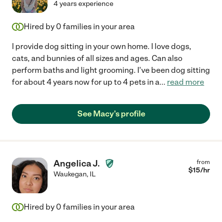
4 years experience
Hired by
0
families in your area
I provide dog sitting in your own home. I love dogs,
cats, and bunnies of all sizes and ages. Can also
perform baths and light grooming. I've been dog sitting
for about 4 years now for up to 4 pets in a
...
read more
See Macy's profile
Angelica J.
from
$
15
/hr
Waukegan
,
IL
Hired by
0
families in your area