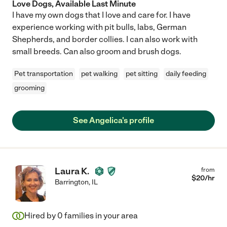
Love Dogs, Available Last Minute
I have my own dogs that I love and care for. I have
experience working with pit bulls, labs, German
Shepherds, and border collies. I can also work with
small breeds. Can also groom and brush dogs.
Pet transportation
pet walking
pet sitting
daily feeding
grooming
See Angelica's profile
Laura K.
from
$
20
/hr
Barrington
,
IL
Hired by
0
families in your area