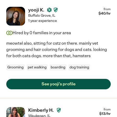
yooji K.
from
$
40
/hr
Buffalo Grove
,
IL
1 year experience
Hired by
0
families in your area
meowtel also, sitting for cstz on there. mainly vet
grooming and hair coloring for dogs and cats. looking
for both cats dogs. more than that, hamsters
Grooming
pet walking
boarding
dog training
See yooji's profile
Kimberly H.
from
$
13
/hr
Waukegan
,
IL