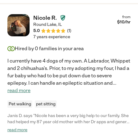
Nicole R.
from
$
10
/hr
Round Lake
,
IL
5.0
(
1
)
7 years experience
Hired by
0
families in your area
I currently have 4 dogs of my own. A Labrador, Whippet
and 2 chihuahua's. Prior, to my adopting my four, I had a
fur baby who had to be put down due to severe
epilepsy. I can handle an epileptic situation and
...
read more
Pet walking
pet sitting
Janis D. says "Nicole has been a very big help to our family. She
had helped my 87 year old mother with her Dr apps and general
household help. Nicole is a compassionate, nurturing individual.
read more
She is trustworthy and honest. She has been very