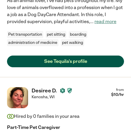
As an animal lover, I've had pets throughout my life. My
love of animals overflowed into a profession when I got
a job as a Dog DayCare Attendant. In this role, I
provided supervision, playful activities,
...
read more
Pet transportation
pet sitting
boarding
administration of medicine
pet walking
See Tequila's profile
Desiree D.
from
$
10
/hr
Kenosha
,
WI
Hired by
0
families in your area
Part-Time Pet Caregiver