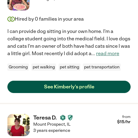
Hired by
0
families in your area
I can provide dog sitting in your own home. I'm a
college student going into the medical field. I love dogs
and cats I'm an owner of both have had cats since I was
a little girl. Most recently I did adopt a
...
read more
Grooming
pet walking
pet sitting
pet transportation
See Kimberly's profile
Teresa D.
from
$
15
/hr
Mount Prospect
,
IL
3 years experience