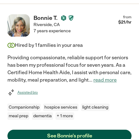
Bonnie T.
from
$
21
/hr
Riverside
,
CA
7 years experience
Hired by
1
families in your area
Providing compassionate, reliable support for seniors
has been my professional focus for seven years. As a
Certified Home Health Aide, I assist with personal care,
mobility, meal preparation, and light
...
read more
Assisted bio
Companionship
hospice services
light cleaning
meal prep
dementia
+ 1 more
See Bonnie's profile