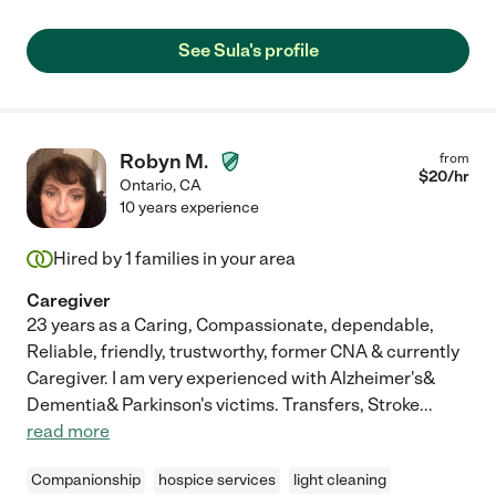
See Sula's profile
Robyn M.
from
$
20
/hr
Ontario
,
CA
10 years experience
Hired by
1
families in your area
Caregiver
23 years as a Caring, Compassionate, dependable,
Reliable, friendly, trustworthy, former CNA & currently
Caregiver. I am very experienced with Alzheimer's&
Dementia& Parkinson's victims. Transfers, Stroke
...
read more
Companionship
hospice services
light cleaning