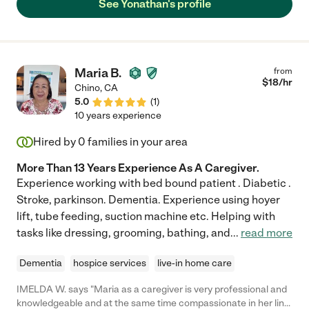
See Yonathan's profile
Maria B.
from
$
18
/hr
Chino
,
CA
5.0
(
1
)
10 years experience
Hired by
0
families in your area
More Than 13 Years Experience As A Caregiver.
Experience working with bed bound patient . Diabetic .
Stroke, parkinson. Dementia. Experience using hoyer
lift, tube feeding, suction machine etc. Helping with
tasks like dressing, grooming, bathing, and
...
read more
Dementia
hospice services
live-in home care
IMELDA W. says "Maria as a caregiver is very professional and
knowledgeable and at the same time compassionate in her line