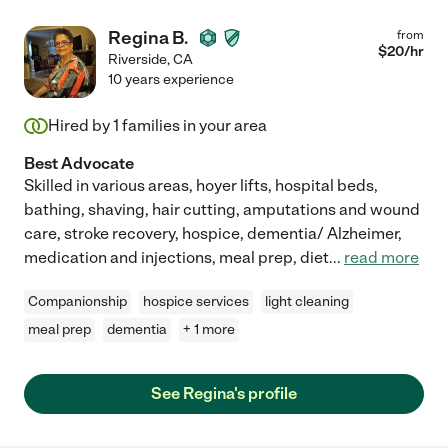
Regina B.
from
$
20
/hr
Riverside
,
CA
10 years experience
Hired by
1
families in your area
Best Advocate
Skilled in various areas, hoyer lifts, hospital beds,
bathing, shaving, hair cutting, amputations and wound
care, stroke recovery, hospice, dementia/ Alzheimer,
medication and injections, meal prep, diet
...
read more
Companionship
hospice services
light cleaning
meal prep
dementia
+ 1 more
See Regina's profile