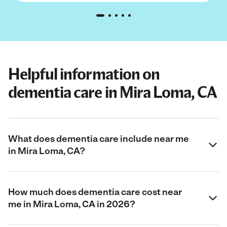
Helpful information on
dementia care in Mira Loma, CA
What does dementia care include near me
in Mira Loma, CA?
How much does dementia care cost near
me in Mira Loma, CA in 2026?