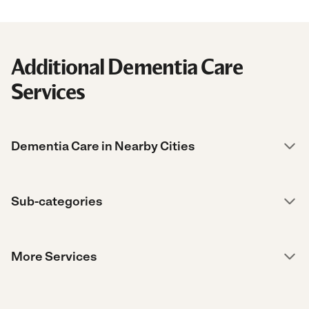
Additional Dementia Care
Services
Dementia Care in Nearby Cities
Sub-categories
More Services