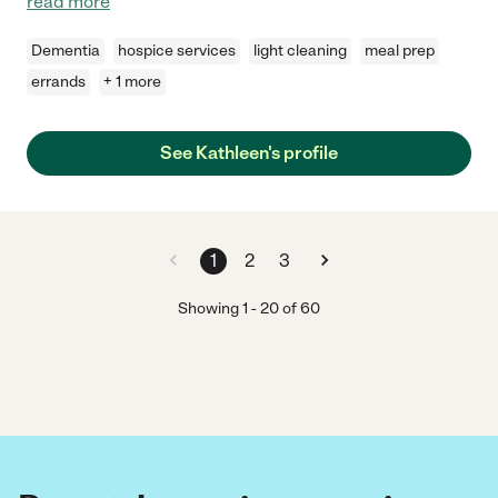
read more
Dementia
hospice services
light cleaning
meal prep
errands
+ 1 more
See Kathleen's profile
1
2
3
Showing
1
-
20
of
60