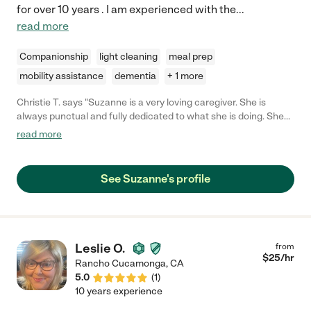
for over 10 years . I am experienced with the
...
read more
Companionship
light cleaning
meal prep
mobility assistance
dementia
+ 1 more
Christie T. says "Suzanne is a very loving caregiver. She is
always punctual and fully dedicated to what she is doing. She
goes above and beyond for everyone in her life whether it be
read more
professionally or personally. She is one of a kind and anyone
would be lucky to have her on their team."
See Suzanne's profile
Leslie O.
from
$
25
/hr
Rancho Cucamonga
,
CA
5.0
(
1
)
10 years experience