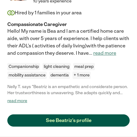
10 years experience
Hired by
1
families in your area
Compassionate Caregiver
Hello! My name is Bea and I am a certified home care
aide, with over 5 years of experience. I help clients with
their ADL's ( activities of daily living)with the patience
and compassion they deserve. I have
...
read more
Companionship
light cleaning
meal prep
mobility assistance
dementia
+ 1 more
Nelly T. says "Beatriz is an empathetic and considerate person.
Her trustworthiness is unwavering. She adapts quickly and
takes care of what's needed thoroughly. I am so thankful for
read more
what she does to care for her patients and their families."
See Beatriz's profile