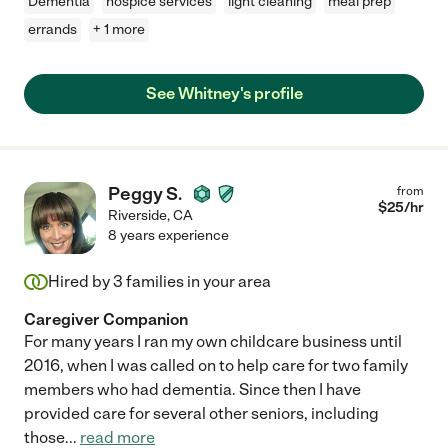
Dementia
hospice services
light cleaning
meal prep
errands
+ 1 more
See Whitney's profile
Peggy S.
from
$
25
/hr
Riverside
,
CA
8 years experience
Hired by
3
families in your area
Caregiver Companion
For many years I ran my own childcare business until
2016, when I was called on to help care for two family
members who had dementia. Since then I have
provided care for several other seniors, including
those
...
read more