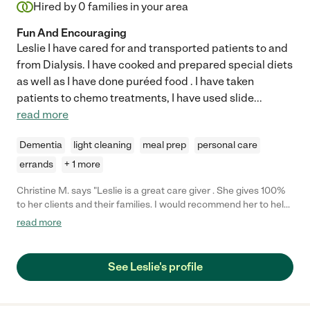
Hired by
0
families in your area
Fun And Encouraging
Leslie I have cared for and transported patients to and
from Dialysis. I have cooked and prepared special diets
as well as I have done puréed food . I have taken
patients to chemo treatments, I have used slide
...
read more
Dementia
light cleaning
meal prep
personal care
errands
+ 1 more
Christine M. says "Leslie is a great care giver . She gives 100%
to her clients and their families. I would recommend her to help
with your family members. She helped me several times over
read more
the years and I was very impressed and grateful for her
services. Leslie is also a great cook . She is knowledgeable in
health issues that can put your mind at ease. She can
See Leslie's profile
communicate with your doctor to make sure that you are
getting the best care possible."