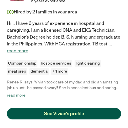
6 years experience
Hired by
2
families in your area
Hi... I have 6 years of experience in hospital and
caregiving. I am a licensed CNA and EKG Technician.
Bachelor's Degree holder. B. S. Nursing undergraduate
in the Philippines. With HCA registration. TB test.
...
read more
Companionship
hospice services
light cleaning
meal prep
dementia
+ 1 more
Renee R. says "Vivian took care of my dad and did an amazing
job up until he passed away!! She is conscientious and caring.
She follows instructions well and is always on time and
read more
professional."
See Vivian's profile