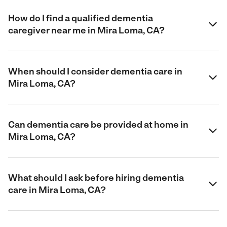
How do I find a qualified dementia
caregiver near me in Mira Loma, CA?
When should I consider dementia care in
Mira Loma, CA?
Can dementia care be provided at home in
Mira Loma, CA?
What should I ask before hiring dementia
care in Mira Loma, CA?