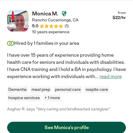
Monica M.
from
$
22
/hr
Rancho Cucamonga
,
CA
5.0
(
1
)
10 years experience
Hired by
1
families in your area
I have over 15 years of experience providing home
health care for seniors and individuals with disabilities.
I have CNA training and I hold a BA in psychology. I have
experience working with individuals with
...
read more
Dementia
meal prep
personal care
respite care
hospice services
+ 1 more
Asghar R. says "Very caring and kindhearted caregiver."
See Monica's profile