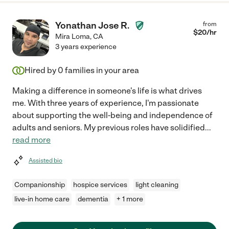
Yonathan Jose R.
from
$
20
/hr
Mira Loma
,
CA
3 years experience
Hired by
0
families in your area
Making a difference in someone's life is what drives
me. With three years of experience, I'm passionate
about supporting the well-being and independence of
adults and seniors. My previous roles have solidified
...
read more
Assisted bio
Companionship
hospice services
light cleaning
live-in home care
dementia
+ 1 more