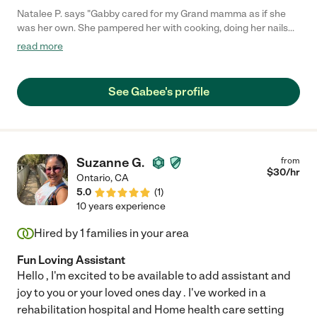
Natalee P. says "Gabby cared for my Grand mamma as if she
was her own. She pampered her with cooking, doing her nails
and makeup and singing with her and to her and always
read more
encouraging her mobility. She helped her transition from adult
diapers to using a bedside commode and overall she was
always encouraging and lifted her spirits. Gabby is very loving
See Gabee's profile
and caring and even after her service wasn't required she
would still visit her and bring gifts and ask about her."
Suzanne G.
from
$
30
/hr
Ontario
,
CA
5.0
(
1
)
10 years experience
Hired by
1
families in your area
Fun Loving Assistant
Hello , I'm excited to be available to add assistant and
joy to you or your loved ones day . I've worked in a
rehabilitation hospital and Home health care setting