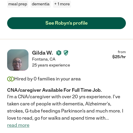
meal prep
dementia
+ 1 more
See Robyn's profile
Gilda W.
from
$
25
/hr
Fontana
,
CA
25 years experience
Hired by
0
families in your area
CNA/caregiver Available For Full Time Job.
I'm a CNA/caregiver with over 20 yrs experience. I've
taken care of people with dementia, Alzheimer's,
strokes, G-tube feedings Parkinson's and much more. I
love to read, go for walks and spend time with
...
read more