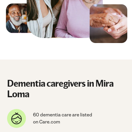
Dementia caregivers in Mira
Loma
60 dementia care are listed
on Care.com