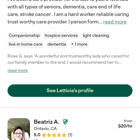
with all types of seniors, dementia, care end of life
care, stroke cancer . I am a hard worker reliable caring
trust worthy care provider. I person form
...
read more
Companionship
hospice services
light cleaning
live-in home care
dementia
+ 1 more
Rose G. says "A wonderful and trustworthy lady who cared for
our family member to the end. I would recommend her to
anyone with a senior in need of real care."
read more
See Letticia's profile
Beatriz A.
from
$
20
/hr
Ontario
,
CA
5.0
(
1
)