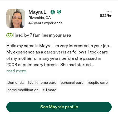
Mayra L.
from
$
22
/hr
Riverside
,
CA
40 years experience
Hired by
7
families in your area
Hello my name is Mayra. I'm very interested in your job.
My experience as a caregiver is as follows: I took care
of my mother for many years before she passed in
2008 of pulmonary fibrosis. She had started
...
read more
Dementia
live-in home care
personal care
respite care
home modification
+ 1 more
See Mayra's profile