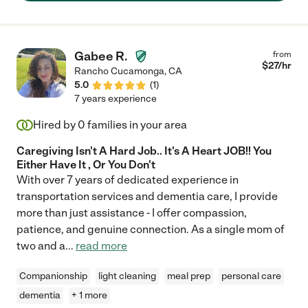
Gabee R.
from
$
27
/hr
Rancho Cucamonga
,
CA
5.0
(
1
)
7 years experience
Hired by
0
families in your area
Caregiving Isn't A Hard Job.. It's A Heart JOB!! You
Either Have It , Or You Don't
With over 7 years of dedicated experience in
transportation services and dementia care, I provide
more than just assistance - I offer compassion,
patience, and genuine connection. As a single mom of
two and a
...
read more
Companionship
light cleaning
meal prep
personal care
dementia
+ 1 more