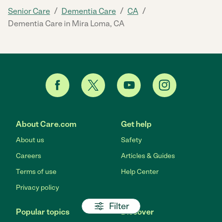
/
/
/
Senior Care
Dementia Care
CA
Dementia Care in Mira Loma, CA
About Care.com
Get help
About us
Safety
Careers
Articles & Guides
Terms of use
Help Center
Privacy policy
Filter
Popular topics
Discover