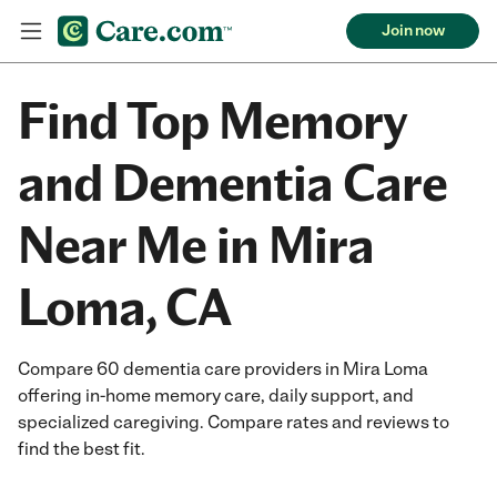
Join now
Find Top Memory
and Dementia Care
Near Me in Mira
Loma, CA
Compare 60 dementia care providers in Mira Loma
offering in-home memory care, daily support, and
specialized caregiving. Compare rates and reviews to
find the best fit.