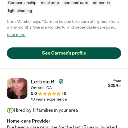
Companionship
meal prep
personal care
dementia
light cleaning
Care Member says "Carmen helped take care of my mom for a
many months. She is a wonderful and dependable caregiver.
She was always on-time and very engaged in my mother's care.
read more
She even worked nights occasionally just so my mom could
have a better night sleep. She is a fantastic caregiver and I
highly recommend her."
See Carmen's profile
Letticia R.
from
$
25
/hr
Ontario
,
CA
5.0
(
1
)
10 years experience
Hired by
11
families in your area
Home-care Provider
I've been a care provider for the last 15 years. Iworked