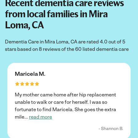
Recent dementia care reviews
from local families in Mira
Loma, CA
Dementia Care in Mira Loma, CA are rated 4.0 out of 5
stars based on 8 reviews of the 60 listed dementia care
Maricela M.
My mother came home after hip replacement
unable to walk or care for herself. I was so
fortunate to find Maricela. She goes the extra
mile
...
read more
- Shannon B.