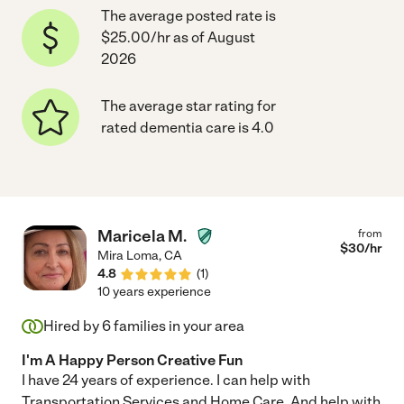
The average posted rate is
$25.00/hr as of August
2026
The average star rating for
rated dementia care is 4.0
Maricela M.
from
$
30
/hr
Mira Loma
,
CA
4.8
(
1
)
10 years experience
Hired by
6
families in your area
I'm A Happy Person Creative Fun
I have 24 years of experience. I can help with
Transportation Services and Home Care. And help with