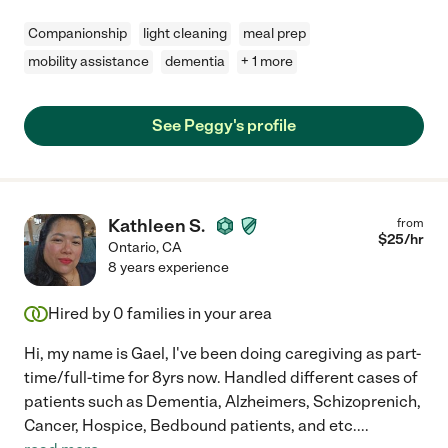
Companionship
light cleaning
meal prep
mobility assistance
dementia
+ 1 more
See Peggy's profile
Kathleen S.
from
$
25
/hr
Ontario
,
CA
8 years experience
Hired by
0
families in your area
Hi, my name is Gael, I've been doing caregiving as part-
time/full-time for 8yrs now. Handled different cases of
patients such as Dementia, Alzheimers, Schizoprenich,
Cancer, Hospice, Bedbound patients, and etc.
...