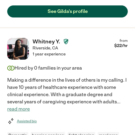
See Gilda's profile
Whitney Y.
from
$
22
/hr
Riverside
,
CA
1 year experience
Hired by
0
families in your area
Making a difference in the lives of others is my calling. I
have 10 years of healthcare experience with some
clinical experience. With a graduate degree and
several years of caregiving experience with adults
...
read more
Assisted bio