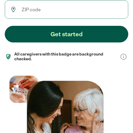
Get started
All caregivers with this badge are background
checked.