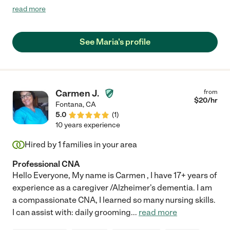
of duties. She cares about her work and to her patients."
read more
See Maria's profile
Carmen J.
from
$
20
/hr
Fontana
,
CA
5.0
(
1
)
10 years experience
Hired by
1
families in your area
Professional CNA
Hello Everyone, My name is Carmen , I have 17+ years of
experience as a caregiver /Alzheimer's dementia. I am
a compassionate CNA, I learned so many nursing skills.
I can assist with: daily grooming
...
read more