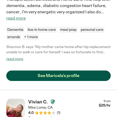
dementia , edema , diabetic congestion heart failure,
cancer , I'm very energetic very organized I also do
...
read more
Dementia
live-in home care
meal prep
personal care
errands
+ 1 more
Shannon B. says "My mother came home after hip replacement
unable to walk or care for herself. I was so fortunate to find
Maricela. She goes the extra mile in everything she does. She is
read more
on top of appointments, medications, meals everything
expected of a care giver and so much more. She truly becomes
part of the family giving her heart and soul to her patient. If you
See Maricela's profile
are looking for a care giver, I highly recommend you try to get
Marcela. I live 6 hours away, she has put my mind and heart at
ease caring for my mother."
Vivian C.
from
$
25
/hr
Mira Loma
,
CA
4.0
(
1
)