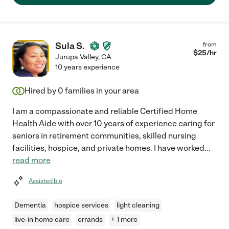
Sula S.
from
$
25
/hr
Jurupa Valley
,
CA
10 years experience
Hired by
0
families in your area
I am a compassionate and reliable Certified Home
Health Aide with over 10 years of experience caring for
seniors in retirement communities, skilled nursing
facilities, hospice, and private homes. I have worked
...
read more
Assisted bio
Dementia
hospice services
light cleaning
live-in home care
errands
+ 1 more