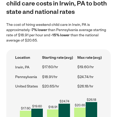
child care costs in Irwin, PA to both
state and national rates
The cost of hiring weekend child care in Irwin, PA is
approximately
-7% lower
than Pennsylvania average starting
rate of $18.91 per hour and
-15% lower
than the national
average of $20.65.
Location
Starting rate (avg)
Max rate (avg)
$17.60/hr
$19.60/hr
Irwin, PA
Pennsylvania
$18.91/hr
$24.74/hr
United States
$20.65/hr
$26.18/hr
$
26.18
$
24.74
$
20.65
$
19.60
$
18.91
$
17.60