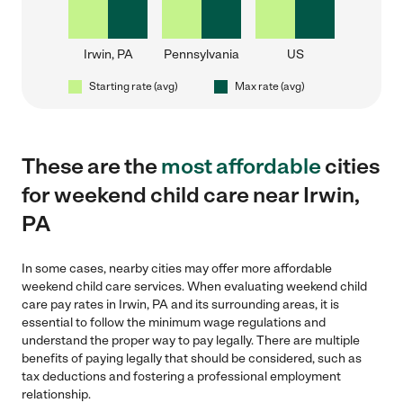
Irwin, PA
Pennsylvania
US
Starting rate (avg)
Max rate (avg)
These are the
most affordable
cities
for weekend child care near Irwin,
PA
In some cases, nearby cities may offer more affordable
weekend child care services. When evaluating weekend child
care pay rates in Irwin, PA and its surrounding areas, it is
essential to follow the minimum wage regulations and
understand the proper way to pay legally. There are multiple
benefits of paying legally that should be considered, such as
tax deductions and fostering a professional employment
relationship.