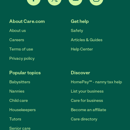
About Care.com
Get help
About us
Safety
Careers
Articles & Guides
Terms of use
Help Center
Privacy policy
Popular topics
Discover
Babysitters
HomePay℠ - nanny tax help
Nannies
List your business
Child care
Care for business
Housekeepers
Become an affiliate
Tutors
Care directory
Senior care