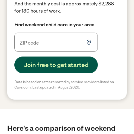
And the monthly cost is approximately $2,288
for 130 hours of work.
Find weekend child care in your area
Join free to get started
Data is based on rates reported by service providers listed on
Care.com. Last updated in August 2026.
Here's a comparison of weekend