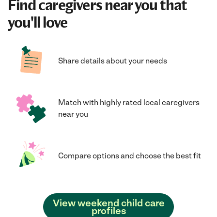
Find caregivers near you that
you'll love
Share details about your needs
Match with highly rated local caregivers
near you
Compare options and choose the best fit
View weekend child care
profiles