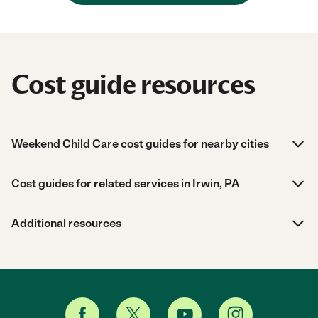
Cost guide resources
Weekend Child Care cost guides for nearby cities
Cost guides for related services in Irwin, PA
Additional resources