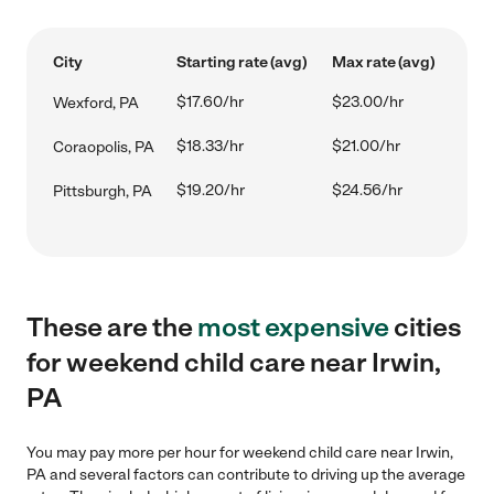
City
Starting rate (avg)
Max rate (avg)
$17.60/hr
$23.00/hr
Wexford, PA
$18.33/hr
$21.00/hr
Coraopolis, PA
$19.20/hr
$24.56/hr
Pittsburgh, PA
These are the
most expensive
cities
for weekend child care near Irwin,
PA
You may pay more per hour for weekend child care near Irwin,
PA and several factors can contribute to driving up the average