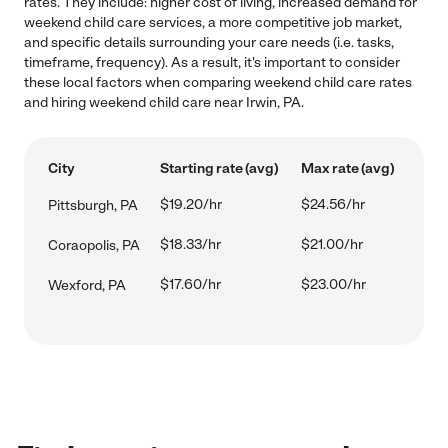
rates. They include: higher cost of living, increased demand for
weekend child care services, a more competitive job market,
and specific details surrounding your care needs (i.e. tasks,
timeframe, frequency). As a result, it's important to consider
these local factors when comparing weekend child care rates
and hiring weekend child care near Irwin, PA.
City
Starting rate (avg)
Max rate (avg)
$19.20/hr
$24.56/hr
Pittsburgh, PA
$18.33/hr
$21.00/hr
Coraopolis, PA
$17.60/hr
$23.00/hr
Wexford, PA