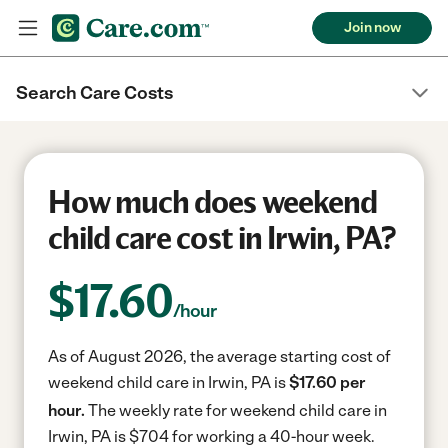
Join now
Search Care Costs
How much does weekend
child care cost in Irwin, PA?
$
17.60
/hour
As of August 2026, the average starting cost of
weekend child care in Irwin, PA is
$17.60 per
hour.
The weekly rate for weekend child care in
Irwin, PA is $704 for working a 40-hour week.