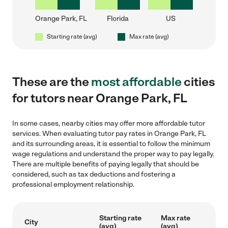
Orange Park, FL
Florida
US
Starting rate (avg)
Max rate (avg)
These are the
most affordable
cities
for tutors near Orange Park, FL
In some cases, nearby cities may offer more affordable tutor
services. When evaluating tutor pay rates in Orange Park, FL
and its surrounding areas, it is essential to follow the minimum
wage regulations and understand the proper way to pay legally.
There are multiple benefits of paying legally that should be
considered, such as tax deductions and fostering a
professional employment relationship.
Starting rate
Max rate
City
(avg)
(avg)