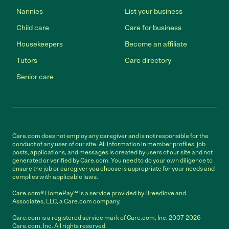
Nannies
List your business
Child care
Care for business
Housekeepers
Become an affiliate
Tutors
Care directory
Senior care
Care.com does not employ any caregiver and is not responsible for the
conduct of any user of our site. All information in member profiles, job
posts, applications, and messages is created by users of our site and not
generated or verified by Care.com. You need to do your own diligence to
ensure the job or caregiver you choose is appropriate for your needs and
complies with applicable laws.
Care.com® HomePay℠ is a service provided by Breedlove and
Associates, LLC, a Care.com company.
Care.com is a registered service mark of Care.com, Inc. 2007-2026
Care.com, Inc. All rights reserved.