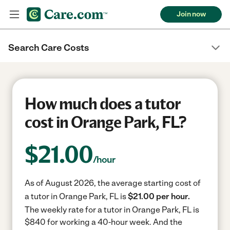
Join now
Search Care Costs
How much does a tutor
cost in Orange Park, FL?
$
21.00
/hour
As of August 2026, the average starting cost of
a tutor in Orange Park, FL is
$21.00 per hour.
The weekly rate for a tutor in Orange Park, FL is
$840 for working a 40-hour week.
And the