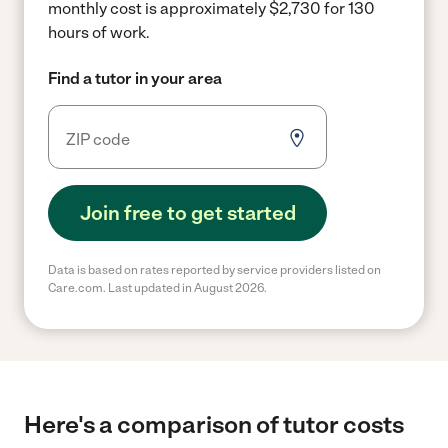
monthly cost is approximately $2,730 for 130
hours of work.
Find a tutor in your area
Join free to get started
Data is based on rates reported by service providers listed on
Care.com. Last updated in August 2026.
Here's a comparison of tutor costs