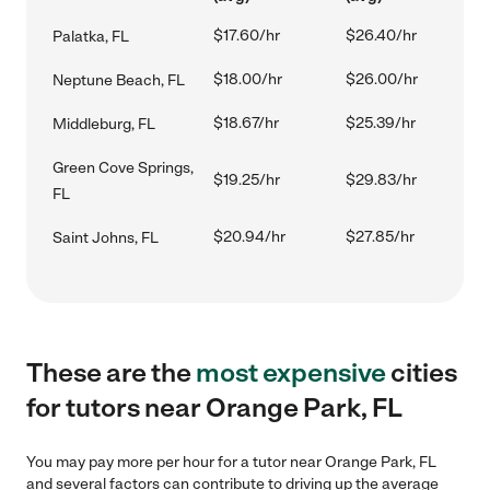
$17.60/hr
$26.40/hr
Palatka, FL
$18.00/hr
$26.00/hr
Neptune Beach, FL
$18.67/hr
$25.39/hr
Middleburg, FL
Green Cove Springs,
$19.25/hr
$29.83/hr
FL
$20.94/hr
$27.85/hr
Saint Johns, FL
These are the
most expensive
cities
for tutors near Orange Park, FL
You may pay more per hour for a tutor near Orange Park, FL
and several factors can contribute to driving up the average