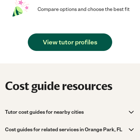
Compare options and choose the best fit
View tutor profiles
Cost guide resources
Tutor cost guides for nearby cities
Cost guides for related services in Orange Park, FL