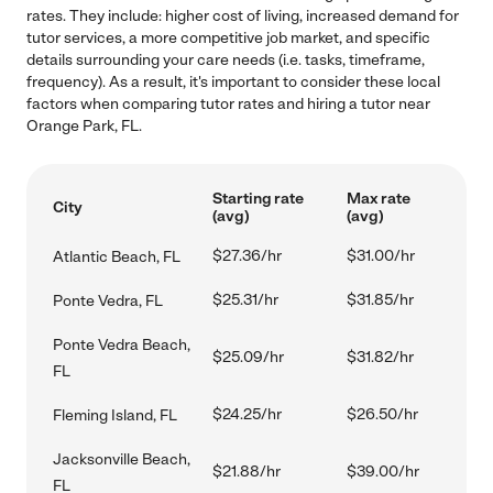
rates. They include: higher cost of living, increased demand for
tutor services, a more competitive job market, and specific
details surrounding your care needs (i.e. tasks, timeframe,
frequency). As a result, it's important to consider these local
factors when comparing tutor rates and hiring a tutor near
Orange Park, FL.
Starting rate
Max rate
City
(avg)
(avg)
$27.36/hr
$31.00/hr
Atlantic Beach, FL
$25.31/hr
$31.85/hr
Ponte Vedra, FL
Ponte Vedra Beach,
$25.09/hr
$31.82/hr
FL
$24.25/hr
$26.50/hr
Fleming Island, FL
Jacksonville Beach,
$21.88/hr
$39.00/hr
FL