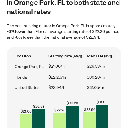
in Orange Park, FL to both state and
national rates
The cost of hiring a tutor in Orange Park, FL is approximately
-6% lower
than Florida average starting rate of $22.26 per hour
and
-8% lower
than the national average of $22.94.
Location
Starting rate (avg)
Max rate (avg)
$21.00/hr
$26.53/hr
Orange Park, FL
Florida
$22.26/hr
$30.23/hr
United States
$22.94/hr
$31.05/hr
$
31.05
$
30.23
$
26.53
$
22.94
$
22.26
$
21.00