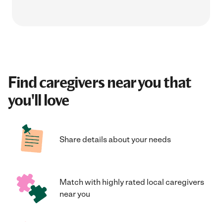
Find caregivers near you that
you'll love
Share details about your needs
Match with highly rated local caregivers
near you