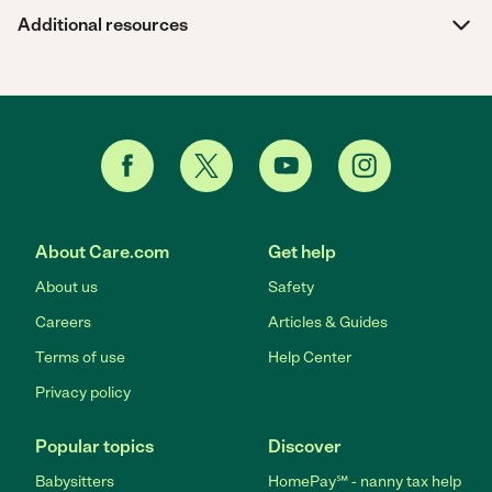
Additional resources
About Care.com
Get help
About us
Safety
Careers
Articles & Guides
Terms of use
Help Center
Privacy policy
Popular topics
Discover
Babysitters
HomePay℠ - nanny tax help