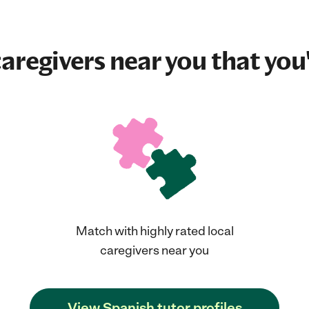
aregivers near you that you'
Match with highly rated local
caregivers near you
View Spanish tutor profiles