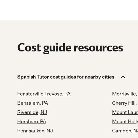
Cost guide resources
Spanish Tutor cost guides for nearby cities
Feasterville Trevose, PA
Morrisville,
Bensalem, PA
Cherry Hill,
Riverside, NJ
Mount Laur
Horsham, PA
Mount Holl
Pennsauken, NJ
Camden, N