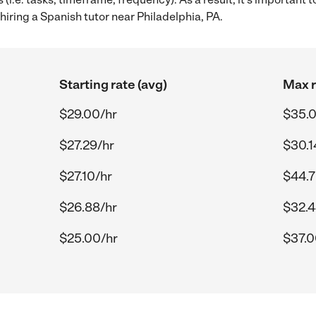
iring a Spanish tutor near Philadelphia, PA.
Starting rate (avg)
Max r
$29.00/hr
$35.0
$27.29/hr
$30.1
$27.10/hr
$44.7
$26.88/hr
$32.4
$25.00/hr
$37.0