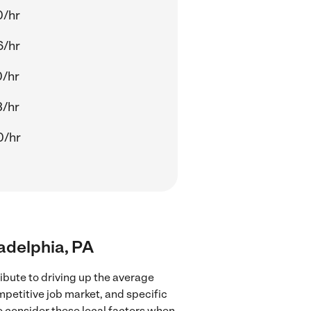
0/hr
6/hr
0/hr
3/hr
0/hr
ladelphia, PA
ibute to driving up the average
mpetitive job market, and specific
to consider these local factors when