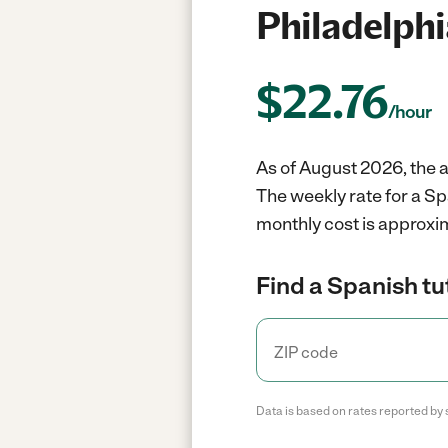
Philadelphi
$
22.76
/hour
As of August 2026, the a
The weekly rate for a Sp
monthly cost is approxi
Find a Spanish tu
Data is based on rates reported by 