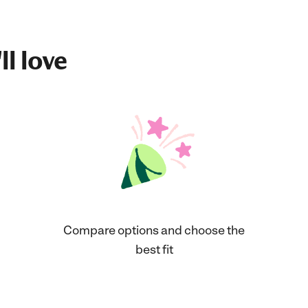
ll love
Compare options and choose the
best fit