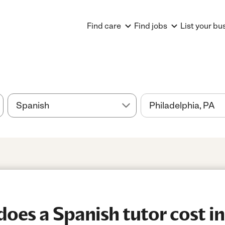
Find care
Find jobs
List your bu
es a Spanish tutor cost in