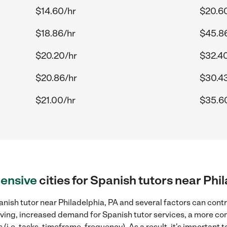
$14.60/hr
$20.6
$18.86/hr
$45.8
$20.20/hr
$32.4
$20.86/hr
$30.4
$21.00/hr
$35.6
ensive
cities for Spanish tutors near Phi
nish tutor near Philadelphia, PA and several factors can contr
 living, increased demand for Spanish tutor services, a more co
(i.e. tasks, timeframe, frequency). As a result, it's important 