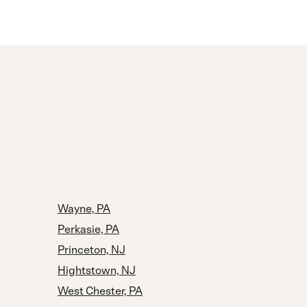
Wayne, PA
Perkasie, PA
Princeton, NJ
Hightstown, NJ
West Chester, PA