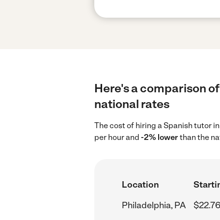
Here's a comparison of 
national rates
The cost of hiring a Spanish tutor i
per hour and
-2% lower
than the na
Location
Starti
Philadelphia, PA
$22.76