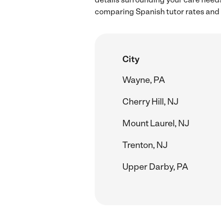
comparing Spanish tutor rates and h
City
Wayne, PA
Cherry Hill, NJ
Mount Laurel, NJ
Trenton, NJ
Upper Darby, PA