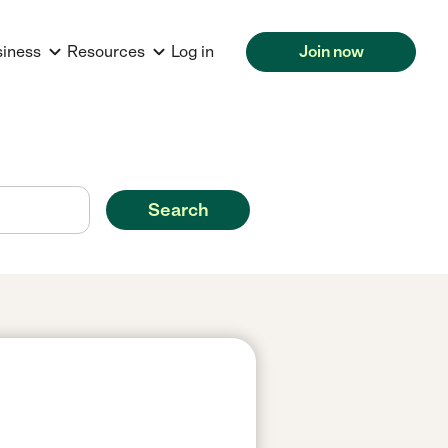
siness
Resources
Log in
Join now
Search