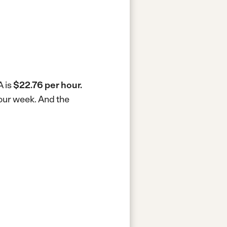
A is
$22.76 per hour.
hour week.
And the