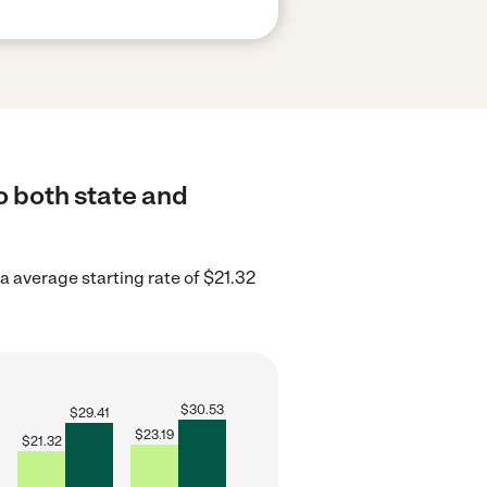
o both state and
a average starting rate of $21.32
$
30.53
$
29.41
$
23.19
$
21.32