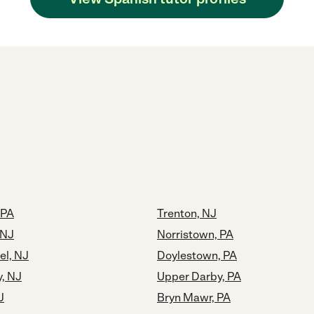
 PA
Trenton, NJ
 NJ
Norristown, PA
el, NJ
Doylestown, PA
y, NJ
Upper Darby, PA
J
Bryn Mawr, PA