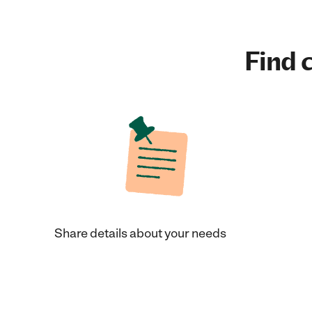
Find c
Share details about your needs