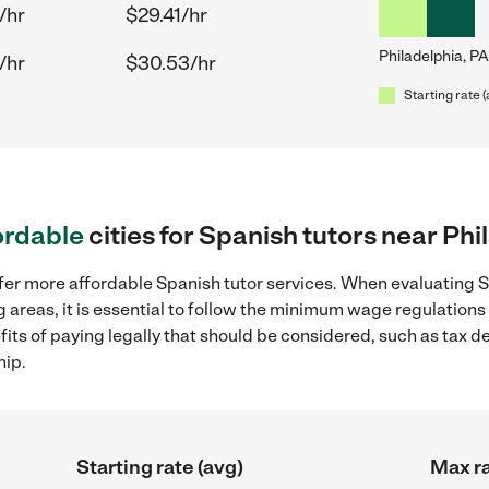
/hr
$29.41/hr
Philadelphia, PA
/hr
$30.53/hr
Starting rate 
ordable
cities for Spanish tutors near Phi
fer more affordable Spanish tutor services. When evaluating S
g areas, it is essential to follow the minimum wage regulatio
efits of paying legally that should be considered, such as tax 
hip.
Starting rate (avg)
Max ra