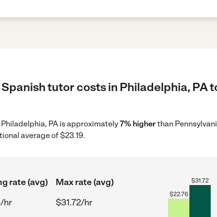
Spanish tutor costs in Philadelphia, PA t
n Philadelphia, PA is approximately
7% higher
than Pennsylvani
tional average of $23.19.
ng rate (avg)
Max rate (avg)
$
31.72
$
22.76
/hr
$31.72/hr