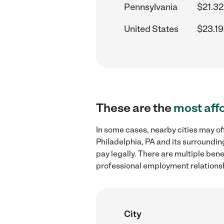
Pennsylvania
$21.32
United States
$23.19
These are the
most aff
In some cases, nearby cities may of
Philadelphia, PA and its surroundin
pay legally. There are multiple ben
professional employment relations
City