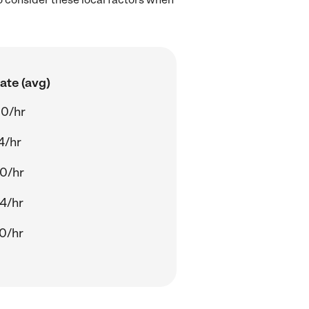
ate (avg)
0/hr
4/hr
0/hr
4/hr
0/hr