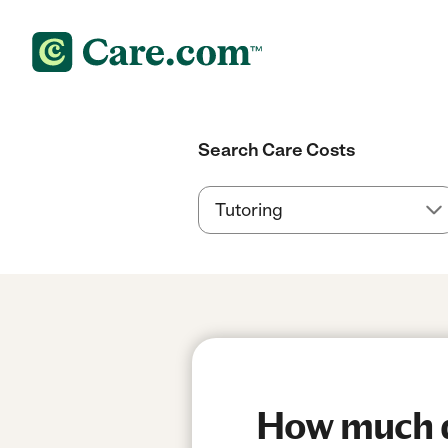
Search Care Costs
How much do