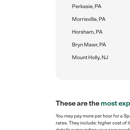
Perkasie, PA
Morrisville, PA
Horsham, PA
Bryn Mawr, PA
Mount Holly, NJ
These are the
most exp
You may pay more per hour for a Spa
rates. They include: higher cost of
details surrounding your care needs 