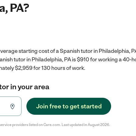
a, PA?
verage starting cost of a Spanish tutor in Philadelphia, P
anish tutor in Philadelphia, PA is $910 for working a 40-
mately $2,959 for 130 hours of work.
tor in your area
Join free to get started
service providers listed on Care.com. Last updated in August 2026.