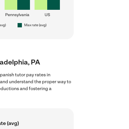
Pennsylvania
US
(avg)
Max rate (avg)
ladelphia, PA
panish tutor pay rates in
ns and understand the proper way to
deductions and fostering a
te (avg)