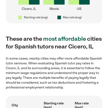
Cicero, IL
Illinois
US
Starting rate (avg)
Max rate (avg)
These are the
most affordable
cities
for Spanish tutors near Cicero, IL
In some cases, nearby cities may offer more affordable Spanish
tutor services. When evaluating Spanish tutor pay rates in
Cicero, IL and its surrounding areas, it is essential to follow the
minimum wage regulations and understand the proper way to
pay legally. There are multiple benefits of paying legally that
should be considered, such as tax deductions and fostering a
professional employment relationship.
Starting rate
Max rate
City
(avg)
(avg)