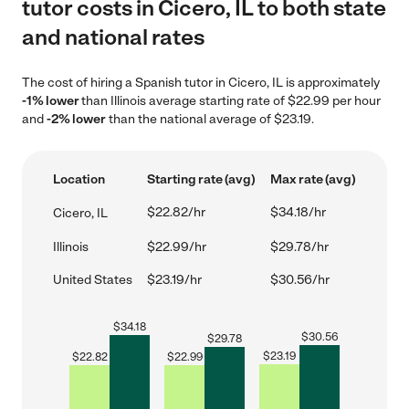
tutor costs in Cicero, IL to both state
and national rates
The cost of hiring a Spanish tutor in Cicero, IL is approximately
-1% lower
than Illinois average starting rate of $22.99 per hour
and
-2% lower
than the national average of $23.19.
Location
Starting rate (avg)
Max rate (avg)
$22.82/hr
$34.18/hr
Cicero, IL
Illinois
$22.99/hr
$29.78/hr
United States
$23.19/hr
$30.56/hr
$
34.18
$
30.56
$
29.78
$
23.19
$
22.82
$
22.99