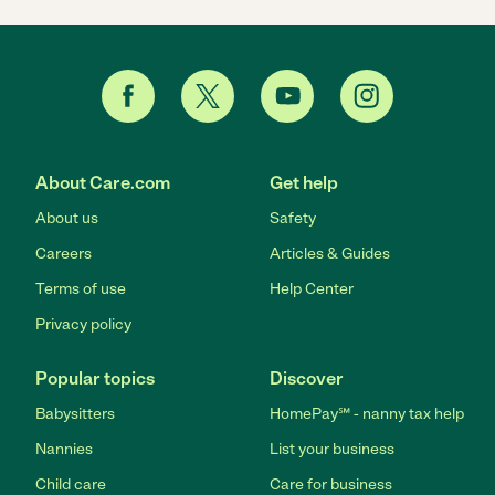
About Care.com
Get help
About us
Safety
Careers
Articles & Guides
Terms of use
Help Center
Privacy policy
Popular topics
Discover
Babysitters
HomePay℠ - nanny tax help
Nannies
List your business
Child care
Care for business