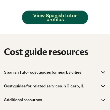
View Spanish tutor
profiles
Cost guide resources
Spanish Tutor cost guides for nearby cities
Cost guides for related services in Cicero, IL
Additional resources