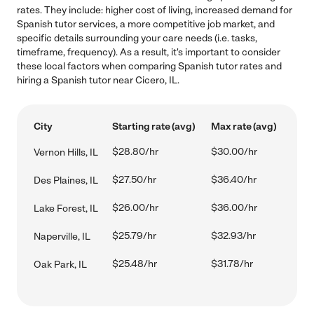
rates. They include: higher cost of living, increased demand for
Spanish tutor services, a more competitive job market, and
specific details surrounding your care needs (i.e. tasks,
timeframe, frequency). As a result, it's important to consider
these local factors when comparing Spanish tutor rates and
hiring a Spanish tutor near Cicero, IL.
City
Starting rate (avg)
Max rate (avg)
$28.80/hr
$30.00/hr
Vernon Hills, IL
$27.50/hr
$36.40/hr
Des Plaines, IL
$26.00/hr
$36.00/hr
Lake Forest, IL
$25.79/hr
$32.93/hr
Naperville, IL
$25.48/hr
$31.78/hr
Oak Park, IL