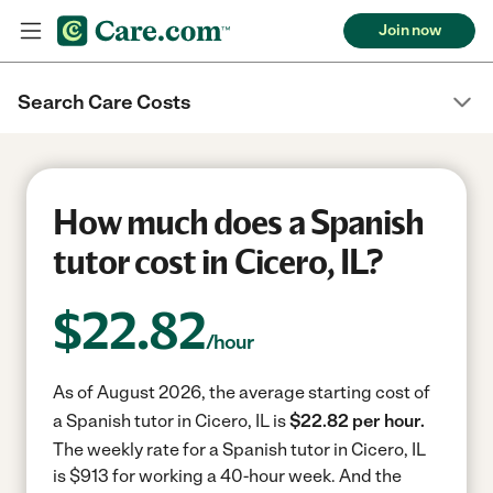
Join now
Search Care Costs
How much does a Spanish
tutor cost in Cicero, IL?
$
22.82
/hour
As of August 2026, the average starting cost of
a Spanish tutor in Cicero, IL is
$22.82 per hour.
The weekly rate for a Spanish tutor in Cicero, IL
is $913 for working a 40-hour week.
And the