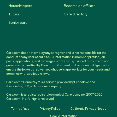
Housekeepers
Become an affiliate
Tutors
Care directory
Senior care
Care.com does not employ any caregiver and is not responsible for the
conduct of any user of our site. All information in member profiles, job
posts, applications, and messages is created by users of our site and not
generated or verified by Care.com. You need to do your own diligence to
ensure the job or caregiver you choose is appropriate for your needs and
complies with applicable laws.
Care.com® HomePay℠ is a service provided by Breedlove and
Associates, LLC, a Care.com company.
Care.com is a registered service mark of Care.com, Inc. 2007-2026
Care.com, Inc. All rights reserved.
Terms of use
Privacy Policy
California Privacy Notice
Cookie Information