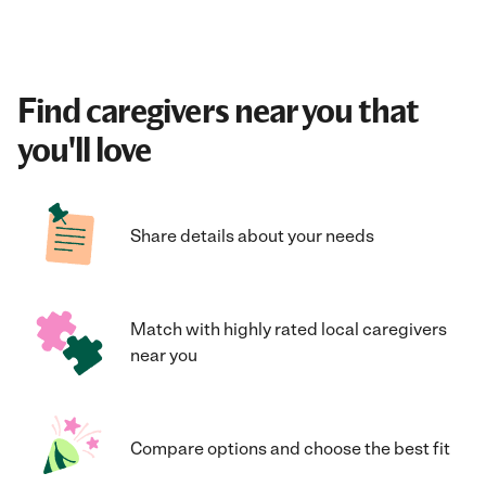
Find caregivers near you that
you'll love
Share details about your needs
Match with highly rated local caregivers
near you
Compare options and choose the best fit