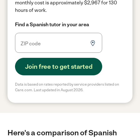
monthly cost is approximately $2,967 for 130
hours of work.
Find a Spanish tutor in your area
Join free to get started
Data is based on rates reported by service providers listed on
Care.com. Last updated in August 2026.
Here's a comparison of Spanish