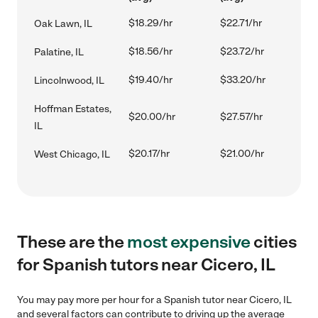
$18.29/hr
$22.71/hr
Oak Lawn, IL
$18.56/hr
$23.72/hr
Palatine, IL
$19.40/hr
$33.20/hr
Lincolnwood, IL
Hoffman Estates,
$20.00/hr
$27.57/hr
IL
$20.17/hr
$21.00/hr
West Chicago, IL
These are the
most expensive
cities
for Spanish tutors near Cicero, IL
You may pay more per hour for a Spanish tutor near Cicero, IL
and several factors can contribute to driving up the average