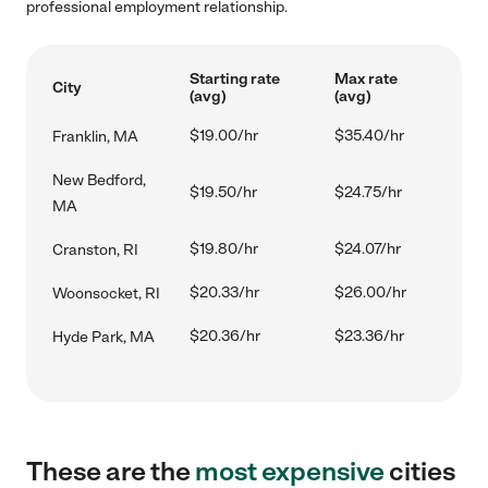
professional employment relationship.
Starting rate
Max rate
City
(avg)
(avg)
$19.00/hr
$35.40/hr
Franklin, MA
New Bedford,
$19.50/hr
$24.75/hr
MA
$19.80/hr
$24.07/hr
Cranston, RI
$20.33/hr
$26.00/hr
Woonsocket, RI
$20.36/hr
$23.36/hr
Hyde Park, MA
These are the
most expensive
cities