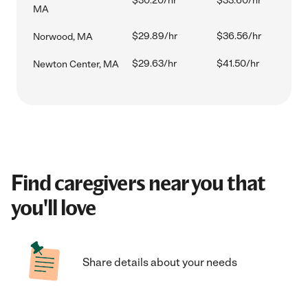
$30.20/hr
$33.60/hr
MA
$29.89/hr
$36.56/hr
Norwood, MA
$29.63/hr
$41.50/hr
Newton Center, MA
Find caregivers near you that
you'll love
Share details about your needs