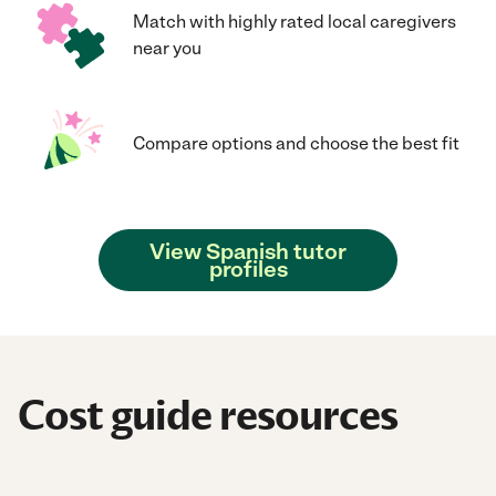
Match with highly rated local caregivers
near you
Compare options and choose the best fit
View Spanish tutor
profiles
Cost guide resources