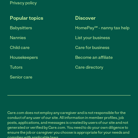
Privacy policy
Popular topics
Discover
Babysitters
HomePay℠ - nanny tax help
Nannies
List your business
Child care
Care for business
Housekeepers
Become an affiliate
Tutors
Care directory
Senior care
Care.com does not employ any caregiver and is not responsible for the
conduct of any user of our site. All information in member profiles, job
posts, applications, and messages is created by users of our site and not
generated or verified by Care.com. You need to do your own diligence to
ensure the job or caregiver you choose is appropriate for your needs and
complies with applicable laws.