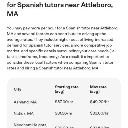
for Spanish tutors near Attleboro,
MA
You may pay more per hour for a Spanish tutor near Attleboro,
MA and several factors can contribute to driving up the
average rates. They include: higher cost of living, increased
demand for Spanish tutor services, a more competitive job
market, and specific details surrounding your care needs (i.e.
tasks, timeframe, frequency). As a result, it's important to
consider these local factors when comparing Spanish tutor
rates and hiring a Spanish tutor near Attleboro, MA.
Starting rate
Max rate
City
(avg)
(avg)
$37.00/hr
$49.20/hr
Ashland, MA
$31.38/hr
$33.00/hr
Natick, MA
Needham Heights,