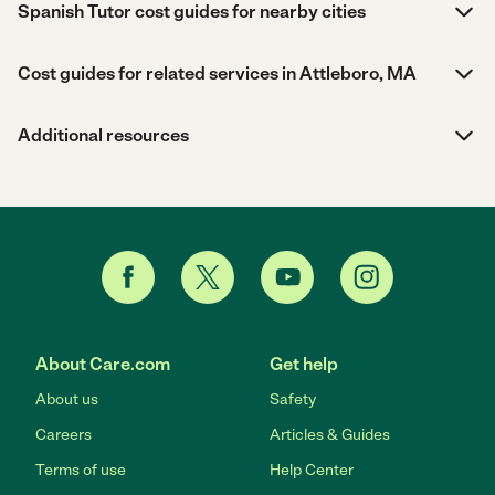
Spanish Tutor cost guides for nearby cities
Cost guides for related services in Attleboro, MA
Additional resources
About Care.com
Get help
About us
Safety
Careers
Articles & Guides
Terms of use
Help Center