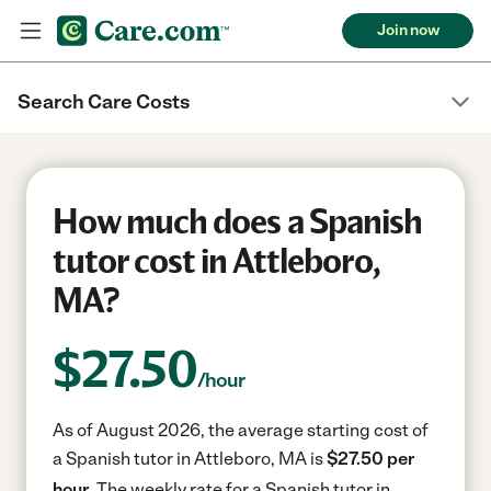
Join now
Search Care Costs
How much does a Spanish
tutor cost in Attleboro,
MA?
$
27.50
/hour
As of August 2026, the average starting cost of
a Spanish tutor in Attleboro, MA is
$27.50 per
hour.
The weekly rate for a Spanish tutor in