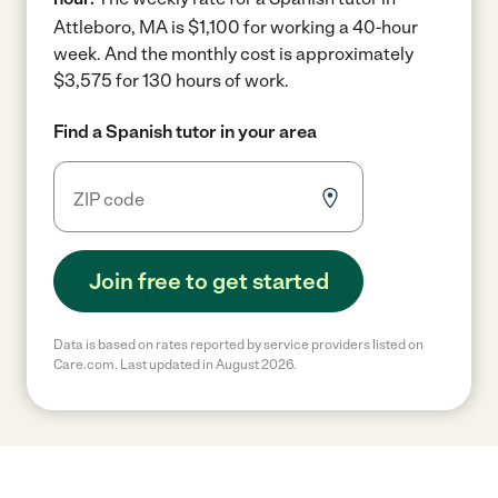
Attleboro, MA is $1,100 for working a 40-hour
week.
And the monthly cost is approximately
$3,575 for 130 hours of work.
Find a Spanish tutor in your area
Join free to get started
Data is based on rates reported by service providers listed on
Care.com. Last updated in August 2026.