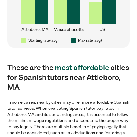
Attleboro, MA
Massachusetts
US
Starting rate (avg)
Max rate (avg)
These are the
most affordable
cities
for Spanish tutors near Attleboro,
MA
In some cases, nearby cities may offer more affordable Spanish
tutor services. When evaluating Spanish tutor pay rates in
Attleboro, MA and its surrounding areas, it is essential to follow
the minimum wage regulations and understand the proper way
to pay legally. There are multiple benefits of paying legally that
should be considered, such as tax deductions and fostering a