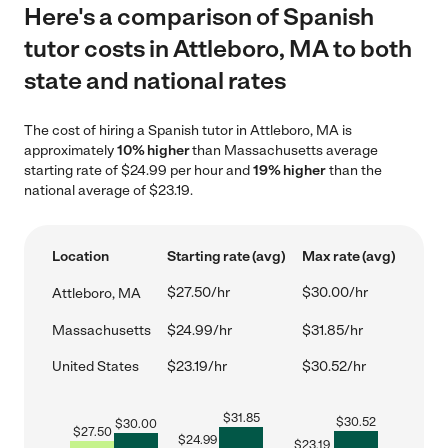
Here's a comparison of Spanish
tutor costs in Attleboro, MA to both
state and national rates
The cost of hiring a Spanish tutor in Attleboro, MA is
approximately
10% higher
than Massachusetts average
starting rate of $24.99 per hour and
19% higher
than the
national average of $23.19.
Location
Starting rate (avg)
Max rate (avg)
$27.50/hr
$30.00/hr
Attleboro, MA
Massachusetts
$24.99/hr
$31.85/hr
United States
$23.19/hr
$30.52/hr
$
31.85
$
30.52
$
30.00
$
27.50
$
24.99
$
23.19