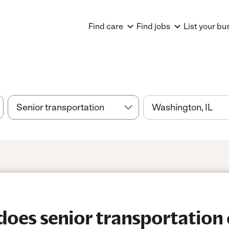
Find care
Find jobs
List your bu
es senior transportation 