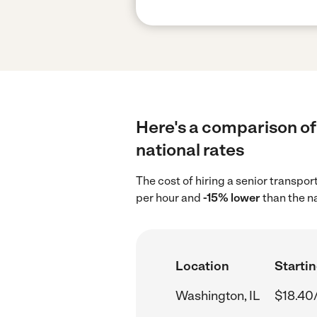
Here's a comparison of 
national rates
The cost of hiring a senior transpo
per hour and
-15% lower
than the n
Location
Startin
Washington, IL
$18.40