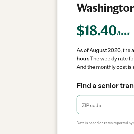
Washington
$
18.40
/hour
As of August 2026, the a
hour.
The weekly rate fo
And the monthly cost is
Find a senior tra
Data is based on rates reported by 