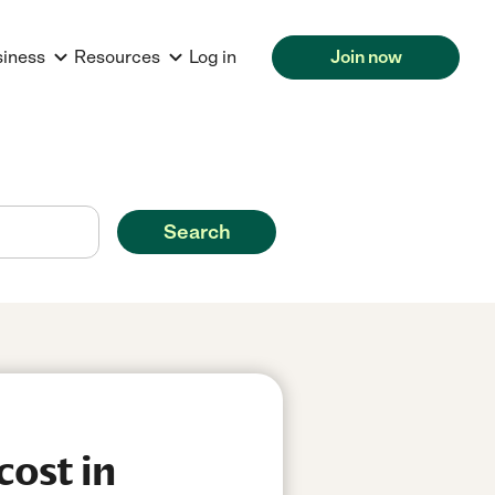
siness
Resources
Log in
Join now
Search
cost in