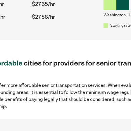
hr
$27.65/hr
Washington, IL
/hr
$27.58/hr
Starting rate
ordable
cities for providers for senior tr
fer more affordable senior transportation services. When eval
rounding areas, it is essential to follow the minimum wage reg
ple benefits of paying legally that should be considered, such 
hip.