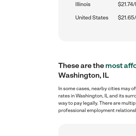
Illinois
$21.74/
United States
$21.65
These are the
most aff
Washington, IL
In some cases, nearby cities may of
rates in Washington, IL and its sur
way to pay legally. There are multi
professional employment relations