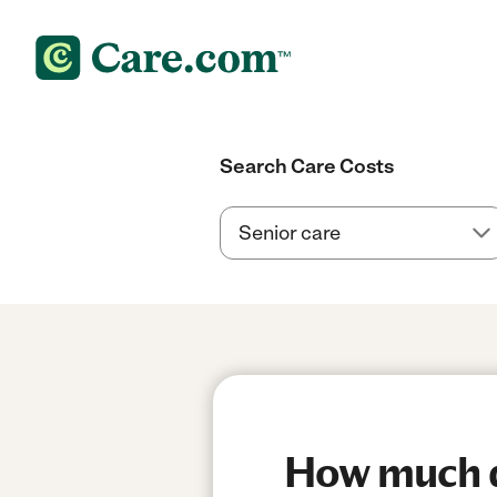
Search Care Costs
How much do