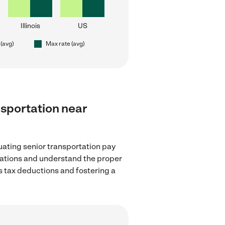
Illinois
US
 (avg)
Max rate (avg)
ansportation near
uating senior transportation pay
ulations and understand the proper
as tax deductions and fostering a