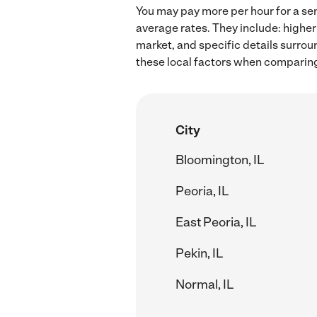
You may pay more per hour for a sen
average rates. They include: higher
market, and specific details surroun
these local factors when comparing 
City
Bloomington, IL
Peoria, IL
East Peoria, IL
Pekin, IL
Normal, IL