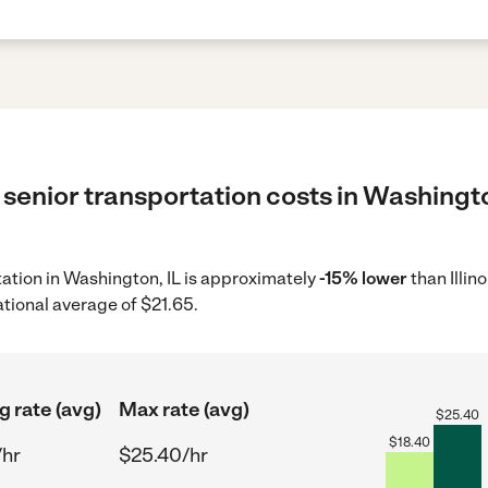
senior transportation costs in Washingto
rtation in Washington, IL is approximately
-15% lower
than Illin
ational average of $21.65.
g rate (avg)
Max rate (avg)
$
25.40
$
18.40
/hr
$25.40/hr