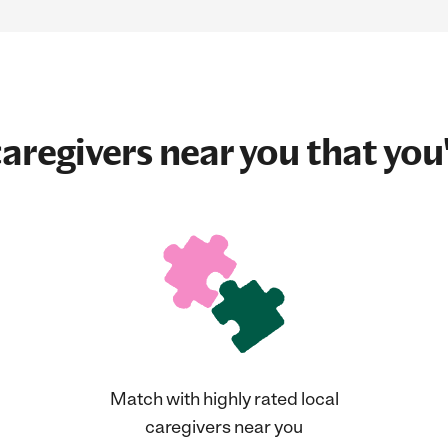
aregivers near you that you'
Match with highly rated local
caregivers near you