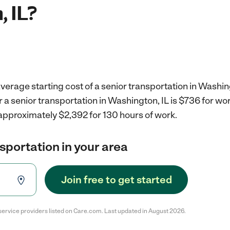
, IL?
verage starting cost of a senior transportation in Washing
r a senior transportation in Washington, IL is $736 for w
 approximately $2,392 for 130 hours of work.
nsportation in your area
Join free to get started
service providers listed on Care.com. Last updated in August 2026.