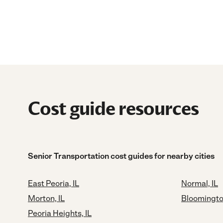
Cost guide resources
Senior Transportation cost guides for nearby cities
East Peoria, IL
Normal, IL
Morton, IL
Bloomington
Peoria Heights, IL