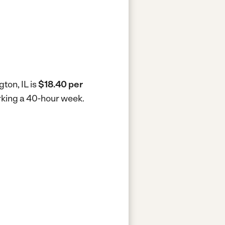
ton, IL is
$18.40 per
orking a 40-hour week.