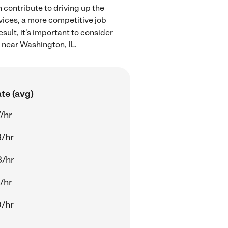
 contribute to driving up the
rvices, a more competitive job
sult, it's important to consider
 near Washington, IL.
te (avg)
/hr
/hr
3/hr
/hr
/hr