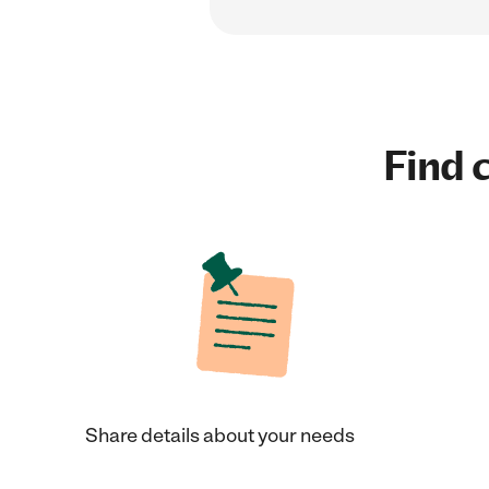
Find c
Share details about your needs