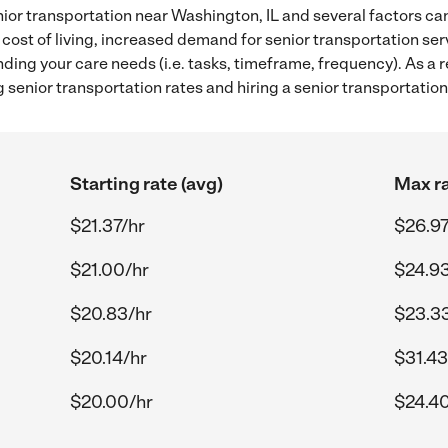
ior transportation near Washington, IL and several factors can
 cost of living, increased demand for senior transportation se
ding your care needs (i.e. tasks, timeframe, frequency). As a re
senior transportation rates and hiring a senior transportation
Starting rate (avg)
Max ra
$21.37/hr
$26.97
$21.00/hr
$24.93
$20.83/hr
$23.3
$20.14/hr
$31.43
$20.00/hr
$24.40