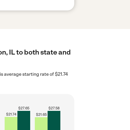
n, IL to both state and
ois average starting rate of $21.74
$
27.65
$
27.58
$
21.74
$
21.65