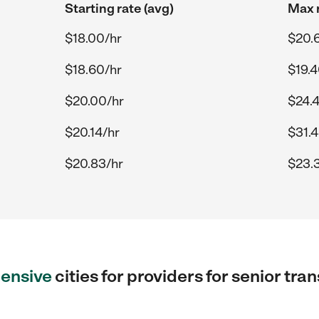
Starting rate (avg)
Max r
$18.00/hr
$20.6
$18.60/hr
$19.4
$20.00/hr
$24.
$20.14/hr
$31.4
$20.83/hr
$23.
ensive
cities for providers for senior tra