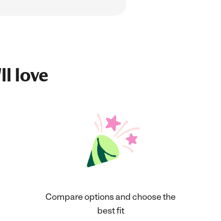
ll love
Compare options and choose the
best fit