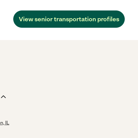
View senior transportation profiles
, IL