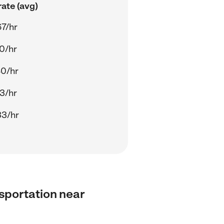
ate (avg)
7/hr
0/hr
40/hr
3/hr
33/hr
nsportation near