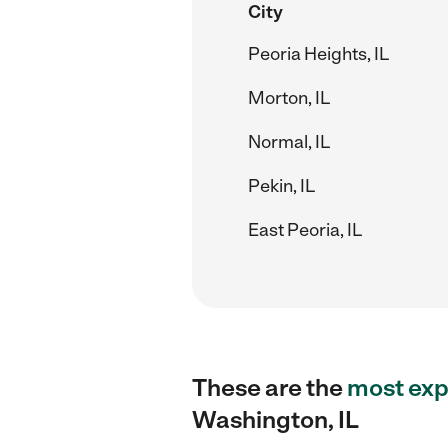
City
Peoria Heights, IL
Morton, IL
Normal, IL
Pekin, IL
East Peoria, IL
These are the
most exp
Washington, IL