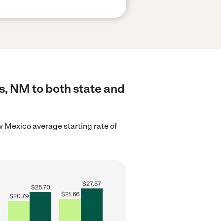
s, NM to both state and
 Mexico average starting rate of
$
27.57
$
25.70
$
21.66
$
20.79