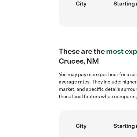
City
Starting 
These are the
most exp
Cruces, NM
You may pay more per hour for a sen
average rates. They include: higher
market, and specific details surroun
these local factors when comparing 
City
Starting 