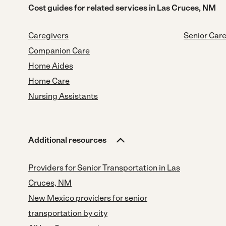
Cost guides for related services in Las Cruces, NM
Caregivers
Senior Car
Companion Care
Home Aides
Home Care
Nursing Assistants
Additional resources
Providers for Senior Transportation in Las
Cruces, NM
New Mexico providers for senior
transportation by city