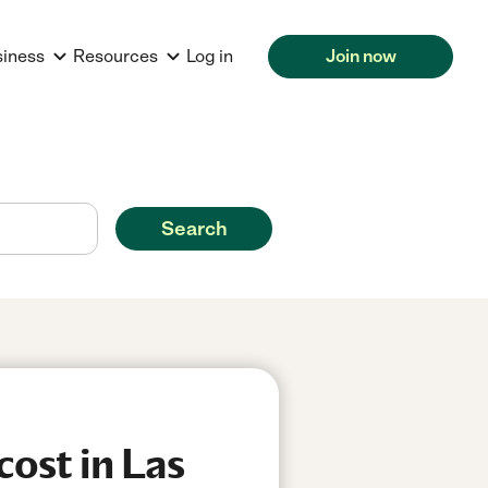
siness
Resources
Log in
Join now
Search
ost in Las