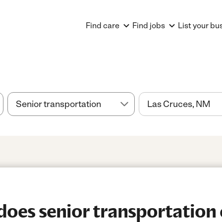
Find care
Find jobs
List your bu
es senior transportation c