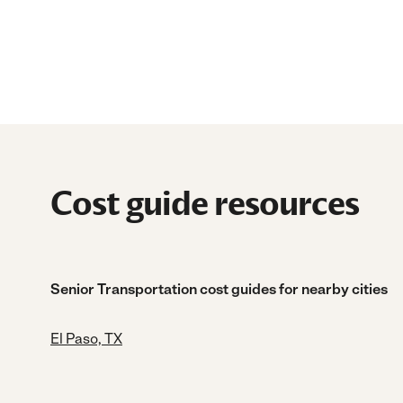
Cost guide resources
Senior Transportation cost guides for nearby cities
El Paso, TX