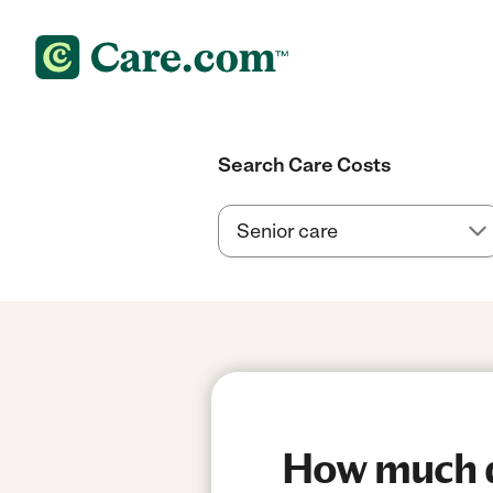
Search Care Costs
How much do