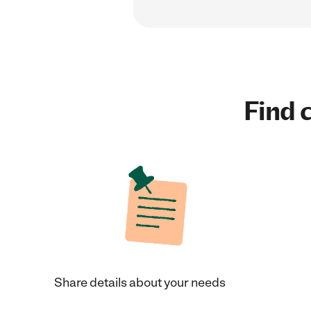
Find c
Share details about your needs