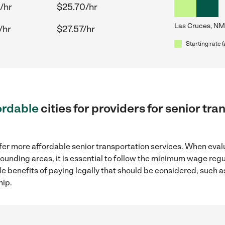
/hr
$25.70/hr
Las Cruces, NM
/hr
$27.57/hr
Starting rate 
ordable
cities for providers for senior tr
fer more affordable senior transportation services. When eval
rounding areas, it is essential to follow the minimum wage re
ple benefits of paying legally that should be considered, such 
hip.