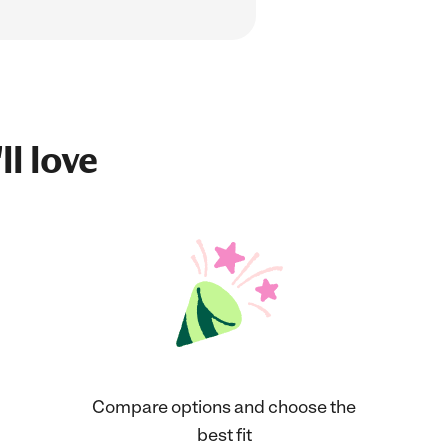
ll love
Compare options and choose the
best fit