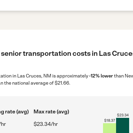
senior transportation costs in Las Cruce
rtation in Las Cruces, NM is approximately
-12% lower
than New
n the national average of $21.66.
ng rate (avg)
Max rate (avg)
$
23.34
$
18.37
/hr
$23.34/hr