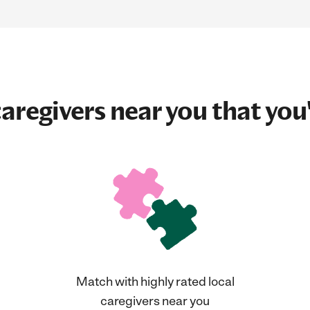
aregivers near you that you'
Match with highly rated local
caregivers near you