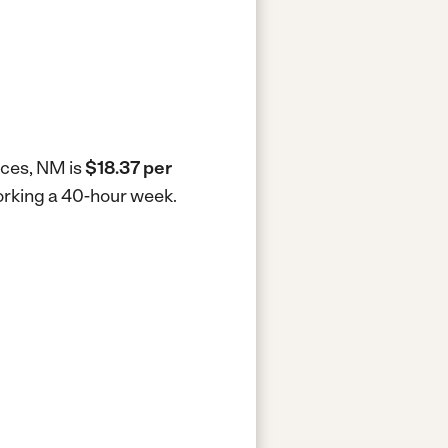
uces, NM is
$18.37 per
working a 40-hour week.