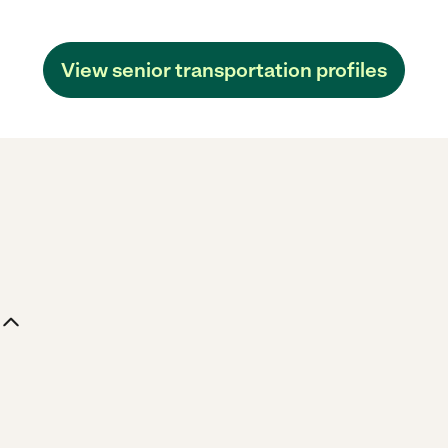
View senior transportation profiles