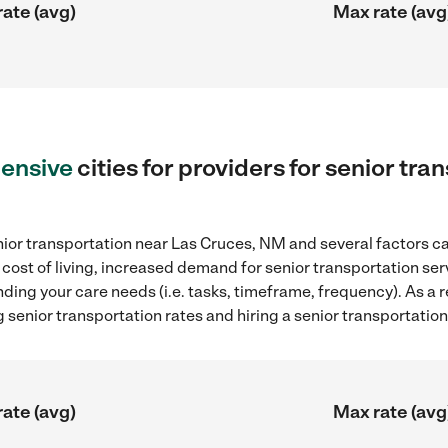
rate (avg)
Max rate (avg
ensive
cities for providers for senior tra
ior transportation near Las Cruces, NM and several factors ca
 cost of living, increased demand for senior transportation se
ding your care needs (i.e. tasks, timeframe, frequency). As a re
senior transportation rates and hiring a senior transportatio
rate (avg)
Max rate (avg