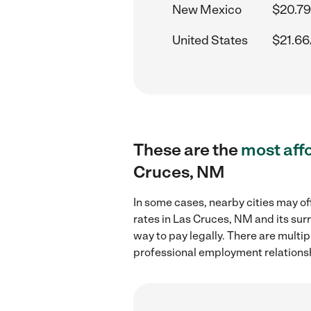
New Mexico
$20.79
United States
$21.66
These are the
most aff
Cruces, NM
In some cases, nearby cities may of
rates in Las Cruces, NM and its sur
way to pay legally. There are multi
professional employment relations