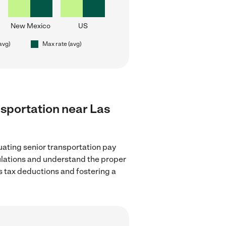
New Mexico
US
(avg)
Max rate (avg)
ansportation near Las
uating senior transportation pay
gulations and understand the proper
as tax deductions and fostering a