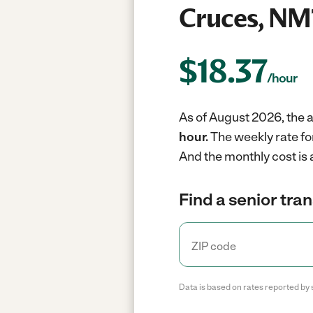
Cruces, NM
$
18.37
/hour
As of August 2026, the a
hour.
The weekly rate fo
And the monthly cost is
Find a senior tra
Data is based on rates reported by 