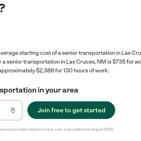
?
verage starting cost of a senior transportation in Las Cr
r a senior transportation in Las Cruces, NM is $735 for 
 approximately $2,388 for 130 hours of work.
nsportation in your area
Join free to get started
service providers listed on Care.com. Last updated in August 2026.