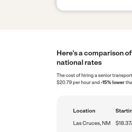
Here's a comparison of 
national rates
The cost of hiring a senior transpo
$20.79 per hour and
-15% lower
tha
Location
Starti
Las Cruces, NM
$18.37