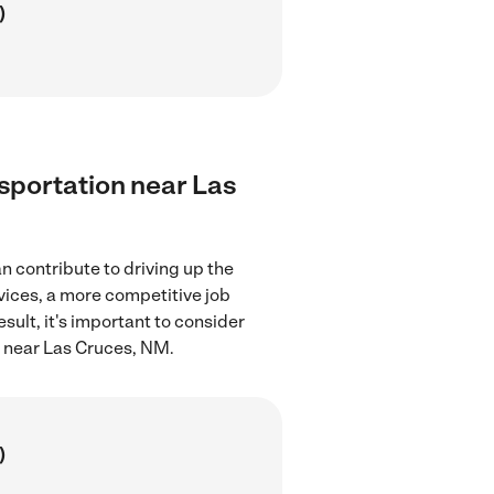
)
nsportation near Las
n contribute to driving up the
rvices, a more competitive job
sult, it's important to consider
n near Las Cruces, NM.
)