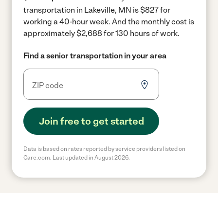
transportation in Lakeville, MN is $827 for
working a 40-hour week.
And the monthly cost is
approximately $2,688 for 130 hours of work.
Find a senior transportation in your area
Join free to get started
Data is based on rates reported by service providers listed on
Care.com. Last updated in August 2026.