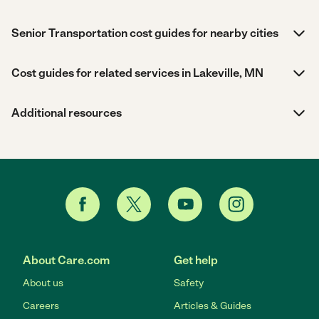
Senior Transportation cost guides for nearby cities
Cost guides for related services in Lakeville, MN
Additional resources
About Care.com
Get help
About us
Safety
Careers
Articles & Guides