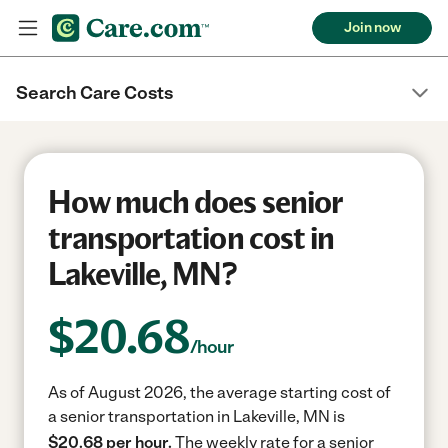
Join now
Search Care Costs
How much does senior
transportation cost in
Lakeville, MN?
$
20.68
/hour
As of August 2026, the average starting cost of
a senior transportation in Lakeville, MN is
$20.68 per hour.
The weekly rate for a senior