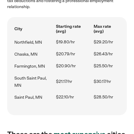
tax deductions and fostering a professional employment
relationship.
Starting rate
Max rate
City
(avg)
(avg)
$19.80/hr
$29.20/hr
Northfield, MN
$20.79/hr
$26.43/hr
Chaska, MN
$20.90/hr
$25.50/hr
Farmington, MN
South Saint Paul,
$21.17/hr
$30.17/hr
MN
$22.10/hr
$28.50/hr
Saint Paul, MN