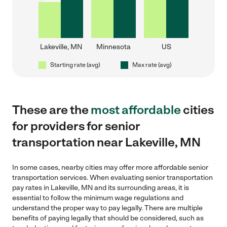
Lakeville, MN
Minnesota
US
Starting rate (avg)
Max rate (avg)
These are the
most affordable
cities
for providers for senior
transportation near Lakeville, MN
In some cases, nearby cities may offer more affordable senior
transportation services. When evaluating senior transportation
pay rates in Lakeville, MN and its surrounding areas, it is
essential to follow the minimum wage regulations and
understand the proper way to pay legally. There are multiple
benefits of paying legally that should be considered, such as