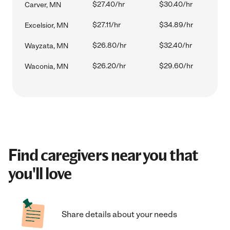
$27.40/hr
$30.40/hr
Carver, MN
$27.11/hr
$34.89/hr
Excelsior, MN
$26.80/hr
$32.40/hr
Wayzata, MN
$26.20/hr
$29.60/hr
Waconia, MN
Find caregivers near you that
you'll love
Share details about your needs