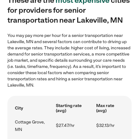
These are the
most expensive
cities
for providers for senior
transportation near Lakeville, MN
You may pay more per hour for a senior transportation near
Lakeville, MN and several factors can contribute to driving up
the average rates. They include: higher cost of living, increased
demand for senior transportation services, a more competitive
job market, and specific details surrounding your care needs
(i.e. tasks, timeframe, frequency). As a result, it's important to
consider these local factors when comparing senior
transportation rates and hiring a senior transportation near
Lakeville, MN.
Starting rate
Max rate
City
(avg)
(avg)
Cottage Grove,
$27.47/hr
$32.13/hr
MN