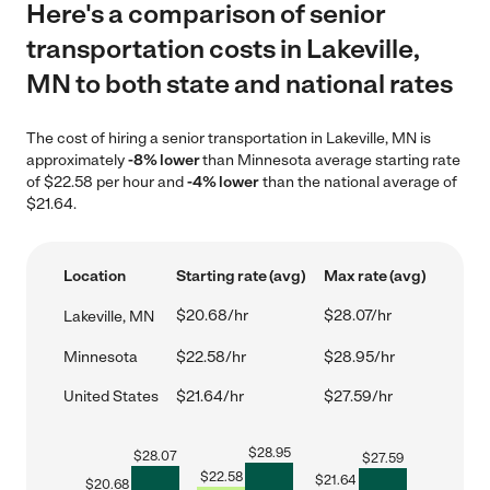
Here's a comparison of senior
transportation costs in Lakeville,
MN to both state and national rates
The cost of hiring a senior transportation in Lakeville, MN is
approximately
-8% lower
than Minnesota average starting rate
of $22.58 per hour and
-4% lower
than the national average of
$21.64.
Location
Starting rate (avg)
Max rate (avg)
$20.68/hr
$28.07/hr
Lakeville, MN
Minnesota
$22.58/hr
$28.95/hr
United States
$21.64/hr
$27.59/hr
$
28.95
$
28.07
$
27.59
$
22.58
$
21.64
$
20.68