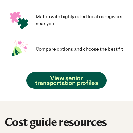
Match with highly rated local caregivers
near you
Compare options and choose the best fit
View senior
transportation profiles
Cost guide resources