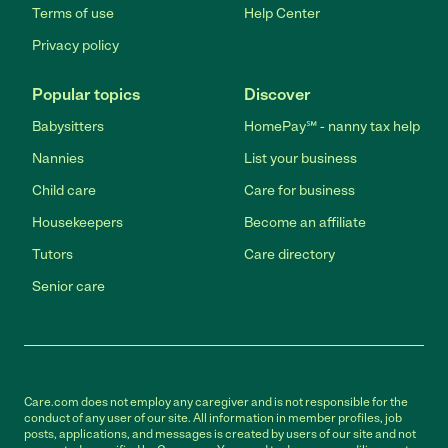
Terms of use
Help Center
Privacy policy
Popular topics
Discover
Babysitters
HomePay℠ - nanny tax help
Nannies
List your business
Child care
Care for business
Housekeepers
Become an affiliate
Tutors
Care directory
Senior care
Care.com does not employ any caregiver and is not responsible for the
conduct of any user of our site. All information in member profiles, job
posts, applications, and messages is created by users of our site and not