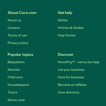
About Care.com
Get help
About us
Safety
Careers
Articles & Guides
Terms of use
Help Center
Privacy policy
Popular topics
Discover
Babysitters
HomePay℠ - nanny tax help
Nannies
List your business
Child care
Care for business
Housekeepers
Become an affiliate
Tutors
Care directory
Senior care