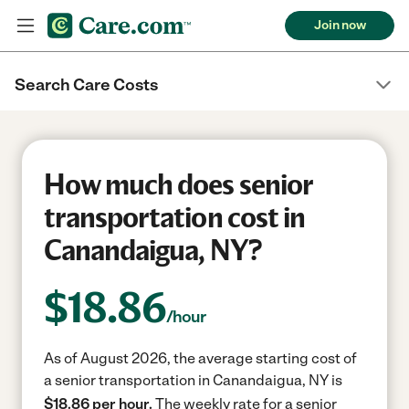
Join now
Search Care Costs
How much does senior
transportation cost in
Canandaigua, NY?
$
18.86
/hour
As of August 2026, the average starting cost of
a senior transportation in Canandaigua, NY is
$18.86 per hour.
The weekly rate for a senior