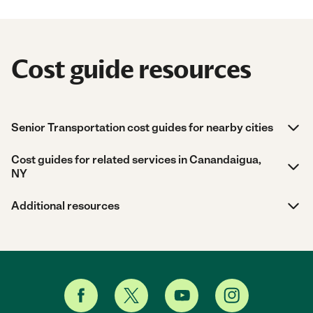
Cost guide resources
Senior Transportation cost guides for nearby cities
Cost guides for related services in Canandaigua,
NY
Additional resources