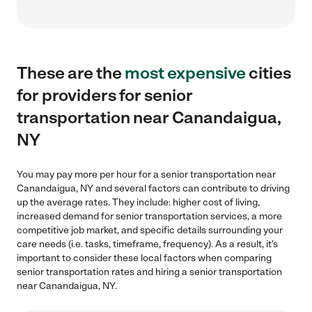
These are the
most expensive
cities
for providers for senior
transportation near Canandaigua,
NY
You may pay more per hour for a senior transportation near
Canandaigua, NY and several factors can contribute to driving
up the average rates. They include: higher cost of living,
increased demand for senior transportation services, a more
competitive job market, and specific details surrounding your
care needs (i.e. tasks, timeframe, frequency). As a result, it's
important to consider these local factors when comparing
senior transportation rates and hiring a senior transportation
near Canandaigua, NY.