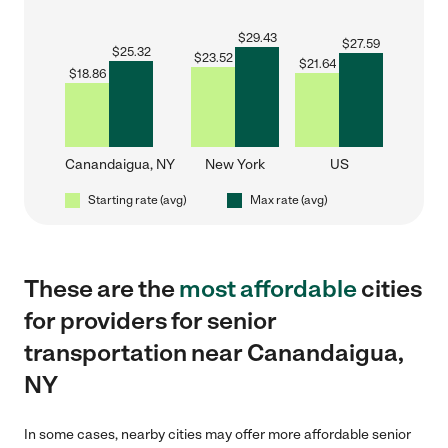
$
29.43
$
27.59
$
25.32
$
23.52
$
21.64
$
18.86
Canandaigua, NY
New York
US
Starting rate (avg)
Max rate (avg)
These are the
most affordable
cities
for providers for senior
transportation near Canandaigua,
NY
In some cases, nearby cities may offer more affordable senior