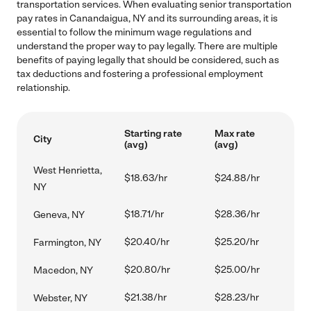
transportation services. When evaluating senior transportation
pay rates in Canandaigua, NY and its surrounding areas, it is
essential to follow the minimum wage regulations and
understand the proper way to pay legally. There are multiple
benefits of paying legally that should be considered, such as
tax deductions and fostering a professional employment
relationship.
Starting rate
Max rate
City
(avg)
(avg)
West Henrietta,
$18.63/hr
$24.88/hr
NY
$18.71/hr
$28.36/hr
Geneva, NY
$20.40/hr
$25.20/hr
Farmington, NY
$20.80/hr
$25.00/hr
Macedon, NY
$21.38/hr
$28.23/hr
Webster, NY