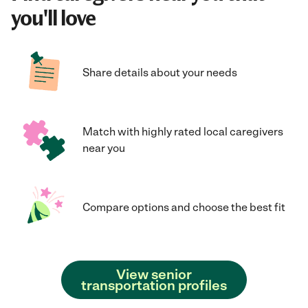
you'll love
Share details about your needs
Match with highly rated local caregivers
near you
Compare options and choose the best fit
View senior
transportation profiles