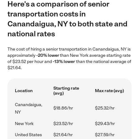
Here's a comparison of senior
transportation costs in
Canandaigua, NY to both state and
national rates
The cost of hiring a senior transportation in Canandaigua, NY is
approximately
-20% lower
than New York average starting rate
of $23.52 per hour and
-13% lower
than the national average of
$21.64.
Starting rate
Location
Max rate (avg)
(avg)
Canandaigua,
$18.86/hr
$25.32/hr
NY
New York
$23.52/hr
$29.43/hr
United States
$21.64/hr
$27.59/hr