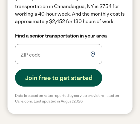
transportation in Canandaigua, NY is $754 for
working a 40-hour week.
And the monthly cost is
approximately $2,452 for 130 hours of work.
Find a senior transportation in your area
Join free to get started
Data is based on rates reported by service providers listed on
Care.com. Last updated in August 2026.