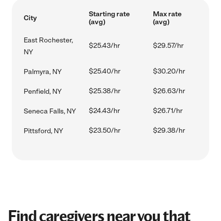
Starting rate
Max rate
City
(avg)
(avg)
East Rochester,
$25.43/hr
$29.57/hr
NY
$25.40/hr
$30.20/hr
Palmyra, NY
$25.38/hr
$26.63/hr
Penfield, NY
$24.43/hr
$26.71/hr
Seneca Falls, NY
$23.50/hr
$29.38/hr
Pittsford, NY
Find caregivers near you that