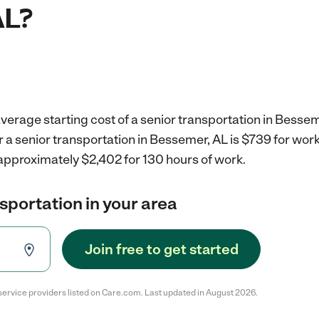
AL?
verage starting cost of a senior transportation in Bessem
r a senior transportation in Bessemer, AL is $739 for wo
 approximately $2,402 for 130 hours of work.
nsportation in your area
Join free to get started
service providers listed on Care.com. Last updated in August 2026.