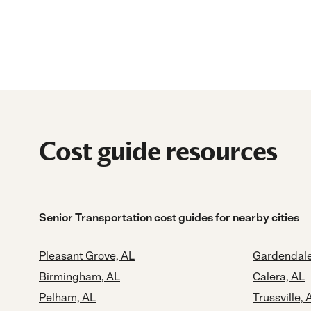
Cost guide resources
Senior Transportation cost guides for nearby cities
Pleasant Grove, AL
Gardendale
Birmingham, AL
Calera, AL
Pelham, AL
Trussville, 