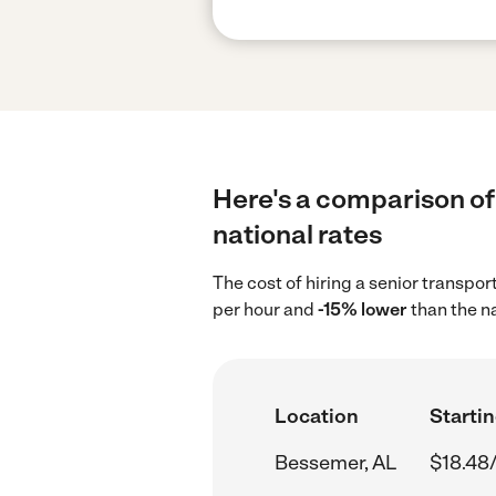
Here's a comparison of
national rates
The cost of hiring a senior transpo
per hour and
-15% lower
than the n
Location
Startin
Bessemer, AL
$18.48