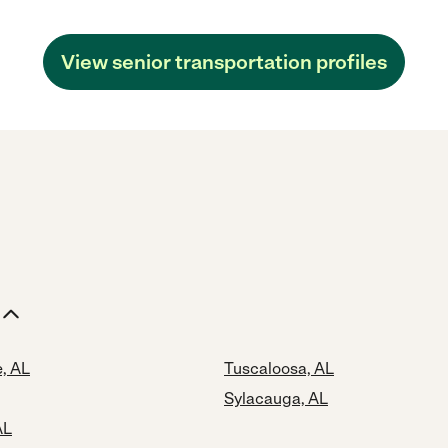
View senior transportation profiles
, AL
Tuscaloosa, AL
Sylacauga, AL
AL