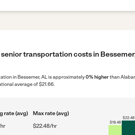
 senior transportation costs in Bessemer,
rtation in Bessemer, AL is approximately
0% higher
than Alabam
ational average of $21.66.
g rate (avg)
Max rate (avg)
$
22.48
$
18.48
/hr
$22.48/hr