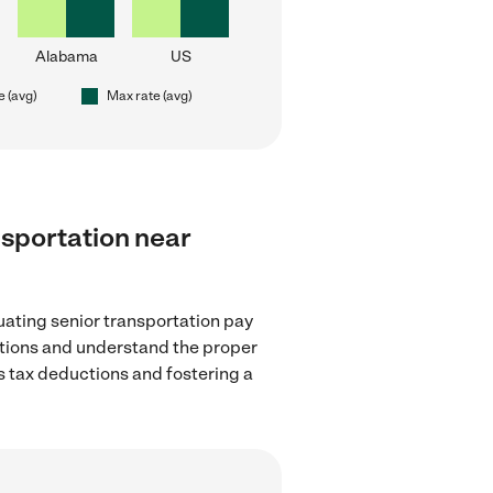
Alabama
US
e (avg)
Max rate (avg)
ansportation near
uating senior transportation pay
lations and understand the proper
as tax deductions and fostering a