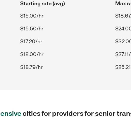
Starting rate (avg)
Max ra
$15.00/hr
$18.67
$15.50/hr
$24.0
$17.20/hr
$32.0
$18.00/hr
$27.11
$18.79/hr
$25.21
ensive
cities for providers for senior tra