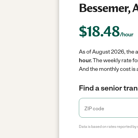
Bessemer, 
$
18.48
/hour
As of August 2026, the a
hour.
The weekly rate fo
And the monthly cost is
Find a senior tra
Data is based on rates reported by 