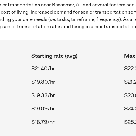
ior transportation near Bessemer, AL and several factors can 
 cost of living, increased demand for senior transportation se
ding your care needs (i.e. tasks, timeframe, frequency). As a re
senior transportation rates and hiring a senior transportatio
Starting rate (avg)
Max 
$21.40/hr
$22.
$19.80/hr
$21.
$19.33/hr
$20.
$19.09/hr
$24.
$18.79/hr
$25.