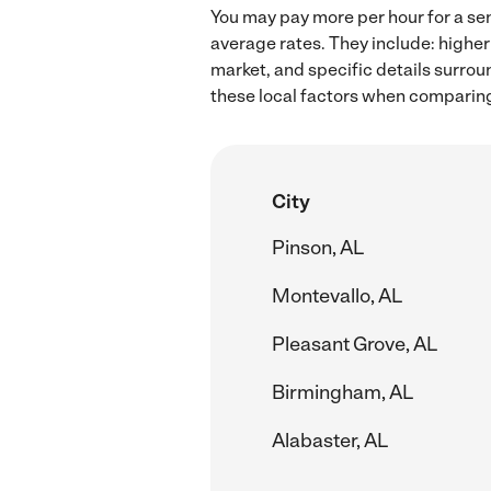
You may pay more per hour for a sen
average rates. They include: higher
market, and specific details surroun
these local factors when comparing 
City
Pinson, AL
Montevallo, AL
Pleasant Grove, AL
Birmingham, AL
Alabaster, AL