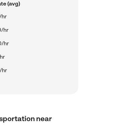
te (avg)
/hr
0/hr
0/hr
/hr
/hr
nsportation near