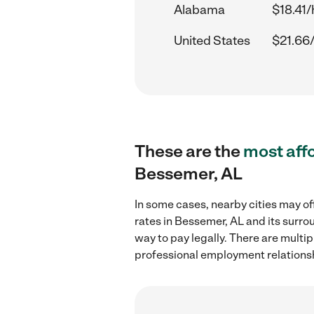
Alabama
$18.41/
United States
$21.66
These are the
most aff
Bessemer, AL
In some cases, nearby cities may of
rates in Bessemer, AL and its surro
way to pay legally. There are multi
professional employment relations