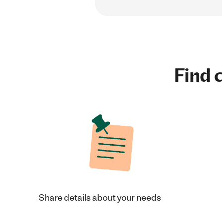
Find c
Share details about your needs