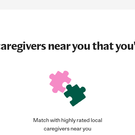
aregivers near you that you'
Match with highly rated local
caregivers near you