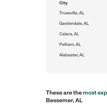
City
Trussville, AL
Gardendale, AL
Calera, AL
Pelham, AL
Alabaster, AL
These are the
most exp
Bessemer, AL