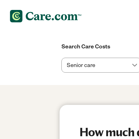
Search Care Costs
How much do