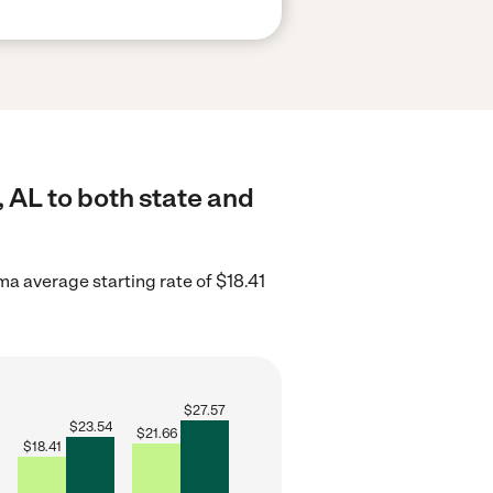
 AL to both state and
a average starting rate of $18.41
$
27.57
$
23.54
$
21.66
$
18.41