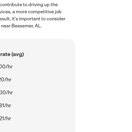
contribute to driving up the
rvices, a more competitive job
sult, it's important to consider
n near Bessemer, AL.
rate (avg)
00/hr
20/hr
00/hr
31/hr
21/hr