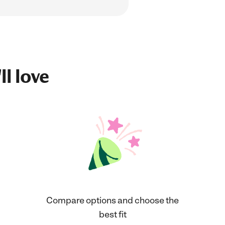
ll love
Compare options and choose the
best fit