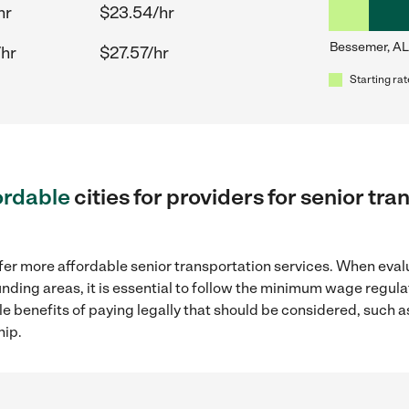
hr
$23.54/hr
Bessemer, AL
/hr
$27.57/hr
Starting rat
ordable
cities for providers for senior tr
fer more affordable senior transportation services. When eval
unding areas, it is essential to follow the minimum wage regu
ple benefits of paying legally that should be considered, such 
hip.