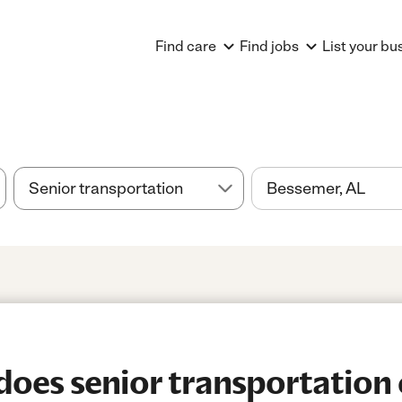
Find care
Find jobs
List your bu
es senior transportation 