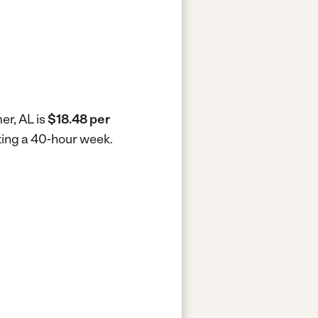
er, AL is
$18.48 per
rking a 40-hour week.