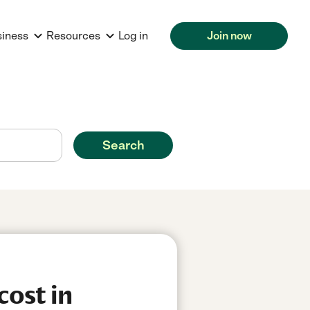
siness
Resources
Log in
Join now
Search
cost in