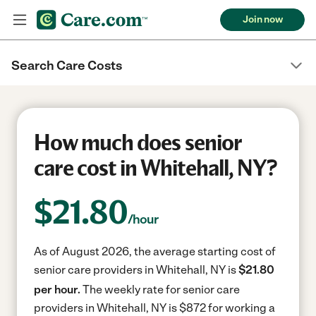
Join now
Search Care Costs
How much does senior
care cost in Whitehall, NY?
$
21.80
/hour
As of August 2026, the average starting cost of
senior care providers in Whitehall, NY is
$21.80
per hour.
The weekly rate for senior care
providers in Whitehall, NY is $872 for working a