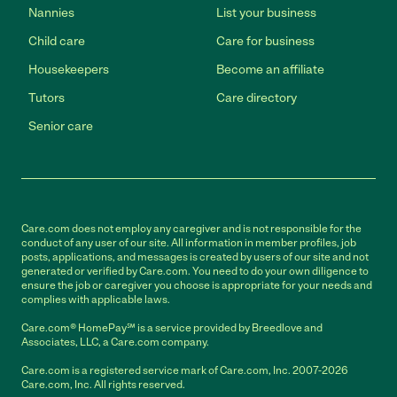
Nannies
List your business
Child care
Care for business
Housekeepers
Become an affiliate
Tutors
Care directory
Senior care
Care.com does not employ any caregiver and is not responsible for the
conduct of any user of our site. All information in member profiles, job
posts, applications, and messages is created by users of our site and not
generated or verified by Care.com. You need to do your own diligence to
ensure the job or caregiver you choose is appropriate for your needs and
complies with applicable laws.
Care.com® HomePay℠ is a service provided by Breedlove and
Associates, LLC, a Care.com company.
Care.com is a registered service mark of Care.com, Inc. 2007-2026
Care.com, Inc. All rights reserved.