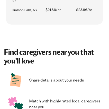
NY
$21.86/hr
$23.86/hr
Hudson Falls, NY
Find caregivers near you that
you'll love
Share details about your needs
Match with highly rated local caregivers
near you