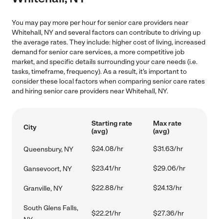
You may pay more per hour for senior care providers near
Whitehall, NY and several factors can contribute to driving up
the average rates. They include: higher cost of living, increased
demand for senior care services, a more competitive job
market, and specific details surrounding your care needs (i.e.
tasks, timeframe, frequency). As a result, it's important to
consider these local factors when comparing senior care rates
and hiring senior care providers near Whitehall, NY.
Starting rate
Max rate
City
(avg)
(avg)
$24.08/hr
$31.63/hr
Queensbury, NY
$23.41/hr
$29.06/hr
Gansevoort, NY
$22.88/hr
$24.13/hr
Granville, NY
South Glens Falls,
$22.21/hr
$27.36/hr