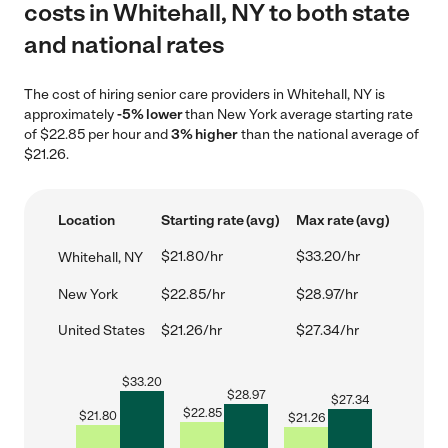
costs in Whitehall, NY to both state
and national rates
The cost of hiring senior care providers in Whitehall, NY is
approximately
-5% lower
than New York average starting rate
of $22.85 per hour and
3% higher
than the national average of
$21.26.
Location
Starting rate (avg)
Max rate (avg)
$21.80/hr
$33.20/hr
Whitehall, NY
New York
$22.85/hr
$28.97/hr
United States
$21.26/hr
$27.34/hr
$
33.20
$
28.97
$
27.34
$
22.85
$
21.80
$
21.26