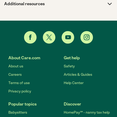
Additional resources
About Care.com
Get help
About us
Safety
Careers
Articles & Guides
Terms of use
Help Center
Privacy policy
Popular topics
Discover
Babysitters
HomePay℠ - nanny tax help