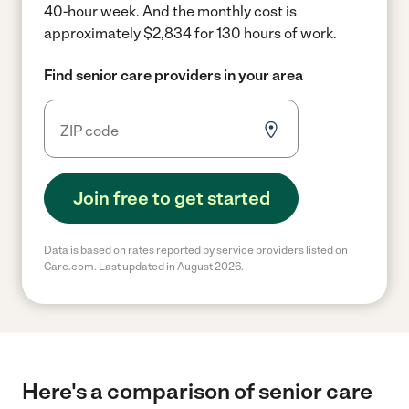
40-hour week.
And the monthly cost is
approximately $2,834 for 130 hours of work.
Find senior care providers in your area
Join free to get started
Data is based on rates reported by service providers listed on
Care.com. Last updated in August 2026.
Here's a comparison of senior care