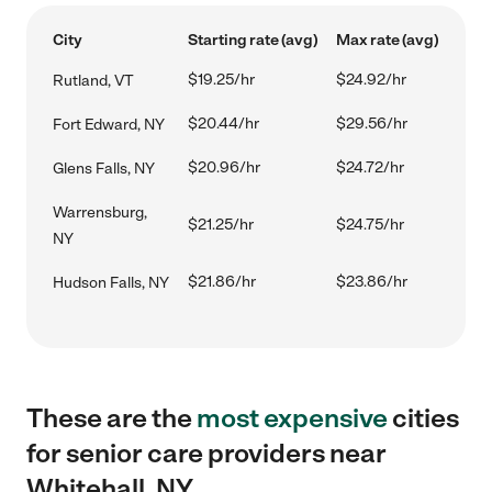
City
Starting rate (avg)
Max rate (avg)
$19.25/hr
$24.92/hr
Rutland, VT
$20.44/hr
$29.56/hr
Fort Edward, NY
$20.96/hr
$24.72/hr
Glens Falls, NY
Warrensburg,
$21.25/hr
$24.75/hr
NY
$21.86/hr
$23.86/hr
Hudson Falls, NY
These are the
most expensive
cities
for senior care providers near
Whitehall, NY