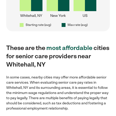
Whitehall, NY
New York
US
Starting rate (avg)
Max rate (avg)
These are the
most affordable
cities
for senior care providers near
Whitehall, NY
In some cases, nearby cities may offer more affordable senior
care services. When evaluating senior care pay rates in
Whitehall, NY and its surrounding areas, it is essential to follow
the minimum wage regulations and understand the proper way
to pay legally. There are multiple benefits of paying legally that
should be considered, such as tax deductions and fostering a
professional employment relationship.