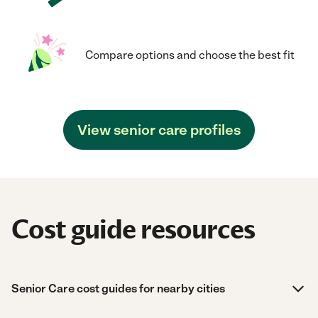
Compare options and choose the best fit
View senior care profiles
Cost guide resources
Senior Care cost guides for nearby cities