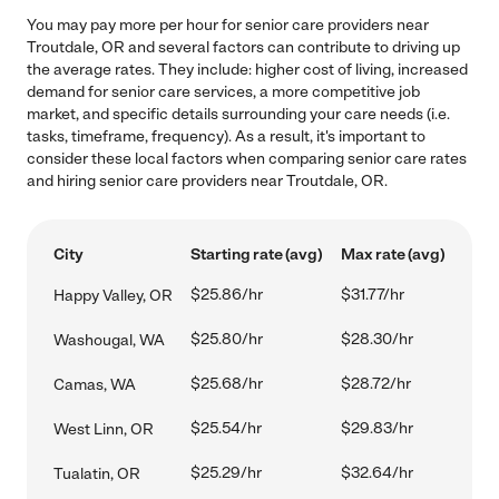
You may pay more per hour for senior care providers near
Troutdale, OR and several factors can contribute to driving up
the average rates. They include: higher cost of living, increased
demand for senior care services, a more competitive job
market, and specific details surrounding your care needs (i.e.
tasks, timeframe, frequency). As a result, it's important to
consider these local factors when comparing senior care rates
and hiring senior care providers near Troutdale, OR.
City
Starting rate (avg)
Max rate (avg)
$25.86/hr
$31.77/hr
Happy Valley, OR
$25.80/hr
$28.30/hr
Washougal, WA
$25.68/hr
$28.72/hr
Camas, WA
$25.54/hr
$29.83/hr
West Linn, OR
$25.29/hr
$32.64/hr
Tualatin, OR