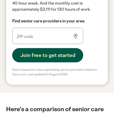
40-hour week.
And the monthly cost is
approximately $3,111 for 130 hours of work.
Find senior care providers in your area
Join free to get started
Data is based on rates reported by service providers listed on
Care.com. Last updated in August 2026.
Here's a comparison of senior care