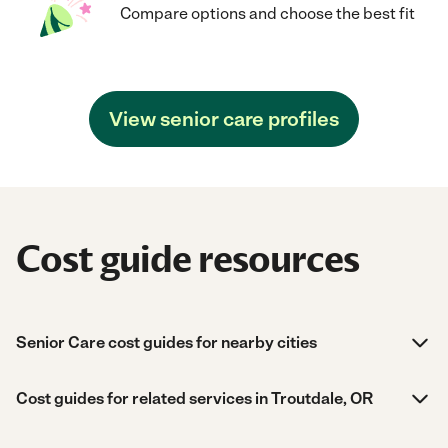
Compare options and choose the best fit
View senior care profiles
Cost guide resources
Senior Care cost guides for nearby cities
Cost guides for related services in Troutdale, OR