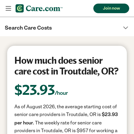
Join now
Search Care Costs
How much does senior
care cost in Troutdale, OR?
$
23.93
/hour
As of August 2026, the average starting cost of
senior care providers in Troutdale, OR is
$23.93
per hour.
The weekly rate for senior care
providers in Troutdale, OR is $957 for working a