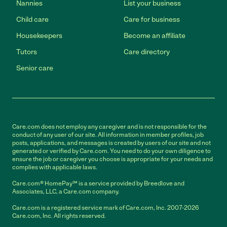
Nannies
List your business
Child care
Care for business
Housekeepers
Become an affiliate
Tutors
Care directory
Senior care
Care.com does not employ any caregiver and is not responsible for the
conduct of any user of our site. All information in member profiles, job
posts, applications, and messages is created by users of our site and not
generated or verified by Care.com. You need to do your own diligence to
ensure the job or caregiver you choose is appropriate for your needs and
complies with applicable laws.
Care.com® HomePay℠ is a service provided by Breedlove and
Associates, LLC, a Care.com company.
Care.com is a registered service mark of Care.com, Inc. 2007-2026
Care.com, Inc. All rights reserved.