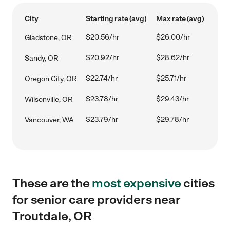
City
Starting rate (avg)
Max rate (avg)
$20.56/hr
$26.00/hr
Gladstone, OR
$20.92/hr
$28.62/hr
Sandy, OR
$22.74/hr
$25.71/hr
Oregon City, OR
$23.78/hr
$29.43/hr
Wilsonville, OR
$23.79/hr
$29.78/hr
Vancouver, WA
These are the
most expensive
cities
for senior care providers near
Troutdale, OR