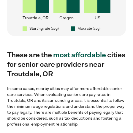
Troutdale, OR
Oregon
US
Starting rate (avg)
Max rate (avg)
These are the
most affordable
cities
for senior care providers near
Troutdale, OR
In some cases, nearby cities may offer more affordable senior
care services. When evaluating senior care pay rates in
Troutdale, OR and its surrounding areas, it is essential to follow
the minimum wage regulations and understand the proper way
to pay legally. There are multiple benefits of paying legally that
should be considered, such as tax deductions and fostering a
professional employment relationship.