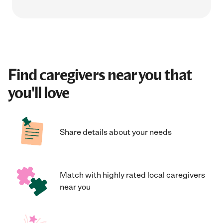
Find caregivers near you that
you'll love
Share details about your needs
Match with highly rated local caregivers
near you