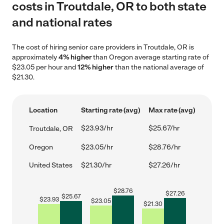
costs in Troutdale, OR to both state
and national rates
The cost of hiring senior care providers in Troutdale, OR is
approximately
4% higher
than Oregon average starting rate of
$23.05 per hour and
12% higher
than the national average of
$21.30.
Location
Starting rate (avg)
Max rate (avg)
$23.93/hr
$25.67/hr
Troutdale, OR
Oregon
$23.05/hr
$28.76/hr
United States
$21.30/hr
$27.26/hr
$
28.76
$
27.26
$
25.67
$
23.93
$
23.05
$
21.30