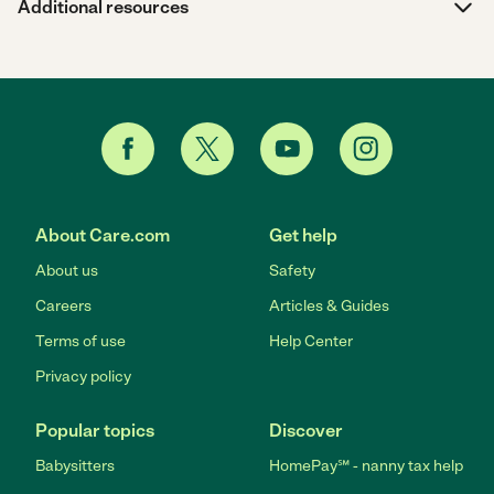
Additional resources
About Care.com
Get help
About us
Safety
Careers
Articles & Guides
Terms of use
Help Center
Privacy policy
Popular topics
Discover
Babysitters
HomePay℠ - nanny tax help