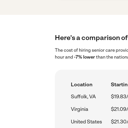
Here's a comparison of 
The cost of hiring senior care provi
hour and
-7% lower
than the nation
Location
Startin
Suffolk, VA
$19.83
Virginia
$21.09
United States
$21.30