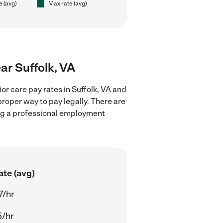
e (avg)
Max rate (avg)
ear Suffolk, VA
or care pay rates in Suffolk, VA and
proper way to pay legally. There are
ing a professional employment
ate (avg)
7/hr
5/hr