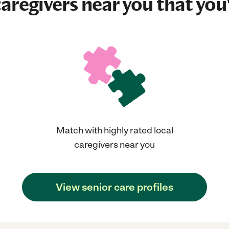
aregivers near you that you'
Match with highly rated local
caregivers near you
View senior care profiles