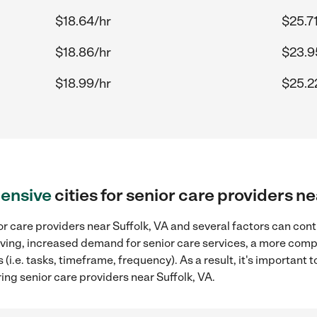
$18.64/hr
$25.7
$18.86/hr
$23.9
$18.99/hr
$25.2
ensive
cities for senior care providers ne
r care providers near Suffolk, VA and several factors can cont
 living, increased demand for senior care services, a more comp
(i.e. tasks, timeframe, frequency). As a result, it's important 
ing senior care providers near Suffolk, VA.