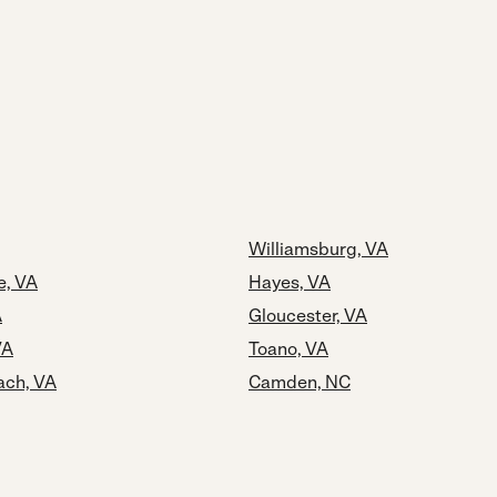
Williamsburg, VA
e, VA
Hayes, VA
A
Gloucester, VA
VA
Toano, VA
ach, VA
Camden, NC