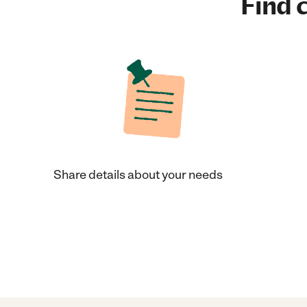
Find c
Share details about your needs