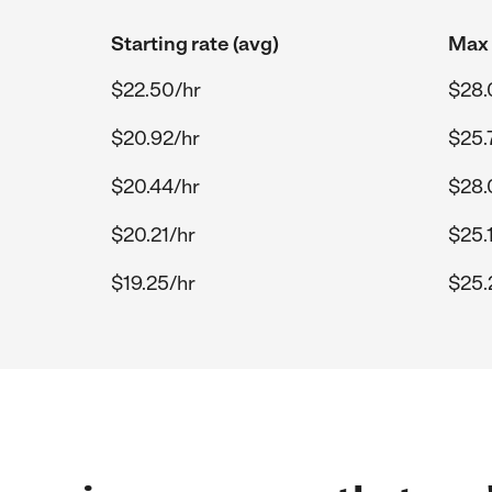
Starting rate (avg)
Max 
$22.50/hr
$28.
$20.92/hr
$25.
$20.44/hr
$28.
$20.21/hr
$25.
$19.25/hr
$25.