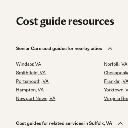
Cost guide resources
Senior Care cost guides for nearby cities
Windsor, VA
Norfolk, VA
Smithfield, VA
Chesapeak
Portsmouth, VA
Franklin, V
Hampton, VA
Yorktown, 
Newport News, VA
Virginia Be
Cost guides for related services in Suffolk, VA