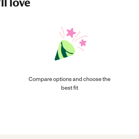
ll love
Compare options and choose the
best fit