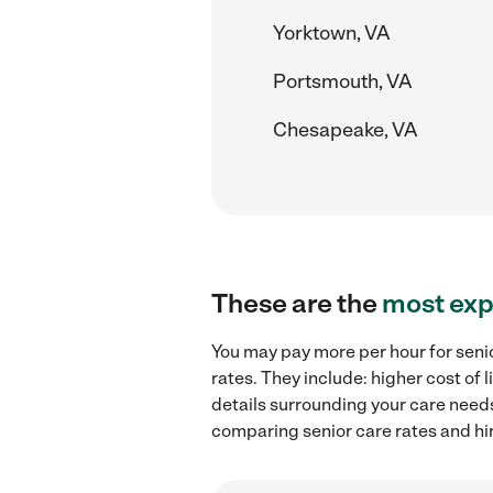
Yorktown, VA
Portsmouth, VA
Chesapeake, VA
These are the
most exp
You may pay more per hour for senio
rates. They include: higher cost of
details surrounding your care needs 
comparing senior care rates and hir