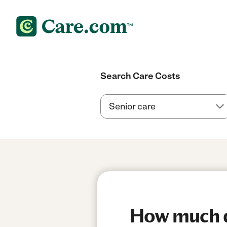
Search Care Costs
How much do