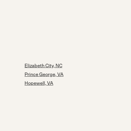
Elizabeth City, NC
Prince George, VA
Hopewell, VA