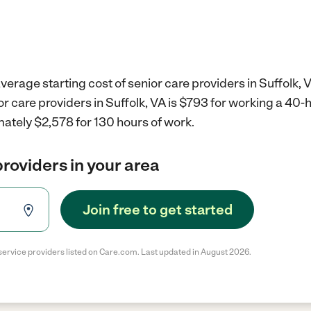
verage starting cost of senior care providers in Suffolk, 
or care providers in Suffolk, VA is $793 for working a 40
ately $2,578 for 130 hours of work.
providers in your area
Join free to get started
service providers listed on Care.com. Last updated in August 2026.