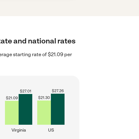
tate and national rates
erage starting rate of $21.09 per
$
27.26
$
27.01
$
21.30
$
21.09
Virginia
US