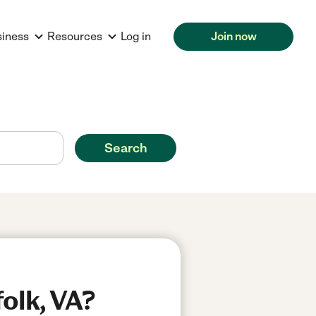
siness
Resources
Log in
Join now
Search
olk, VA?