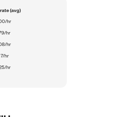
rate (avg)
00/hr
79/hr
08/hr
17/hr
25/hr