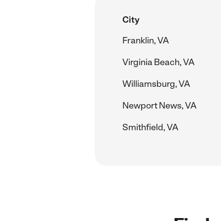
City
Franklin, VA
Virginia Beach, VA
Williamsburg, VA
Newport News, VA
Smithfield, VA