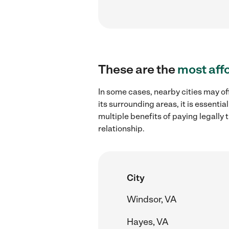
These are the
most aff
In some cases, nearby cities may of
its surrounding areas, it is essent
multiple benefits of paying legall
relationship.
City
Windsor, VA
Hayes, VA