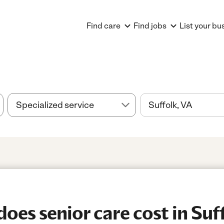
Find care
Find jobs
List your bu
es senior care cost in Suff