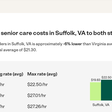
senior care costs in Suffolk, VA to both s
ders in Suffolk, VA is approximately
-6% lower
than Virginia av
al average of $21.30.
g rate (avg)
Max rate (avg)
$
22.50
$
19.83
/hr
$22.50/hr
/hr
$27.01/hr
Suffolk, VA
/hr
$27.26/hr