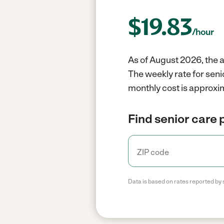
$
19.83
/hour
As of August 2026, the a
The weekly rate for seni
monthly cost is approxim
Find senior care 
Data is based on rates reported by 