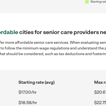
Starting rat
ordable
cities for senior care providers n
fer more affordable senior care services. When evaluating seni
ial to follow the minimum wage regulations and understand the 
y that should be considered, such as tax deductions and foster
Starting rate (avg)
Max r
$17.00/hr
$20.6
$18.58/hr
$22.7