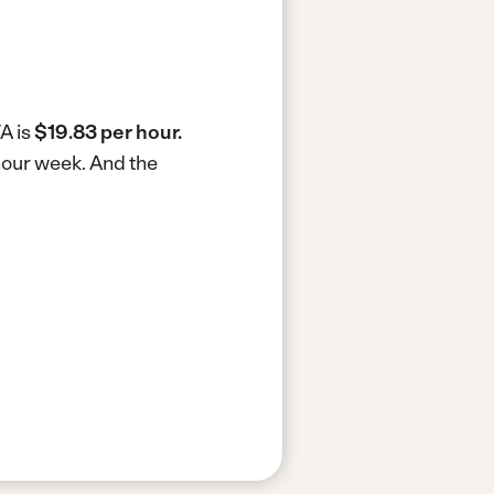
VA is
$19.83 per hour.
-hour week.
And the