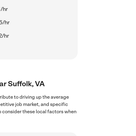
1/hr
5/hr
2/hr
ar Suffolk, VA
ribute to driving up the average
etitive job market, and specific
to consider these local factors when