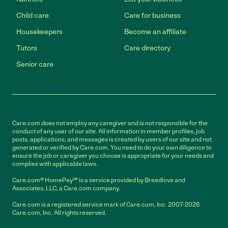
Child care
Care for business
Housekeepers
Become an affiliate
Tutors
Care directory
Senior care
Care.com does not employ any caregiver and is not responsible for the
conduct of any user of our site. All information in member profiles, job
posts, applications, and messages is created by users of our site and not
generated or verified by Care.com. You need to do your own diligence to
ensure the job or caregiver you choose is appropriate for your needs and
complies with applicable laws.
Care.com® HomePay℠ is a service provided by Breedlove and
Associates, LLC, a Care.com company.
Care.com is a registered service mark of Care.com, Inc. 2007-2026
Care.com, Inc. All rights reserved.