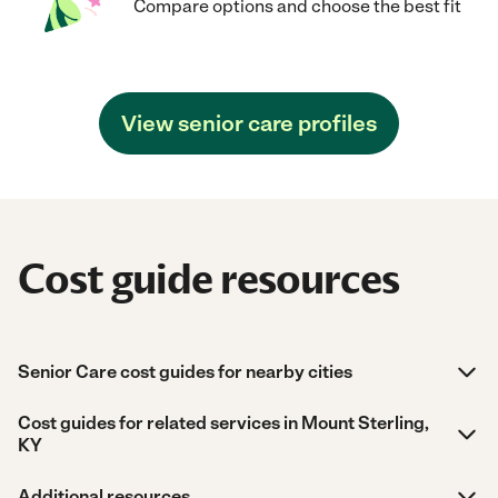
Compare options and choose the best fit
View senior care profiles
Cost guide resources
Senior Care cost guides for nearby cities
Cost guides for related services in Mount Sterling,
KY
Additional resources