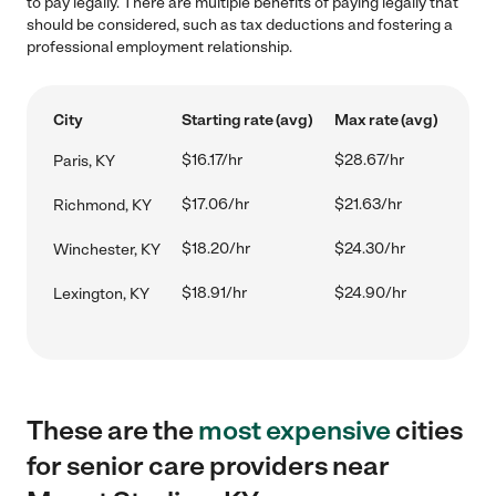
to pay legally. There are multiple benefits of paying legally that
should be considered, such as tax deductions and fostering a
professional employment relationship.
City
Starting rate (avg)
Max rate (avg)
$16.17/hr
$28.67/hr
Paris, KY
$17.06/hr
$21.63/hr
Richmond, KY
$18.20/hr
$24.30/hr
Winchester, KY
$18.91/hr
$24.90/hr
Lexington, KY
These are the
most expensive
cities
for senior care providers near