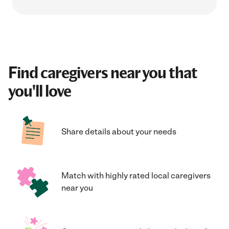
Find caregivers near you that
you'll love
Share details about your needs
Match with highly rated local caregivers
near you