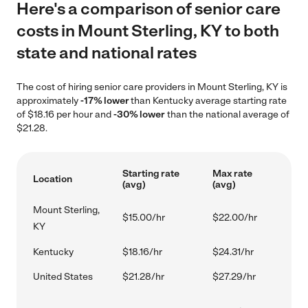
Here's a comparison of senior care
costs in Mount Sterling, KY to both
state and national rates
The cost of hiring senior care providers in Mount Sterling, KY is
approximately
-17% lower
than Kentucky average starting rate
of $18.16 per hour and
-30% lower
than the national average of
$21.28.
Starting rate
Max rate
Location
(avg)
(avg)
Mount Sterling,
$15.00/hr
$22.00/hr
KY
Kentucky
$18.16/hr
$24.31/hr
United States
$21.28/hr
$27.29/hr