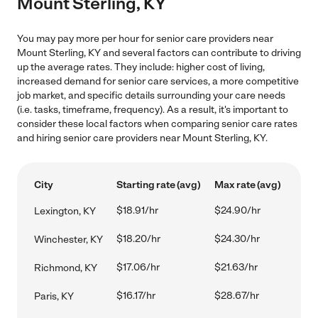
Mount Sterling, KY
You may pay more per hour for senior care providers near
Mount Sterling, KY and several factors can contribute to driving
up the average rates. They include: higher cost of living,
increased demand for senior care services, a more competitive
job market, and specific details surrounding your care needs
(i.e. tasks, timeframe, frequency). As a result, it's important to
consider these local factors when comparing senior care rates
and hiring senior care providers near Mount Sterling, KY.
City
Starting rate (avg)
Max rate (avg)
$18.91/hr
$24.90/hr
Lexington, KY
$18.20/hr
$24.30/hr
Winchester, KY
$17.06/hr
$21.63/hr
Richmond, KY
$16.17/hr
$28.67/hr
Paris, KY