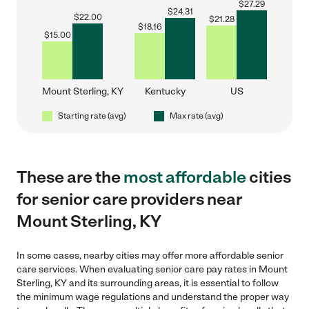
$
27.29
$
24.31
$
22.00
$
21.28
$
18.16
$
15.00
Mount Sterling, KY
Kentucky
US
Starting rate (avg)
Max rate (avg)
These are the
most affordable
cities
for senior care providers near
Mount Sterling, KY
In some cases, nearby cities may offer more affordable senior
care services. When evaluating senior care pay rates in Mount
Sterling, KY and its surrounding areas, it is essential to follow
the minimum wage regulations and understand the proper way