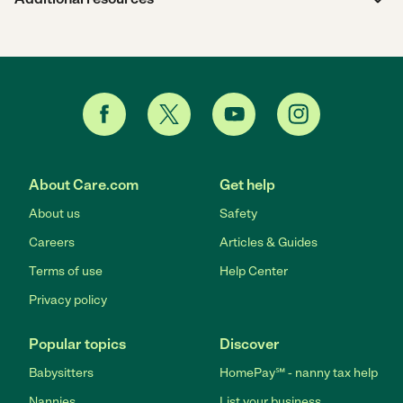
About Care.com
Get help
About us
Safety
Careers
Articles & Guides
Terms of use
Help Center
Privacy policy
Popular topics
Discover
Babysitters
HomePay℠ - nanny tax help
Nannies
List your business