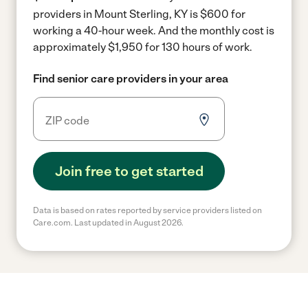
providers in Mount Sterling, KY is $600 for
working a 40-hour week.
And the monthly cost is
approximately $1,950 for 130 hours of work.
Find senior care providers in your area
Join free to get started
Data is based on rates reported by service providers listed on
Care.com. Last updated in August 2026.