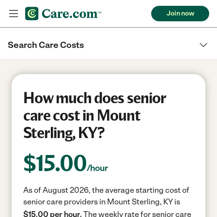
Join now
Search Care Costs
How much does senior
care cost in Mount
Sterling, KY?
$
15.00
/hour
As of August 2026, the average starting cost of
senior care providers in Mount Sterling, KY is
$15.00 per hour.
The weekly rate for senior care