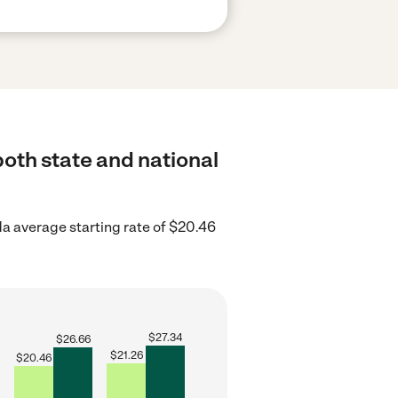
both state and national
da average starting rate of $20.46
$
27.34
$
26.66
$
21.26
$
20.46