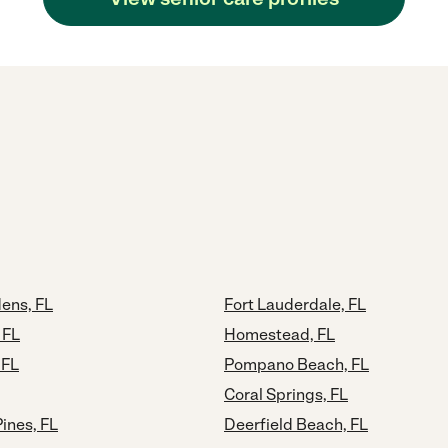
ens, FL
Fort Lauderdale, FL
 FL
Homestead, FL
 FL
Pompano Beach, FL
Coral Springs, FL
ines, FL
Deerfield Beach, FL