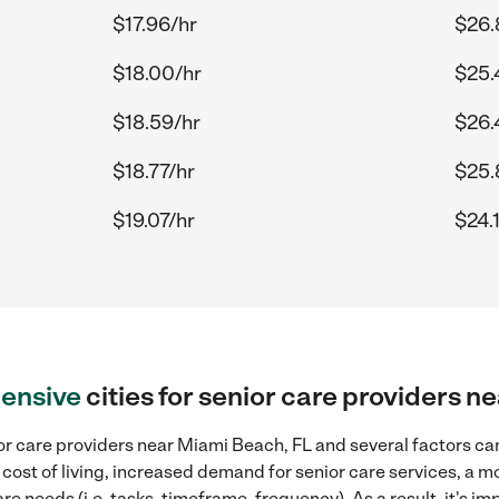
$17.96/hr
$26.
$18.00/hr
$25.
$18.59/hr
$26.
$18.77/hr
$25.
$19.07/hr
$24.
ensive
cities for senior care providers 
r care providers near Miami Beach, FL and several factors can
 cost of living, increased demand for senior care services, a 
re needs (i.e. tasks, timeframe, frequency). As a result, it's im