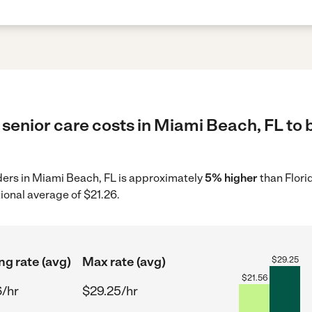
senior care costs in Miami Beach, FL to 
iders in Miami Beach, FL is approximately
5% higher
than Flori
ional average of $21.26.
ng rate (avg)
Max rate (avg)
$
29.25
$
21.56
6/hr
$29.25/hr