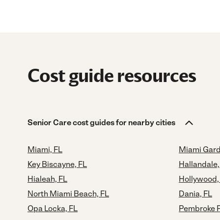
Cost guide resources
Senior Care cost guides for nearby cities
Miami, FL
Miami Gard
Key Biscayne, FL
Hallandale,
Hialeah, FL
Hollywood,
North Miami Beach, FL
Dania, FL
Opa Locka, FL
Pembroke P