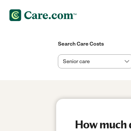
Search Care Costs
How much do