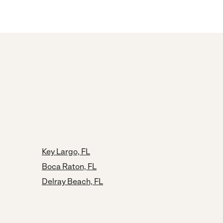
Key Largo, FL
Boca Raton, FL
Delray Beach, FL