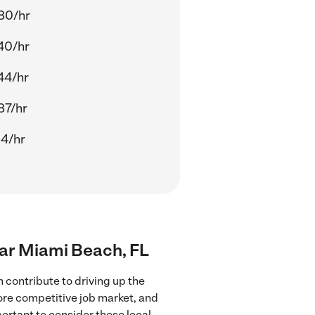
80/hr
40/hr
44/hr
87/hr
14/hr
near Miami Beach, FL
 contribute to driving up the
more competitive job market, and
portant to consider these local