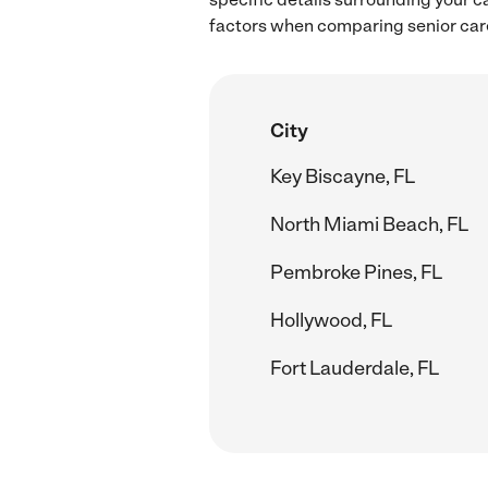
factors when comparing senior care
City
Key Biscayne, FL
North Miami Beach, FL
Pembroke Pines, FL
Hollywood, FL
Fort Lauderdale, FL