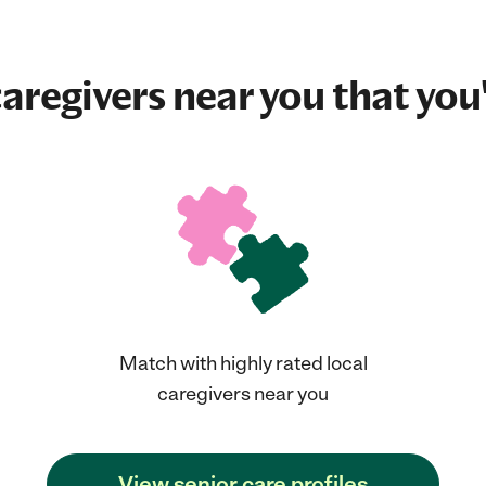
aregivers near you that you'
Match with highly rated local
caregivers near you
View senior care profiles