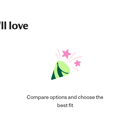
ll love
Compare options and choose the
best fit