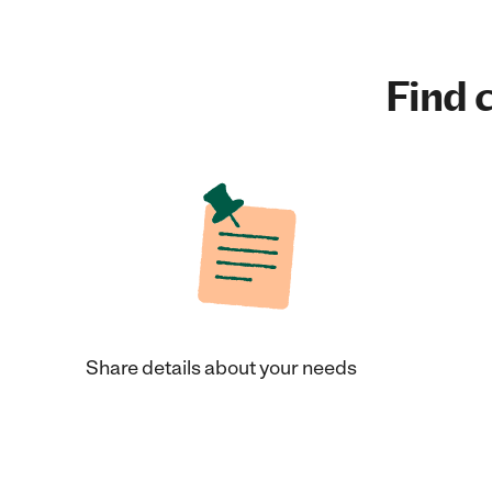
Find c
Share details about your needs