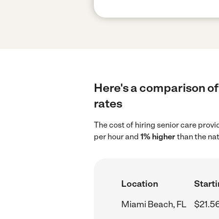
Here's a comparison of 
rates
The cost of hiring senior care prov
per hour and
1% higher
than the nat
Location
Starti
Miami Beach, FL
$21.5