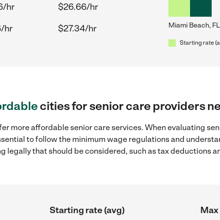
6/hr
$26.66/hr
Miami Beach, FL
6/hr
$27.34/hr
Starting rate (
ordable
cities for senior care providers 
fer more affordable senior care services. When evaluating sen
 essential to follow the minimum wage regulations and understa
ng legally that should be considered, such as tax deductions a
Starting rate (avg)
Max 