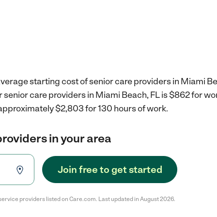
verage starting cost of senior care providers in Miami Be
r senior care providers in Miami Beach, FL is $862 for w
 approximately $2,803 for 130 hours of work.
providers in your area
Join free to get started
service providers listed on Care.com. Last updated in August 2026.