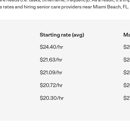
 rates and hiring senior care providers near Miami Beach, FL.
Starting rate (avg)
Ma
$24.40/hr
$2
$21.63/hr
$2
$21.09/hr
$2
$20.72/hr
$2
$20.30/hr
$2