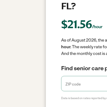
FL?
$
21.56
/hour
As of August 2026, the a
hour.
The weekly rate fo
And the monthly cost is
Find senior care 
Data is based on rates reported by 