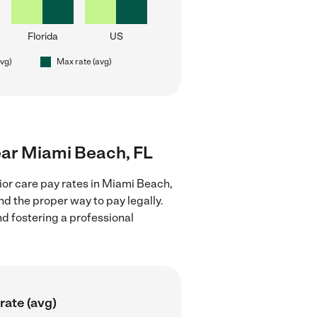
Florida
US
avg)
Max rate (avg)
near Miami Beach, FL
ior care pay rates in Miami Beach,
nd the proper way to pay legally.
nd fostering a professional
rate (avg)