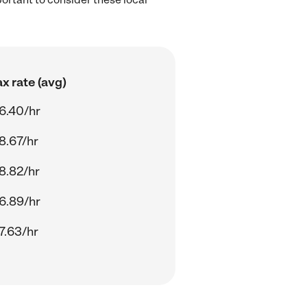
x rate (avg)
6.40/hr
8.67/hr
8.82/hr
6.89/hr
7.63/hr