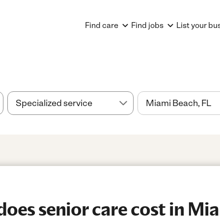
Find care
Find jobs
List your bu
es senior care cost in Mi