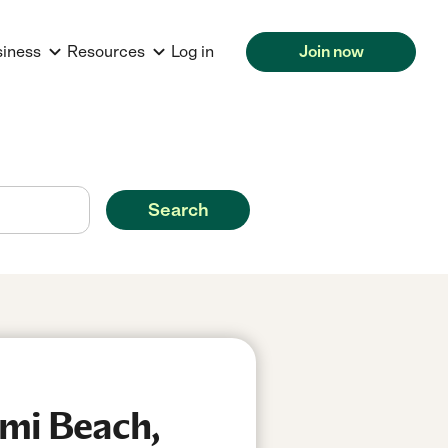
siness
Resources
Log in
Join now
Search
ami Beach,