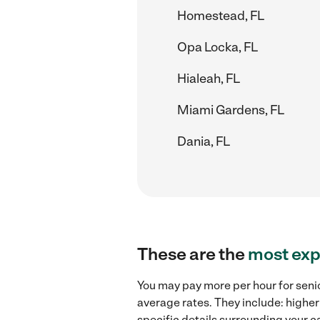
Homestead, FL
Opa Locka, FL
Hialeah, FL
Miami Gardens, FL
Dania, FL
These are the
most exp
You may pay more per hour for senio
average rates. They include: higher
specific details surrounding your ca