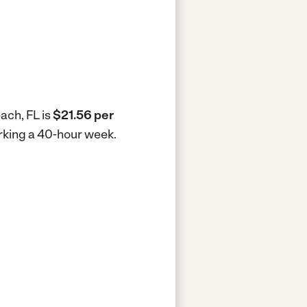
ach, FL is
$21.56 per
orking a 40-hour week.