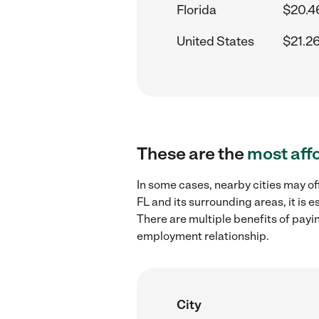
Florida
$20.4
United States
$21.2
These are the
most aff
In some cases, nearby cities may of
FL and its surrounding areas, it is
There are multiple benefits of payi
employment relationship.
City