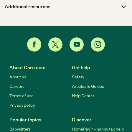
Additional resources
About Care.com
Get help
About us
Safety
Careers
Articles & Guides
Terms of use
Help Center
Privacy policy
Popular topics
Discover
Babysitters
HomePay℠ - nanny tax help