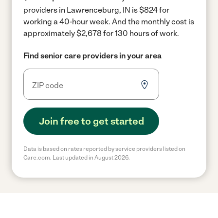
providers in Lawrenceburg, IN is $824 for
working a 40-hour week.
And the monthly cost is
approximately $2,678 for 130 hours of work.
Find senior care providers in your area
Join free to get started
Data is based on rates reported by service providers listed on
Care.com. Last updated in August 2026.