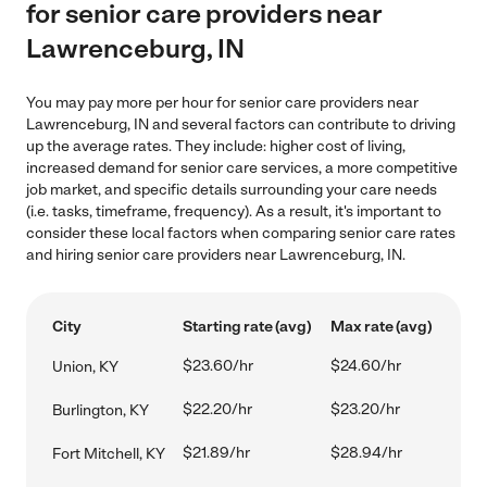
for senior care providers near
Lawrenceburg, IN
You may pay more per hour for senior care providers near
Lawrenceburg, IN and several factors can contribute to driving
up the average rates. They include: higher cost of living,
increased demand for senior care services, a more competitive
job market, and specific details surrounding your care needs
(i.e. tasks, timeframe, frequency). As a result, it's important to
consider these local factors when comparing senior care rates
and hiring senior care providers near Lawrenceburg, IN.
City
Starting rate (avg)
Max rate (avg)
$23.60/hr
$24.60/hr
Union, KY
$22.20/hr
$23.20/hr
Burlington, KY
$21.89/hr
$28.94/hr
Fort Mitchell, KY