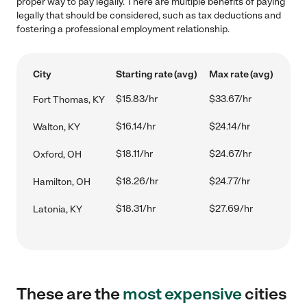
proper way to pay legally. There are multiple benefits of paying
legally that should be considered, such as tax deductions and
fostering a professional employment relationship.
City
Starting rate (avg)
Max rate (avg)
$15.83/hr
$33.67/hr
Fort Thomas, KY
$16.14/hr
$24.14/hr
Walton, KY
$18.11/hr
$24.67/hr
Oxford, OH
$18.26/hr
$24.77/hr
Hamilton, OH
$18.31/hr
$27.69/hr
Latonia, KY
These are the
most expensive
cities