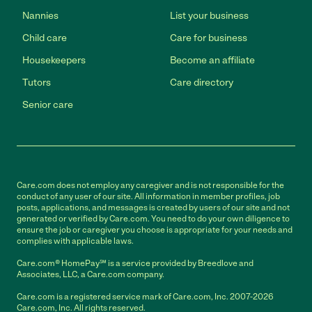
Nannies
List your business
Child care
Care for business
Housekeepers
Become an affiliate
Tutors
Care directory
Senior care
Care.com does not employ any caregiver and is not responsible for the
conduct of any user of our site. All information in member profiles, job
posts, applications, and messages is created by users of our site and not
generated or verified by Care.com. You need to do your own diligence to
ensure the job or caregiver you choose is appropriate for your needs and
complies with applicable laws.
Care.com® HomePay℠ is a service provided by Breedlove and
Associates, LLC, a Care.com company.
Care.com is a registered service mark of Care.com, Inc. 2007-2026
Care.com, Inc. All rights reserved.