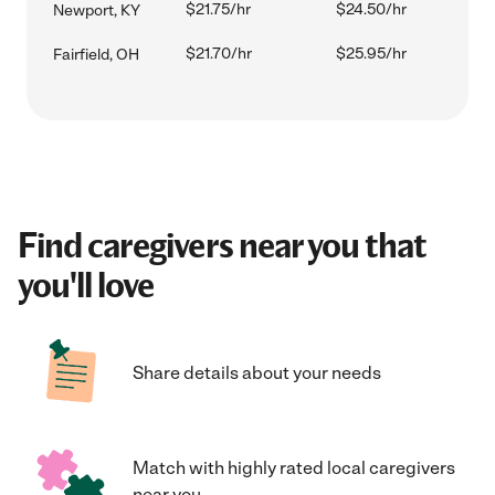
$21.75/hr
$24.50/hr
Newport, KY
$21.70/hr
$25.95/hr
Fairfield, OH
Find caregivers near you that
you'll love
Share details about your needs
Match with highly rated local caregivers
near you