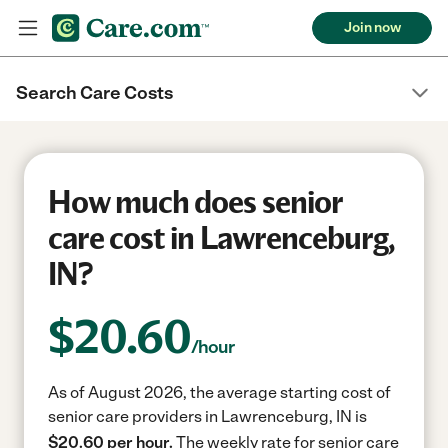
Join now
Search Care Costs
How much does senior
care cost in Lawrenceburg,
IN?
$
20.60
/hour
As of August 2026, the average starting cost of
senior care providers in Lawrenceburg, IN is
$20.60 per hour.
The weekly rate for senior care