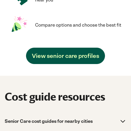
Compare options and choose the best fit
View senior care profiles
Cost guide resources
Senior Care cost guides for nearby cities