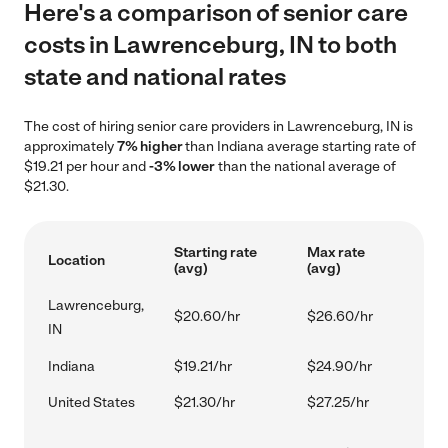
Here's a comparison of senior care
costs in Lawrenceburg, IN to both
state and national rates
The cost of hiring senior care providers in Lawrenceburg, IN is
approximately
7% higher
than Indiana average starting rate of
$19.21 per hour and
-3% lower
than the national average of
$21.30.
Starting rate
Max rate
Location
(avg)
(avg)
Lawrenceburg,
$20.60/hr
$26.60/hr
IN
Indiana
$19.21/hr
$24.90/hr
United States
$21.30/hr
$27.25/hr