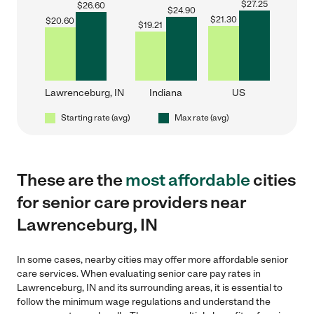
$
27.25
$
26.60
$
24.90
$
21.30
$
20.60
$
19.21
Lawrenceburg, IN
Indiana
US
Starting rate (avg)
Max rate (avg)
These are the
most affordable
cities
for senior care providers near
Lawrenceburg, IN
In some cases, nearby cities may offer more affordable senior
care services. When evaluating senior care pay rates in
Lawrenceburg, IN and its surrounding areas, it is essential to
follow the minimum wage regulations and understand the