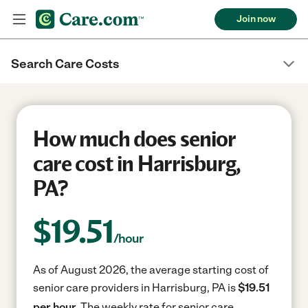
Join now
Search Care Costs
How much does senior
care cost in Harrisburg,
PA?
$
19.51
/hour
As of August 2026, the average starting cost of
senior care providers in Harrisburg, PA is
$19.51
per hour.
The weekly rate for senior care