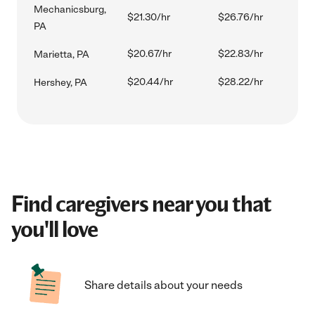
Mechanicsburg,
$21.30/hr
$26.76/hr
PA
$20.67/hr
$22.83/hr
Marietta, PA
$20.44/hr
$28.22/hr
Hershey, PA
Find caregivers near you that
you'll love
Share details about your needs