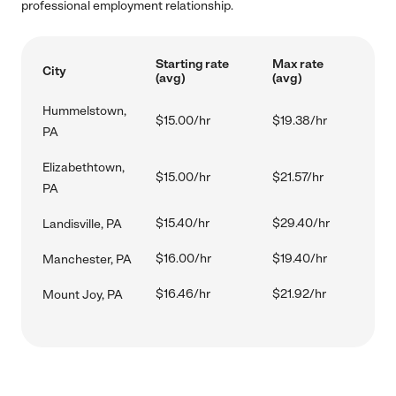
professional employment relationship.
Starting rate
Max rate
City
(avg)
(avg)
Hummelstown,
$15.00/hr
$19.38/hr
PA
Elizabethtown,
$15.00/hr
$21.57/hr
PA
$15.40/hr
$29.40/hr
Landisville, PA
$16.00/hr
$19.40/hr
Manchester, PA
$16.46/hr
$21.92/hr
Mount Joy, PA