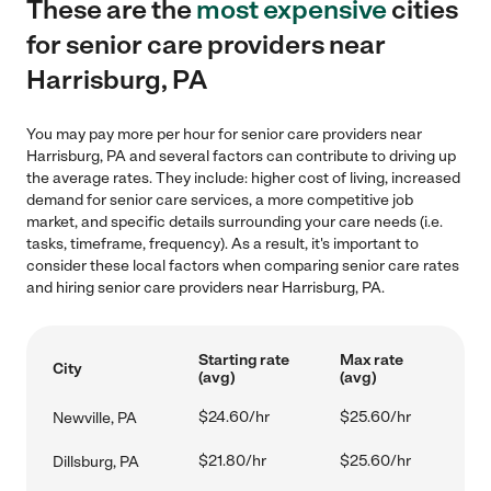
These are the
most expensive
cities
for senior care providers near
Harrisburg, PA
You may pay more per hour for senior care providers near
Harrisburg, PA and several factors can contribute to driving up
the average rates. They include: higher cost of living, increased
demand for senior care services, a more competitive job
market, and specific details surrounding your care needs (i.e.
tasks, timeframe, frequency). As a result, it's important to
consider these local factors when comparing senior care rates
and hiring senior care providers near Harrisburg, PA.
Starting rate
Max rate
City
(avg)
(avg)
$24.60/hr
$25.60/hr
Newville, PA
$21.80/hr
$25.60/hr
Dillsburg, PA