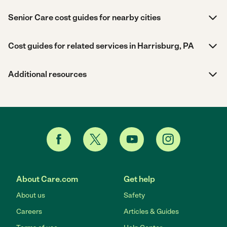
Senior Care cost guides for nearby cities
Cost guides for related services in Harrisburg, PA
Additional resources
About Care.com
Get help
About us
Safety
Careers
Articles & Guides