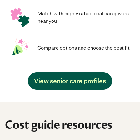
Match with highly rated local caregivers
near you
Compare options and choose the best fit
View senior care profiles
Cost guide resources