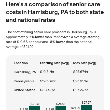
Here's a comparison of senior care
costs in Harrisburg, PA to both state
and national rates
The cost of hiring senior care providers in Harrisburg, PA is
approximately
-1% lower
than Pennsylvania average starting
rate of $19.68 per hour and
-8% lower
than the national
average of $21.29.
Location
Starting rate (avg)
Max rate (avg)
$19.51/hr
$25.67/hr
Harrisburg, PA
Pennsylvania
$19.68/hr
$25.91/hr
United States
$21.29/hr
$27.27/hr
$
27.27
$
25.91
$
25.67
$
21.29
$
19.51
$
19.68