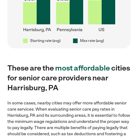
Harrisburg, PA
Pennsylvania
US
Starting rate (avg)
Max rate (avg)
These are the
most affordable
cities
for senior care providers near
Harrisburg, PA
In some cases, nearby cities may offer more affordable senior
care services. When evaluating senior care pay rates in
Harrisburg, PA and its surrounding areas, it is essential to follow
the minimum wage regulations and understand the proper way
to pay legally. There are multiple benefits of paying legally that
should be considered, such as tax deductions and fostering a