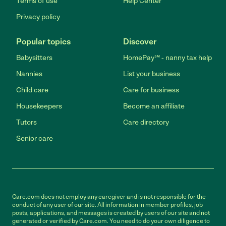
Terms of use
Help Center
Privacy policy
Popular topics
Discover
Babysitters
HomePay℠ - nanny tax help
Nannies
List your business
Child care
Care for business
Housekeepers
Become an affiliate
Tutors
Care directory
Senior care
Care.com does not employ any caregiver and is not responsible for the
conduct of any user of our site. All information in member profiles, job
posts, applications, and messages is created by users of our site and not
generated or verified by Care.com. You need to do your own diligence to