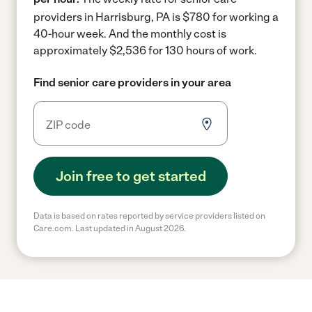
providers in Harrisburg, PA is $780 for working a
40-hour week.
And the monthly cost is
approximately $2,536 for 130 hours of work.
Find senior care providers in your area
Join free to get started
Data is based on rates reported by service providers listed on
Care.com. Last updated in August 2026.