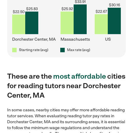
$
33.91
$
30.16
$
25.83
$
25.92
$
22.67
$
22.50
Dorchester Center, MA
Massachusetts
US
Starting rate (avg)
Max rate (avg)
These are the
most affordable
cities
for reading tutors near Dorchester
Center, MA
In some cases, nearby cities may offer more affordable reading
tutor services. When evaluating reading tutor pay rates in
Dorchester Center, MA and its surrounding areas, it is essential
to follow the minimum wage regulations and understand the