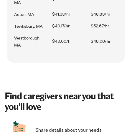
MA
$41.33/hr
$48.83/hr
Acton, MA
$40.17/hr
$52.67/hr
Tewksbury, MA
Westborough,
$40.00/hr
$48.00/hr
MA
Find caregivers near you that
you'll love
Share details about your needs