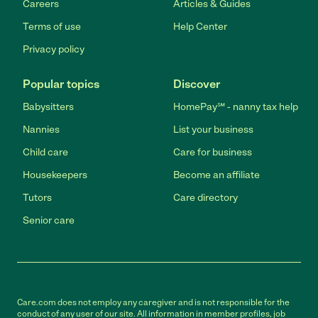
Careers
Articles & Guides
Terms of use
Help Center
Privacy policy
Popular topics
Discover
Babysitters
HomePay℠ - nanny tax help
Nannies
List your business
Child care
Care for business
Housekeepers
Become an affiliate
Tutors
Care directory
Senior care
Care.com does not employ any caregiver and is not responsible for the
conduct of any user of our site. All information in member profiles, job