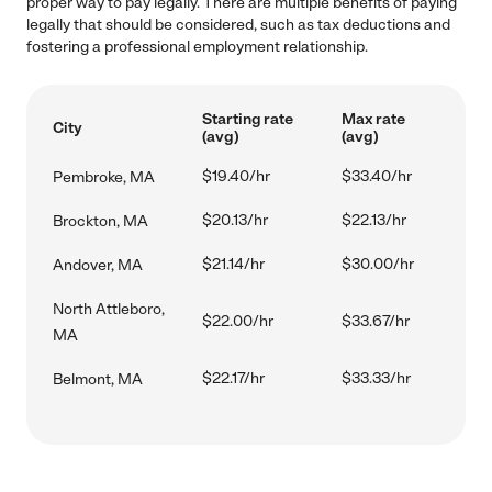
proper way to pay legally. There are multiple benefits of paying
legally that should be considered, such as tax deductions and
fostering a professional employment relationship.
Starting rate
Max rate
City
(avg)
(avg)
$19.40/hr
$33.40/hr
Pembroke, MA
$20.13/hr
$22.13/hr
Brockton, MA
$21.14/hr
$30.00/hr
Andover, MA
North Attleboro,
$22.00/hr
$33.67/hr
MA
$22.17/hr
$33.33/hr
Belmont, MA