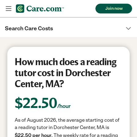
Join now
Search Care Costs
How much does a reading
tutor cost in Dorchester
Center, MA?
$
22.50
/hour
As of August 2026, the average starting cost of
a reading tutor in Dorchester Center, MA is
$22.50 per hour.
The weekly rate for a reading