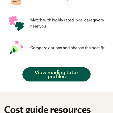
Match with highly rated local caregivers
near you
Compare options and choose the best fit
View reading tutor
profiles
Cost guide resources