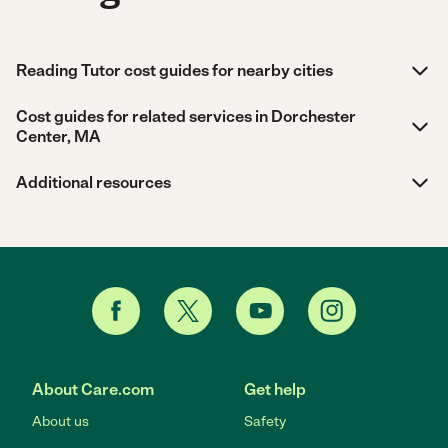
Reading Tutor cost guides for nearby cities
Cost guides for related services in Dorchester
Center, MA
Additional resources
About Care.com
Get help
About us
Safety