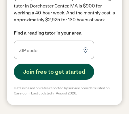
tutor in Dorchester Center, MA is $900 for
working a 40-hour week.
And the monthly cost is
approximately $2,925 for 130 hours of work.
Find a reading tutor in your area
Join free to get started
Data is based on rates reported by service providers listed on
Care.com. Last updated in August 2026.