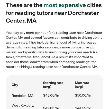
These are the
most expensive
cities
for reading tutors near Dorchester
Center, MA
You may pay more per hour for a reading tutor near Dorchester
Center, MA and several factors can contribute to driving up the
average rates. They include: higher cost of living, increased
demand for reading tutor services, a more competitive job
market, and specific details surrounding your care needs (i.e.
tasks, timeframe, frequency). As a result, it's important to
consider these local factors when comparing reading tutor
rates and hiring a reading tutor near Dorchester Center, MA.
Starting rate
Max rate
City
(avg)
(avg)
$43.00/hr
$50.00/hr
Randolph, MA
West Roxbury,
$42.86/hr
$44.29/hr