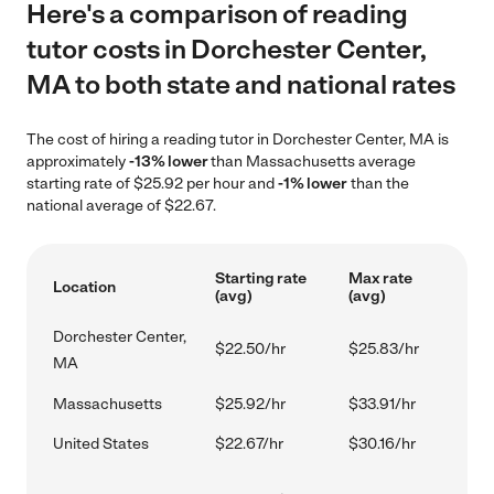
Here's a comparison of reading
tutor costs in Dorchester Center,
MA to both state and national rates
The cost of hiring a reading tutor in Dorchester Center, MA is
approximately
-13% lower
than Massachusetts average
starting rate of $25.92 per hour and
-1% lower
than the
national average of $22.67.
Starting rate
Max rate
Location
(avg)
(avg)
Dorchester Center,
$22.50/hr
$25.83/hr
MA
Massachusetts
$25.92/hr
$33.91/hr
United States
$22.67/hr
$30.16/hr