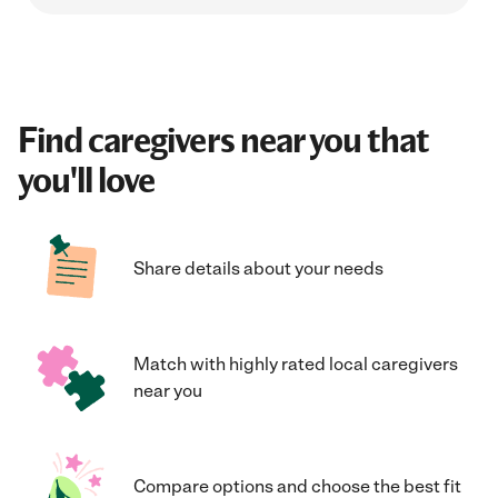
Find caregivers near you that
you'll love
Share details about your needs
Match with highly rated local caregivers
near you
Compare options and choose the best fit