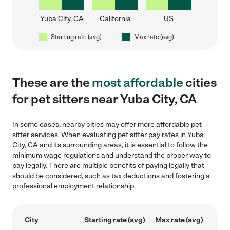
Yuba City, CA
California
US
Starting rate (avg)
Max rate (avg)
These are the
most affordable
cities
for pet sitters near Yuba City, CA
In some cases, nearby cities may offer more affordable pet
sitter services. When evaluating pet sitter pay rates in Yuba
City, CA and its surrounding areas, it is essential to follow the
minimum wage regulations and understand the proper way to
pay legally. There are multiple benefits of paying legally that
should be considered, such as tax deductions and fostering a
professional employment relationship.
City
Starting rate (avg)
Max rate (avg)