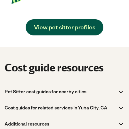
View pet sitter profiles
Cost guide resources
Pet Sitter cost guides for nearby cities
Cost guides for related services in Yuba City, CA
Additional resources