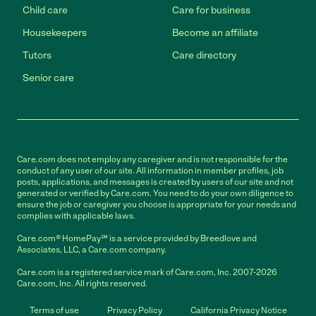
Child care
Care for business
Housekeepers
Become an affiliate
Tutors
Care directory
Senior care
Care.com does not employ any caregiver and is not responsible for the
conduct of any user of our site. All information in member profiles, job
posts, applications, and messages is created by users of our site and not
generated or verified by Care.com. You need to do your own diligence to
ensure the job or caregiver you choose is appropriate for your needs and
complies with applicable laws.
Care.com® HomePay℠ is a service provided by Breedlove and
Associates, LLC, a Care.com company.
Care.com is a registered service mark of Care.com, Inc. 2007-2026
Care.com, Inc. All rights reserved.
Terms of use
Privacy Policy
California Privacy Notice