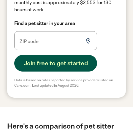
monthly cost is approximately $2,553 for 130
hours of work.
Find a pet sitter in your area
Join free to get started
Data is based on rates reported by service providers listed on
Care.com. Last updated in August 2026.
Here's a comparison of pet sitter