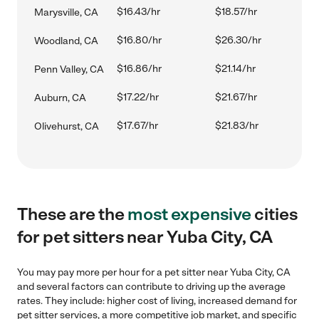
$16.43/hr
$18.57/hr
Marysville, CA
$16.80/hr
$26.30/hr
Woodland, CA
$16.86/hr
$21.14/hr
Penn Valley, CA
$17.22/hr
$21.67/hr
Auburn, CA
$17.67/hr
$21.83/hr
Olivehurst, CA
These are the
most expensive
cities
for pet sitters near Yuba City, CA
You may pay more per hour for a pet sitter near Yuba City, CA
and several factors can contribute to driving up the average
rates. They include: higher cost of living, increased demand for
pet sitter services, a more competitive job market, and specific