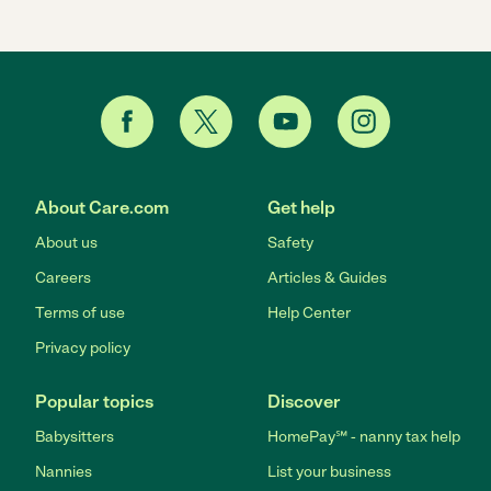
About Care.com
Get help
About us
Safety
Careers
Articles & Guides
Terms of use
Help Center
Privacy policy
Popular topics
Discover
Babysitters
HomePay℠ - nanny tax help
Nannies
List your business