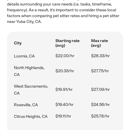
details surrounding your care needs (i.e. tasks, timeframe,
frequency). As a result, it's important to consider these local
factors when comparing pet sitter rates and hiring a pet sitter
near Yuba City, CA.
Starting rate
Max rate
City
(avg)
(avg)
$22.00/hr
$28.33/hr
Loomis, CA
North Highlands,
$20.33/hr
$27.75/hr
CA
West Sacramento,
$19.91/hr
$27.09/hr
CA
$19.40/hr
$24.56/hr
Roseville, CA
$19.11/hr
$25.78/hr
Citrus Heights, CA