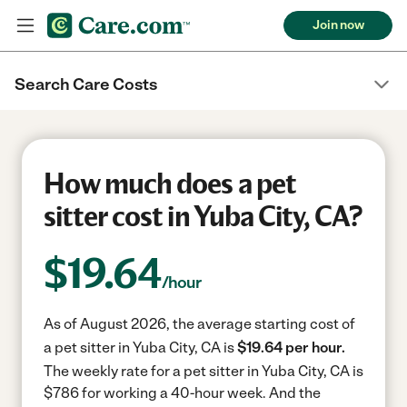
Join now
Search Care Costs
How much does a pet
sitter cost in Yuba City, CA?
$
19.64
/hour
As of August 2026, the average starting cost of
a pet sitter in Yuba City, CA is
$19.64 per hour.
The weekly rate for a pet sitter in Yuba City, CA is
$786 for working a 40-hour week.
And the