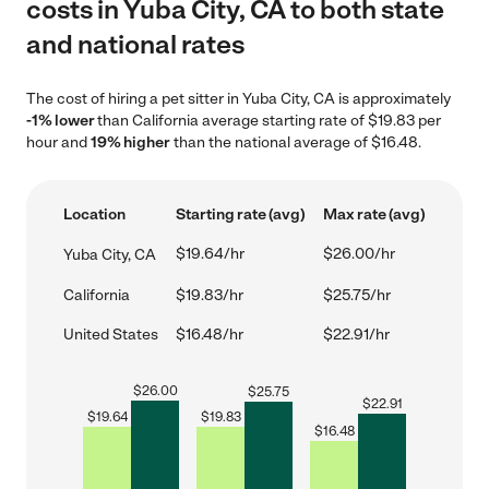
costs in Yuba City, CA to both state
and national rates
The cost of hiring a pet sitter in Yuba City, CA is approximately
-1% lower
than California average starting rate of $19.83 per
hour and
19% higher
than the national average of $16.48.
Location
Starting rate (avg)
Max rate (avg)
$19.64/hr
$26.00/hr
Yuba City, CA
California
$19.83/hr
$25.75/hr
United States
$16.48/hr
$22.91/hr
$
26.00
$
25.75
$
22.91
$
19.64
$
19.83
$
16.48