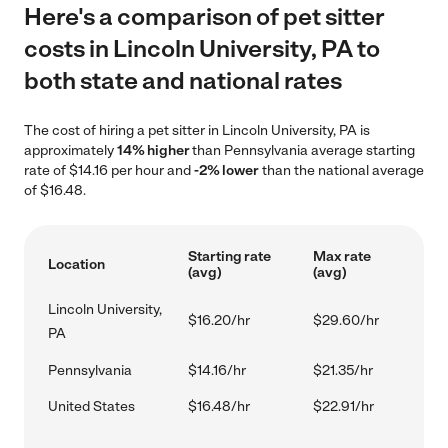
Here's a comparison of pet sitter
costs in Lincoln University, PA to
both state and national rates
The cost of hiring a pet sitter in Lincoln University, PA is
approximately
14% higher
than Pennsylvania average starting
rate of $14.16 per hour and
-2% lower
than the national average
of $16.48.
Starting rate
Max rate
Location
(avg)
(avg)
Lincoln University,
$16.20/hr
$29.60/hr
PA
Pennsylvania
$14.16/hr
$21.35/hr
United States
$16.48/hr
$22.91/hr