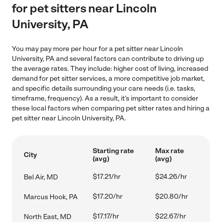
for pet sitters near Lincoln
University, PA
You may pay more per hour for a pet sitter near Lincoln
University, PA and several factors can contribute to driving up
the average rates. They include: higher cost of living, increased
demand for pet sitter services, a more competitive job market,
and specific details surrounding your care needs (i.e. tasks,
timeframe, frequency). As a result, it's important to consider
these local factors when comparing pet sitter rates and hiring a
pet sitter near Lincoln University, PA.
Starting rate
Max rate
City
(avg)
(avg)
$17.21/hr
$24.26/hr
Bel Air, MD
$17.20/hr
$20.80/hr
Marcus Hook, PA
$17.17/hr
$22.67/hr
North East, MD