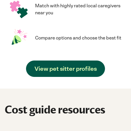
Match with highly rated local caregivers
near you
Compare options and choose the best fit
View pet sitter profiles
Cost guide resources