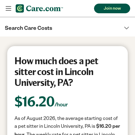
Join now
Search Care Costs
How much does a pet
sitter cost in Lincoln
University, PA?
$
16.20
/hour
As of August 2026, the average starting cost of
a pet sitter in Lincoln University, PA is
$16.20 per
hour.
The weekly rate for a pet sitter in Lincoln