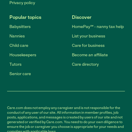
Privacy policy
Popular topics
Discover
Babysitters
HomePay℠ - nanny tax help
Nannies
List your business
Child care
Care for business
Housekeepers
Become an affiliate
Tutors
Care directory
Senior care
Care.com does not employ any caregiver and is not responsible for the
conduct of any user of our site. All information in member profiles, job
posts, applications, and messages is created by users of our site and not
generated or verified by Care.com. You need to do your own diligence to
ensure the job or caregiver you choose is appropriate for your needs and
complies with applicable laws.