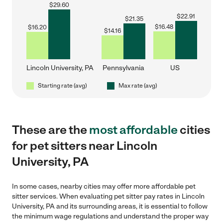
$
29.60
$
22.91
$
21.35
$
16.48
$
16.20
$
14.16
Lincoln University, PA
Pennsylvania
US
Starting rate (avg)
Max rate (avg)
These are the
most affordable
cities
for pet sitters near Lincoln
University, PA
In some cases, nearby cities may offer more affordable pet
sitter services. When evaluating pet sitter pay rates in Lincoln
University, PA and its surrounding areas, it is essential to follow
the minimum wage regulations and understand the proper way