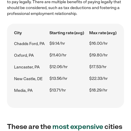
to pay legally. There are multiple benefits of paying legally that
should be considered, such as tax deductions and fostering a
professional employment relationship.
City
Starting rate (avg)
Max rate (avg)
$9.14/hr
$16.00/hr
Chadds Ford, PA
$11.40/hr
$19.80/hr
Oxford, PA
$12.06/hr
$17.53/hr
Lancaster, PA
$13.56/hr
$22.33/hr
New Castle, DE
$13.71/hr
$18.29/hr
Media, PA
These are the
most expensive
cities