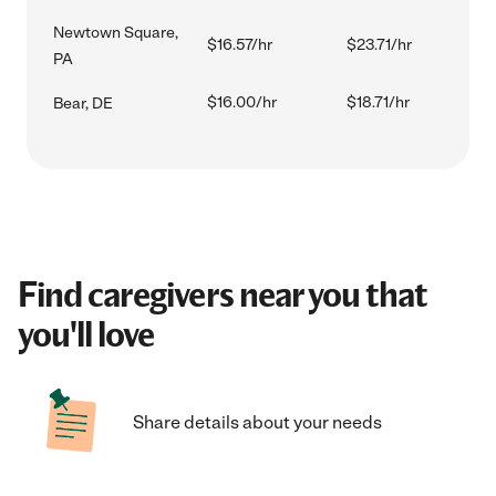
Newtown Square,
$16.57/hr
$23.71/hr
PA
$16.00/hr
$18.71/hr
Bear, DE
Find caregivers near you that
you'll love
Share details about your needs