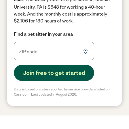
University, PA is $648 for working a 40-hour
week.
And the monthly cost is approximately
$2,106 for 130 hours of work.
Find a pet sitter in your area
Join free to get started
Data is based on rates reported by service providers listed on
Care.com. Last updated in August 2026.