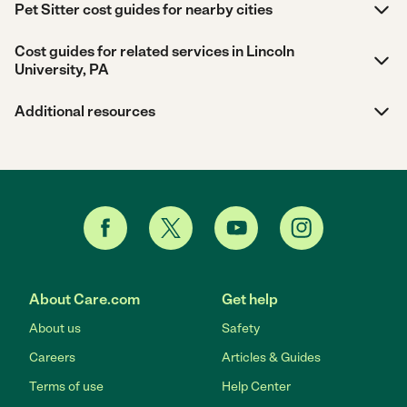
Pet Sitter cost guides for nearby cities
Cost guides for related services in Lincoln
University, PA
Additional resources
About Care.com
Get help
About us
Safety
Careers
Articles & Guides
Terms of use
Help Center