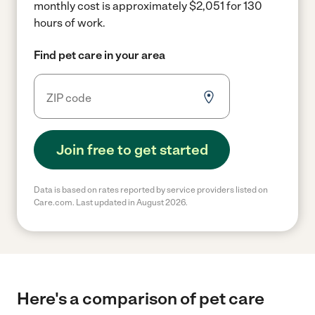
monthly cost is approximately $2,051 for 130
hours of work.
Find pet care in your area
Join free to get started
Data is based on rates reported by service providers listed on
Care.com. Last updated in August 2026.
Here's a comparison of pet care