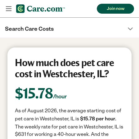
Join now
Search Care Costs
How much does pet care
cost in Westchester, IL?
$
15.78
/hour
As of August 2026, the average starting cost of
pet care in Westchester, IL is
$15.78 per hour.
The weekly rate for pet care in Westchester, IL is
$631 for working a 40-hour week.
And the