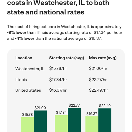
costs in Westchester, IL to both
state and national rates
The cost of hiring pet care in Westchester, IL is approximately
-9% lower
than Illinois average starting rate of $17.34 per hour
and
-4% lower
than the national average of $16.37.
Location
Starting rate (avg)
Max rate (avg)
$15.78/hr
$21.00/hr
Westchester, IL
Illinois
$17.34/hr
$22.77/hr
United States
$16.37/hr
$22.49/hr
$
22.77
$
22.49
$
21.00
$
17.34
$
16.37
$
15.78