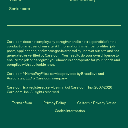
Senior care
Care.com does not employ any caregiver and is not responsible for the
conduct of any user of our site. All information in member profiles, job
posts, applications, and messages is created by users of our site and not
generated or verified by Care.com. You need to do your own diligence to
ensure the job or caregiver you choose is appropriate for your needs and
complies with applicable laws.
Care.com® HomePay℠ is a service provided by Breedlove and
Associates, LLC, a Care.com company.
Care.com is a registered service mark of Care.com, Inc. 2007-2026
Care.com, Inc. All rights reserved.
Terms of use
Privacy Policy
California Privacy Notice
Cookie Information