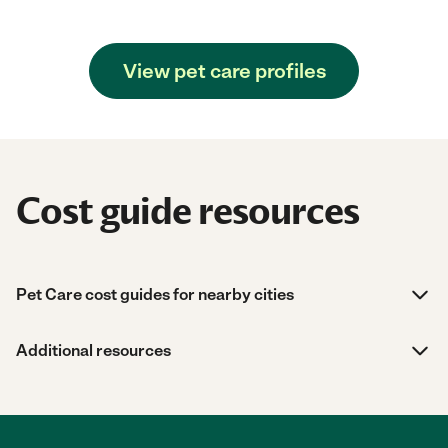
View pet care profiles
Cost guide resources
Pet Care cost guides for nearby cities
Additional resources