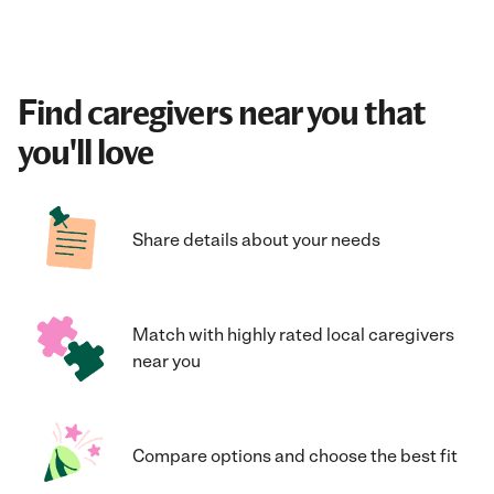
Find caregivers near you that
you'll love
Share details about your needs
Match with highly rated local caregivers
near you
Compare options and choose the best fit