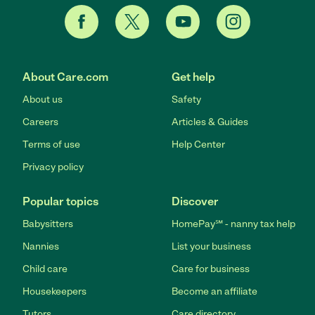
About Care.com
Get help
About us
Safety
Careers
Articles & Guides
Terms of use
Help Center
Privacy policy
Popular topics
Discover
Babysitters
HomePay℠ - nanny tax help
Nannies
List your business
Child care
Care for business
Housekeepers
Become an affiliate
Tutors
Care directory