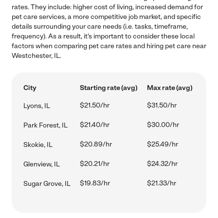
rates. They include: higher cost of living, increased demand for
pet care services, a more competitive job market, and specific
details surrounding your care needs (i.e. tasks, timeframe,
frequency). As a result, it's important to consider these local
factors when comparing pet care rates and hiring pet care near
Westchester, IL.
City
Starting rate (avg)
Max rate (avg)
$21.50/hr
$31.50/hr
Lyons, IL
$21.40/hr
$30.00/hr
Park Forest, IL
$20.89/hr
$25.49/hr
Skokie, IL
$20.21/hr
$24.32/hr
Glenview, IL
$19.83/hr
$21.33/hr
Sugar Grove, IL