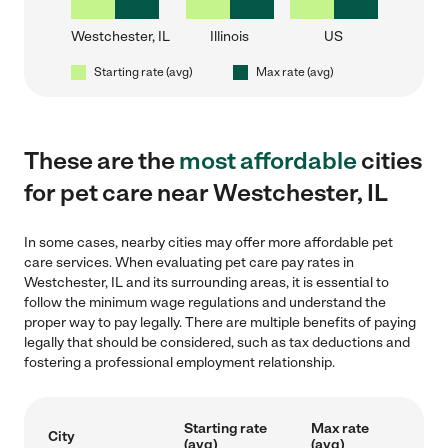
Westchester, IL
Illinois
US
Starting rate (avg)
Max rate (avg)
These are the
most affordable
cities
for pet care near Westchester, IL
In some cases, nearby cities may offer more affordable pet
care services. When evaluating pet care pay rates in
Westchester, IL and its surrounding areas, it is essential to
follow the minimum wage regulations and understand the
proper way to pay legally. There are multiple benefits of paying
legally that should be considered, such as tax deductions and
fostering a professional employment relationship.
Starting rate
Max rate
City
(avg)
(avg)