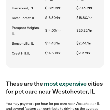
$13.69/hr
$20.50/hr
Hammond, IN
$13.80/hr
$18.80/hr
River Forest, IL
Prospect Heights,
$14.00/hr
$26.25/hr
IL
$14.43/hr
$25.14/hr
Bensenville, IL
$14.50/hr
$23.17/hr
Crest Hill, IL
These are the
most expensive
cities
for pet care near Westchester, IL
You may pay more per hour for pet care near Westchester, IL
and several factors can contribute to driving up the average