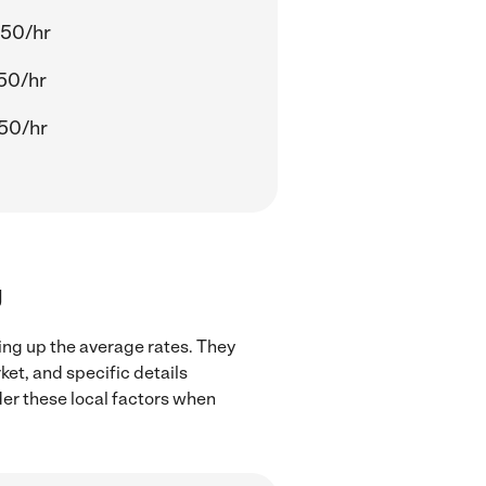
.50/hr
50/hr
50/hr
J
ing up the average rates. They
ket, and specific details
ider these local factors when