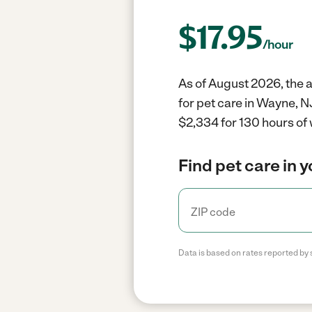
$
17.95
/hour
As of August 2026, the a
for pet care in Wayne, N
$2,334 for 130 hours of 
Find pet care in 
Data is based on rates reported by 