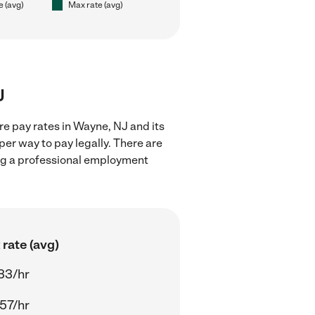
e (avg)
Max rate (avg)
J
re pay rates in Wayne, NJ and its
er way to pay legally. There are
ing a professional employment
rate (avg)
33/hr
57/hr