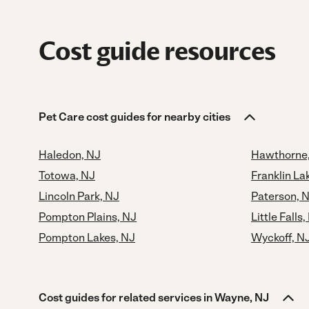
Cost guide resources
Pet Care cost guides for nearby cities
Haledon, NJ
Hawthorne
Totowa, NJ
Franklin La
Lincoln Park, NJ
Paterson, 
Pompton Plains, NJ
Little Falls,
Pompton Lakes, NJ
Wyckoff, N
Cost guides for related services in Wayne, NJ