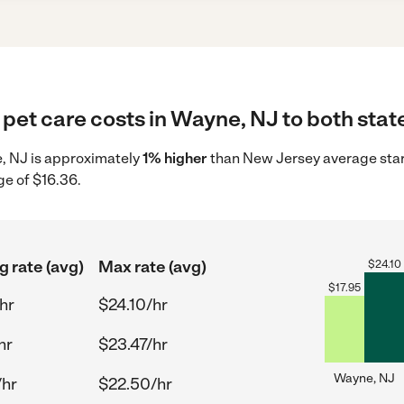
pet care costs in Wayne, NJ to both stat
e, NJ is approximately
1% higher
than New Jersey average start
ge of $16.36.
g rate (avg)
Max rate (avg)
$
24.10
$
17.95
hr
$24.10/hr
hr
$23.47/hr
Wayne, NJ
/hr
$22.50/hr