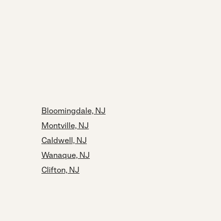
Bloomingdale, NJ
Montville, NJ
Caldwell, NJ
Wanaque, NJ
Clifton, NJ