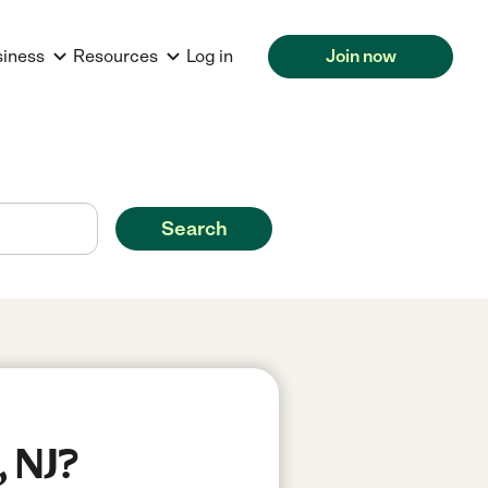
siness
Resources
Log in
Join now
Search
, NJ?