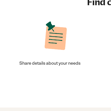
Find c
Share details about your needs