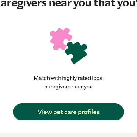
aregivers near you that you'
Match with highly rated local
caregivers near you
View pet care profiles