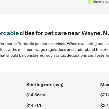
Starting rat
ordable
cities for pet care near Wayne, N
fer more affordable pet care services. When evaluating pet ca
to follow the minimum wage regulations and understand the prop
y that should be considered, such as tax deductions and foster
Starting rate (avg)
Max 
$14.56/hr
$21.
$14.71/hr
$22.