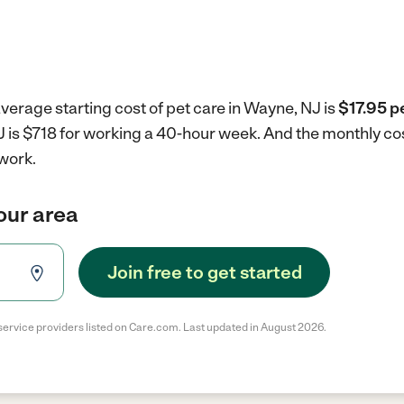
verage starting cost of pet care in Wayne, NJ is
$17.95 p
J is $718 for working a 40-hour week.
And the monthly cos
work.
your area
Join free to get started
service providers listed on Care.com. Last updated in August 2026.