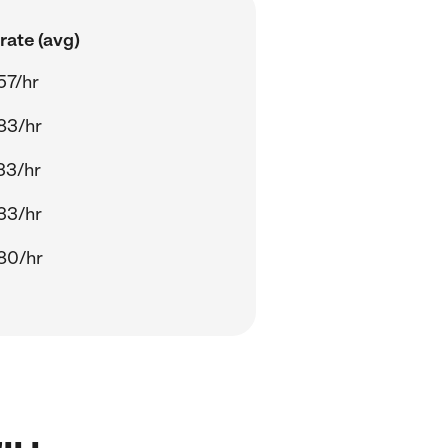
rate (avg)
57/hr
83/hr
33/hr
33/hr
80/hr