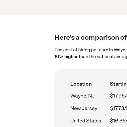
Here's a comparison of 
The cost of hiring pet care in Wayn
10% higher
than the national avera
Location
Startin
Wayne, NJ
$17.95/
New Jersey
$17.73/
United States
$16.36