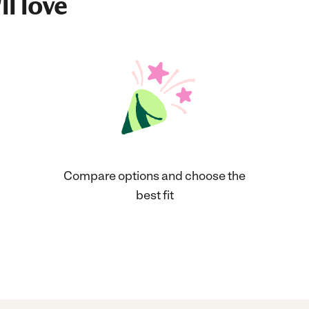
ll love
Compare options and choose the
best fit