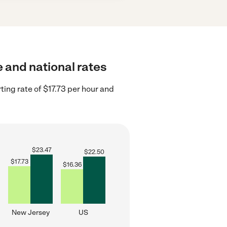
e and national rates
ing rate of $17.73 per hour and
$
23.47
$
22.50
$
17.73
$
16.36
New Jersey
US