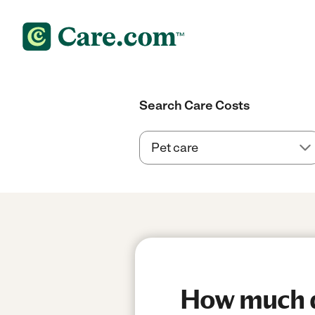
Search Care Costs
How much do