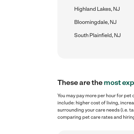
Highland Lakes, NJ
Bloomingdale, NJ
South Plainfield, NJ
These are the
most exp
You may pay more per hour for pet c
include: higher cost of living, inc
surrounding your care needs (i.e. ta
comparing pet care rates and hirin