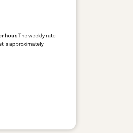
er hour.
The weekly rate
t is approximately