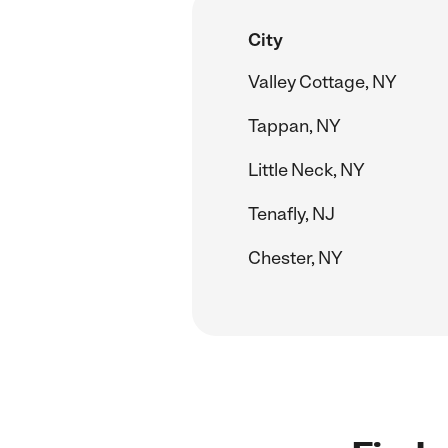
City
Valley Cottage, NY
Tappan, NY
Little Neck, NY
Tenafly, NJ
Chester, NY