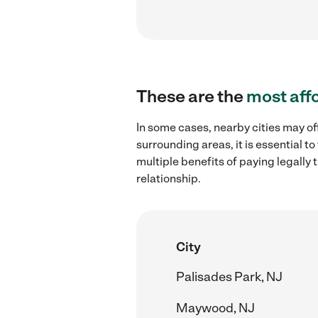
These are the
most aff
In some cases, nearby cities may of
surrounding areas, it is essential 
multiple benefits of paying legall
relationship.
City
Palisades Park, NJ
Maywood, NJ