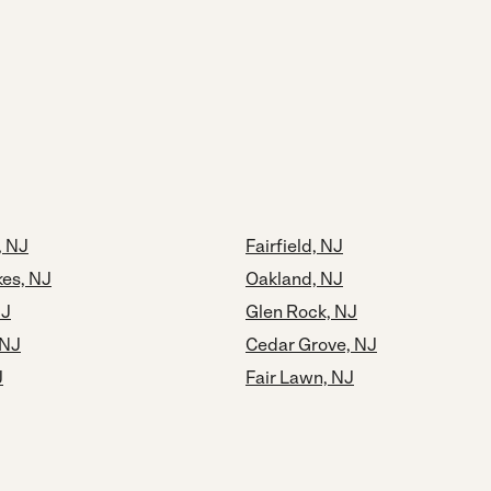
, NJ
Fairfield, NJ
kes, NJ
Oakland, NJ
NJ
Glen Rock, NJ
 NJ
Cedar Grove, NJ
J
Fair Lawn, NJ