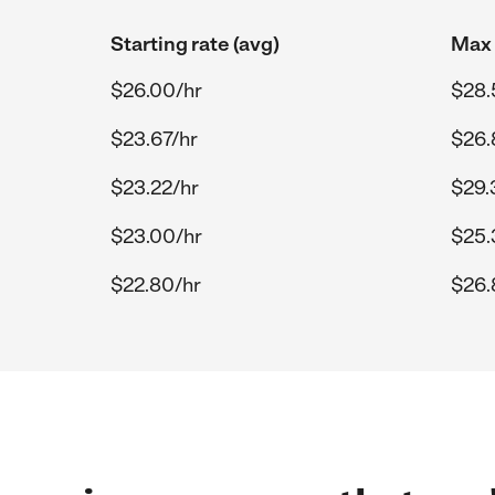
Starting rate (avg)
Max 
$26.00/hr
$28.
$23.67/hr
$26.
$23.22/hr
$29.
$23.00/hr
$25.
$22.80/hr
$26.