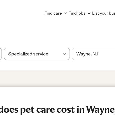
Find care
Find jobs
List your bu
es pet care cost in Wayne