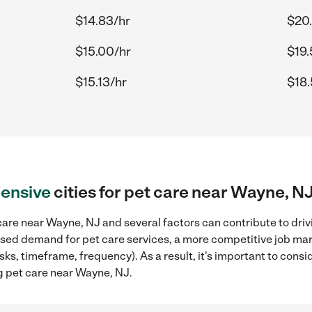
$14.83/hr
$20
$15.00/hr
$19.
$15.13/hr
$18.
ensive
cities for pet care near Wayne, N
are near Wayne, NJ and several factors can contribute to driv
reased demand for pet care services, a more competitive job mar
sks, timeframe, frequency). As a result, it's important to cons
g pet care near Wayne, NJ.