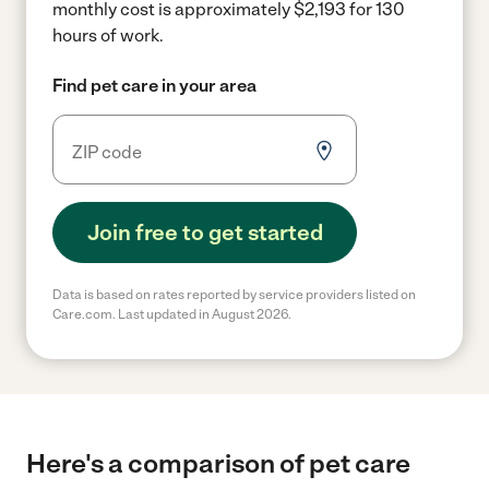
monthly cost is approximately $2,193 for 130
hours of work.
Find pet care in your area
Join free to get started
Data is based on rates reported by service providers listed on
Care.com. Last updated in August 2026.
Here's a comparison of pet care