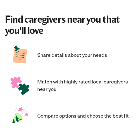
Find caregivers near you that
you'll love
Share details about your needs
Match with highly rated local caregivers
near you
Compare options and choose the best fit