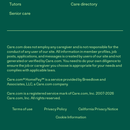
Tutors
Care directory
Senior care
Care.com does not employ any caregiver and is not responsible for the
conduct of any user of our site. All information in member profiles, job
posts, applications, and messages is created by users of our site and not
generated or verified by Care.com. You need to do your own diligence to
ensure the job or caregiver you choose is appropriate for your needs and
complies with applicable laws.
Care.com® HomePay℠ is a service provided by Breedlove and
Associates, LLC, a Care.com company.
Care.com is a registered service mark of Care.com, Inc. 2007-2026
Care.com, Inc. All rights reserved.
Terms of use
Privacy Policy
California Privacy Notice
Cookie Information