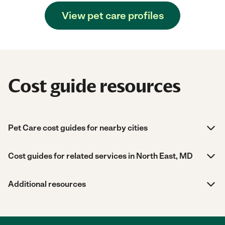
View pet care profiles
Cost guide resources
Pet Care cost guides for nearby cities
Cost guides for related services in North East, MD
Additional resources