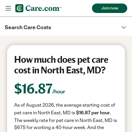
Join now
Search Care Costs
How much does pet care
cost in North East, MD?
$
16.87
/hour
As of August 2026, the average starting cost of
pet care in North East, MD is
$16.87 per hour.
The weekly rate for pet care in North East, MD is
$675 for working a 40-hour week.
And the