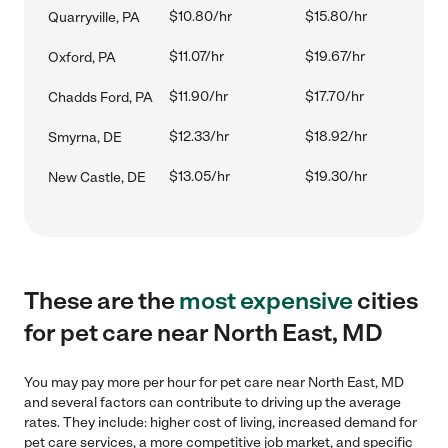
$10.80/hr
$15.80/hr
Quarryville, PA
$11.07/hr
$19.67/hr
Oxford, PA
$11.90/hr
$17.70/hr
Chadds Ford, PA
$12.33/hr
$18.92/hr
Smyrna, DE
$13.05/hr
$19.30/hr
New Castle, DE
These are the
most expensive
cities
for pet care near North East, MD
You may pay more per hour for pet care near North East, MD
and several factors can contribute to driving up the average
rates. They include: higher cost of living, increased demand for
pet care services, a more competitive job market, and specific