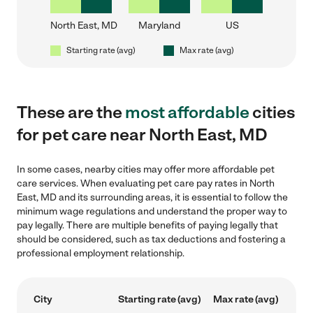
North East, MD
Maryland
US
Starting rate (avg)
Max rate (avg)
These are the
most affordable
cities
for pet care near North East, MD
In some cases, nearby cities may offer more affordable pet
care services. When evaluating pet care pay rates in North
East, MD and its surrounding areas, it is essential to follow the
minimum wage regulations and understand the proper way to
pay legally. There are multiple benefits of paying legally that
should be considered, such as tax deductions and fostering a
professional employment relationship.
City
Starting rate (avg)
Max rate (avg)