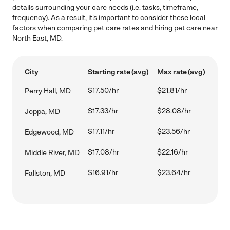
details surrounding your care needs (i.e. tasks, timeframe,
frequency). As a result, it's important to consider these local
factors when comparing pet care rates and hiring pet care near
North East, MD.
City
Starting rate (avg)
Max rate (avg)
$17.50/hr
$21.81/hr
Perry Hall, MD
$17.33/hr
$28.08/hr
Joppa, MD
$17.11/hr
$23.56/hr
Edgewood, MD
$17.08/hr
$22.16/hr
Middle River, MD
$16.91/hr
$23.64/hr
Fallston, MD