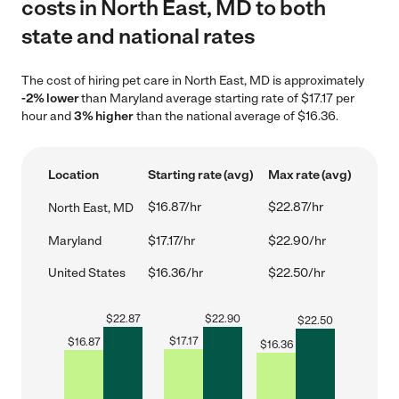
costs in North East, MD to both
state and national rates
The cost of hiring pet care in North East, MD is approximately
-2% lower
than Maryland average starting rate of $17.17 per
hour and
3% higher
than the national average of $16.36.
Location
Starting rate (avg)
Max rate (avg)
$16.87/hr
$22.87/hr
North East, MD
Maryland
$17.17/hr
$22.90/hr
United States
$16.36/hr
$22.50/hr
$
22.87
$
22.90
$
22.50
$
17.17
$
16.87
$
16.36