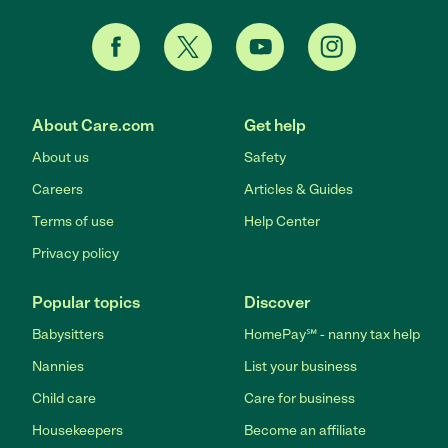
About Care.com
Get help
About us
Safety
Careers
Articles & Guides
Terms of use
Help Center
Privacy policy
Popular topics
Discover
Babysitters
HomePay℠ - nanny tax help
Nannies
List your business
Child care
Care for business
Housekeepers
Become an affiliate